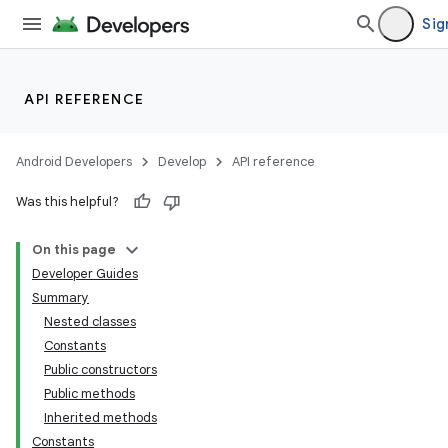
Sig
API REFERENCE
Android Developers
Develop
API reference
Was this helpful?
On this page
Developer Guides
Summary
Nested classes
Constants
Public constructors
Public methods
Inherited methods
Constants