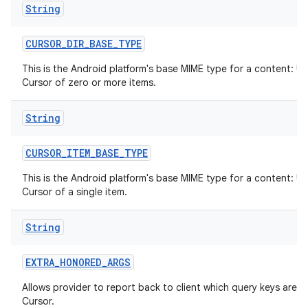
String
CURSOR
_
DIR
_
BASE
_
TYPE
This is the Android platform's base MIME type for a content: UR
Cursor of zero or more items.
String
CURSOR
_
ITEM
_
BASE
_
TYPE
This is the Android platform's base MIME type for a content: UR
Cursor of a single item.
String
EXTRA
_
HONORED
_
ARGS
Allows provider to report back to client which query keys are h
Cursor.