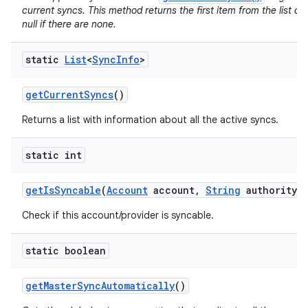
current syncs. This method returns the first item from the list of
null if there are none.
static
List
<
Sync
Info
>
get
Current
Syncs
()
Returns a list with information about all the active syncs.
static int
get
Is
Syncable
(
Account
account
,
String
authority)
Check if this account/provider is syncable.
static boolean
get
Master
Sync
Automatically
()