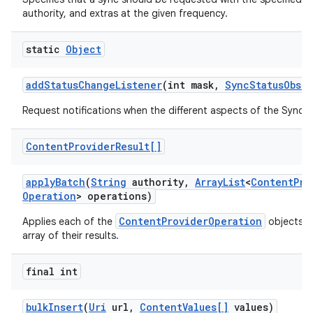
authority, and extras at the given frequency.
static
Object
add
Status
Change
Listener
(int mask
,
Sync
Status
Obser
Request notifications when the different aspects of the Sync
Content
Provider
Result[]
apply
Batch
(
String
authority
,
Array
List
<
Content
Pro
Operation
> operations)
ContentProviderOperation
Applies each of the
objects a
array of their results.
final int
bulk
Insert
(
Uri
url
,
Content
Values[]
values)