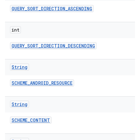
QUERY
_
SORT
_
DIRECTION
_
ASCENDING
int
QUERY
_
SORT
_
DIRECTION
_
DESCENDING
String
SCHEME
_
ANDROID
_
RESOURCE
String
SCHEME
_
CONTENT