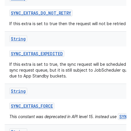
SYNC
_
EXTRAS
_
DO
_
NOT
_
RETRY
If this extra is set to true then the request will not be retried if i
String
SYNC
_
EXTRAS
_
EXPEDITED
ces
If this extra is set to true, the sync request will be scheduled a
sync request queue, but it is still subject to JobScheduler quot
ets
due to App Standby buckets.
String
SYNC
_
EXTRAS
_
FORCE
SYNC
This constant was deprecated in API level 15. instead use