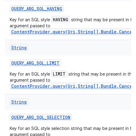
QUERY
_
ARG
_
SQL
_
HAVING
HAVING
Key for an SQL style
string that may be present in th
argument passed to
ContentProvider.query(Uri,String[],Bundle,Cancel
String
QUERY
_
ARG
_
SQL
_
LIMIT
LIMIT
Key for an SQL style
string that may be present in the
argument passed to
ContentProvider.query(Uri,String[],Bundle,Cancel
String
nits
QUERY
_
ARG
_
SQL
_
SELECTION
Key for an SQL style selection string that may be present in th
argument passed to