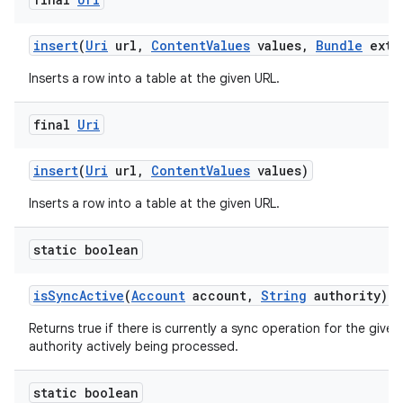
insert
(
Uri
url
,
Content
Values
values
,
Bundle
extr
Inserts a row into a table at the given URL.
final
Uri
insert
(
Uri
url
,
Content
Values
values)
Inserts a row into a table at the given URL.
static boolean
is
Sync
Active
(
Account
account
,
String
authority)
Returns true if there is currently a sync operation for the give
authority actively being processed.
static boolean