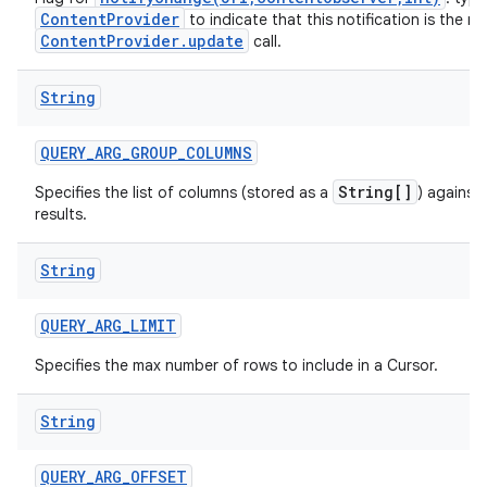
ContentProvider
to indicate that this notification is the re
ContentProvider.update
call.
String
QUERY
_
ARG
_
GROUP
_
COLUMNS
String[]
Specifies the list of columns (stored as a
) against
results.
String
QUERY
_
ARG
_
LIMIT
Specifies the max number of rows to include in a Cursor.
String
QUERY
_
ARG
_
OFFSET