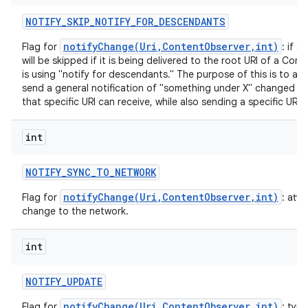
NOTIFY
_
SKIP
_
NOTIFY
_
FOR
_
DESCENDANTS
notifyChange(Uri,ContentObserver,int)
Flag for
: if s
will be skipped if it is being delivered to the root URI of a Co
is using "notify for descendants." The purpose of this is to all
send a general notification of "something under X" changed th
that specific URI can receive, while also sending a specific URI 
int
NOTIFY
_
SYNC
_
TO
_
NETWORK
notifyChange(Uri,ContentObserver,int)
Flag for
: att
change to the network.
int
NOTIFY
_
UPDATE
notifyChange(Uri,ContentObserver,int)
Flag for
: typi