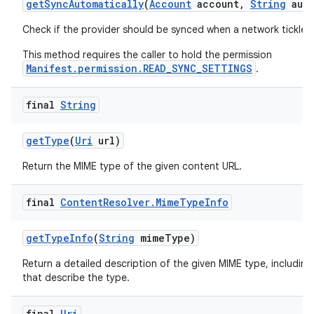
get
Sync
Automatically
(
Account
account
,
String
auth
Check if the provider should be synced when a network tickle i
This method requires the caller to hold the permission
Manifest.permission.READ_SYNC_SETTINGS
.
final
String
get
Type
(
Uri
url)
Return the MIME type of the given content URL.
final
Content
Resolver
.
Mime
Type
Info
get
Type
Info
(
String
mime
Type)
Return a detailed description of the given MIME type, including
that describe the type.
final
Uri