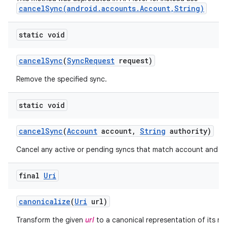
cancelSync(android.accounts.Account,String)
static void
cancel
Sync
(
Sync
Request
request)
Remove the specified sync.
static void
cancel
Sync
(
Account
account
,
String
authority)
Cancel any active or pending syncs that match account and au
final
Uri
canonicalize
(
Uri
url)
Transform the given
url
to a canonical representation of its re