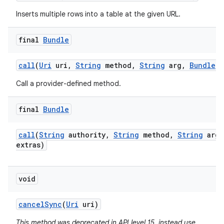
Inserts multiple rows into a table at the given URL.
final
Bundle
call
(
Uri
uri
,
String
method
,
String
arg
,
Bundle
e
Call a provider-defined method.
final
Bundle
call
(
String
authority
,
String
method
,
String
arg
,
extras)
void
cancel
Sync
(
Uri
uri)
This method was deprecated in API level 15. instead use