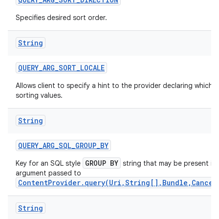
Specifies desired sort order.
String
QUERY
_
ARG
_
SORT
_
LOCALE
Allows client to specify a hint to the provider declaring which 
sorting values.
String
QUERY
_
ARG
_
SQL
_
GROUP
_
BY
on
GROUP BY
Key for an SQL style
string that may be present in
argument passed to
ContentProvider.query(Uri,String[],Bundle,Cancel
String