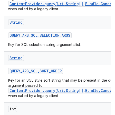
ContentProvider.query(Uri,String[],Bundle,Cancel
when called by a legacy client.
String
QUERY
_
ARG
_
SQL
_
SELECTION
_
ARGS
Key for SQL selection string arguments list.
String
QUERY
_
ARG
_
SQL
_
SORT
_
ORDER
Key for an SQL style sort string that may be present in the que
argument passed to
ContentProvider.query(Uri,String[],Bundle,Cancel
when called by a legacy client.
int