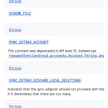
String
SCHEME
_
FILE
String
SYNC
_
EXTRAS
_
ACCOUNT
This constant was deprecated in API level 15. instead use
requestSync(android.accounts.Account,String,andr
String
SYNC
_
EXTRAS
_
DISCARD
_
LOCAL
_
DELETIONS
Indicates that the sync adapter should not proceed with the d
if it determines that there are too many.
String