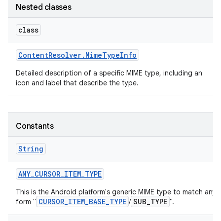
Nested classes
r
class
Content
Resolver
.
Mime
Type
Info
Detailed description of a specific MIME type, including an
icon and label that describe the type.
Constants
String
ANY
_
CURSOR
_
ITEM
_
TYPE
This is the Android platform's generic MIME type to match any 
CURSOR_ITEM_BASE_TYPE
SUB_TYPE
form "
/
".