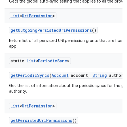
Gets the global auto-sync setting that applies to all the provi
List
<
Uri
Permission
>
get
Outgoing
Persisted
Uri
Permissions
()
Return list of all persisted URI permission grants that are hoste
app.
static
List
<
Periodic
Sync
>
get
Periodic
Syncs
(
Account
account
,
String
authori
Get the list of information about the periodic syncs for the g
authority.
List
<
Uri
Permission
>
get
Persisted
Uri
Permissions
()