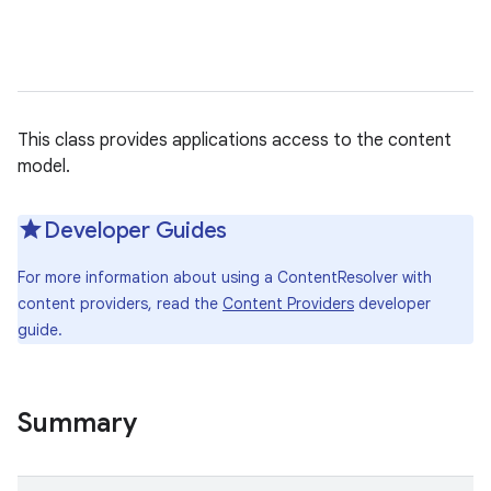
This class provides applications access to the content
model.
Developer Guides
For more information about using a ContentResolver with
content providers, read the
Content Providers
developer
guide.
Summary