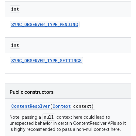
int
SYNC
_
OBSERVER
_
TYPE
_
PENDING
int
SYNC
_
OBSERVER
_
TYPE
_
SETTINGS
Public constructors
Content
Resolver
(
Context
context)
null
Note: passing a
context here could lead to
unexpected behavior in certain ContentResolver APIs so it
is highly recommended to pass a non-null context here.