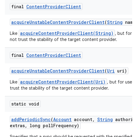
final
Content
Provider
Client
acquire
Unstable
Content
Provider
Client
(
String
name
acquireContentProviderClient(String)
Like
, but for 
not trust the stability of the target content provider.
final
Content
Provider
Client
acquire
Unstable
Content
Provider
Client
(
Uri
uri)
acquireContentProviderClient(Uri)
Like
, but for use 
trust the stability of the target content provider.
static void
add
Periodic
Sync
(
Account
account
,
String
authorit
extras
,
long poll
Frequency)
Specifies that a sync should be requested with the specified t