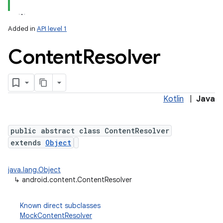
Added in
API level 1
Content
Resolver
Kotlin
|
Java
lization
public abstract class ContentResolver
extends
Object
java.lang.Object
↳
android.content.ContentResolver
Known direct subclasses
MockContentResolver