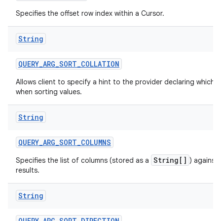
Specifies the offset row index within a Cursor.
String
QUERY
_
ARG
_
SORT
_
COLLATION
Allows client to specify a hint to the provider declaring which c
when sorting values.
String
QUERY
_
ARG
_
SORT
_
COLUMNS
String[]
Specifies the list of columns (stored as a
) against
results.
String
QUERY
_
ARG
_
SORT
_
DIRECTION