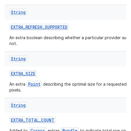
String
EXTRA
_
REFRESH
_
SUPPORTED
An extra boolean describing whether a particular provider supp
not.
String
EXTRA
_
SIZE
Point
An extra
describing the optimal size for a requested i
pixels.
String
EXTRA
_
TOTAL
_
COUNT
Cursor
Bundle
Added to
extras
to indicate total row coun