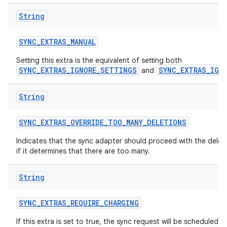
n
String
y
SYNC
_
EXTRAS
_
MANUAL
Setting this extra is the equivalent of setting both
SYNC_EXTRAS_IGNORE_SETTINGS
SYNC_EXTRAS_IGN
and
String
SYNC
_
EXTRAS
_
OVERRIDE
_
TOO
_
MANY
_
DELETIONS
Indicates that the sync adapter should proceed with the delet
if it determines that there are too many.
String
SYNC
_
EXTRAS
_
REQUIRE
_
CHARGING
If this extra is set to true, the sync request will be scheduled 