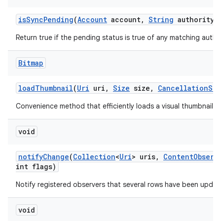
is
Sync
Pending
(
Account
account
,
String
authority)
Return true if the pending status is true of any matching author
Bitmap
load
Thumbnail
(
Uri
uri
,
Size
size
,
Cancellation
Sig
Convenience method that efficiently loads a visual thumbnail f
void
notify
Change
(
Collection
<
Uri
> uris
,
Content
Observ
int flags)
Notify registered observers that several rows have been updat
void