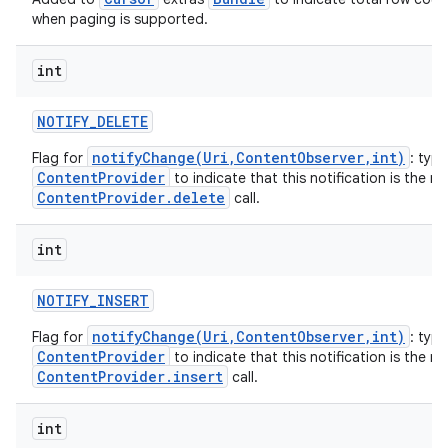
when paging is supported.
int
NOTIFY
_
DELETE
notifyChange(Uri,ContentObserver,int)
Flag for
: typi
ContentProvider
to indicate that this notification is the re
ContentProvider.delete
call.
int
NOTIFY
_
INSERT
notifyChange(Uri,ContentObserver,int)
Flag for
: typi
ContentProvider
to indicate that this notification is the re
ContentProvider.insert
call.
int