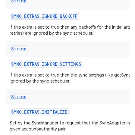
String
SYNC
_
EXTRAS
_
IGNORE
_
BACKOFF
If this extra is set to true then any backoffs for the initial atte
retries) are ignored by the sync scheduler.
String
SYNC
_
EXTRAS
_
IGNORE
_
SETTINGS
If this extra is set to true then the sync settings (like getSyncA
ignored by the sync scheduler.
String
SYNC
_
EXTRAS
_
INITIALIZE
Set by the SyncManager to request that the SyncAdapter initiali
given account/authority pair.