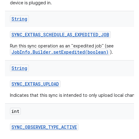
device is plugged in.
String
SYNC
_
EXTRAS
_
SCHEDULE
_
AS
_
EXPEDITED
_
JOB
Run this sync operation as an "expedited job" (see
JobInfo.Builder.setExpedited(boolean)
).
String
SYNC
_
EXTRAS
_
UPLOAD
Indicates that this sync is intended to only upload local change
int
SYNC
_
OBSERVER
_
TYPE
_
ACTIVE