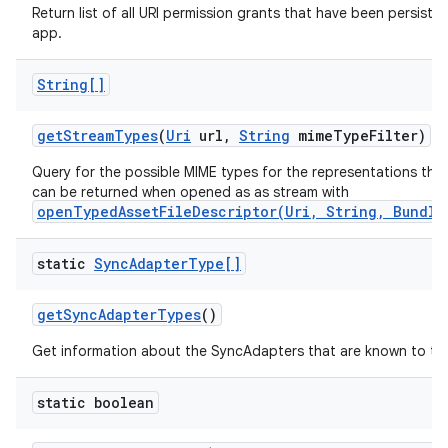
Return list of all URI permission grants that have been persisted
app.
String[]
get
Stream
Types
(
Uri
url
,
String
mime
Type
Filter)
Query for the possible MIME types for the representations the
can be returned when opened as as stream with
openTypedAssetFileDescriptor(Uri, String, Bundle
static
Sync
Adapter
Type[]
get
Sync
Adapter
Types
()
Get information about the SyncAdapters that are known to th
static boolean