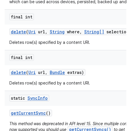
which can be used across devices, persisted, backed up and re
final int
delete
(
Uri
url
,
String
where
,
String[]
selection
Deletes row(s) specified by a content URI.
final int
delete
(
Uri
url
,
Bundle
extras)
Deletes row(s) specified by a content URI.
static
Sync
Info
get
Current
Sync
()
This method was deprecated in API level 15. Since multiple conc
getCurrentSyncs()
now supported you should use
to get the