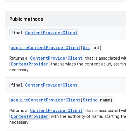
Public methods
final
Content
Provider
Client
acquire
Content
Provider
Client
(
Uri
uri)
ContentProviderClient
Returns a
that is associated with 
ContentProvider
that services the content at uri, starting 
necessary.
final
Content
Provider
Client
acquire
Content
Provider
Client
(
String
name)
ContentProviderClient
Returns a
that is associated with 
ContentProvider
with the authority of name, starting the p
necessary.