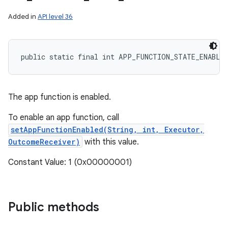
Added in
API level 36
public static final int APP_FUNCTION_STATE_ENABLE
The app function is enabled.
To enable an app function, call
setAppFunctionEnabled(String, int, Executor,
OutcomeReceiver)
with this value.
Constant Value: 1 (0x00000001)
Public methods
ces
ets