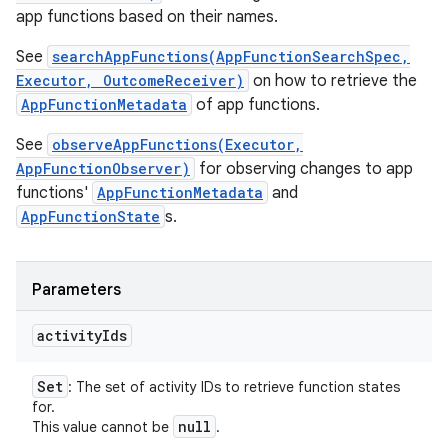
app functions based on their names.
See
searchAppFunctions(AppFunctionSearchSpec,
Executor, OutcomeReceiver)
on how to retrieve the
AppFunctionMetadata
of app functions.
See
observeAppFunctions(Executor,
AppFunctionObserver)
for observing changes to app
functions'
AppFunctionMetadata
and
AppFunctionState
s.
Parameters
activity
Ids
Set
: The set of activity IDs to retrieve function states
for.
null
This value cannot be
.