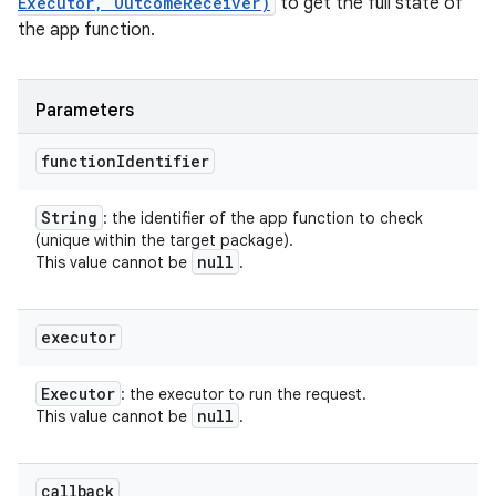
Executor, OutcomeReceiver)
to get the full state of
the app function.
Parameters
function
Identifier
String
: the identifier of the app function to check
(unique within the target package).
null
This value cannot be
.
executor
Executor
: the executor to run the request.
null
This value cannot be
.
callback