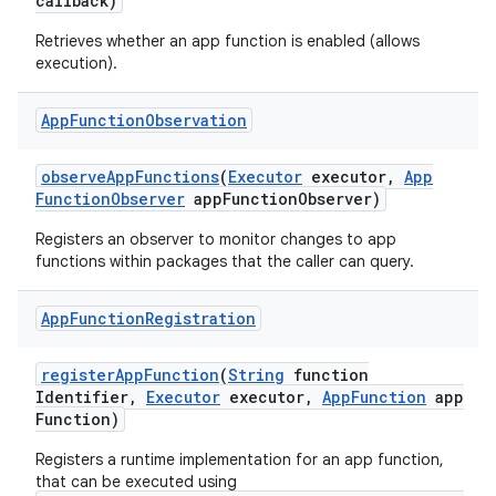
callback)
Retrieves whether an app function is enabled (allows
execution).
App
Function
Observation
observe
App
Functions
(
Executor
executor
,
App
Function
Observer
app
Function
Observer)
Registers an observer to monitor changes to app
functions within packages that the caller can query.
App
Function
Registration
register
App
Function
(
String
function
Identifier
,
Executor
executor
,
App
Function
app
Function)
Registers a runtime implementation for an app function,
that can be executed using