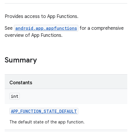
Provides access to App Functions.
See
android.app.appfunctions
for a comprehensive
overview of App Functions.
Summary
Constants
int
APP
_
FUNCTION
_
STATE
_
DEFAULT
The default state of the app function.