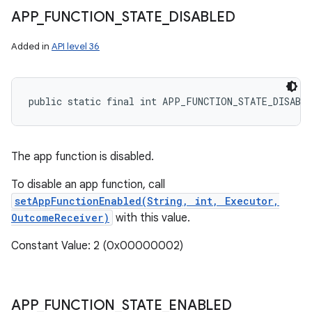
APP
_
FUNCTION
_
STATE
_
DISABLED
Added in
API level 36
public static final int APP_FUNCTION_STATE_DISABL
The app function is disabled.
To disable an app function, call
setAppFunctionEnabled(String, int, Executor,
OutcomeReceiver)
with this value.
Constant Value: 2 (0x00000002)
APP
_
FUNCTION
_
STATE
_
ENABLED