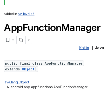
Added in
API level 36
App
Function
Manager
Kotlin
|
Java
lization
public final class AppFunctionManager
extends
Object
java.lang.Object
↳
android.app.appfunctions.AppFunctionManager