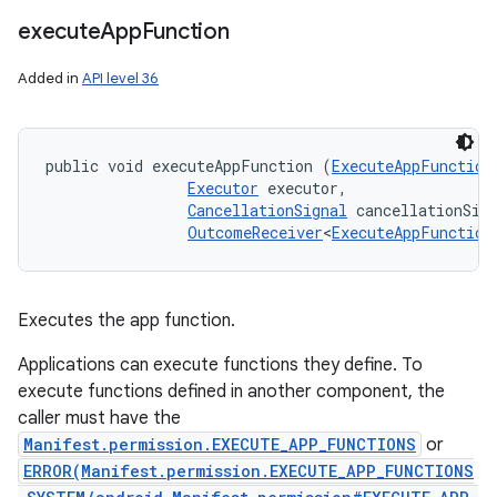
execute
App
Function
Added in
API level 36
public void executeAppFunction (
ExecuteAppFunction
Executor
 executor, 

CancellationSignal
 cancellationSign
OutcomeReceiver
<
ExecuteAppFunction
Executes the app function.
Applications can execute functions they define. To
execute functions defined in another component, the
caller must have the
Manifest.permission.EXECUTE_APP_FUNCTIONS
or
ERROR(Manifest.permission.EXECUTE_APP_FUNCTIONS