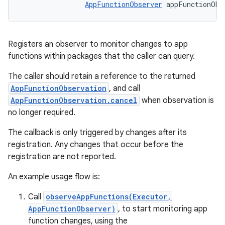
AppFunctionObserver
 appFunctionObs
Registers an observer to monitor changes to app
functions within packages that the caller can query.
The caller should retain a reference to the returned
AppFunctionObservation
, and call
AppFunctionObservation.cancel
when observation is
no longer required.
The callback is only triggered by changes after its
registration. Any changes that occur before the
registration are not reported.
An example usage flow is:
Call
observeAppFunctions(Executor,
AppFunctionObserver)
, to start monitoring app
function changes, using the