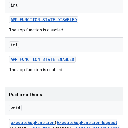
int
APP
_
FUNCTION
_
STATE
_
DISABLED
The app function is disabled.
int
APP
_
FUNCTION
_
STATE
_
ENABLED
The app function is enabled.
Public methods
void
execute
App
Function
(
Execute
App
Function
Request