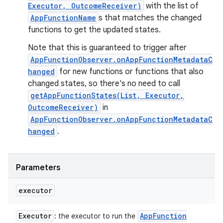
Executor, OutcomeReceiver)
with the list of
AppFunctionName
s that matches the changed
functions to get the updated states.
Note that this is guaranteed to trigger after
AppFunctionObserver.onAppFunctionMetadataC
hanged
for new functions or functions that also
changed states, so there's no need to call
getAppFunctionStates(List, Executor,
OutcomeReceiver)
in
AppFunctionObserver.onAppFunctionMetadataC
hanged
.
Parameters
executor
Executor
App
Function
: the executor to run the