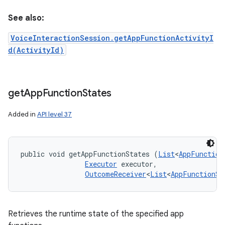
See also:
VoiceInteractionSession.getAppFunctionActivityI
d(ActivityId)
get
App
Function
States
Added in
API level 37
public void getAppFunctionStates (
List
<
AppFunction
Executor
 executor, 

OutcomeReceiver
<
List
<
AppFunctionSt
Retrieves the runtime state of the specified app