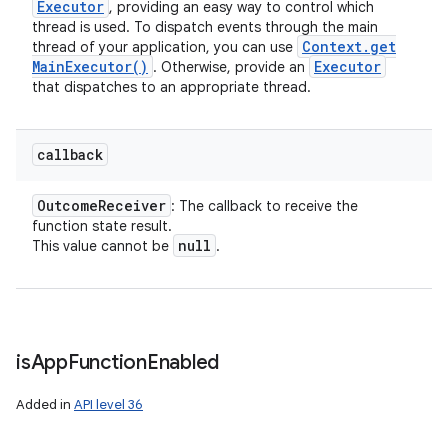
Executor
, providing an easy way to control which
thread is used. To dispatch events through the main
Context
.
get
thread of your application, you can use
Main
Executor(
)
Executor
. Otherwise, provide an
that dispatches to an appropriate thread.
callback
Outcome
Receiver
: The callback to receive the
function state result.
null
This value cannot be
.
is
App
Function
Enabled
Added in
API level 36