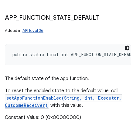
APP
_
FUNCTION
_
STATE
_
DEFAULT
Added in
API level 36
public static final int APP_FUNCTION_STATE_DEFAUL
The default state of the app function.
To reset the enabled state to the default value, call
setAppFunctionEnabled(String, int, Executor,
OutcomeReceiver)
with this value.
Constant Value: 0 (0x00000000)