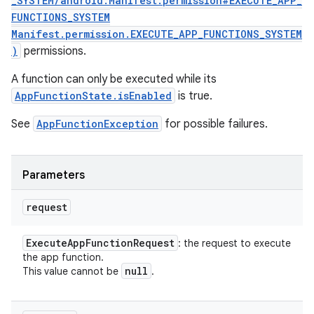
_SYSTEM/android.Manifest.permission#EXECUTE_APP_
FUNCTIONS_SYSTEM
Manifest.permission.EXECUTE_APP_FUNCTIONS_SYSTEM
)
permissions.
A function can only be executed while its
AppFunctionState.isEnabled
is true.
See
AppFunctionException
for possible failures.
n
Parameters
y
request
Execute
App
Function
Request
: the request to execute
the app function.
null
This value cannot be
.