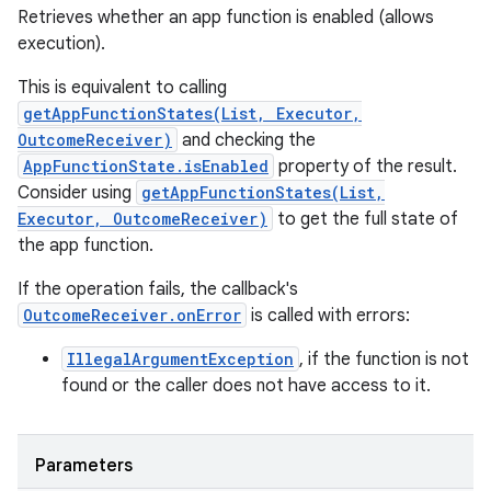
Retrieves whether an app function is enabled (allows
execution).
This is equivalent to calling
getAppFunctionStates(List, Executor,
OutcomeReceiver)
and checking the
AppFunctionState.isEnabled
property of the result.
Consider using
getAppFunctionStates(List,
Executor, OutcomeReceiver)
to get the full state of
the app function.
If the operation fails, the callback's
OutcomeReceiver.onError
is called with errors:
IllegalArgumentException
, if the function is not
found or the caller does not have access to it.
Parameters