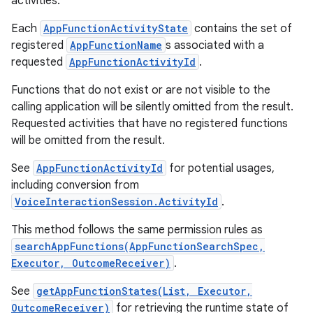
activities.
Each
AppFunctionActivityState
contains the set of
registered
AppFunctionName
s associated with a
requested
AppFunctionActivityId
.
Functions that do not exist or are not visible to the
calling application will be silently omitted from the result.
Requested activities that have no registered functions
will be omitted from the result.
See
AppFunctionActivityId
for potential usages,
including conversion from
VoiceInteractionSession.ActivityId
.
This method follows the same permission rules as
searchAppFunctions(AppFunctionSearchSpec,
Executor, OutcomeReceiver)
.
See
getAppFunctionStates(List, Executor,
OutcomeReceiver)
for retrieving the runtime state of