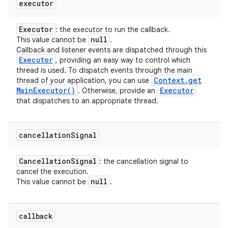
executor
Executor
: the executor to run the callback.
null
This value cannot be
.
Callback and listener events are dispatched through this
Executor
, providing an easy way to control which
thread is used. To dispatch events through the main
Context
.
get
thread of your application, you can use
Main
Executor(
)
Executor
. Otherwise, provide an
that dispatches to an appropriate thread.
cancellation
Signal
Cancellation
Signal
: the cancellation signal to
cancel the execution.
null
This value cannot be
.
callback