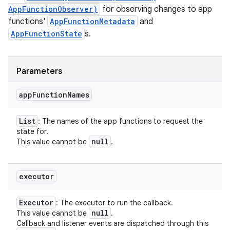
AppFunctionObserver)
for observing changes to app
functions'
AppFunctionMetadata
and
AppFunctionState
s.
Parameters
app
Function
Names
List
: The names of the app functions to request the
state for.
null
This value cannot be
.
executor
Executor
: The executor to run the callback.
null
This value cannot be
.
Callback and listener events are dispatched through this