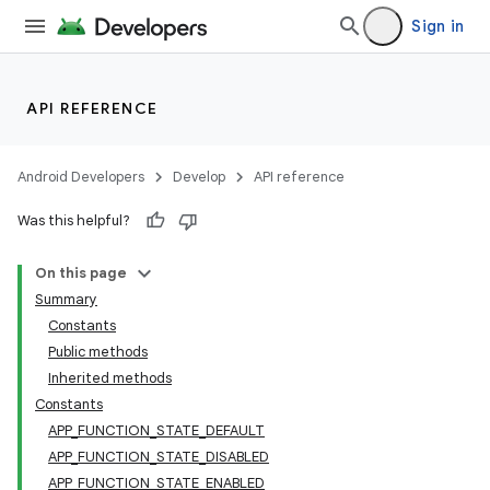
Sign in
API REFERENCE
Android Developers
Develop
API reference
Was this helpful?
On this page
Summary
Constants
Public methods
Inherited methods
Constants
APP_FUNCTION_STATE_DEFAULT
APP_FUNCTION_STATE_DISABLED
APP_FUNCTION_STATE_ENABLED