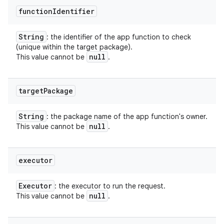
function
Identifier
String
: the identifier of the app function to check
(unique within the target package).
null
This value cannot be
.
target
Package
String
: the package name of the app function's owner.
null
This value cannot be
.
executor
Executor
: the executor to run the request.
null
This value cannot be
.