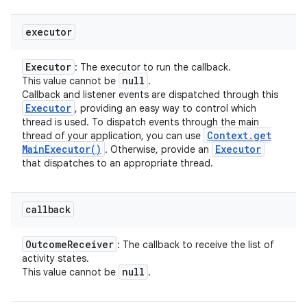
executor
Executor
: The executor to run the callback.
null
This value cannot be
.
Callback and listener events are dispatched through this
Executor
, providing an easy way to control which
thread is used. To dispatch events through the main
Context
.
get
thread of your application, you can use
Main
Executor(
)
Executor
. Otherwise, provide an
that dispatches to an appropriate thread.
callback
Outcome
Receiver
: The callback to receive the list of
activity states.
null
This value cannot be
.