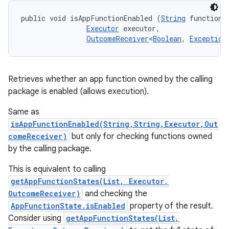
public void isAppFunctionEnabled (
String
 functionId
Executor
 executor, 

OutcomeReceiver
<
Boolean
, 
Exception
Retrieves whether an app function owned by the calling
package is enabled (allows execution).
Same as
isAppFunctionEnabled(String,String,Executor,Out
comeReceiver)
but only for checking functions owned
by the calling package.
This is equivalent to calling
getAppFunctionStates(List, Executor,
OutcomeReceiver)
and checking the
AppFunctionState.isEnabled
property of the result.
Consider using
getAppFunctionStates(List,