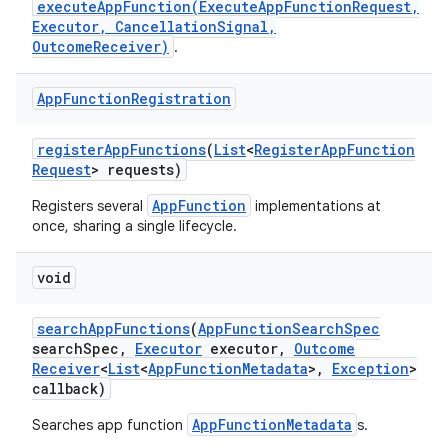
executeAppFunction(ExecuteAppFunctionRequest,
Executor, CancellationSignal,
OutcomeReceiver)
.
on
App
Function
Registration
register
App
Functions
(
List
<
Register
App
Function
Request
> requests)
AppFunction
Registers several
implementations at
once, sharing a single lifecycle.
void
search
App
Functions
(
App
Function
Search
Spec
search
Spec
,
Executor
executor
,
Outcome
Receiver
<
List
<
App
Function
Metadata
>
,
Exception
>
callback)
AppFunctionMetadata
Searches app function
s.