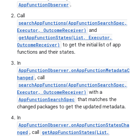
AppFunctionObserver
.
Call
searchAppFunctions(AppFunctionSearchSpec,
Executor, OutcomeReceiver)
and
getAppFunctionStates(List, Executor,
OutcomeReceiver)
to get the initial list of app
functions and their states.
In
AppFunctionObserver.onAppFunctionMetadataC
hanged
, call
searchAppFunctions(AppFunctionSearchSpec,
Executor, OutcomeReceiver)
with a
AppFunctionSearchSpec
that matches the
changed packages to get the updated metadata.
In
AppFunctionObserver.onAppFunctionStatesCha
nged
, call
getAppFunctionStates(List,