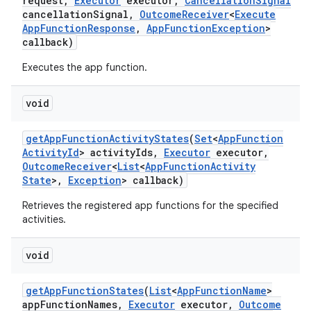
request
,
Executor
executor
,
Cancellation
Signal
cancellation
Signal
,
Outcome
Receiver
<
Execute
App
Function
Response
,
App
Function
Exception
>
callback)
Executes the app function.
void
get
App
Function
Activity
States
(
Set
<
App
Function
Activity
Id
> activity
Ids
,
Executor
executor
,
Outcome
Receiver
<
List
<
App
Function
Activity
State
>
,
Exception
> callback)
Retrieves the registered app functions for the specified
activities.
void
r
get
App
Function
States
(
List
<
App
Function
Name
>
app
Function
Names
,
Executor
executor
,
Outcome