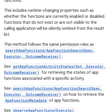
functions.
This includes runtime-changing properties such as
whether the functions are currently enabled or disabled.
Functions that do not exist or are not visible to the
calling application will be silently omitted from the result
list.
This method follows the same permission rules as
searchAppFunctions(AppFunctionSearchSpec,
Executor, OutcomeReceiver)
.
See
getAppFunctionActivityStates(Set, Executor,
OutcomeReceiver)
for retrieving the states of app
functions associated with a specific activity.
See
searchAppFunctions(AppFunctionSearchSpec,
Executor, OutcomeReceiver)
on how to retrieve the
AppFunctionMetadata
of app functions.
See
observeAppFunctions(Executor,