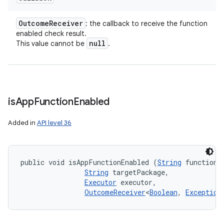
Outcome
Receiver
: the callback to receive the function
enabled check result.
null
This value cannot be
.
is
App
Function
Enabled
Added in
API level 36
public void isAppFunctionEnabled (
String
 functionId
String
 targetPackage, 

Executor
 executor, 

OutcomeReceiver
<
Boolean
, 
Exception