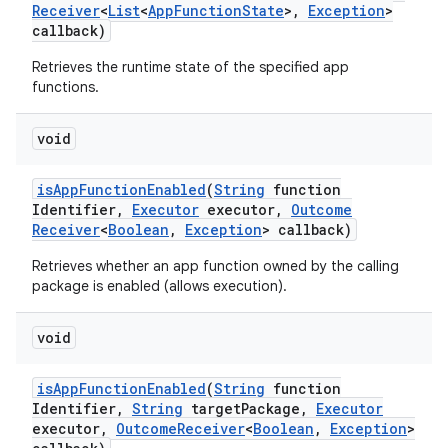
Receiver
<
List
<
App
Function
State
>
,
Exception
>
callback)
Retrieves the runtime state of the specified app
functions.
void
is
App
Function
Enabled
(
String
function
Identifier
,
Executor
executor
,
Outcome
Receiver
<
Boolean
,
Exception
> callback)
Retrieves whether an app function owned by the calling
package is enabled (allows execution).
void
is
App
Function
Enabled
(
String
function
Identifier
,
String
target
Package
,
Executor
executor
,
Outcome
Receiver
<
Boolean
,
Exception
>