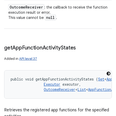
Outcome
Receiver
: the callback to receive the function
execution result or error.
null
This value cannot be
.
get
App
Function
Activity
States
Added in
API level 37
public void getAppFunctionActivityStates (
Set
<
AppF
Executor
 executor, 

OutcomeReceiver
<
List
<
AppFunctionAc
Retrieves the registered app functions for the specified