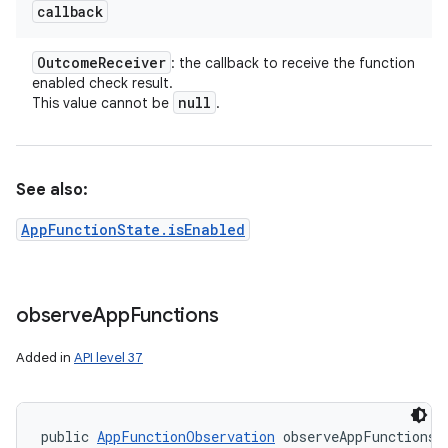
callback
Outcome
Receiver
: the callback to receive the function
enabled check result.
null
This value cannot be
.
See also:
AppFunctionState.isEnabled
observe
App
Functions
Added in
API level 37
public 
AppFunctionObservation
 observeAppFunctions 