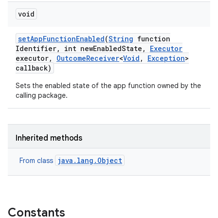
void
set
App
Function
Enabled
(
String
function
nits
Identifier
,
int new
Enabled
State
,
Executor
executor
,
Outcome
Receiver
<
Void
,
Exception
>
callback)
Sets the enabled state of the app function owned by the
calling package.
Inherited methods
java.lang.Object
From class
Constants