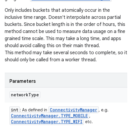
Only includes buckets that atomically occur in the
inclusive time range. Doesn't interpolate across partial
buckets. Since bucket length is in the order of hours, this
method cannot be used to measure data usage on a fine
grained time scale. This may take a long time, and apps
should avoid calling this on their main thread.
This method may take several seconds to complete, so it
should only be called from a worker thread.
Parameters
network
Type
int
Connectivity
Manager
: As defined in
, e.g.
Connectivity
Manager
.
TYPE
_
MOBILE
,
Connectivity
Manager
.
TYPE
_
WIFI
etc.