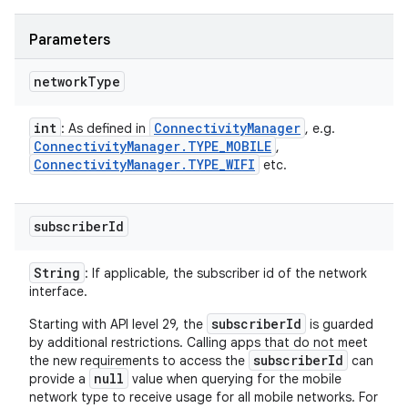
Parameters
network
Type
int
Connectivity
Manager
: As defined in
, e.g.
Connectivity
Manager
.
TYPE
_
MOBILE
,
Connectivity
Manager
.
TYPE
_
WIFI
etc.
subscriber
Id
String
: If applicable, the subscriber id of the network
interface.
subscriberId
Starting with API level 29, the
is guarded
by additional restrictions. Calling apps that do not meet
subscriberId
the new requirements to access the
can
null
provide a
value when querying for the mobile
network type to receive usage for all mobile networks. For