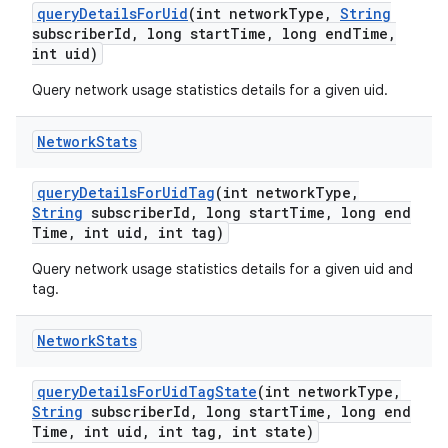
query
Details
For
Uid
(int network
Type
,
String
subscriber
Id
,
long start
Time
,
long end
Time
,
int uid)
Query network usage statistics details for a given uid.
Network
Stats
query
Details
For
Uid
Tag
(int network
Type
,
String
subscriber
Id
,
long start
Time
,
long end
Time
,
int uid
,
int tag)
Query network usage statistics details for a given uid and
tag.
Network
Stats
query
Details
For
Uid
Tag
State
(int network
Type
,
String
subscriber
Id
,
long start
Time
,
long end
Time
,
int uid
,
int tag
,
int state)
nits