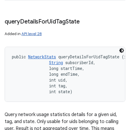
query
Details
For
Uid
Tag
State
Added in
API level 28
public 
NetworkStats
 queryDetailsForUidTagState (int
String
 subscriberId, 

                long startTime, 

                long endTime, 

                int uid, 

                int tag, 

                int state)
Query network usage statistics details for a given uid,
tag, and state. Only usable for uids belonging to calling
user. Result is not aggregated over time. This means