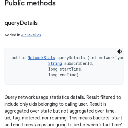
Public methods
query
Details
Added in
API level 23
public 
NetworkStats
 queryDetails (int networkType, 
String
 subscriberId, 

                long startTime, 

                long endTime)
ces
Query network usage statistics details. Result filtered to
ets
include only uids belonging to calling user. Result is
aggregated over state but not aggregated over time,
uid, tag, metered, nor roaming. This means buckets' start
and end timestamps are going to be between 'startTime'