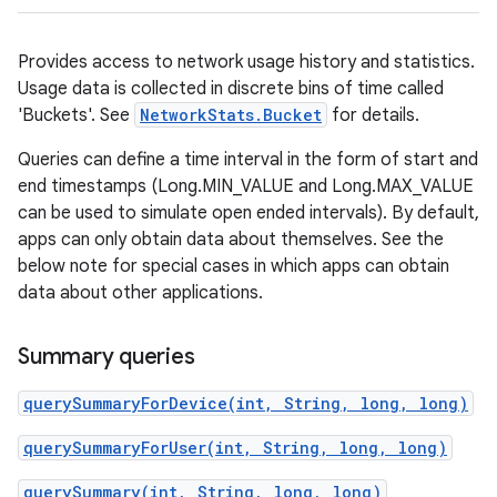
Provides access to network usage history and statistics.
Usage data is collected in discrete bins of time called
'Buckets'. See
NetworkStats.Bucket
for details.
Queries can define a time interval in the form of start and
end timestamps (Long.MIN_VALUE and Long.MAX_VALUE
can be used to simulate open ended intervals). By default,
apps can only obtain data about themselves. See the
below note for special cases in which apps can obtain
data about other applications.
Summary queries
querySummaryForDevice(int, String, long, long)
querySummaryForUser(int, String, long, long)
querySummary(int, String, long, long)