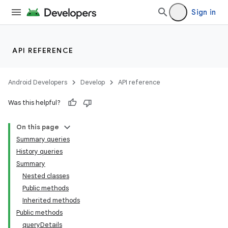
Sign in
API REFERENCE
Android Developers
Develop
API reference
Was this helpful?
On this page
Summary queries
History queries
Summary
Nested classes
Public methods
Inherited methods
Public methods
queryDetails