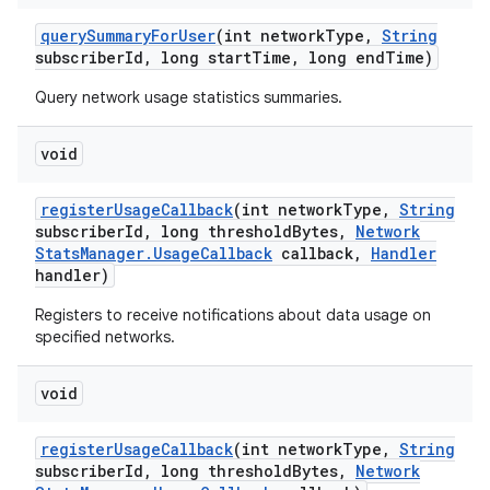
query
Summary
For
User
(int network
Type
,
String
subscriber
Id
,
long start
Time
,
long end
Time)
Query network usage statistics summaries.
void
register
Usage
Callback
(int network
Type
,
String
subscriber
Id
,
long threshold
Bytes
,
Network
Stats
Manager
.
Usage
Callback
callback
,
Handler
handler)
Registers to receive notifications about data usage on
specified networks.
void
register
Usage
Callback
(int network
Type
,
String
subscriber
Id
,
long threshold
Bytes
,
Network