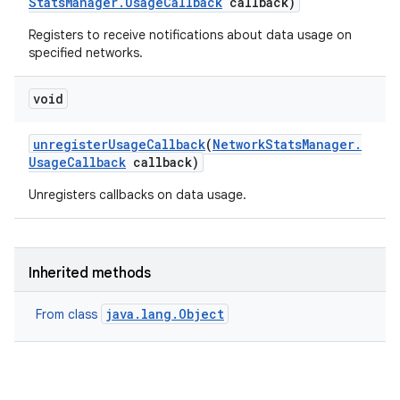
Stats
Manager
.
Usage
Callback
callback)
Registers to receive notifications about data usage on
specified networks.
void
unregister
Usage
Callback
(
Network
Stats
Manager
.
Usage
Callback
callback)
Unregisters callbacks on data usage.
Inherited methods
java.lang.Object
From class