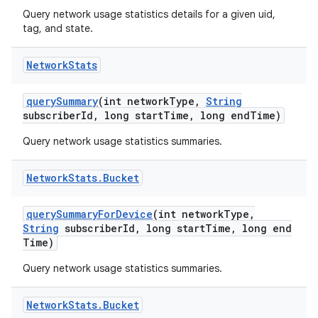
Query network usage statistics details for a given uid,
tag, and state.
Network
Stats
query
Summary
(int network
Type
,
String
subscriber
Id
,
long start
Time
,
long end
Time)
Query network usage statistics summaries.
Network
Stats
.
Bucket
query
Summary
For
Device
(int network
Type
,
String
subscriber
Id
,
long start
Time
,
long end
Time)
Query network usage statistics summaries.
Network
Stats
.
Bucket