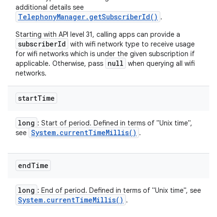
additional details see
TelephonyManager.getSubscriberId()
.
Starting with API level 31, calling apps can provide a
subscriberId
with wifi network type to receive usage
for wifi networks which is under the given subscription if
null
applicable. Otherwise, pass
when querying all wifi
networks.
start
Time
long
: Start of period. Defined in terms of "Unix time",
System
.
current
Time
Millis(
)
see
.
end
Time
long
: End of period. Defined in terms of "Unix time", see
System
.
current
Time
Millis(
)
.