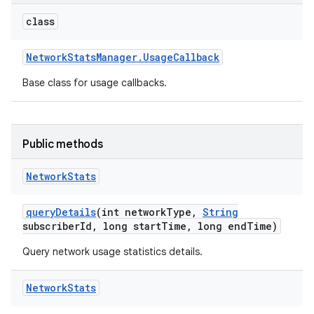
class
Network
Stats
Manager
.
Usage
Callback
Base class for usage callbacks.
Public methods
Network
Stats
query
Details
(int network
Type
,
String
subscriber
Id
,
long start
Time
,
long end
Time)
Query network usage statistics details.
on
Network
Stats