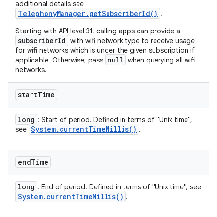
additional details see
TelephonyManager.getSubscriberId()
.
Starting with API level 31, calling apps can provide a
subscriberId
with wifi network type to receive usage
for wifi networks which is under the given subscription if
null
applicable. Otherwise, pass
when querying all wifi
networks.
start
Time
long
: Start of period. Defined in terms of "Unix time",
System
.
current
Time
Millis(
)
see
.
end
Time
long
: End of period. Defined in terms of "Unix time", see
System
.
current
Time
Millis(
)
.