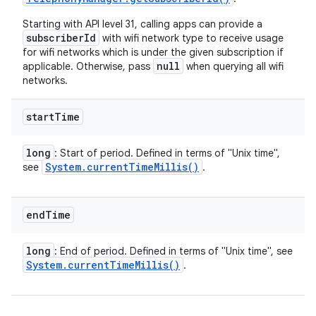
Starting with API level 31, calling apps can provide a
subscriberId
with wifi network type to receive usage
for wifi networks which is under the given subscription if
null
applicable. Otherwise, pass
when querying all wifi
networks.
start
Time
long
: Start of period. Defined in terms of "Unix time",
System
.
current
Time
Millis(
)
see
.
end
Time
long
: End of period. Defined in terms of "Unix time", see
System
.
current
Time
Millis(
)
.