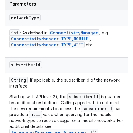
Parameters
network
Type
int
Connectivity
Manager
: As defined in
, e.g.
n
Connectivity
Manager
.
TYPE
_
MOBILE
,
Connectivity
Manager
.
TYPE
_
WIFI
etc.
y
subscriber
Id
String
: If applicable, the subscriber id of the network
interface.
subscriberId
Starting with API level 29, the
is guarded
by additional restrictions. Calling apps that do not meet
subscriberId
the new requirements to access the
can
null
provide a
value when querying for the mobile
network type to receive usage for all mobile networks. For
additional details see
TelephonyManager.getSubscriberId()
.