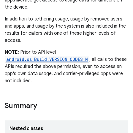
apps likewise get access to usage data for all users on
the device.
In addition to tethering usage, usage by removed users
and apps, and usage by the system is also included in the
results for callers with one of these higher levels of
access.
NOTE:
Prior to API level
android.os.Build.VERSION_CODES.N
, all calls to these
APIs required the above permission, even to access an
app's own data usage, and carrier-privileged apps were
not included.
Summary
Nested classes