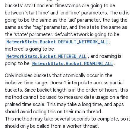
buckets' start and end timestamps are going to be
between 'startTime' and 'endTime' parameters. The uid is
going to be the same as the 'uid' parameter, the tag the
same as the 'tag' parameter, and the state the same as
the 'state' parameter. defaultNetwork is going to be
NetworkStats.Bucket.DEFAULT_NETWORK_ALL
,
metered is going to be
NetworkStats.Bucket.METERED_ALL
, and roaming is
going to be
NetworkStats.Bucket.ROAMING_ALL
.
Only includes buckets that atomically occur in the
inclusive time range. Doesn't interpolate across partial
buckets. Since bucket length is in the order of hours, this
method cannot be used to measure data usage on a fine
grained time scale. This may take a long time, and apps
should avoid calling this on their main thread.
This method may take several seconds to complete, so it
should only be called from a worker thread.