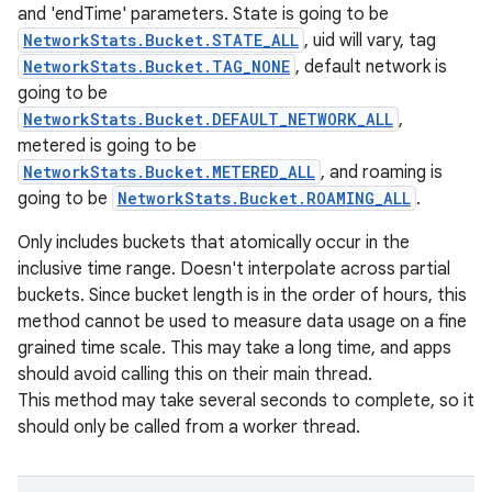
and 'endTime' parameters. State is going to be
NetworkStats.Bucket.STATE_ALL
, uid will vary, tag
NetworkStats.Bucket.TAG_NONE
, default network is
going to be
NetworkStats.Bucket.DEFAULT_NETWORK_ALL
,
metered is going to be
NetworkStats.Bucket.METERED_ALL
, and roaming is
going to be
NetworkStats.Bucket.ROAMING_ALL
.
Only includes buckets that atomically occur in the
inclusive time range. Doesn't interpolate across partial
buckets. Since bucket length is in the order of hours, this
method cannot be used to measure data usage on a fine
grained time scale. This may take a long time, and apps
should avoid calling this on their main thread.
This method may take several seconds to complete, so it
should only be called from a worker thread.