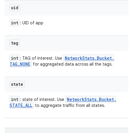
uid
int
: UID of app
tag
int
Network
Stats
.
Bucket
.
: TAG of interest. Use
TAG
_
NONE
for aggregated data across all the tags.
state
int
Network
Stats
.
Bucket
.
: state of interest. Use
STATE
_
ALL
to aggregate traffic from all states.