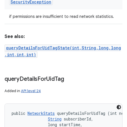
Security
Exception
if permissions are insufficient to read network statistics.
See also:
queryDetailsForUidTagState(int,String,long,long
,int,int,int)
query
Details
For
Uid
Tag
Added in
API level 24
public 
NetworkStats
 queryDetailsForUidTag (int netw
String
 subscriberId, 

                long startTime, 
