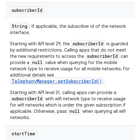
subscriber
Id
String
: If applicable, the subscriber id of the network
interface.
subscriberId
Starting with API level 29, the
is guarded
by additional restrictions. Calling apps that do not meet
subscriberId
the new requirements to access the
can
null
provide a
value when querying for the mobile
network type to receive usage for all mobile networks. For
additional details see
TelephonyManager.getSubscriberId()
.
Starting with API level 31, calling apps can provide a
subscriberId
with wifi network type to receive usage
for wifi networks which is under the given subscription if
null
applicable. Otherwise, pass
when querying all wifi
networks.
start
Time