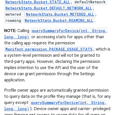
NetworkStats.Bucket.STATE_ALL
,
defaultNetwork
NetworkStats.Bucket.DEFAULT_NETWORK_ALL
,
metered
NetworkStats.Bucket.METERED_ALL
,
roaming
NetworkStats.Bucket.ROAMING_ALL
.
NOTE:
Calling
querySummaryForDevice(int, String,
long, long)
or accessing stats for apps other than
the calling app requires the permission
Manifest.permission.PACKAGE_USAGE_STATS
, which is
a system-level permission and will not be granted to
third-party apps. However, declaring the permission
implies intention to use the API and the user of the
device can grant permission through the Settings
application.
Profile owner apps are automatically granted permission
to query data on the profile they manage (that is, for any
query except
querySummaryForDevice(int, String,
long, long)
). Device owner apps and carrier- privileged