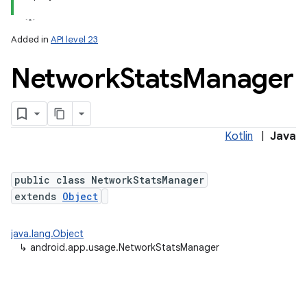
Added in
API level 23
Network
Stats
Manager
Kotlin
|
Java
lization
public class NetworkStatsManager
extends
Object
java.lang.Object
↳
android.app.usage.NetworkStatsManager