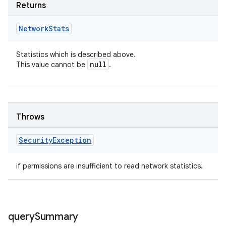
Returns
Network
Stats
Statistics which is described above.
null
This value cannot be
.
Throws
Security
Exception
if permissions are insufficient to read network statistics.
query
Summary