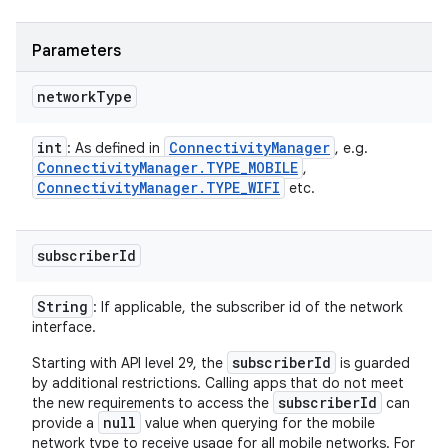
Parameters
network
Type
int
Connectivity
Manager
: As defined in
, e.g.
Connectivity
Manager
.
TYPE
_
MOBILE
,
Connectivity
Manager
.
TYPE
_
WIFI
etc.
subscriber
Id
String
: If applicable, the subscriber id of the network
interface.
subscriberId
Starting with API level 29, the
is guarded
by additional restrictions. Calling apps that do not meet
subscriberId
the new requirements to access the
can
null
provide a
value when querying for the mobile
network type to receive usage for all mobile networks. For