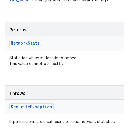
for aggregated data across all the tags.
Returns
Network
Stats
Statistics which is described above.
null
This value cannot be
.
Throws
Security
Exception
if permissions are insufficient to read network statistics.