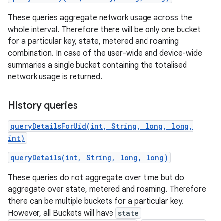
These queries aggregate network usage across the
r
whole interval. Therefore there will be only one bucket
for a particular key, state, metered and roaming
combination. In case of the user-wide and device-wide
summaries a single bucket containing the totalised
network usage is returned.
History queries
queryDetailsForUid(int, String, long, long,
int)
queryDetails(int, String, long, long)
These queries do not aggregate over time but do
aggregate over state, metered and roaming. Therefore
there can be multiple buckets for a particular key.
However, all Buckets will have
state