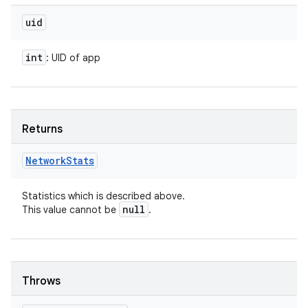
uid
int
: UID of app
Returns
Network
Stats
Statistics which is described above.
null
This value cannot be
.
Throws