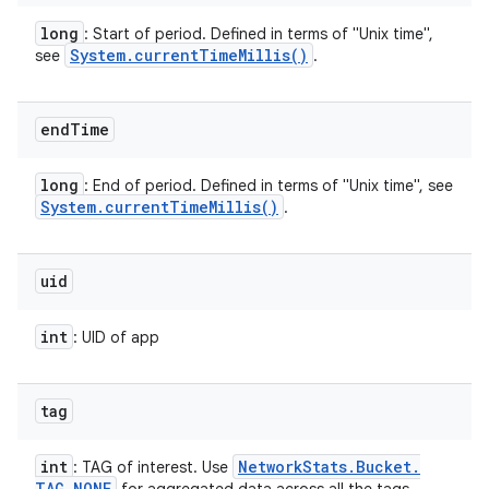
long
: Start of period. Defined in terms of "Unix time",
System
.
current
Time
Millis(
)
see
.
end
Time
long
: End of period. Defined in terms of "Unix time", see
System
.
current
Time
Millis(
)
.
uid
int
: UID of app
tag
int
Network
Stats
.
Bucket
.
: TAG of interest. Use
TAG
_
NONE