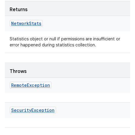
Returns
Network
Stats
Statistics object or null if permissions are insufficient or
error happened during statistics collection.
Throws
Remote
Exception
Security
Exception