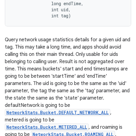
                long endTime, 

                int uid, 

                int tag)
Query network usage statistics details for a given uid and
tag. This may take a long time, and apps should avoid
calling this on their main thread. Only usable for uids
belonging to calling user. Result is not aggregated over
time. This means buckets' start and end timestamps are
going to be between 'startTime' and 'endTime'
parameters. The uid is going to be the same as the 'uid'
parameter, the tag the same as the 'tag' parameter, and
the state the same as the 'state' parameter.
defaultNetwork is going to be
NetworkStats.Bucket.DEFAULT_NETWORK_ALL
,
metered is going to be
NetworkStats.Bucket.METERED_ALL
, and roaming is
going to be
NetworkStats.Bucket.ROAMING_ALL
.