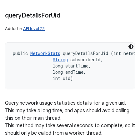
query
Details
For
Uid
Added in
API level 23
public 
NetworkStats
 queryDetailsForUid (int network
String
 subscriberId, 

                long startTime, 

                long endTime, 

                int uid)
Query network usage statistics details for a given uid.
This may take a long time, and apps should avoid calling
this on their main thread.
This method may take several seconds to complete, so it
should only be called from a worker thread.