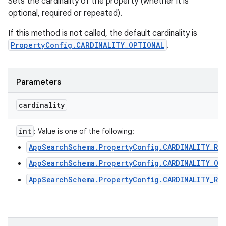
Sets the cardinality of the property (whether it is
optional, required or repeated).
If this method is not called, the default cardinality is
PropertyConfig.CARDINALITY_OPTIONAL
.
Parameters
cardinality
int
: Value is one of the following:
AppSearchSchema.PropertyConfig.CARDINALITY_RE
AppSearchSchema.PropertyConfig.CARDINALITY_OP
AppSearchSchema.PropertyConfig.CARDINALITY_RE