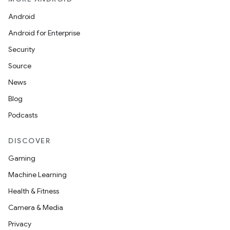
Android
Android for Enterprise
Security
Source
News
Blog
Podcasts
ces
DISCOVER
ets
Gaming
Machine Learning
Health & Fitness
Camera & Media
Privacy