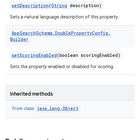
set
Description
(
String
description)
Sets a natural language description of this property.
App
Search
Schema
.
Double
Property
Config
.
Builder
set
Scoring
Enabled
(boolean scoring
Enabled)
Sets the property enabled or disabled for scoring.
Inherited methods
java.lang.Object
From class