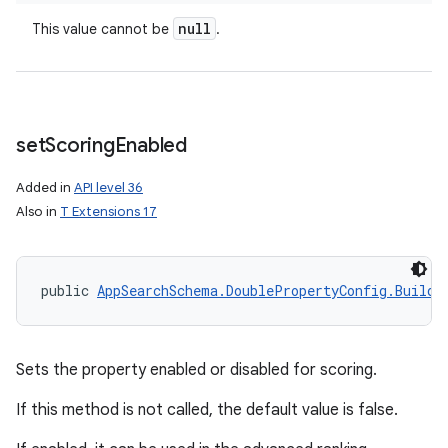
null
This value cannot be
.
set
Scoring
Enabled
Added in
API level 36
Also in
T Extensions 17
public 
AppSearchSchema.DoublePropertyConfig.Builde
Sets the property enabled or disabled for scoring.
If this method is not called, the default value is false.