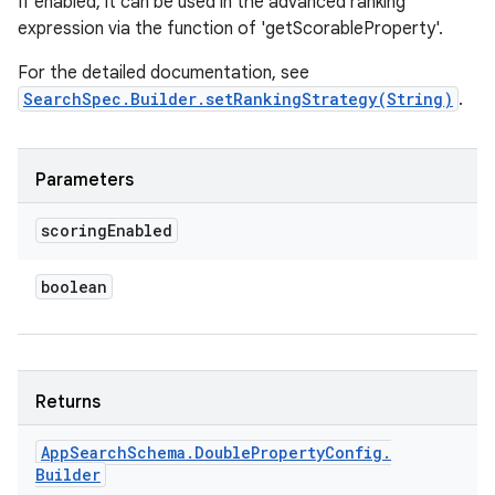
If enabled, it can be used in the advanced ranking
expression via the function of 'getScorableProperty'.
For the detailed documentation, see
SearchSpec.Builder.setRankingStrategy(String)
.
Parameters
scoring
Enabled
boolean
Returns
App
Search
Schema
.
Double
Property
Config
.
Builder