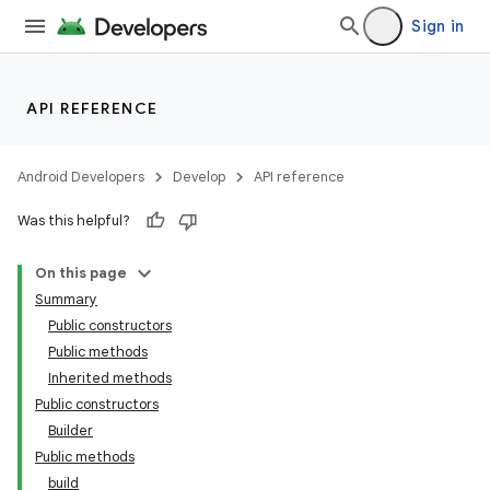
Sign in
API REFERENCE
Android Developers
Develop
API reference
Was this helpful?
On this page
Summary
Public constructors
Public methods
Inherited methods
Public constructors
Builder
Public methods
build