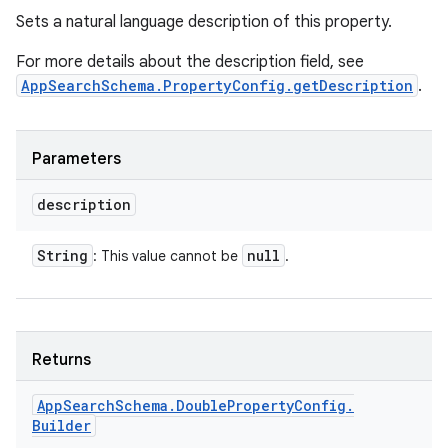
Sets a natural language description of this property.
For more details about the description field, see
AppSearchSchema.PropertyConfig.getDescription
.
Parameters
description
String
null
: This value cannot be
.
Returns
nits
App
Search
Schema
.
Double
Property
Config
.
Builder