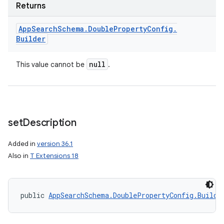
Returns
App
Search
Schema
.
Double
Property
Config
.
Builder
null
This value cannot be
.
set
Description
Added in
version 36.1
Also in
T Extensions 18
on
public 
AppSearchSchema.DoublePropertyConfig.Builde