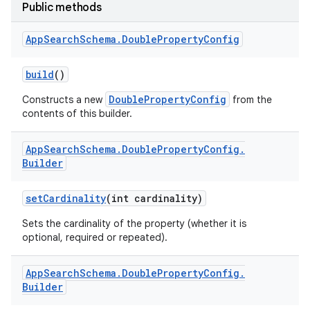
Public methods
App
Search
Schema
.
Double
Property
Config
build
()
DoublePropertyConfig
Constructs a new
from the
contents of this builder.
App
Search
Schema
.
Double
Property
Config
.
Builder
set
Cardinality
(int cardinality)
Sets the cardinality of the property (whether it is
optional, required or repeated).
App
Search
Schema
.
Double
Property
Config
.
Builder