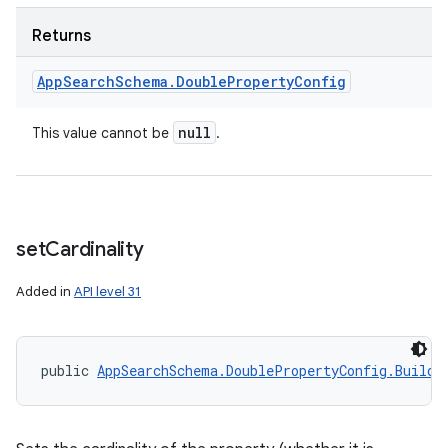
Returns
App
Search
Schema
.
Double
Property
Config
null
This value cannot be
.
r
set
Cardinality
Added in
API level 31
public 
AppSearchSchema.DoublePropertyConfig.Builde