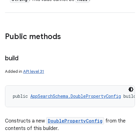
Public methods
build
Added in
API level 31
public 
AppSearchSchema.DoublePropertyConfig
 build 
Constructs a new
DoublePropertyConfig
from the
contents of this builder.