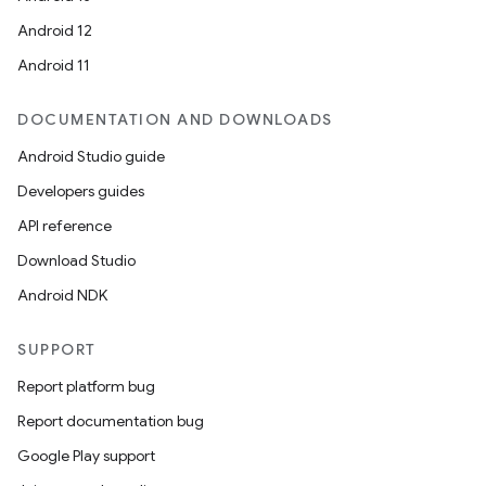
Android 12
Android 11
n
y
DOCUMENTATION AND DOWNLOADS
Android Studio guide
Developers guides
API reference
Download Studio
Android NDK
SUPPORT
Report platform bug
Report documentation bug
Google Play support