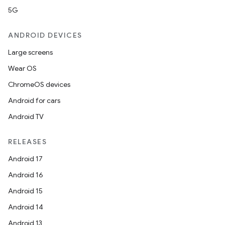
5G
ANDROID DEVICES
Large screens
Wear OS
ChromeOS devices
Android for cars
Android TV
RELEASES
Android 17
Android 16
Android 15
Android 14
Android 13