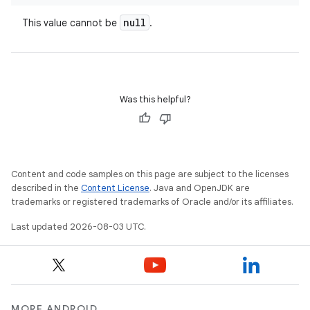
null
This value cannot be
.
Was this helpful?
Content and code samples on this page are subject to the licenses
described in the
Content License
. Java and OpenJDK are
trademarks or registered trademarks of Oracle and/or its affiliates.
Last updated 2026-08-03 UTC.
MORE ANDROID