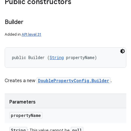
Public constructors
Builder
Added in
API level 31
public Builder (
String
 propertyName)
Creates a new
DoublePropertyConfig.Builder
.
Parameters
property
Name
String
null
: This value cannot be
.