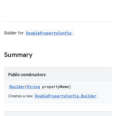
Builder for
DoublePropertyConfig
.
Summary
Public constructors
Builder
(
String
property
Name)
DoublePropertyConfig.Builder
Creates a new
.