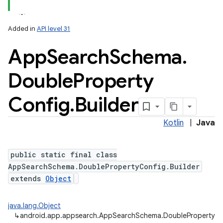
Added in
API level 31
App
Search
Schema
.
Double
Property
Config
.
Builder
Kotlin
|
Java
public static final class
AppSearchSchema.DoublePropertyConfig.Builder
extends
Object
java.lang.Object
↳
android.app.appsearch.AppSearchSchema.DoublePropertyCon