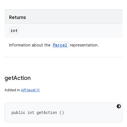
Returns
int
Parcel
Information about the
representation.
get
Action
Added in
API level 11
public int getAction ()