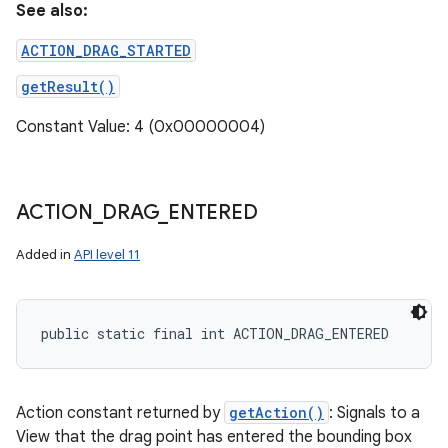
See also:
ACTION_DRAG_STARTED
getResult()
Constant Value: 4 (0x00000004)
ACTION
_
DRAG
_
ENTERED
Added in
API level 11
public static final int ACTION_DRAG_ENTERED
Action constant returned by
getAction()
: Signals to a
View that the drag point has entered the bounding box