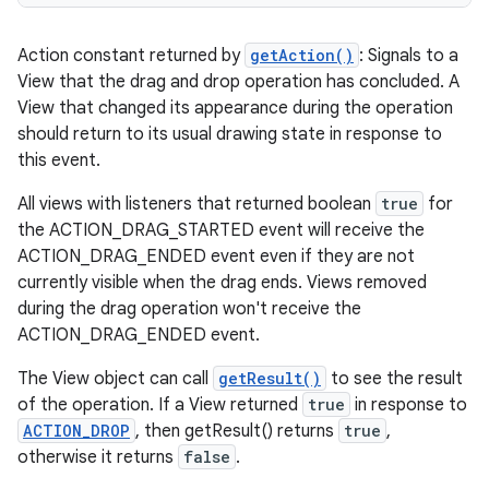
Action constant returned by
getAction()
: Signals to a
View that the drag and drop operation has concluded. A
View that changed its appearance during the operation
should return to its usual drawing state in response to
this event.
All views with listeners that returned boolean
true
for
the ACTION_DRAG_STARTED event will receive the
ACTION_DRAG_ENDED event even if they are not
currently visible when the drag ends. Views removed
during the drag operation won't receive the
ACTION_DRAG_ENDED event.
The View object can call
getResult()
to see the result
of the operation. If a View returned
true
in response to
ACTION_DROP
, then getResult() returns
true
,
otherwise it returns
false
.