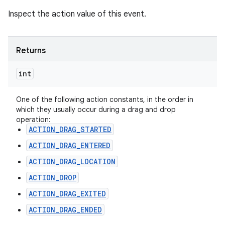
Inspect the action value of this event.
Returns
int
One of the following action constants, in the order in
which they usually occur during a drag and drop
operation:
ACTION_DRAG_STARTED
ACTION_DRAG_ENTERED
ACTION_DRAG_LOCATION
ACTION_DROP
ACTION_DRAG_EXITED
ACTION_DRAG_ENDED