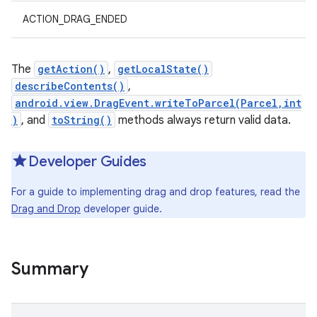
ACTION_DRAG_ENDED
The
getAction()
,
getLocalState()
describeContents()
,
android.view.DragEvent.writeToParcel(Parcel,int
)
, and
toString()
methods always return valid data.
Developer Guides
For a guide to implementing drag and drop features, read the
Drag and Drop
developer guide.
Summary