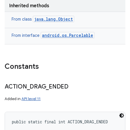
Inherited methods
java.lang.Object
From class
android.os.Parcelable
From interface
Constants
ACTION
_
DRAG
_
ENDED
Added in
API level 11
public static final int ACTION_DRAG_ENDED