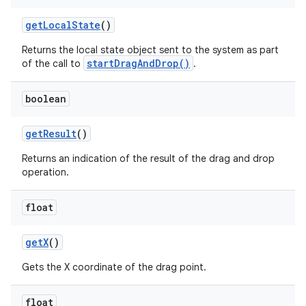
get
Local
State
()
Returns the local state object sent to the system as part
ces
startDragAndDrop()
of the call to
.
ets
boolean
get
Result
()
Returns an indication of the result of the drag and drop
operation.
float
get
X
()
Gets the X coordinate of the drag point.
float