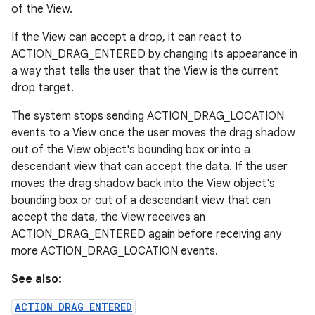
of the View.
If the View can accept a drop, it can react to
ACTION_DRAG_ENTERED by changing its appearance in
a way that tells the user that the View is the current
drop target.
The system stops sending ACTION_DRAG_LOCATION
events to a View once the user moves the drag shadow
out of the View object's bounding box or into a
descendant view that can accept the data. If the user
moves the drag shadow back into the View object's
bounding box or out of a descendant view that can
accept the data, the View receives an
ACTION_DRAG_ENTERED again before receiving any
more ACTION_DRAG_LOCATION events.
See also:
ACTION_DRAG_ENTERED