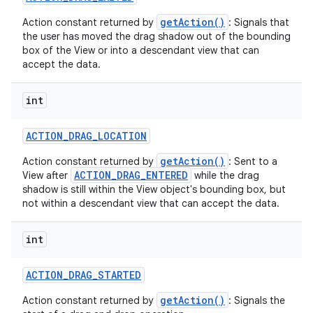
getAction()
Action constant returned by
: Signals that
the user has moved the drag shadow out of the bounding
box of the View or into a descendant view that can
accept the data.
int
ACTION
_
DRAG
_
LOCATION
nits
getAction()
Action constant returned by
: Sent to a
ACTION_DRAG_ENTERED
View after
while the drag
shadow is still within the View object's bounding box, but
not within a descendant view that can accept the data.
int
ACTION
_
DRAG
_
STARTED
getAction()
Action constant returned by
: Signals the