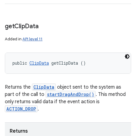
get
Clip
Data
Added in
API level 11
public 
ClipData
 getClipData ()
Returns the
ClipData
object sent to the system as
part of the call to
startDragAndDrop()
. This method
only returns valid data if the event action is
ACTION_DROP
.
Returns