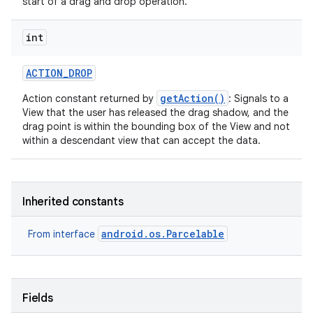
start of a drag and drop operation.
int
ACTION
_
DROP
getAction()
Action constant returned by
: Signals to a
View that the user has released the drag shadow, and the
drag point is within the bounding box of the View and not
within a descendant view that can accept the data.
Inherited constants
android.os.Parcelable
From interface
Fields