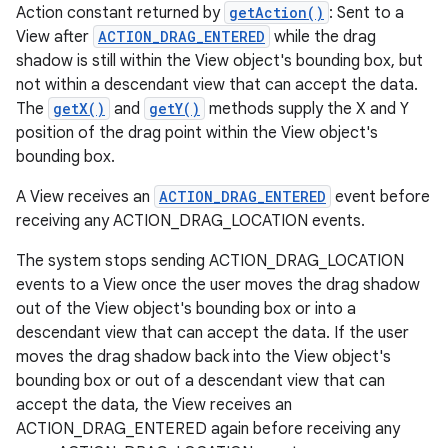
Action constant returned by
getAction()
: Sent to a
View after
ACTION_DRAG_ENTERED
while the drag
shadow is still within the View object's bounding box, but
not within a descendant view that can accept the data.
The
getX()
and
getY()
methods supply the X and Y
position of the drag point within the View object's
bounding box.
A View receives an
ACTION_DRAG_ENTERED
event before
receiving any ACTION_DRAG_LOCATION events.
The system stops sending ACTION_DRAG_LOCATION
events to a View once the user moves the drag shadow
out of the View object's bounding box or into a
descendant view that can accept the data. If the user
moves the drag shadow back into the View object's
bounding box or out of a descendant view that can
accept the data, the View receives an
ACTION_DRAG_ENTERED again before receiving any