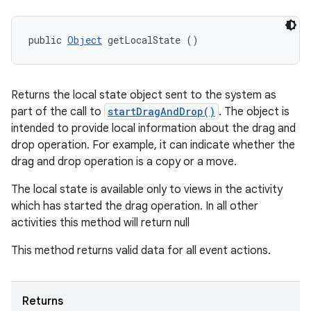
public 
Object
 getLocalState ()
Returns the local state object sent to the system as
part of the call to
startDragAndDrop()
. The object is
intended to provide local information about the drag and
drop operation. For example, it can indicate whether the
drag and drop operation is a copy or a move.
The local state is available only to views in the activity
which has started the drag operation. In all other
activities this method will return null
This method returns valid data for all event actions.
Returns