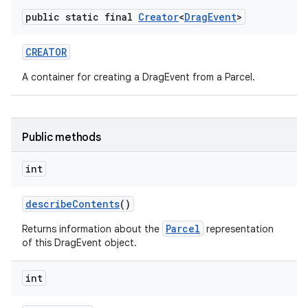
public static final
Creator
<
Drag
Event
>
CREATOR
A container for creating a DragEvent from a Parcel.
Public methods
int
describe
Contents
()
Parcel
Returns information about the
representation
of this DragEvent object.
int