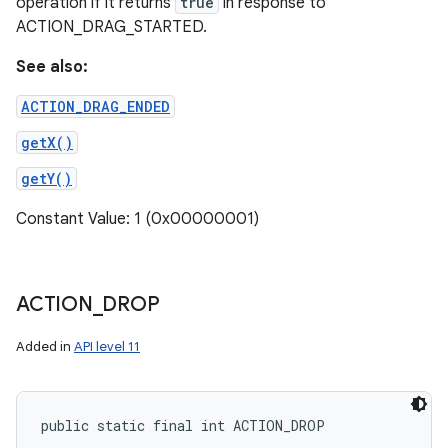
operation if it returns
true
in response to
ACTION_DRAG_STARTED.
See also:
ACTION_DRAG_ENDED
getX()
getY()
Constant Value: 1 (0x00000001)
ACTION
_
DROP
Added in
API level 11
public static final int ACTION_DROP