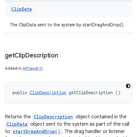
Clip
Data
The ClipData sent to the system by startDragAndDrop().
get
Clip
Description
Added in
API level 11
public 
ClipDescription
 getClipDescription ()
Returns the
ClipDescription
object contained in the
ClipData
object sent to the system as part of the call
to
startDragAndDrop()
. The drag handler or listener