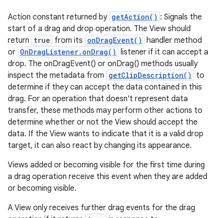
Action constant returned by
getAction()
: Signals the
start of a drag and drop operation. The View should
return
true
from its
onDragEvent()
handler method
or
OnDragListener.onDrag()
listener if it can accept a
drop. The onDragEvent() or onDrag() methods usually
inspect the metadata from
getClipDescription()
to
determine if they can accept the data contained in this
drag. For an operation that doesn't represent data
transfer, these methods may perform other actions to
determine whether or not the View should accept the
data. If the View wants to indicate that it is a valid drop
target, it can also react by changing its appearance.
Views added or becoming visible for the first time during
a drag operation receive this event when they are added
or becoming visible.
A View only receives further drag events for the drag