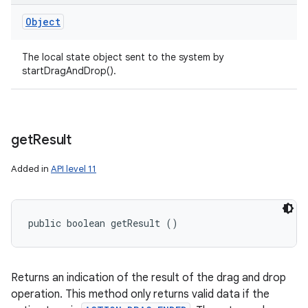
Object
The local state object sent to the system by
startDragAndDrop().
get
Result
Added in
API level 11
public boolean getResult ()
Returns an indication of the result of the drag and drop
operation. This method only returns valid data if the