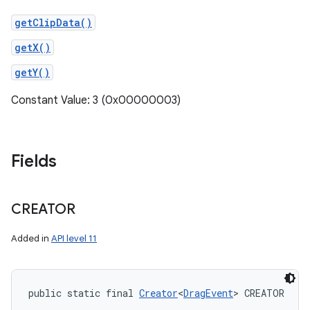
getClipData()
getX()
getY()
Constant Value: 3 (0x00000003)
Fields
CREATOR
Added in
API level 11
public static final 
Creator
<
DragEvent
> CREATOR