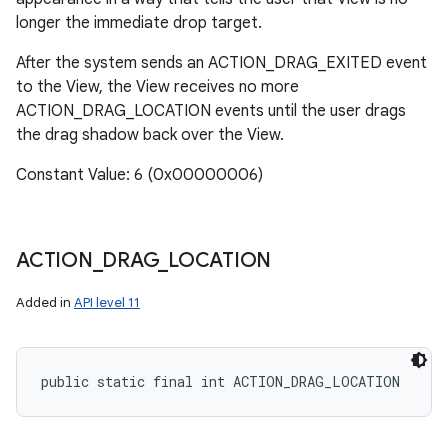
longer the immediate drop target.
After the system sends an ACTION_DRAG_EXITED event
to the View, the View receives no more
ACTION_DRAG_LOCATION events until the user drags
the drag shadow back over the View.
Constant Value: 6 (0x00000006)
ACTION
_
DRAG
_
LOCATION
Added in
API level 11
public static final int ACTION_DRAG_LOCATION