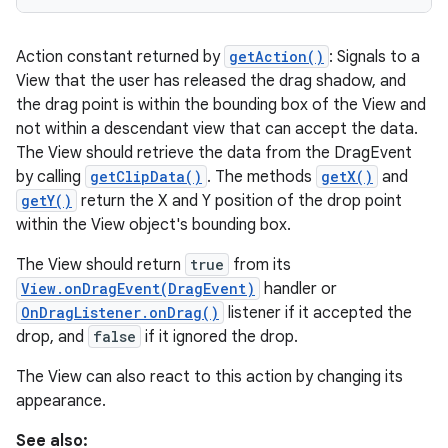
Action constant returned by
getAction()
: Signals to a
View that the user has released the drag shadow, and
the drag point is within the bounding box of the View and
not within a descendant view that can accept the data.
The View should retrieve the data from the DragEvent
by calling
getClipData()
. The methods
getX()
and
getY()
return the X and Y position of the drop point
within the View object's bounding box.
The View should return
true
from its
View.onDragEvent(DragEvent)
handler or
OnDragListener.onDrag()
listener if it accepted the
drop, and
false
if it ignored the drop.
The View can also react to this action by changing its
appearance.
See also: