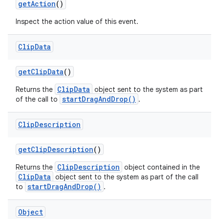
get
Action
()
Inspect the action value of this event.
Clip
Data
get
Clip
Data
()
ClipData
Returns the
object sent to the system as part
startDragAndDrop()
of the call to
.
Clip
Description
get
Clip
Description
()
ClipDescription
Returns the
object contained in the
ClipData
object sent to the system as part of the call
startDragAndDrop()
to
.
Object