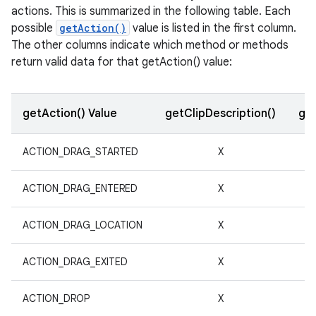
actions. This is summarized in the following table. Each
possible
getAction()
value is listed in the first column.
r
The other columns indicate which method or methods
return valid data for that getAction() value:
getAction() Value
getClipDescription()
get
ACTION_DRAG_STARTED
X
ACTION_DRAG_ENTERED
X
ACTION_DRAG_LOCATION
X
ACTION_DRAG_EXITED
X
ACTION_DROP
X