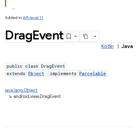
Added in
API level 11
Drag
Event
Kotlin
|
Java
public class DragEvent
extends
Object
implements
Parcelable
lization
java.lang.Object
↳
android.view.DragEvent