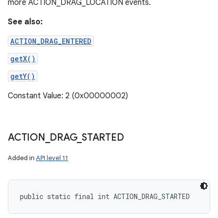
more ACTION_DRAG_LOCATION events.
See also:
ACTION_DRAG_ENTERED
getX()
getY()
Constant Value: 2 (0x00000002)
ACTION
_
DRAG
_
STARTED
Added in
API level 11
public static final int ACTION_DRAG_STARTED