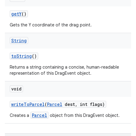
get
Y
()
Gets the Y coordinate of the drag point.
String
to
String
()
Returns a string containing a concise, human-readable
representation of this DragEvent object.
void
n
write
To
Parcel
(
Parcel
dest
,
int flags)
Parcel
Creates a
object from this DragEvent object.