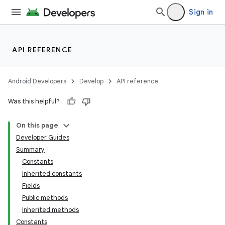
Sign in
API REFERENCE
Android Developers
Develop
API reference
Was this helpful?
On this page
Developer Guides
Summary
Constants
Inherited constants
Fields
Public methods
Inherited methods
Constants