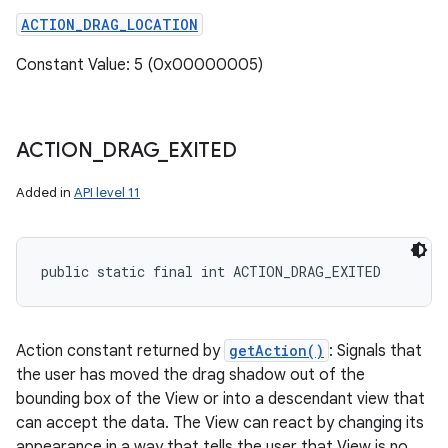
ACTION_DRAG_LOCATION
Constant Value: 5 (0x00000005)
ACTION
_
DRAG
_
EXITED
Added in
API level 11
public static final int ACTION_DRAG_EXITED
Action constant returned by
getAction()
: Signals that
the user has moved the drag shadow out of the
bounding box of the View or into a descendant view that
can accept the data. The View can react by changing its
appearance in a way that tells the user that View is no