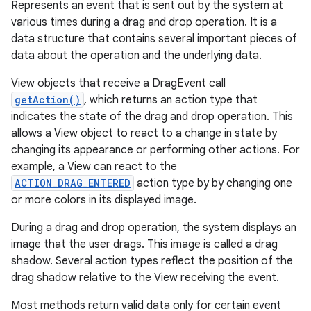
Represents an event that is sent out by the system at
various times during a drag and drop operation. It is a
data structure that contains several important pieces of
data about the operation and the underlying data.
View objects that receive a DragEvent call
getAction()
, which returns an action type that
indicates the state of the drag and drop operation. This
allows a View object to react to a change in state by
changing its appearance or performing other actions. For
example, a View can react to the
ACTION_DRAG_ENTERED
action type by by changing one
or more colors in its displayed image.
During a drag and drop operation, the system displays an
image that the user drags. This image is called a drag
shadow. Several action types reflect the position of the
drag shadow relative to the View receiving the event.
Most methods return valid data only for certain event