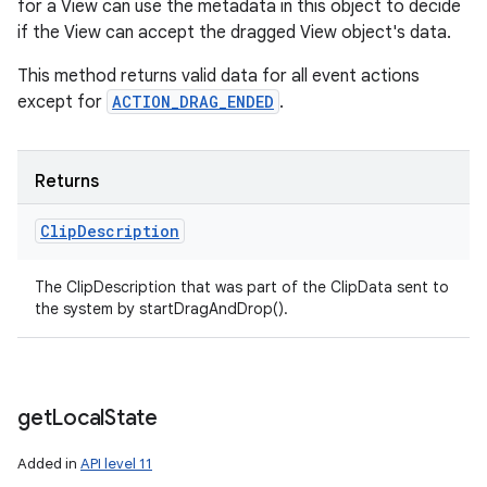
for a View can use the metadata in this object to decide
if the View can accept the dragged View object's data.
This method returns valid data for all event actions
except for
ACTION_DRAG_ENDED
.
Returns
Clip
Description
The ClipDescription that was part of the ClipData sent to
the system by startDragAndDrop().
get
Local
State
Added in
API level 11