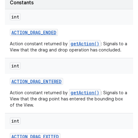
Constants
int
ACTION
_
DRAG
_
ENDED
getAction()
Action constant returned by
: Signals to a
View that the drag and drop operation has concluded.
on
int
ACTION
_
DRAG
_
ENTERED
getAction()
Action constant returned by
: Signals to a
View that the drag point has entered the bounding box
of the View.
int
ACTION
_
DRAG
_
EXITED