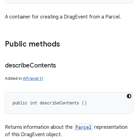
A container for creating a DragEvent from a Parcel.
Public methods
describe
Contents
Added in
API level 11
public int describeContents ()
Returns information about the
Parcel
representation
of this DragEvent object.