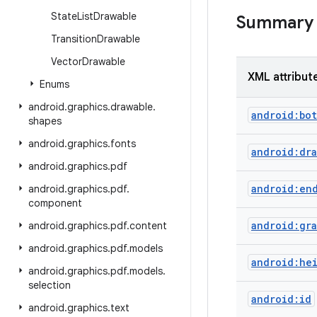
State
List
Drawable
Summary
Transition
Drawable
Vector
Drawable
XML attribut
Enums
android
.
graphics
.
drawable
.
android:bo
shapes
android
.
graphics
.
fonts
android:dra
android
.
graphics
.
pdf
android:en
android
.
graphics
.
pdf
.
component
android:gra
android
.
graphics
.
pdf
.
content
android
.
graphics
.
pdf
.
models
android:he
android
.
graphics
.
pdf
.
models
.
selection
android:id
android
.
graphics
.
text