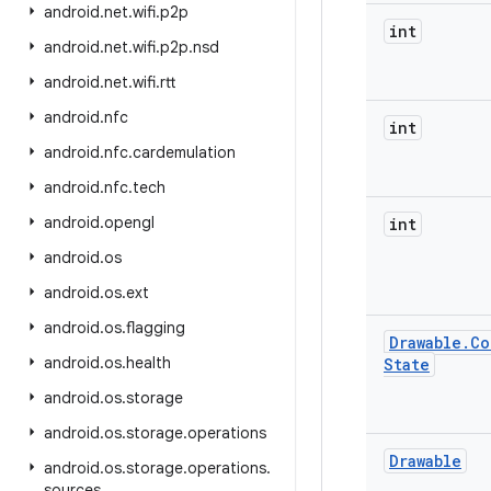
android
.
net
.
wifi
.
p2p
int
android
.
net
.
wifi
.
p2p
.
nsd
android
.
net
.
wifi
.
rtt
android
.
nfc
int
android
.
nfc
.
cardemulation
android
.
nfc
.
tech
android
.
opengl
int
android
.
os
android
.
os
.
ext
android
.
os
.
flagging
Drawable
.
Co
android
.
os
.
health
State
android
.
os
.
storage
android
.
os
.
storage
.
operations
Drawable
android
.
os
.
storage
.
operations
.
sources