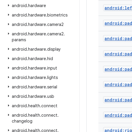
android
.
hardware
android:lef
android
.
hardware
.
biometrics
android:pa
android
.
hardware
.
camera2
android
.
hardware
.
camera2
.
android:pa
params
android
.
hardware
.
display
android:pa
android
.
hardware
.
hid
android
.
hardware
.
input
android:pa
android
.
hardware
.
lights
android:pa
android
.
hardware
.
serial
android
.
hardware
.
usb
android:pa
android
.
health
.
connect
android:pa
android
.
health
.
connect
.
changelog
android:ri
android
.
health
.
connect
.