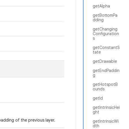
getAlpha
getBottomPa
dding
getChanging
Configuration
s
getConstantS
tate
getDrawable
getEndPaddin
g
getHotspotB
ounds
getId
getIntrinsicHei
ght
adding of the previous layer.
getIntrinsicWi
dth