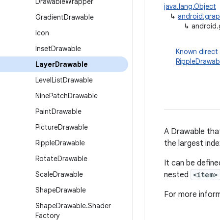
Drawable
Wrapper
java.lang.Object
↳
android.grap
Gradient
Drawable
↳
android.
Icon
Inset
Drawable
Known direct
RippleDrawab
Layer
Drawable
Level
List
Drawable
Nine
Patch
Drawable
Paint
Drawable
Picture
Drawable
A Drawable that
Ripple
Drawable
the largest inde
Rotate
Drawable
It can be define
Scale
Drawable
nested
<item>
Shape
Drawable
For more inform
Shape
Drawable
.
Shader
Factory