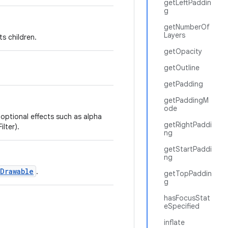
getLeftPaddin
g
getNumberOf
Layers
ts children.
getOpacity
getOutline
getPadding
getPaddingM
ode
 optional effects such as alpha
getRightPaddi
ilter).
ng
getStartPaddi
ng
Drawable
.
getTopPaddin
g
hasFocusStat
eSpecified
inflate