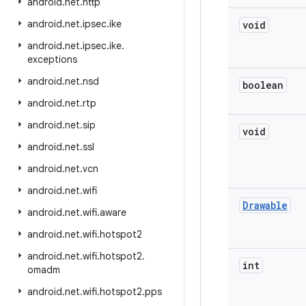
android
.
net
.
http
android
.
net
.
ipsec
.
ike
void
android
.
net
.
ipsec
.
ike
.
exceptions
android
.
net
.
nsd
boolean
android
.
net
.
rtp
android
.
net
.
sip
void
android
.
net
.
ssl
android
.
net
.
vcn
android
.
net
.
wifi
Drawable
android
.
net
.
wifi
.
aware
android
.
net
.
wifi
.
hotspot2
android
.
net
.
wifi
.
hotspot2
.
int
omadm
android
.
net
.
wifi
.
hotspot2
.
pps