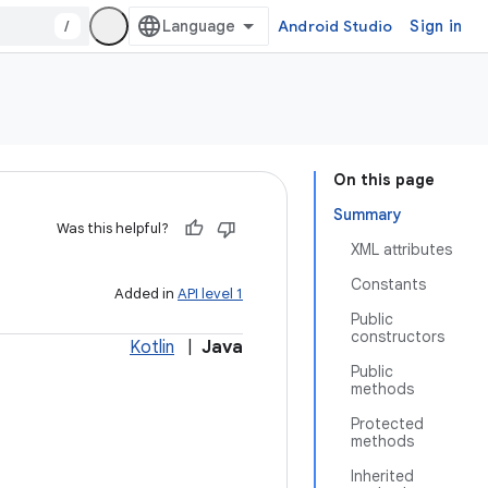
/
Android Studio
Sign in
On this page
Summary
Was this helpful?
XML attributes
Constants
Added in
API level 1
Public
constructors
Kotlin
|
Java
Public
methods
Protected
methods
Inherited