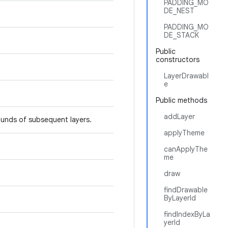
PADDING_MO
DE_NEST
PADDING_MO
DE_STACK
Public
constructors
LayerDrawabl
e
Public methods
addLayer
ounds of subsequent layers.
applyTheme
canApplyThe
me
draw
findDrawable
ByLayerId
findIndexByLa
yerId