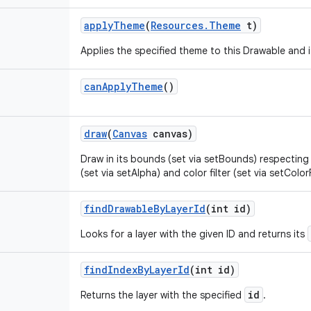
apply
Theme
(
Resources
.
Theme
t)
Applies the specified theme to this Drawable and i
can
Apply
Theme
()
draw
(
Canvas
canvas)
Draw in its bounds (set via setBounds) respecting
(set via setAlpha) and color filter (set via setColorF
find
Drawable
By
Layer
Id
(int id)
Looks for a layer with the given ID and returns its
find
Index
By
Layer
Id
(int id)
id
Returns the layer with the specified
.