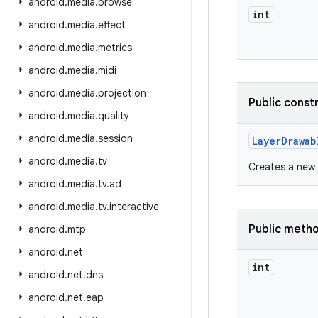
android
.
media
.
browse
int
android
.
media
.
effect
android
.
media
.
metrics
android
.
media
.
midi
android
.
media
.
projection
Public const
android
.
media
.
quality
android
.
media
.
session
Layer
Drawab
android
.
media
.
tv
Creates a new l
android
.
media
.
tv
.
ad
android
.
media
.
tv
.
interactive
Public meth
android
.
mtp
android
.
net
int
android
.
net
.
dns
android
.
net
.
eap