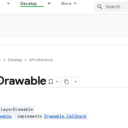
Develop
More
s
Develop
API reference
Drawable
 LayerDrawable
wable
implements
Drawable.Callback