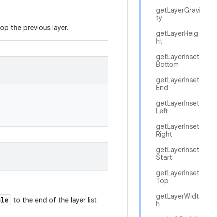
getLayerGravi
ty
op the previous layer.
getLayerHeig
ht
getLayerInset
Bottom
getLayerInset
End
getLayerInset
Left
getLayerInset
Right
getLayerInset
Start
getLayerInset
Top
getLayerWidt
ble
to the end of the layer list
h