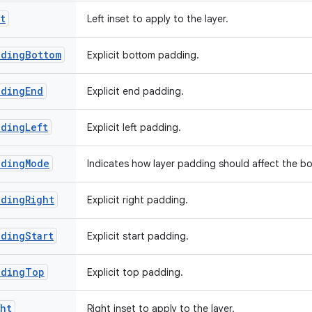
t
Left inset to apply to the layer.
ddingBottom
Explicit bottom padding.
ddingEnd
Explicit end padding.
ddingLeft
Explicit left padding.
ddingMode
Indicates how layer padding should affect the b
ddingRight
Explicit right padding.
ddingStart
Explicit start padding.
ddingTop
Explicit top padding.
ght
Right inset to apply to the layer.