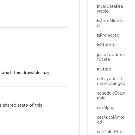
invalidateDra
wable
isAutoMirrore
d
isProjected
isStateful
jumpToCurren
tState
mutate
r which this drawable may
onLayoutDire
ctionChanged
scheduleDraw
able
e shared state of this
setAlpha
setAutoMirror
ed
setColorFilter