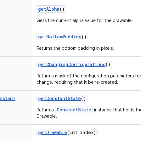
get
Alpha
()
Gets the current alpha value for the drawable.
get
Bottom
Padding
()
Returns the bottom padding in pixels.
get
Changing
Configurations
()
Return a mask of the configuration parameters fo
change, requiring that it be re-created.
nstant
get
Constant
State
()
ConstantState
Return a
instance that holds th
Drawable.
get
Drawable
(int index)