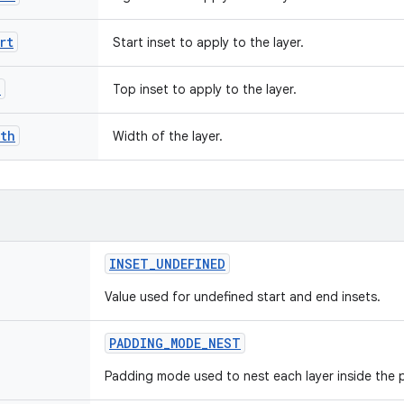
rt
Start inset to apply to the layer.
p
Top inset to apply to the layer.
dth
Width of the layer.
INSET
_
UNDEFINED
Value used for undefined start and end insets.
PADDING
_
MODE
_
NEST
Padding mode used to nest each layer inside the p