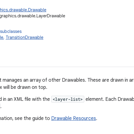
hics.drawable.Drawable
graphics.drawable.LayerDrawable
 subclasses
le
,
TransitionDrawable
 manages an array of other Drawables. These are drawn in arr
x will be drawn on top.
d in an XML file with the
<layer-list>
element. Each Drawable 
.
ation, see the guide to
Drawable Resources
.