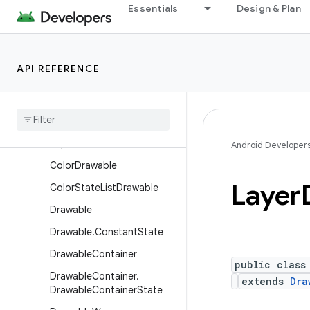
Essentials
Design & Plan
AnimatedImageDrawable
AnimatedStateListDrawabl
e
API REFERENCE
AnimatedVectorDrawable
Animation
Drawable
Bitmap
Drawable
Clip
Drawable
Android Developer
Color
Drawable
Layer
Color
State
List
Drawable
Drawable
Drawable
.
Constant
State
Drawable
Container
public class
Drawable
Container
.
extends
Dra
Drawable
Container
State