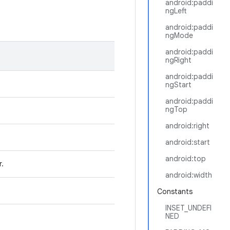
android:paddi
ngLeft
android:paddi
ngMode
android:paddi
ngRight
android:paddi
ngStart
android:paddi
ngTop
android:right
android:start
android:top
r.
android:width
Constants
INSET_UNDEFI
NED