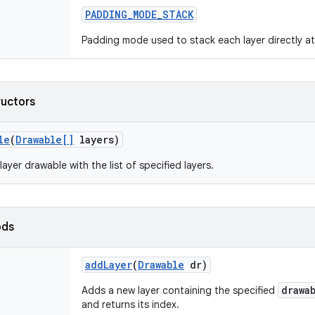
PADDING
_
MODE
_
STACK
Padding mode used to stack each layer directly at
ructors
le
(
Drawable[]
layers)
ayer drawable with the list of specified layers.
ods
add
Layer
(
Drawable
dr)
drawa
Adds a new layer containing the specified
and returns its index.