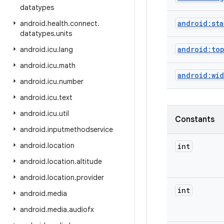
datatypes
android:sta
android
.
health
.
connect
.
datatypes
.
units
android:to
android
.
icu
.
lang
android
.
icu
.
math
android:wi
android
.
icu
.
number
android
.
icu
.
text
android
.
icu
.
util
Constants
android
.
inputmethodservice
android
.
location
int
android
.
location
.
altitude
android
.
location
.
provider
int
android
.
media
android
.
media
.
audiofx