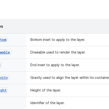
es
ttom
Bottom inset to apply to the layer.
wable
Drawable used to render the layer.
d
End inset to apply to the layer.
vity
Gravity used to align the layer within its containe
ight
Height of the layer.
Identifier of the layer.