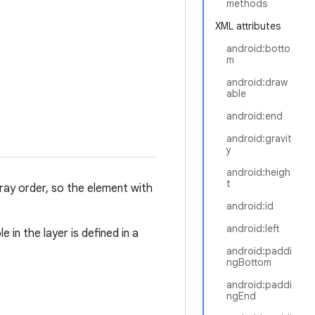
methods
XML attributes
android:botto
m
android:draw
able
android:end
android:gravit
y
android:heigh
t
ay order, so the element with
android:id
android:left
in the layer is defined in a
android:paddi
ngBottom
android:paddi
ngEnd