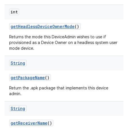
int
get
Headless
Device
Owner
Mode
()
Returns the mode this DeviceAdmin wishes to use if
provisioned as a Device Owner on a headless system user
mode device.
String
get
Package
Name
()
Return the .apk package that implements this device
admin.
String
get
Receiver
Name
()