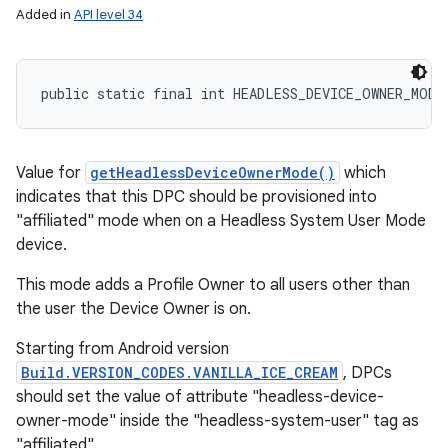
Added in
API level 34
public static final int HEADLESS_DEVICE_OWNER_MODE
Value for
getHeadlessDeviceOwnerMode()
which
indicates that this DPC should be provisioned into
"affiliated" mode when on a Headless System User Mode
device.
This mode adds a Profile Owner to all users other than
the user the Device Owner is on.
Starting from Android version
Build.VERSION_CODES.VANILLA_ICE_CREAM
, DPCs
should set the value of attribute "headless-device-
owner-mode" inside the "headless-system-user" tag as
"affiliated".