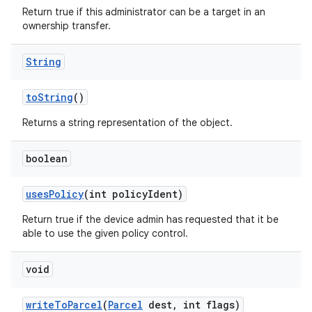
Return true if this administrator can be a target in an
ownership transfer.
String
to
String
()
Returns a string representation of the object.
boolean
uses
Policy
(int policy
Ident)
Return true if the device admin has requested that it be
able to use the given policy control.
void
write
To
Parcel
(
Parcel
dest
,
int flags)