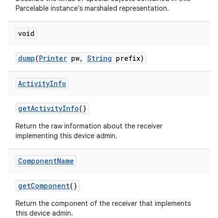
Parcelable instance's marshaled representation.
void
dump
(
Printer
pw
,
String
prefix)
Activity
Info
get
Activity
Info
()
Return the raw information about the receiver
implementing this device admin.
Component
Name
get
Component
()
Return the component of the receiver that implements
this device admin.