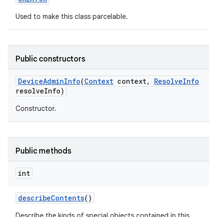
Used to make this class parcelable.
Public constructors
Device
Admin
Info
(
Context
context
,
Resolve
Info
resolve
Info)
Constructor.
Public methods
int
describe
Contents
()
nits
Describe the kinds of special objects contained in this