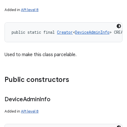
Added in
API level 8
public static final 
Creator
<
DeviceAdminInfo
> CREAT
Used to make this class parcelable.
Public constructors
Device
Admin
Info
Added in
API level 8