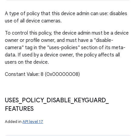
A type of policy that this device admin can use: disables
use of all device cameras.
To control this policy, the device admin must be a device
owner or profile owner, and must have a "disable-
camera" tag in the "uses-policies" section of its meta-
data. If used by a device owner, the policy affects all
users on the device.
Constant Value: 8 (0x00000008)
USES
_
POLICY
_
DISABLE
_
KEYGUARD
_
FEATURES
Added in
API level 17