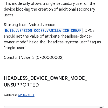
This mode only allows a single secondary user on the
device blocking the creation of additional secondary
users.
Starting from Android version
Build.VERSION_CODES.VANILLA_ICE_CREAM
, DPCs
should set the value of attribute "headless-device-
owner-mode" inside the "headless-system-user" tag as
"single_user".
Constant Value: 2 (0x00000002)
HEADLESS
_
DEVICE
_
OWNER
_
MODE
_
UNSUPPORTED
Added in
API level 34