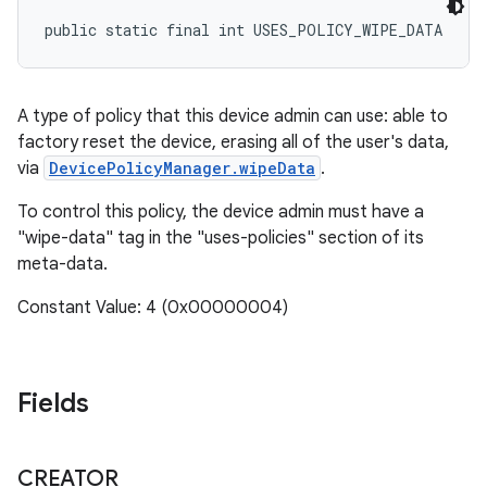
public static final int USES_POLICY_WIPE_DATA
A type of policy that this device admin can use: able to
factory reset the device, erasing all of the user's data,
via
DevicePolicyManager.wipeData
.
To control this policy, the device admin must have a
"wipe-data" tag in the "uses-policies" section of its
meta-data.
Constant Value: 4 (0x00000004)
Fields
CREATOR