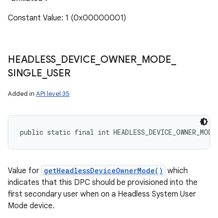
Constant Value: 1 (0x00000001)
HEADLESS
_
DEVICE
_
OWNER
_
MODE
_
SINGLE
_
USER
Added in
API level 35
public static final int HEADLESS_DEVICE_OWNER_MODE
Value for
getHeadlessDeviceOwnerMode()
which
indicates that this DPC should be provisioned into the
first secondary user when on a Headless System User
Mode device.