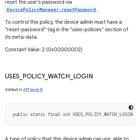
reset the user's password via
DevicePolicyManager.resetPassword
.
To control this policy, the device admin must have a
"reset-password" tag in the "uses-policies" section of
its meta-data.
Constant Value: 2 (0x00000002)
USES
_
POLICY
_
WATCH
_
LOGIN
Added in
API level 8
public static final int USES_POLICY_WATCH_LOGIN
A type of policy that this device admin can use: able to