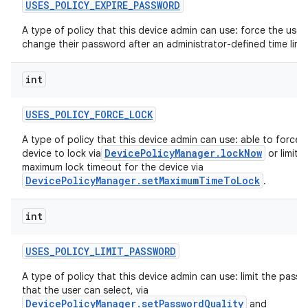
USES
_
POLICY
_
EXPIRE
_
PASSWORD
A type of policy that this device admin can use: force the user
change their password after an administrator-defined time limit
int
USES
_
POLICY
_
FORCE
_
LOCK
A type of policy that this device admin can use: able to force 
DevicePolicyManager.lockNow
device to lock via
or limit t
maximum lock timeout for the device via
DevicePolicyManager.setMaximumTimeToLock
.
r
int
USES
_
POLICY
_
LIMIT
_
PASSWORD
A type of policy that this device admin can use: limit the pass
that the user can select, via
DevicePolicyManager.setPasswordQuality
and