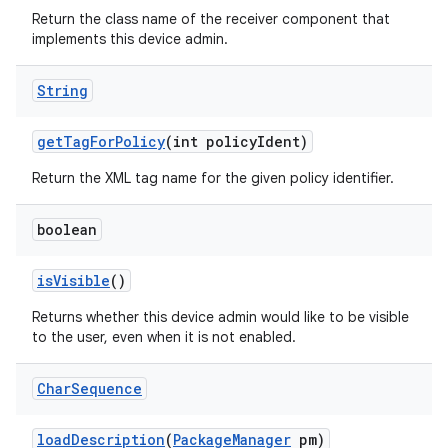
Return the class name of the receiver component that
implements this device admin.
String
get
Tag
For
Policy
(int policy
Ident)
Return the XML tag name for the given policy identifier.
boolean
is
Visible
()
Returns whether this device admin would like to be visible
to the user, even when it is not enabled.
Char
Sequence
load
Description
(
Package
Manager
pm)