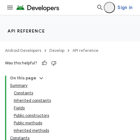
Sign in
API REFERENCE
Android Developers
Develop
API reference
Was this helpful?
On this page
Summary
Constants
Inherited constants
Fields
Public constructors
Public methods
Inherited methods
Constants