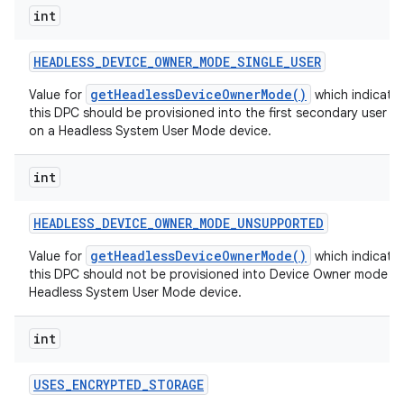
int
HEADLESS
_
DEVICE
_
OWNER
_
MODE
_
SINGLE
_
USER
getHeadlessDeviceOwnerMode()
Value for
which indicates
this DPC should be provisioned into the first secondary user w
on a Headless System User Mode device.
int
HEADLESS
_
DEVICE
_
OWNER
_
MODE
_
UNSUPPORTED
getHeadlessDeviceOwnerMode()
Value for
which indicates
this DPC should not be provisioned into Device Owner mode o
Headless System User Mode device.
int
USES
_
ENCRYPTED
_
STORAGE