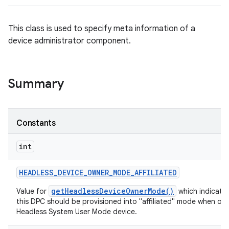
This class is used to specify meta information of a
device administrator component.
Summary
Constants
int
HEADLESS
_
DEVICE
_
OWNER
_
MODE
_
AFFILIATED
getHeadlessDeviceOwnerMode()
Value for
which indicates
this DPC should be provisioned into "affiliated" mode when on 
Headless System User Mode device.