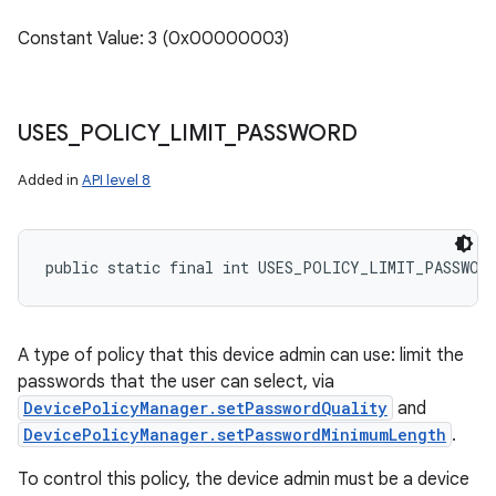
Constant Value: 3 (0x00000003)
USES
_
POLICY
_
LIMIT
_
PASSWORD
Added in
API level 8
public static final int USES_POLICY_LIMIT_PASSWOR
A type of policy that this device admin can use: limit the
passwords that the user can select, via
DevicePolicyManager.setPasswordQuality
and
DevicePolicyManager.setPasswordMinimumLength
.
To control this policy, the device admin must be a device