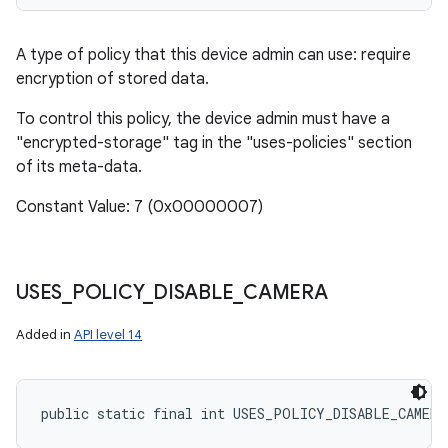
A type of policy that this device admin can use: require
encryption of stored data.
To control this policy, the device admin must have a
"encrypted-storage" tag in the "uses-policies" section
of its meta-data.
Constant Value: 7 (0x00000007)
USES
_
POLICY
_
DISABLE
_
CAMERA
Added in
API level 14
public static final int USES_POLICY_DISABLE_CAMERA