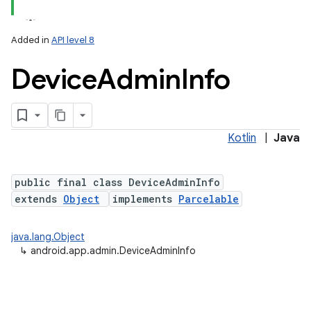
Added in
API level 8
Device
Admin
Info
Kotlin
|
Java
lization
public final class DeviceAdminInfo
extends
Object
implements
Parcelable
java.lang.Object
↳
android.app.admin.DeviceAdminInfo