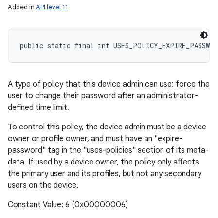
Added in
API level 11
public static final int USES_POLICY_EXPIRE_PASSWOR
A type of policy that this device admin can use: force the
user to change their password after an administrator-
defined time limit.
To control this policy, the device admin must be a device
owner or profile owner, and must have an "expire-
password" tag in the "uses-policies" section of its meta-
data. If used by a device owner, the policy only affects
the primary user and its profiles, but not any secondary
users on the device.
Constant Value: 6 (0x00000006)