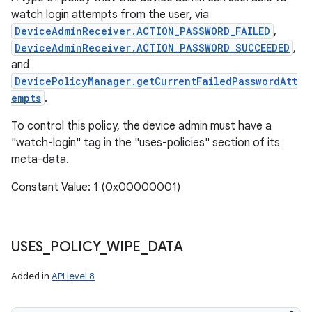
watch login attempts from the user, via
DeviceAdminReceiver.ACTION_PASSWORD_FAILED
,
DeviceAdminReceiver.ACTION_PASSWORD_SUCCEEDED
,
and
DevicePolicyManager.getCurrentFailedPasswordAtt
empts
.
To control this policy, the device admin must have a
"watch-login" tag in the "uses-policies" section of its
meta-data.
Constant Value: 1 (0x00000001)
USES
_
POLICY
_
WIPE
_
DATA
Added in
API level 8