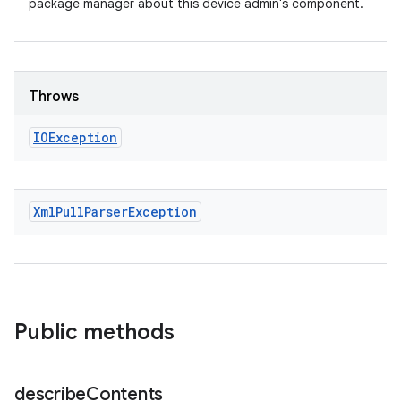
package manager about this device admin's component.
Throws
IOException
Xml
Pull
Parser
Exception
Public methods
describe
Contents