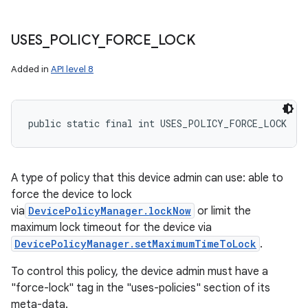
USES
_
POLICY
_
FORCE
_
LOCK
Added in
API level 8
public static final int USES_POLICY_FORCE_LOCK
A type of policy that this device admin can use: able to
force the device to lock
via
DevicePolicyManager.lockNow
or limit the
maximum lock timeout for the device via
DevicePolicyManager.setMaximumTimeToLock
.
To control this policy, the device admin must have a
"force-lock" tag in the "uses-policies" section of its
meta-data.