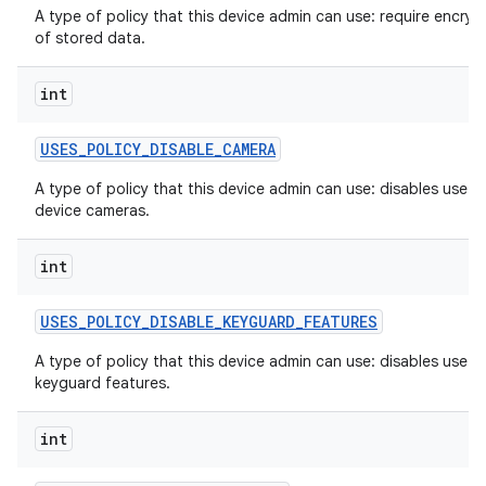
A type of policy that this device admin can use: require encryp
of stored data.
int
USES
_
POLICY
_
DISABLE
_
CAMERA
A type of policy that this device admin can use: disables use of
device cameras.
int
USES
_
POLICY
_
DISABLE
_
KEYGUARD
_
FEATURES
A type of policy that this device admin can use: disables use o
keyguard features.
int