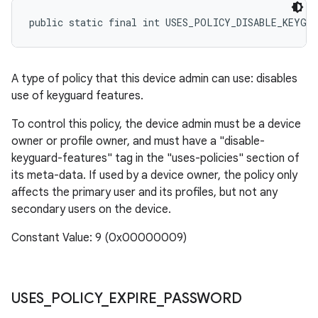
public static final int USES_POLICY_DISABLE_KEYGU
A type of policy that this device admin can use: disables
use of keyguard features.
To control this policy, the device admin must be a device
owner or profile owner, and must have a "disable-
keyguard-features" tag in the "uses-policies" section of
its meta-data. If used by a device owner, the policy only
affects the primary user and its profiles, but not any
secondary users on the device.
Constant Value: 9 (0x00000009)
USES
_
POLICY
_
EXPIRE
_
PASSWORD