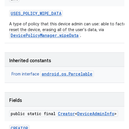
USES
_
POLICY
_
WIPE
_
DATA
A type of policy that this device admin can use: able to factor
reset the device, erasing all of the user's data, via
DevicePolicyManager.wipeData
.
Inherited constants
android.os.Parcelable
From interface
Fields
public static final
Creator
<
Device
Admin
Info
>
on
CREATOR