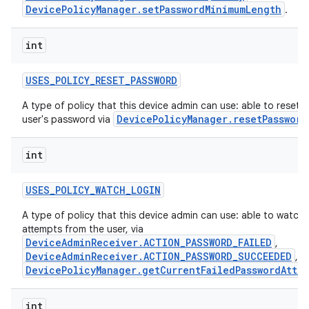
DevicePolicyManager.setPasswordMinimumLength
.
int
USES
_
POLICY
_
RESET
_
PASSWORD
A type of policy that this device admin can use: able to reset t
DevicePolicyManager.resetPassword
user's password via
int
USES
_
POLICY
_
WATCH
_
LOGIN
A type of policy that this device admin can use: able to watch 
attempts from the user, via
DeviceAdminReceiver.ACTION_PASSWORD_FAILED
,
DeviceAdminReceiver.ACTION_PASSWORD_SUCCEEDED
, a
DevicePolicyManager.getCurrentFailedPasswordAtte
int