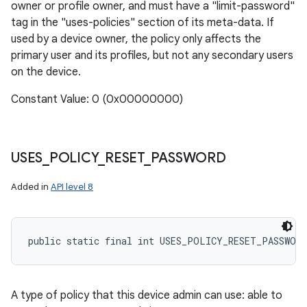
owner or profile owner, and must have a "limit-password"
tag in the "uses-policies" section of its meta-data. If
used by a device owner, the policy only affects the
primary user and its profiles, but not any secondary users
on the device.
Constant Value: 0 (0x00000000)
USES
_
POLICY
_
RESET
_
PASSWORD
Added in
API level 8
public static final int USES_POLICY_RESET_PASSWORD
A type of policy that this device admin can use: able to