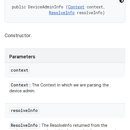
public DeviceAdminInfo (
Context
 context, 

ResolveInfo
 resolveInfo)
Constructor.
Parameters
context
Context
: The Context in which we are parsing the
device admin.
resolve
Info
Resolve
Info
: The ResolveInfo returned from the