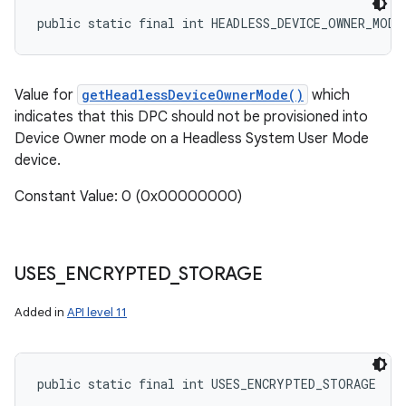
public static final int HEADLESS_DEVICE_OWNER_MODE
Value for
getHeadlessDeviceOwnerMode()
which
indicates that this DPC should not be provisioned into
Device Owner mode on a Headless System User Mode
device.
Constant Value: 0 (0x00000000)
USES
_
ENCRYPTED
_
STORAGE
Added in
API level 11
public static final int USES_ENCRYPTED_STORAGE