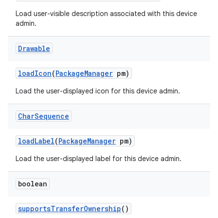
Load user-visible description associated with this device
admin.
Drawable
load
Icon
(
Package
Manager
pm)
Load the user-displayed icon for this device admin.
Char
Sequence
load
Label
(
Package
Manager
pm)
ces
Load the user-displayed label for this device admin.
ets
boolean
supports
Transfer
Ownership
()