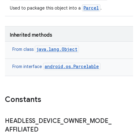
Parcel
Used to package this object into a
.
Inherited methods
n
y
java.lang.Object
From class
android.os.Parcelable
From interface
Constants
HEADLESS
_
DEVICE
_
OWNER
_
MODE
_
AFFILIATED