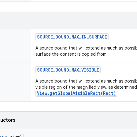
SOURCE
_
BOUND
_
MAX
_
IN
_
SURFACE
A source bound that will extend as much as possibl
surface the content is copied from.
SOURCE
_
BOUND
_
MAX
_
VISIBLE
A source bound that will extend as much as possibl
visible region of the magnified view, as determine
View.getGlobalVisibleRect(Rect)
.
ructors
iew
view)