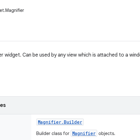
et.Magnifier
er widget. Can be used by any view which is attached to a win
ses
Magnifier
.
Builder
Magnifier
Builder class for
objects.