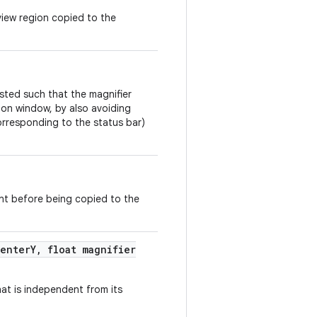
view region copied to the
usted such that the magnifier
tion window, by also avoiding
orresponding to the status bar)
nt before being copied to the
enter
Y
,
float magnifier
hat is independent from its