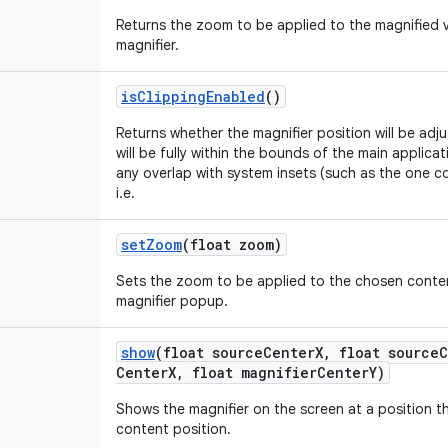
Returns the zoom to be applied to the magnified 
magnifier.
is
Clipping
Enabled
()
Returns whether the magnifier position will be adj
will be fully within the bounds of the main applica
any overlap with system insets (such as the one c
i.e.
set
Zoom
(float zoom)
Sets the zoom to be applied to the chosen conte
magnifier popup.
show
(float source
Center
X
,
float source
C
Center
X
,
float magnifier
Center
Y)
Shows the magnifier on the screen at a position t
content position.