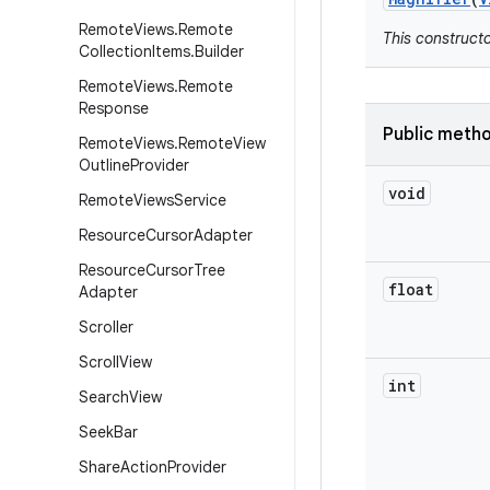
Remote
Views
.
Remote
This construct
Collection
Items
.
Builder
Remote
Views
.
Remote
Response
Public meth
Remote
Views
.
Remote
View
Outline
Provider
void
Remote
Views
Service
Resource
Cursor
Adapter
Resource
Cursor
Tree
float
Adapter
Scroller
Scroll
View
int
Search
View
Seek
Bar
Share
Action
Provider