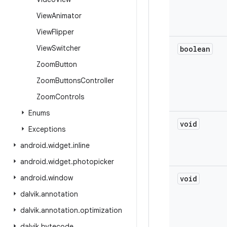
View
Animator
View
Flipper
View
Switcher
boolean
Zoom
Button
Zoom
Buttons
Controller
Zoom
Controls
Enums
void
Exceptions
android
.
widget
.
inline
android
.
widget
.
photopicker
android
.
window
void
dalvik
.
annotation
dalvik
.
annotation
.
optimization
dalvik
.
bytecode