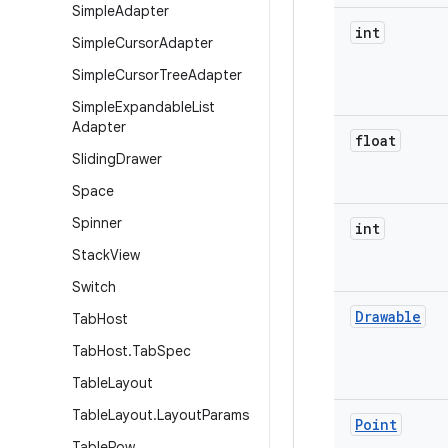
Simple
Adapter
int
Simple
Cursor
Adapter
Simple
Cursor
Tree
Adapter
Simple
Expandable
List
Adapter
float
Sliding
Drawer
Space
Spinner
int
Stack
View
Switch
Drawable
Tab
Host
Tab
Host
.
Tab
Spec
Table
Layout
Table
Layout
.
Layout
Params
Point
Table
Row