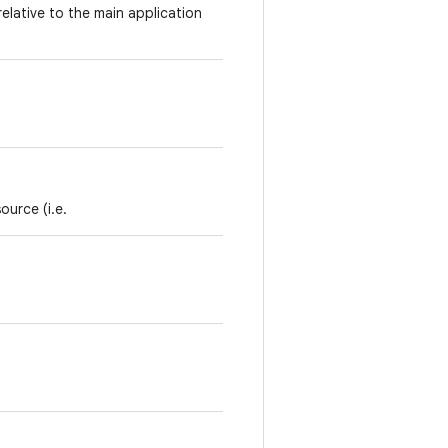
relative to the main application
ource (i.e.