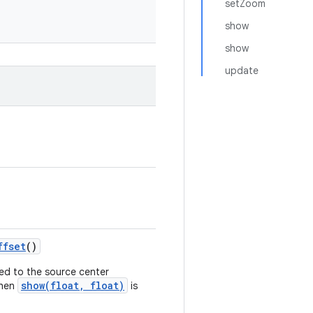
setZoom
show
show
update
ffset
()
lied to the source center
show(float, float)
when
is