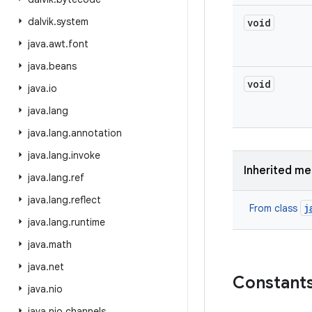
dalvik
.
system
void
java
.
awt
.
font
java
.
beans
void
java
.
io
java
.
lang
java
.
lang
.
annotation
java
.
lang
.
invoke
Inherited m
java
.
lang
.
ref
java
.
lang
.
reflect
j
From class
java
.
lang
.
runtime
java
.
math
java
.
net
Constant
java
.
nio
java
.
nio
.
channels