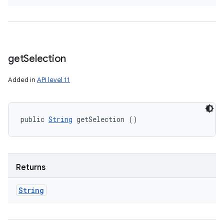
get
Selection
Added in
API level 11
public 
String
 getSelection ()
Returns
String