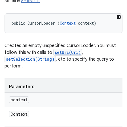
Added in
API level 11
public CursorLoader (
Context
 context)
Creates an empty unspecified CursorLoader. You must
follow this with calls to
setUri(Uri)
,
setSelection(String)
, etc to specify the query to
perform.
Parameters
on
context
Context