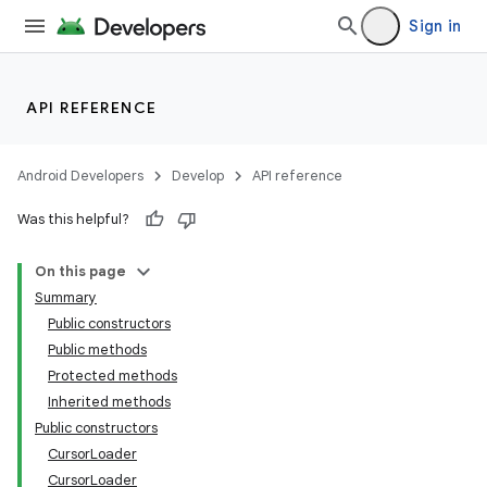
Sign in
API REFERENCE
Android Developers
Develop
API reference
Was this helpful?
On this page
Summary
Public constructors
Public methods
Protected methods
Inherited methods
Public constructors
CursorLoader
CursorLoader