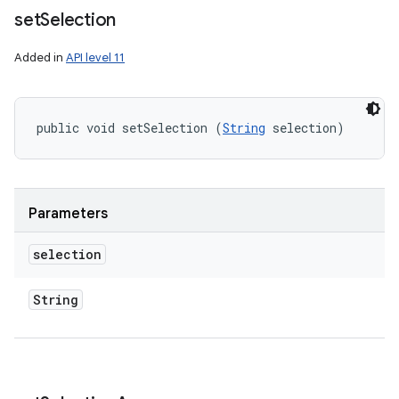
set
Selection
Added in
API level 11
public void setSelection (
String
 selection)
Parameters
selection
String