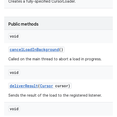
Creates a fully-specified CursorLoader.
Public methods
void
cancel
Load
In
Background
()
Called on the main thread to abort a load in progress.
void
deliver
Result
(
Cursor
cursor)
Sends the result of the load to the registered listener.
void