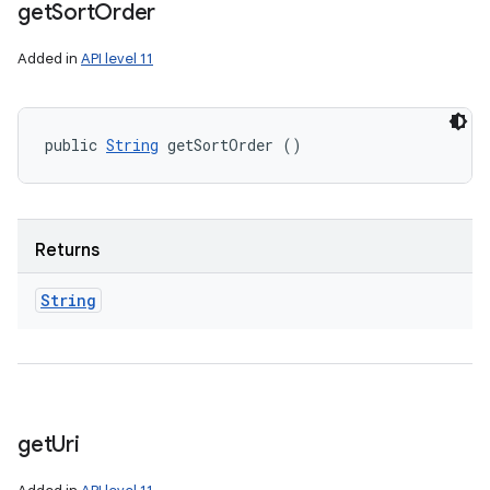
get
Sort
Order
Added in
API level 11
public 
String
 getSortOrder ()
Returns
String
get
Uri