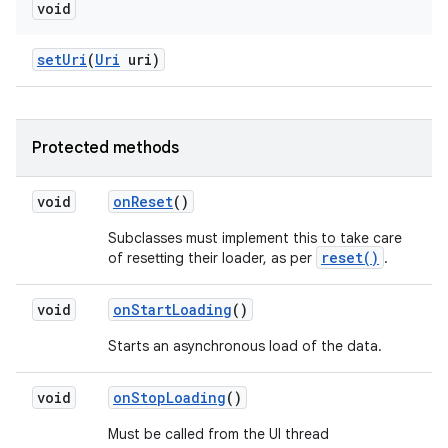
void
set
Uri
(
Uri
uri)
Protected methods
void
on
Reset
()
Subclasses must implement this to take care
reset()
of resetting their loader, as per
.
void
on
Start
Loading
()
Starts an asynchronous load of the data.
void
on
Stop
Loading
()
Must be called from the UI thread