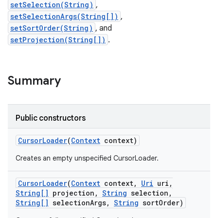
setSelection(String)
,
setSelectionArgs(String[])
,
r
setSortOrder(String)
, and
setProjection(String[])
.
Summary
Public constructors
Cursor
Loader
(
Context
context)
Creates an empty unspecified CursorLoader.
Cursor
Loader
(
Context
context
,
Uri
uri
,
String[]
projection
,
String
selection
,
String[]
selection
Args
,
String
sort
Order)