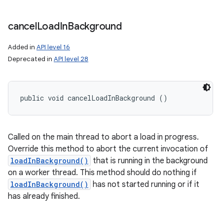
cancel
Load
In
Background
Added in
API level 16
Deprecated in
API level 28
public void cancelLoadInBackground ()
Called on the main thread to abort a load in progress.
Override this method to abort the current invocation of
loadInBackground()
that is running in the background
on a worker thread. This method should do nothing if
loadInBackground()
has not started running or if it
has already finished.