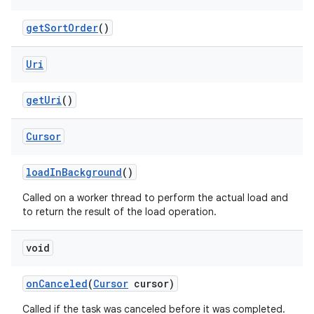
get
Sort
Order
()
Uri
get
Uri
()
Cursor
load
In
Background
()
Called on a worker thread to perform the actual load and
to return the result of the load operation.
void
on
Canceled
(
Cursor
cursor)
Called if the task was canceled before it was completed.