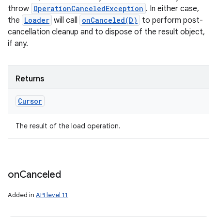
throw
OperationCanceledException
. In either case,
the
Loader
will call
onCanceled(D)
to perform post-
cancellation cleanup and to dispose of the result object,
if any.
Returns
Cursor
The result of the load operation.
on
Canceled
Added in
API level 11