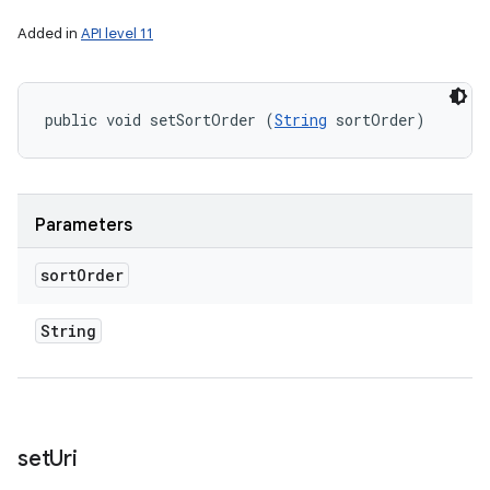
Added in
API level 11
public void setSortOrder (
String
 sortOrder)
Parameters
sort
Order
String
set
Uri