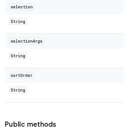
selection
String
selection
Args
String
sort
Order
String
Public methods