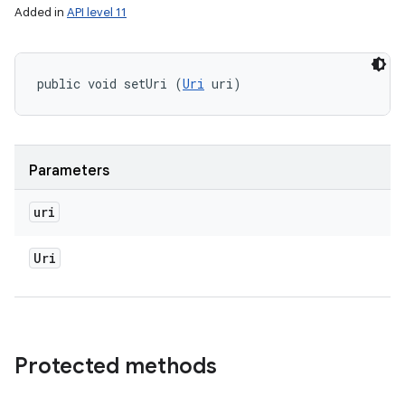
Added in
API level 11
public void setUri (
Uri
 uri)
Parameters
uri
Uri
Protected methods