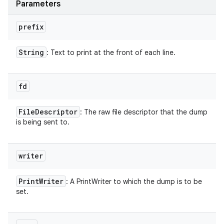
Parameters
n
y
prefix
String
: Text to print at the front of each line.
fd
File
Descriptor
: The raw file descriptor that the dump
is being sent to.
writer
Print
Writer
: A PrintWriter to which the dump is to be
set.