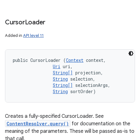
Cursor
Loader
Added in
API level 11
public CursorLoader (
Context
 context, 

Uri
 uri, 

String[]
 projection, 

String
 selection, 

String[]
 selectionArgs, 

String
 sortOrder)
nits
Creates a fully-specified CursorLoader. See
ContentResolver.query()
for documentation on the
meaning of the parameters. These will be passed as-is to
that call.