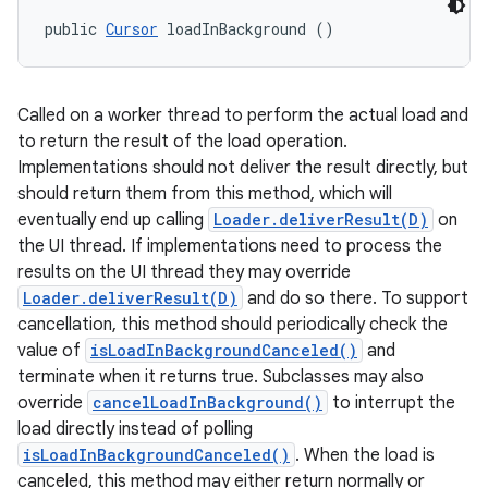
public 
Cursor
 loadInBackground ()
Called on a worker thread to perform the actual load and
to return the result of the load operation.
Implementations should not deliver the result directly, but
should return them from this method, which will
eventually end up calling
Loader.deliverResult(D)
on
the UI thread. If implementations need to process the
results on the UI thread they may override
Loader.deliverResult(D)
and do so there. To support
cancellation, this method should periodically check the
value of
isLoadInBackgroundCanceled()
and
terminate when it returns true. Subclasses may also
override
cancelLoadInBackground()
to interrupt the
load directly instead of polling
isLoadInBackgroundCanceled()
. When the load is
canceled, this method may either return normally or