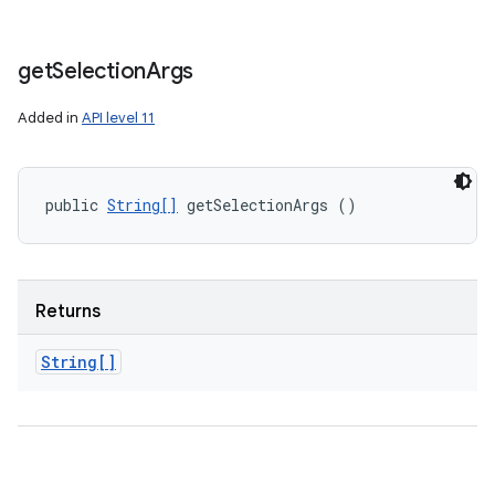
get
Selection
Args
Added in
API level 11
public 
String[]
 getSelectionArgs ()
Returns
String[]