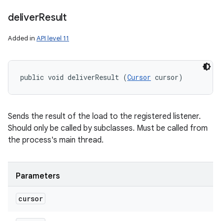
deliver
Result
Added in
API level 11
public void deliverResult (
Cursor
 cursor)
ces
Sends the result of the load to the registered listener.
ets
Should only be called by subclasses. Must be called from
the process's main thread.
Parameters
cursor