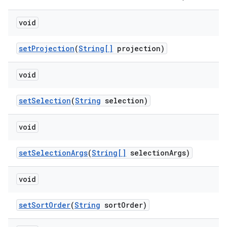
void
set
Projection
(
String[]
projection)
void
set
Selection
(
String
selection)
void
set
Selection
Args
(
String[]
selection
Args)
void
set
Sort
Order
(
String
sort
Order)