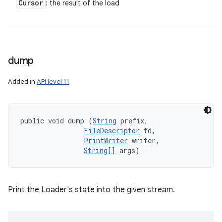
Cursor
: the result of the load
dump
Added in
API level 11
public void dump (
String
 prefix, 

FileDescriptor
 fd, 

PrintWriter
 writer, 

String[]
 args)
Print the Loader's state into the given stream.