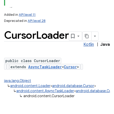
Added in
API level 11
Deprecated in
API level 28
Cursor
Loader
Kotlin
|
Java
public class CursorLoader
lization
extends
AsyncTaskLoader
<
Cursor
>
java.lang.Object
↳
android.content.Loader
<
android.database.Cursor
>
↳
android.content.AsyncTaskLoader
<
android.database.Cur
↳
android.content.CursorLoader