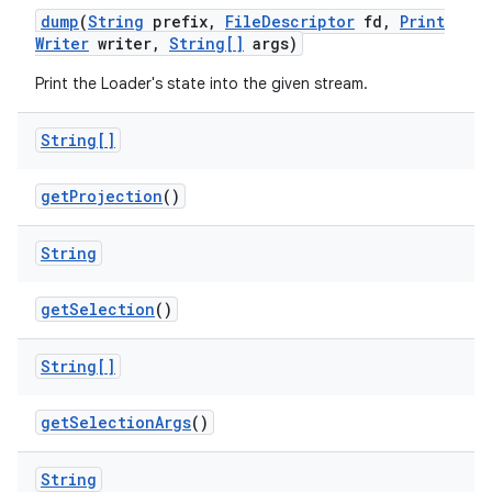
dump
(
String
prefix
,
File
Descriptor
fd
,
Print
Writer
writer
,
String[]
args)
Print the Loader's state into the given stream.
String[]
get
Projection
()
String
get
Selection
()
String[]
get
Selection
Args
()
String