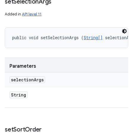
set
Selection
Args
Added in
API level 11
public void setSelectionArgs (
String[]
 selectionAr
Parameters
selection
Args
String
set
Sort
Order