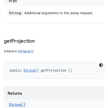
args
String
: Additional arguments to the dump request.
get
Projection
Added in
API level 11
public 
String[]
 getProjection ()
Returns
String[]