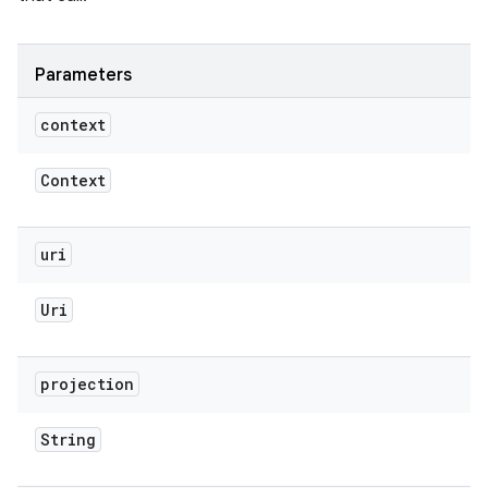
Parameters
context
Context
uri
Uri
projection
String