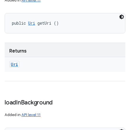
Added in
API level 11
public 
Uri
 getUri ()
Returns
Uri
load
In
Background
Added in
API level 11