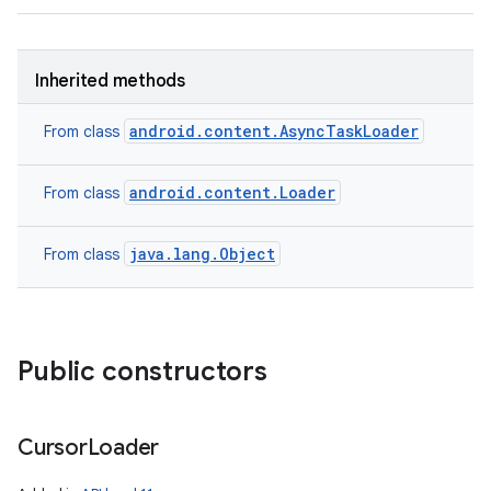
Inherited methods
android.content.AsyncTaskLoader
From class
android.content.Loader
From class
java.lang.Object
From class
Public constructors
Cursor
Loader