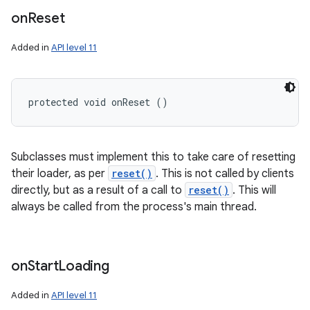
on
Reset
Added in
API level 11
protected void onReset ()
Subclasses must implement this to take care of resetting
their loader, as per
reset()
. This is not called by clients
directly, but as a result of a call to
reset()
. This will
always be called from the process's main thread.
on
Start
Loading
Added in
API level 11