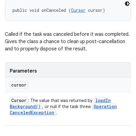
public void onCanceled (
Cursor
 cursor)
Called if the task was canceled before it was completed.
Gives the class a chance to clean up post-cancellation
and to properly dispose of the result.
Parameters
cursor
Cursor
load
In
: The value that was returned by
Background(
)
Operation
, or null if the task threw
Canceled
Exception
.