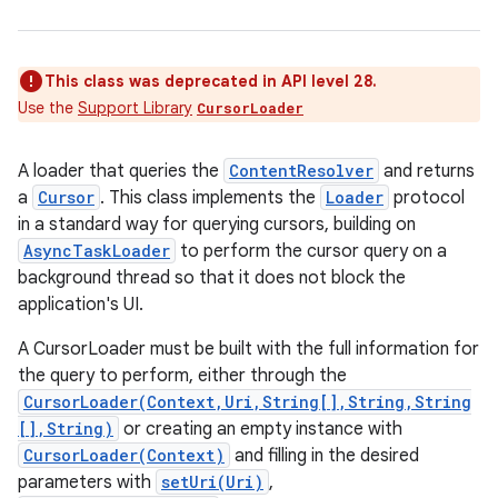
This class was deprecated in API level 28.
Use the
Support Library
CursorLoader
A loader that queries the
ContentResolver
and returns
a
Cursor
. This class implements the
Loader
protocol
in a standard way for querying cursors, building on
AsyncTaskLoader
to perform the cursor query on a
background thread so that it does not block the
application's UI.
A CursorLoader must be built with the full information for
the query to perform, either through the
CursorLoader(Context,Uri,String[],String,String
[],String)
or creating an empty instance with
CursorLoader(Context)
and filling in the desired
parameters with
setUri(Uri)
,