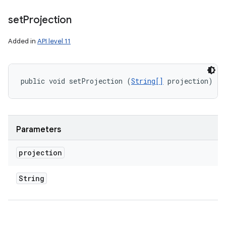
set
Projection
Added in
API level 11
public void setProjection (
String[]
 projection)
Parameters
projection
String