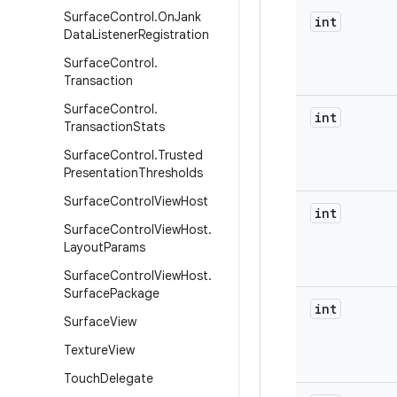
Surface
Control
.
On
Jank
int
Data
Listener
Registration
Surface
Control
.
Transaction
Surface
Control
.
int
Transaction
Stats
Surface
Control
.
Trusted
Presentation
Thresholds
Surface
Control
View
Host
int
Surface
Control
View
Host
.
Layout
Params
Surface
Control
View
Host
.
Surface
Package
int
Surface
View
Texture
View
Touch
Delegate