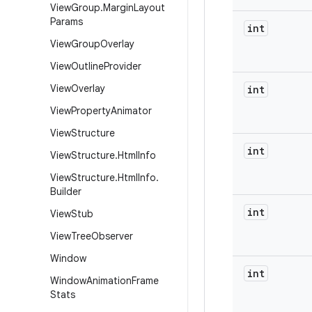
View
Group
.
Margin
Layout
Params
int
View
Group
Overlay
View
Outline
Provider
View
Overlay
int
View
Property
Animator
View
Structure
int
View
Structure
.
Html
Info
View
Structure
.
Html
Info
.
Builder
int
View
Stub
View
Tree
Observer
Window
int
Window
Animation
Frame
Stats