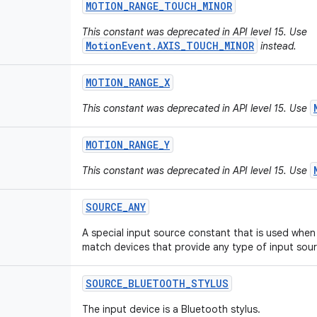
MOTION
_
RANGE
_
TOUCH
_
MINOR
This constant was deprecated in API level 15. Use
MotionEvent.AXIS_TOUCH_MINOR
instead.
MOTION
_
RANGE
_
X
This constant was deprecated in API level 15. Use
MOTION
_
RANGE
_
Y
This constant was deprecated in API level 15. Use
SOURCE
_
ANY
A special input source constant that is used when 
match devices that provide any type of input sour
SOURCE
_
BLUETOOTH
_
STYLUS
The input device is a Bluetooth stylus.