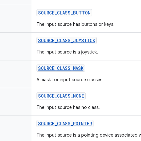
SOURCE
_
CLASS
_
BUTTON
The input source has buttons or keys.
SOURCE
_
CLASS
_
JOYSTICK
The input source is a joystick.
SOURCE
_
CLASS
_
MASK
A mask for input source classes.
SOURCE
_
CLASS
_
NONE
The input source has no class.
SOURCE
_
CLASS
_
POINTER
The input source is a pointing device associated w