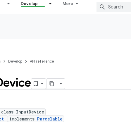
Develop
More
s
Develop
API reference
Device
 class InputDevice
ct
implements
Parcelable