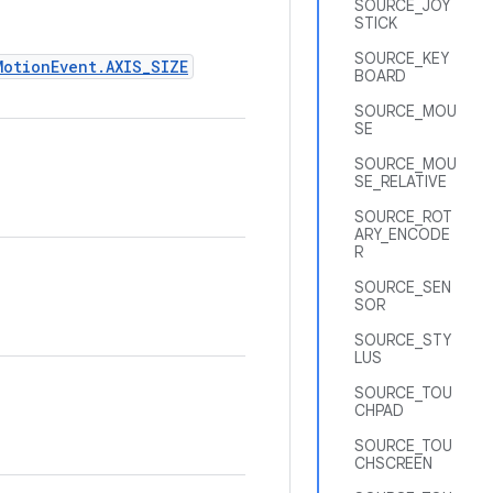
SOURCE_JOY
STICK
SOURCE_KEY
MotionEvent.AXIS_SIZE
BOARD
SOURCE_MOU
SE
SOURCE_MOU
SE_RELATIVE
SOURCE_ROT
ARY_ENCODE
R
SOURCE_SEN
SOR
SOURCE_STY
LUS
SOURCE_TOU
CHPAD
SOURCE_TOU
CHSCREEN