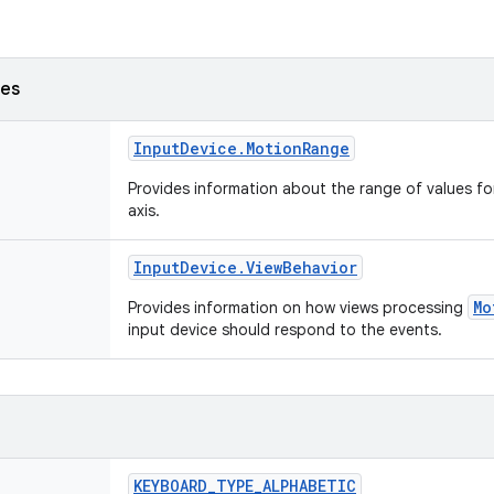
ses
Input
Device
.
Motion
Range
Provides information about the range of values fo
axis.
Input
Device
.
View
Behavior
Mo
Provides information on how views processing
input device should respond to the events.
KEYBOARD
_
TYPE
_
ALPHABETIC