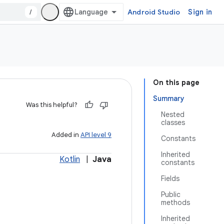
/
Android Studio
Sign in
On this page
Summary
Was this helpful?
Nested
classes
Added in
API level 9
Constants
Inherited
Kotlin
|
Java
constants
Fields
Public
methods
Inherited