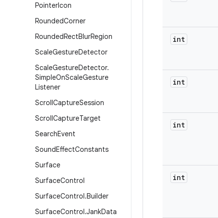
Pointer
Icon
Rounded
Corner
Rounded
Rect
Blur
Region
int
Scale
Gesture
Detector
Scale
Gesture
Detector
.
Simple
On
Scale
Gesture
int
Listener
Scroll
Capture
Session
Scroll
Capture
Target
int
Search
Event
Sound
Effect
Constants
Surface
int
Surface
Control
Surface
Control
.
Builder
Surface
Control
.
Jank
Data