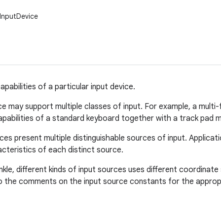
.InputDevice
pabilities of a particular input device.
ce may support multiple classes of input. For example, a mult
abilities of a standard keyboard together with a track pad m
ces present multiple distinguishable sources of input. Applica
cteristics of each distinct source.
inkle, different kinds of input sources uses different coordina
o the comments on the input source constants for the appropr