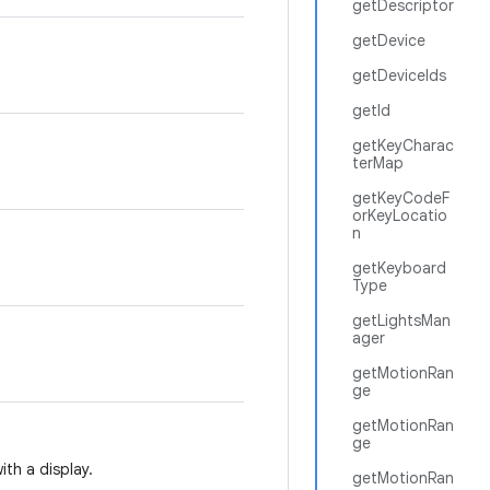
getDescriptor
getDevice
getDeviceIds
getId
getKeyCharac
terMap
getKeyCodeF
orKeyLocatio
n
getKeyboard
Type
getLightsMan
ager
getMotionRan
ge
getMotionRan
ge
ith a display.
getMotionRan