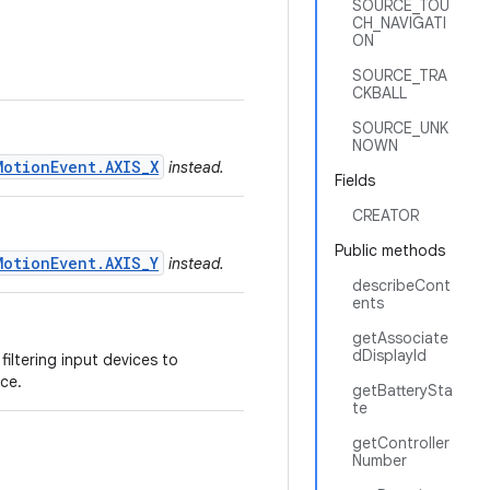
SOURCE_TOU
CH_NAVIGATI
ON
SOURCE_TRA
CKBALL
SOURCE_UNK
NOWN
MotionEvent.AXIS_X
instead.
Fields
CREATOR
Public methods
MotionEvent.AXIS_Y
instead.
describeCont
ents
getAssociate
dDisplayId
filtering input devices to
ce.
getBatterySta
te
getController
Number