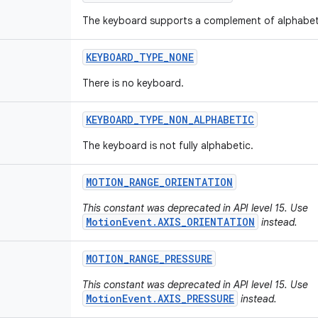
The keyboard supports a complement of alphabet
KEYBOARD
_
TYPE
_
NONE
There is no keyboard.
KEYBOARD
_
TYPE
_
NON
_
ALPHABETIC
The keyboard is not fully alphabetic.
MOTION
_
RANGE
_
ORIENTATION
This constant was deprecated in API level 15. Use
MotionEvent.AXIS_ORIENTATION
instead.
MOTION
_
RANGE
_
PRESSURE
This constant was deprecated in API level 15. Use
MotionEvent.AXIS_PRESSURE
instead.