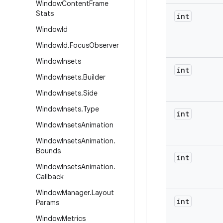
Window
Content
Frame
Stats
int
Window
Id
Window
Id
.
Focus
Observer
Window
Insets
int
Window
Insets
.
Builder
Window
Insets
.
Side
Window
Insets
.
Type
int
Window
Insets
Animation
Window
Insets
Animation
.
Bounds
int
Window
Insets
Animation
.
Callback
Window
Manager
.
Layout
int
Params
Window
Metrics