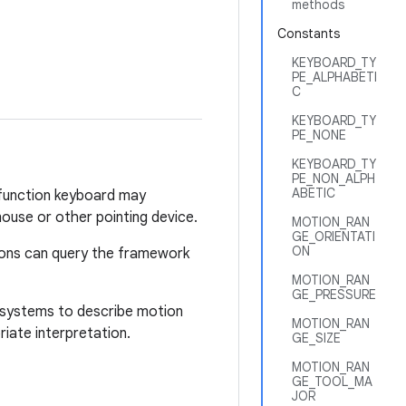
methods
Constants
KEYBOARD_TY
PE_ALPHABETI
C
KEYBOARD_TY
PE_NONE
KEYBOARD_TY
PE_NON_ALPH
ABETIC
i-function keyboard may
ouse or other pointing device.
MOTION_RAN
GE_ORIENTATI
ON
tions can query the framework
MOTION_RAN
GE_PRESSURE
te systems to describe motion
MOTION_RAN
iate interpretation.
GE_SIZE
MOTION_RAN
GE_TOOL_MA
JOR