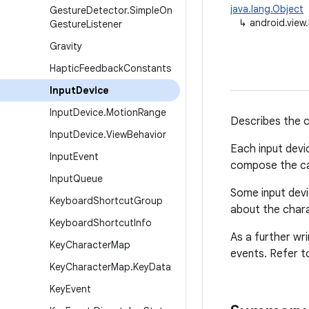
java.lang.Object
Gesture
Detector
.
Simple
On
↳
android.view
Gesture
Listener
Gravity
Haptic
Feedback
Constants
Input
Device
Input
Device
.
Motion
Range
Describes the ca
Input
Device
.
View
Behavior
Each input devi
Input
Event
compose the cap
Input
Queue
Some input devi
Keyboard
Shortcut
Group
about the chara
Keyboard
Shortcut
Info
As a further wr
Key
Character
Map
events. Refer t
Key
Character
Map
.
Key
Data
Key
Event