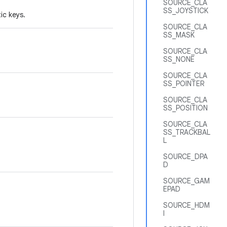
SOURCE_CLA
SS_JOYSTICK
ic keys.
SOURCE_CLA
SS_MASK
SOURCE_CLA
SS_NONE
SOURCE_CLA
SS_POINTER
SOURCE_CLA
SS_POSITION
SOURCE_CLA
SS_TRACKBAL
L
SOURCE_DPA
D
SOURCE_GAM
EPAD
SOURCE_HDM
I