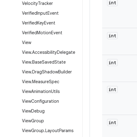
int
Velocity
Tracker
Verified
Input
Event
Verified
Key
Event
Verified
Motion
Event
int
View
View
.
Accessibility
Delegate
View
.
Base
Saved
State
int
View
.
Drag
Shadow
Builder
View
.
Measure
Spec
int
View
Animation
Utils
View
Configuration
View
Debug
View
Group
int
View
Group
.
Layout
Params