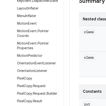
Summary
Key
Event
.
Dispatcher
State
Layout
Inflater
Menu
Inflater
Nested clas
Motion
Event
Motion
Event
.
Pointer
class
Coords
Motion
Event
.
Pointer
Properties
Motion
Predictor
class
Orientation
Event
Listener
Orientation
Listener
Pixel
Copy
Pixel
Copy
.
Request
Constants
Pixel
Copy
.
Request
.
Builder
Pixel
Copy
.
Result
int