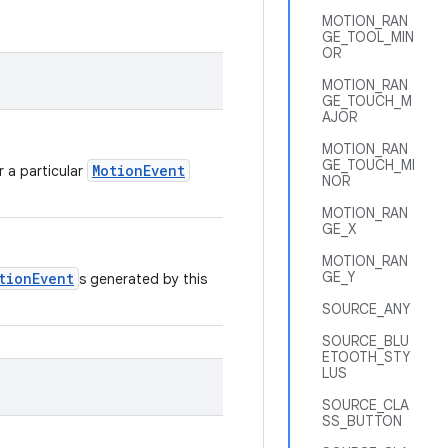
MOTION_RAN
GE_TOOL_MIN
OR
MOTION_RAN
GE_TOUCH_M
AJOR
MOTION_RAN
GE_TOUCH_MI
MotionEvent
r a particular
NOR
MOTION_RAN
GE_X
MOTION_RAN
GE_Y
tionEvent
s generated by this
SOURCE_ANY
SOURCE_BLU
ETOOTH_STY
LUS
SOURCE_CLA
SS_BUTTON