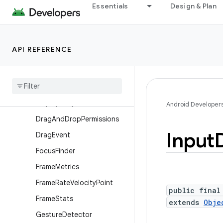
Essentials
Design & Plan
ContextThemeWrapper
Display
Display.HdrCapabilities
API REFERENCE
Display.Mode
Display
Cutout
Display
Cutout
.
Builder
Display
Shape
Android Developer
Drag
And
Drop
Permissions
Input
Drag
Event
Focus
Finder
Frame
Metrics
Frame
Rate
Velocity
Point
public final
Frame
Stats
extends
Obje
Gesture
Detector