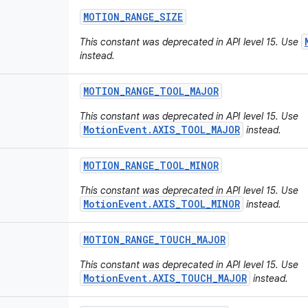
MOTION
_
RANGE
_
SIZE
This constant was deprecated in API level 15. Use
instead.
MOTION
_
RANGE
_
TOOL
_
MAJOR
This constant was deprecated in API level 15. Use
MotionEvent.AXIS_TOOL_MAJOR
instead.
MOTION
_
RANGE
_
TOOL
_
MINOR
This constant was deprecated in API level 15. Use
MotionEvent.AXIS_TOOL_MINOR
instead.
MOTION
_
RANGE
_
TOUCH
_
MAJOR
This constant was deprecated in API level 15. Use
MotionEvent.AXIS_TOUCH_MAJOR
instead.