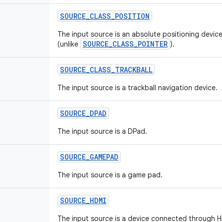
SOURCE
_
CLASS
_
POSITION
The input source is an absolute positioning device
SOURCE_CLASS_POINTER
(unlike
).
SOURCE
_
CLASS
_
TRACKBALL
The input source is a trackball navigation device.
SOURCE
_
DPAD
The input source is a DPad.
SOURCE
_
GAMEPAD
The input source is a game pad.
SOURCE
_
HDMI
The input source is a device connected through 