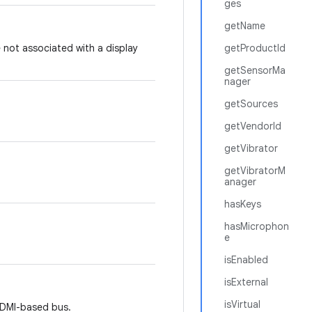
ges
getName
 not associated with a display
getProductId
getSensorMa
nager
getSources
getVendorId
getVibrator
getVibratorM
anager
hasKeys
hasMicrophon
e
isEnabled
isExternal
isVirtual
HDMI-based bus.