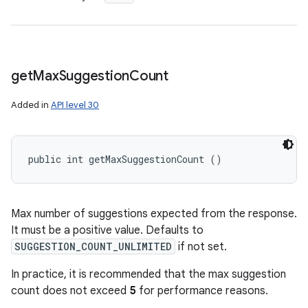
get
Max
Suggestion
Count
Added in
API level 30
public int getMaxSuggestionCount ()
Max number of suggestions expected from the response.
It must be a positive value. Defaults to
SUGGESTION_COUNT_UNLIMITED
if not set.
In practice, it is recommended that the max suggestion
count does not exceed
5
for performance reasons.