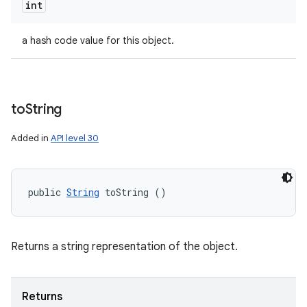
int
a hash code value for this object.
to
String
Added in
API level 30
public 
String
 toString ()
Returns a string representation of the object.
Returns