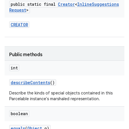
public static final
Creator
<
Inline
Suggestions
Request
>
CREATOR
Public methods
int
describe
Contents
()
Describe the kinds of special objects contained in this
Parcelable instance's marshaled representation.
boolean
equals
(
Object
o)