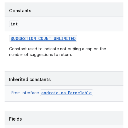
Constants
r
int
SUGGESTION
_
COUNT
_
UNLIMITED
Constant used to indicate not putting a cap on the
number of suggestions to return.
Inherited constants
android.os.Parcelable
From interface
Fields