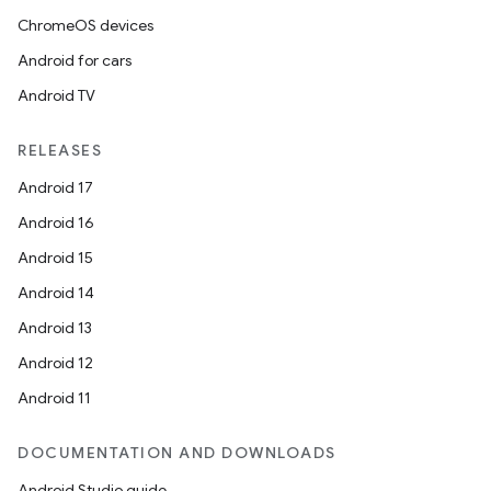
ChromeOS devices
Android for cars
Android TV
RELEASES
Android 17
Android 16
Android 15
Android 14
Android 13
Android 12
Android 11
DOCUMENTATION AND DOWNLOADS
Android Studio guide