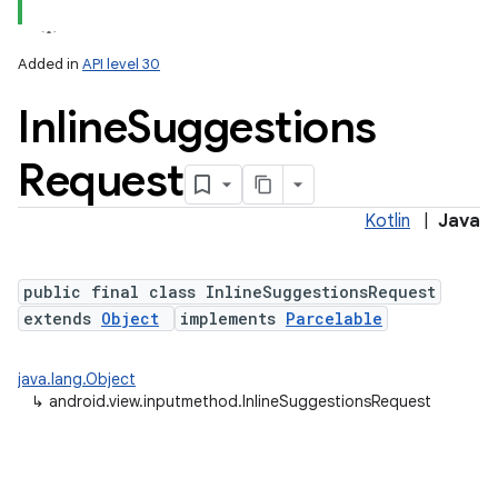
Added in
API level 30
Inline
Suggestions
Request
Kotlin
|
Java
lization
public final class InlineSuggestionsRequest
extends
Object
implements
Parcelable
java.lang.Object
↳
android.view.inputmethod.InlineSuggestionsRequest