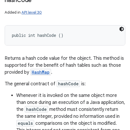
hash
Code
Added in
API level 30
public int hashCode ()
Returns a hash code value for the object. This method is
supported for the benefit of hash tables such as those
provided by
HashMap
.
The general contract of
hashCode
is:
Whenever it is invoked on the same object more
than once during an execution of a Java application,
the
hashCode
method must consistently return
the same integer, provided no information used in
equals
comparisons on the object is modified.