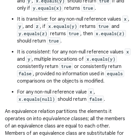
and
y
,
x.equals(y)
should return
true
if and
only if
y.equals(x)
returns
true
.
It is
transitive
: for any non-null reference values
x
,
y
, and
z
, if
x.equals(y)
returns
true
and
y.equals(z)
returns
true
, then
x.equals(z)
should return
true
.
It is
consistent
: for any non-null reference values
x
and
y
, multiple invocations of
x.equals(y)
consistently return
true
or consistently return
false
, provided no information used in
equals
comparisons on the objects is modified.
For any non-null reference value
x
,
x.equals(null)
should return
false
.
An equivalence relation partitions the elements it
operates on into
equivalence classes
; all the members
of an equivalence class are equal to each other.
Members of an equivalence class are substitutable for