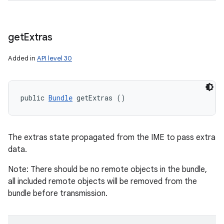
get
Extras
Added in
API level 30
public 
Bundle
 getExtras ()
The extras state propagated from the IME to pass extra
data.
Note: There should be no remote objects in the bundle,
all included remote objects will be removed from the
bundle before transmission.