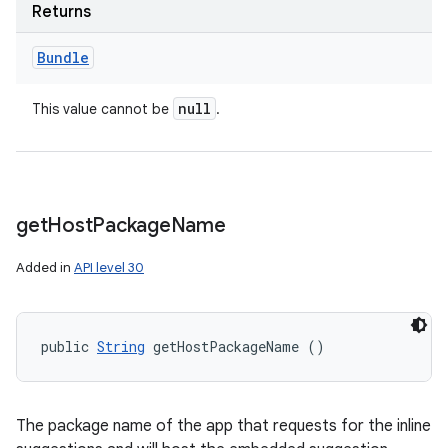
Returns
Bundle
null
This value cannot be
.
get
Host
Package
Name
Added in
API level 30
public 
String
 getHostPackageName ()
The package name of the app that requests for the inline