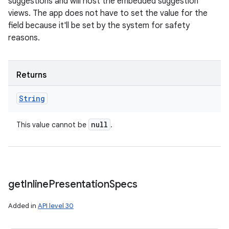
suggestions and will host the embedded suggestion
views. The app does not have to set the value for the
field because it'll be set by the system for safety
reasons.
Returns
String
null
This value cannot be
.
get
Inline
Presentation
Specs
Added in
API level 30