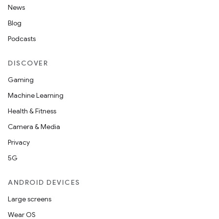
News
Blog
Podcasts
DISCOVER
Gaming
Machine Learning
Health & Fitness
Camera & Media
Privacy
5G
ANDROID DEVICES
Large screens
Wear OS