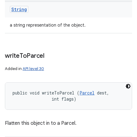
String
a string representation of the object.
write
To
Parcel
Added in
API level 30
public void writeToParcel (
Parcel
 dest, 

                int flags)
Flatten this object in to a Parcel.