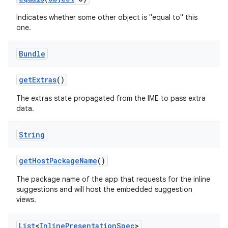
Indicates whether some other object is "equal to" this
one.
Bundle
get
Extras
()
on
The extras state propagated from the IME to pass extra
data.
String
get
Host
Package
Name
()
The package name of the app that requests for the inline
suggestions and will host the embedded suggestion
views.
List
<
Inline
Presentation
Spec
>