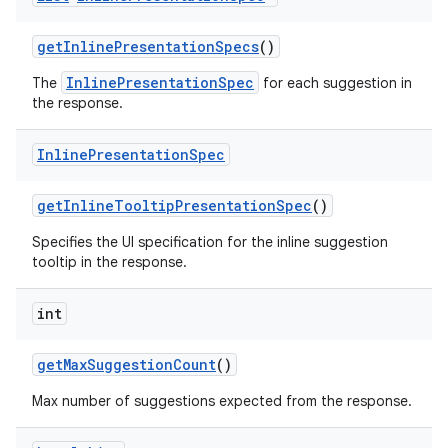
get
Inline
Presentation
Specs
()
InlinePresentationSpec
The
for each suggestion in
the response.
Inline
Presentation
Spec
get
Inline
Tooltip
Presentation
Spec
()
nits
Specifies the UI specification for the inline suggestion
tooltip in the response.
int
get
Max
Suggestion
Count
()
Max number of suggestions expected from the response.