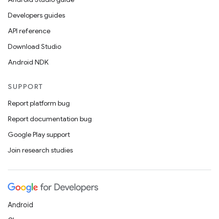
Developers guides
API reference
Download Studio
Android NDK
SUPPORT
Report platform bug
Report documentation bug
Google Play support
Join research studies
Android