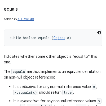
equals
Added in
API level 30
public boolean equals (
Object
 o)
Indicates whether some other object is "equal to" this
one.
The
equals
method implements an equivalence relation
on non-null object references:
It is
reflexive
: for any non-null reference value
x
,
x.equals(x)
should return
true
.
It is
symmetric
: for any non-null reference values
x