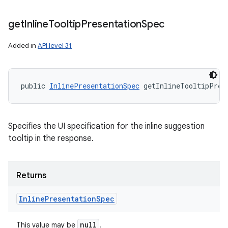
get
Inline
Tooltip
Presentation
Spec
Added in
API level 31
public 
InlinePresentationSpec
 getInlineTooltipPres
Specifies the UI specification for the inline suggestion
tooltip in the response.
Returns
Inline
Presentation
Spec
null
This value may be
.