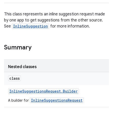
This class represents an inline suggestion request made
by one app to get suggestions from the other source.
See
InlineSuggestion
for more information.
Summary
Nested classes
class
Inline
Suggestions
Request
.
Builder
InlineSuggestionsRequest
A builder for