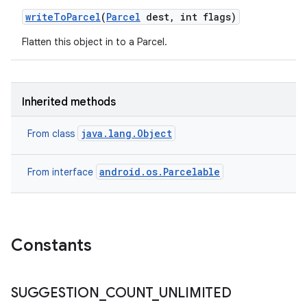
write
To
Parcel
(
Parcel
dest
,
int flags)
Flatten this object in to a Parcel.
Inherited methods
java.lang.Object
From class
android.os.Parcelable
From interface
Constants
SUGGESTION
_
COUNT
_
UNLIMITED