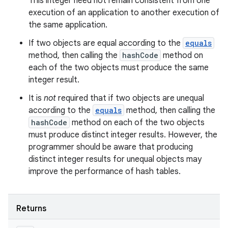
This integer need not remain consistent from one
execution of an application to another execution of
the same application.
If two objects are equal according to the
equals
method, then calling the
hashCode
method on
each of the two objects must produce the same
integer result.
It is
not
required that if two objects are unequal
according to the
equals
method, then calling the
hashCode
method on each of the two objects
must produce distinct integer results. However, the
programmer should be aware that producing
distinct integer results for unequal objects may
improve the performance of hash tables.
Returns