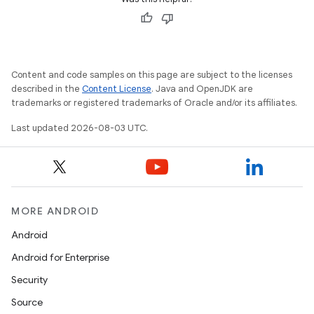
Content and code samples on this page are subject to the licenses
described in the
Content License
. Java and OpenJDK are
trademarks or registered trademarks of Oracle and/or its affiliates.
Last updated 2026-08-03 UTC.
MORE ANDROID
Android
Android for Enterprise
Security
Source