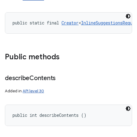
public static final 
Creator
<
InlineSuggestionsReque
ces
ets
Public methods
describe
Contents
Added in
API level 30
public int describeContents ()