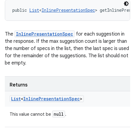
public 
List
<
InlinePresentationSpec
> getInlinePrese
The
InlinePresentationSpec
for each suggestion in
the response. If the max suggestion count is larger than
the number of specs in the list, then the last spec is used
for the remainder of the suggestions. The list should not
be empty.
Returns
List
<
Inline
Presentation
Spec
>
null
This value cannot be
.