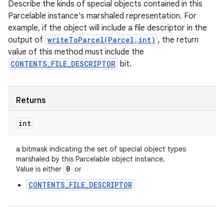
Describe the kinds of special objects contained in this
Parcelable instance's marshaled representation. For
example, if the object will include a file descriptor in the
output of
writeToParcel(Parcel,int)
, the return
value of this method must include the
CONTENTS_FILE_DESCRIPTOR
bit.
Returns
int
a bitmask indicating the set of special object types
marshaled by this Parcelable object instance.
n
0
Value is either
or
y
CONTENTS_FILE_DESCRIPTOR