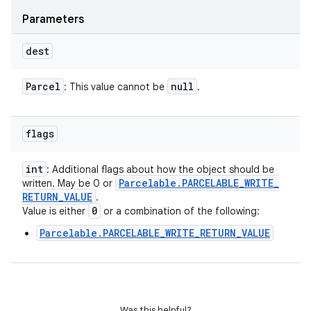
Parameters
dest
Parcel
null
: This value cannot be
.
flags
int
: Additional flags about how the object should be
Parcelable
.
PARCELABLE
_
WRITE
_
written. May be 0 or
RETURN
_
VALUE
.
0
Value is either
or a combination of the following:
Parcelable.PARCELABLE_WRITE_RETURN_VALUE
Was this helpful?