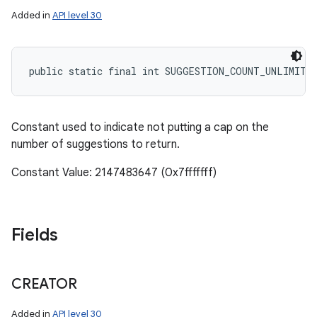
Added in
API level 30
public static final int SUGGESTION_COUNT_UNLIMITE
Constant used to indicate not putting a cap on the
number of suggestions to return.
Constant Value: 2147483647 (0x7fffffff)
Fields
CREATOR
Added in
API level 30