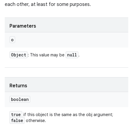
each other, at least for some purposes.
Parameters
o
Object
null
: This value may be
.
Returns
boolean
true
if this object is the same as the obj argument;
false
otherwise.