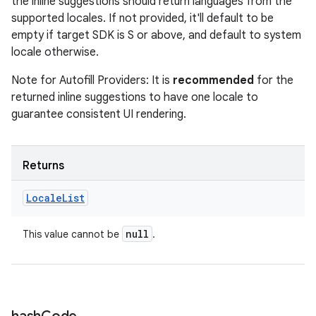
the inline suggestions should return languages from the
supported locales. If not provided, it'll default to be
empty if target SDK is S or above, and default to system
locale otherwise.
Note for Autofill Providers: It is
recommended
for the
returned inline suggestions to have one locale to
guarantee consistent UI rendering.
Returns
Locale
List
null
This value cannot be
.