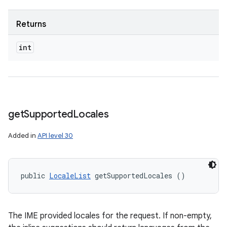
Returns
int
get
Supported
Locales
Added in
API level 30
public 
LocaleList
 getSupportedLocales ()
The IME provided locales for the request. If non-empty,