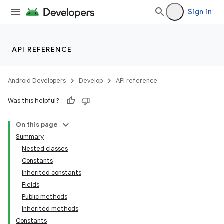
Sign in
API REFERENCE
Android Developers
Develop
API reference
Was this helpful?
On this page
Summary
Nested classes
Constants
Inherited constants
Fields
Public methods
Inherited methods
Constants