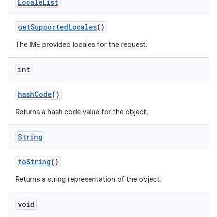
Locale
List
get
Supported
Locales
()
The IME provided locales for the request.
int
hash
Code
()
Returns a hash code value for the object.
String
to
String
()
Returns a string representation of the object.
void