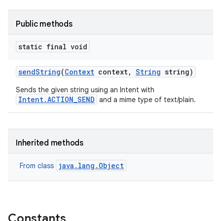
Public methods
static final void
send
String
(
Context
context
,
String
string)
Sends the given string using an Intent with
Intent.ACTION_SEND
and a mime type of text/plain.
Inherited methods
java.lang.Object
From class
Constants