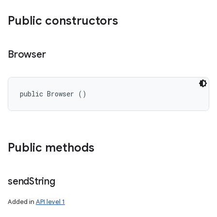
Public constructors
Browser
public Browser ()
Public methods
send
String
Added in
API level 1