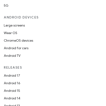
5G
ANDROID DEVICES
Large screens
Wear OS
ChromeOS devices
Android for cars
Android TV
RELEASES
Android 17
Android 16
Android 15
Android 14
Android 13