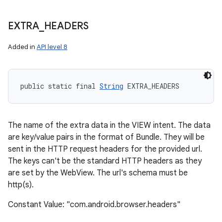
EXTRA
_
HEADERS
Added in
API level 8
public static final 
String
 EXTRA_HEADERS
The name of the extra data in the VIEW intent. The data
are key/value pairs in the format of Bundle. They will be
sent in the HTTP request headers for the provided url.
The keys can't be the standard HTTP headers as they
are set by the WebView. The url's schema must be
http(s).
Constant Value: "com.android.browser.headers"