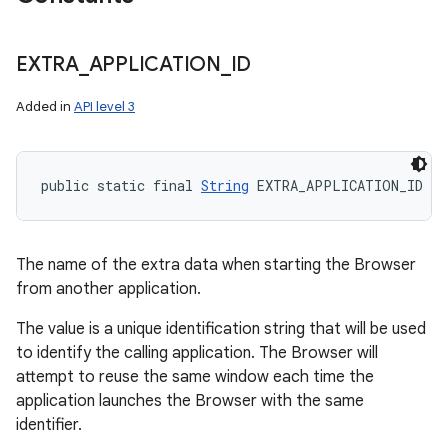
EXTRA
_
APPLICATION
_
ID
Added in
API level 3
public static final 
String
 EXTRA_APPLICATION_ID
The name of the extra data when starting the Browser
from another application.
The value is a unique identification string that will be used
to identify the calling application. The Browser will
attempt to reuse the same window each time the
application launches the Browser with the same
identifier.