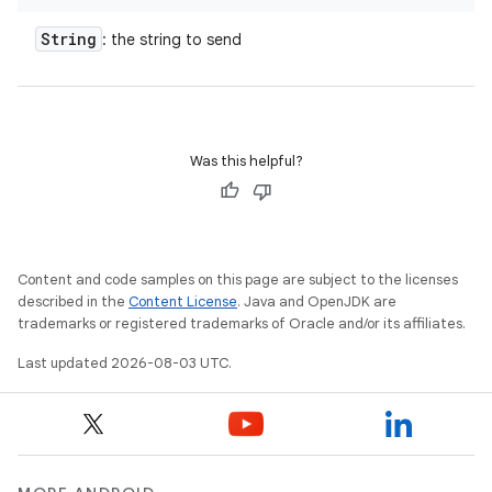
String
: the string to send
Was this helpful?
Content and code samples on this page are subject to the licenses
described in the
Content License
. Java and OpenJDK are
trademarks or registered trademarks of Oracle and/or its affiliates.
Last updated 2026-08-03 UTC.