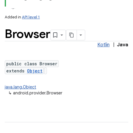
Added in
API level 1
Browser
Kotlin
|
Java
public class Browser
extends
Object
java.lang.Object
↳
android.provider.Browser