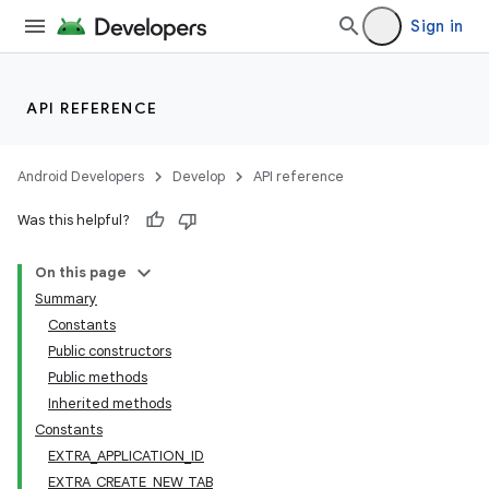
Sign in
API REFERENCE
Android Developers
Develop
API reference
Was this helpful?
On this page
Summary
Constants
Public constructors
Public methods
Inherited methods
Constants
EXTRA_APPLICATION_ID
EXTRA_CREATE_NEW_TAB