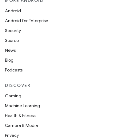
MORE ANDROID
Android
Android for Enterprise
Security
Source
News
Blog
Podcasts
DISCOVER
Gaming
Machine Learning
Health & Fitness
Camera & Media
Privacy