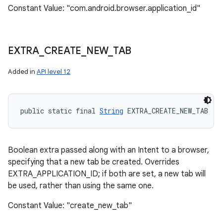
Constant Value: "com.android.browser.application_id"
EXTRA
_
CREATE
_
NEW
_
TAB
Added in
API level 12
public static final 
String
 EXTRA_CREATE_NEW_TAB
Boolean extra passed along with an Intent to a browser,
specifying that a new tab be created. Overrides
EXTRA_APPLICATION_ID; if both are set, a new tab will
be used, rather than using the same one.
Constant Value: "create_new_tab"