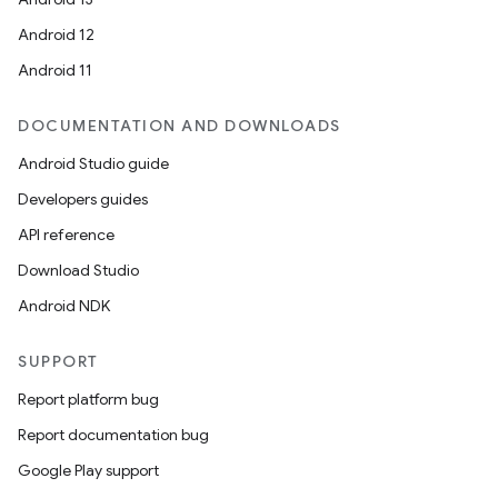
Android 12
Android 11
DOCUMENTATION AND DOWNLOADS
Android Studio guide
Developers guides
API reference
Download Studio
Android NDK
SUPPORT
Report platform bug
Report documentation bug
Google Play support