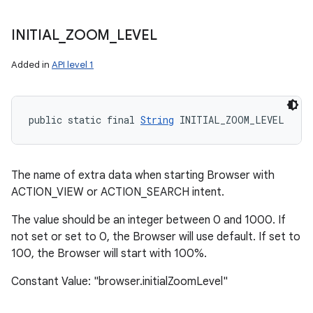
INITIAL
_
ZOOM
_
LEVEL
Added in
API level 1
public static final 
String
 INITIAL_ZOOM_LEVEL
The name of extra data when starting Browser with
ACTION_VIEW or ACTION_SEARCH intent.
The value should be an integer between 0 and 1000. If
not set or set to 0, the Browser will use default. If set to
100, the Browser will start with 100%.
Constant Value: "browser.initialZoomLevel"