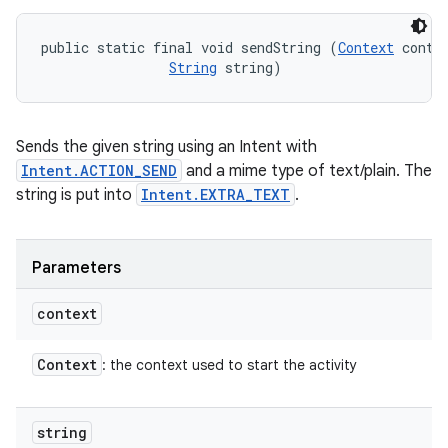
public static final void sendString (
Context
 contex
String
 string)
Sends the given string using an Intent with
Intent.ACTION_SEND
and a mime type of text/plain. The
string is put into
Intent.EXTRA_TEXT
.
Parameters
context
Context
: the context used to start the activity
string