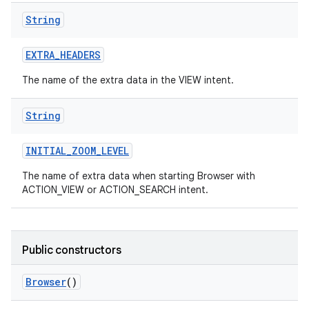
String
EXTRA
_
HEADERS
The name of the extra data in the VIEW intent.
String
INITIAL
_
ZOOM
_
LEVEL
The name of extra data when starting Browser with
ACTION_VIEW or ACTION_SEARCH intent.
Public constructors
Browser
()