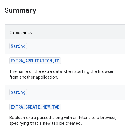
Summary
Constants
String
EXTRA
_
APPLICATION
_
ID
The name of the extra data when starting the Browser
from another application.
String
EXTRA
_
CREATE
_
NEW
_
TAB
Boolean extra passed along with an Intent to a browser,
specifying that a new tab be created.