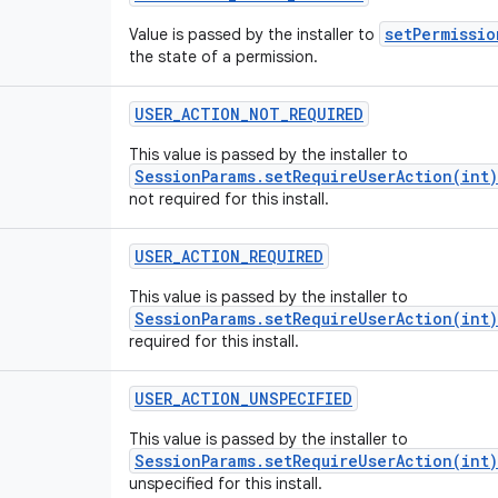
setPermissio
Value is passed by the installer to
the state of a permission.
USER
_
ACTION
_
NOT
_
REQUIRED
This value is passed by the installer to
SessionParams.setRequireUserAction(int)
not required for this install.
USER
_
ACTION
_
REQUIRED
This value is passed by the installer to
SessionParams.setRequireUserAction(int)
required for this install.
USER
_
ACTION
_
UNSPECIFIED
This value is passed by the installer to
SessionParams.setRequireUserAction(int)
unspecified for this install.