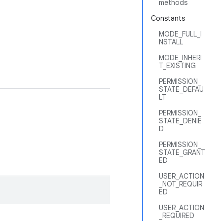
methods
Constants
MODE_FULL_I
NSTALL
MODE_INHERI
T_EXISTING
PERMISSION_
STATE_DEFAU
LT
PERMISSION_
STATE_DENIE
D
PERMISSION_
STATE_GRANT
ED
USER_ACTION
_NOT_REQUIR
ED
USER_ACTION
_REQUIRED