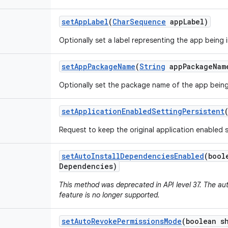
set
App
Label
(
Char
Sequence
app
Label)
Optionally set a label representing the app being i
set
App
Package
Name
(
String
app
Package
Nam
Optionally set the package name of the app being 
set
Application
Enabled
Setting
Persistent
Request to keep the original application enabled s
set
Auto
Install
Dependencies
Enabled
(bool
Dependencies)
This method was deprecated in API level 37. The au
feature is no longer supported.
set
Auto
Revoke
Permissions
Mode
(boolean s