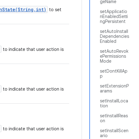
geName
nState(String,int)
to set
setApplicatio
nEnabledSetti
ngPersistent
setAutoInstall
Dependencies
Enabled
to indicate that user action is
setAutoRevok
ePermissions
Mode
setDontKillAp
p
setExtensionP
to indicate that user action is
arams
setInstallLoca
tion
setInstallReas
on
to indicate that user action is
setInstallScen
ario