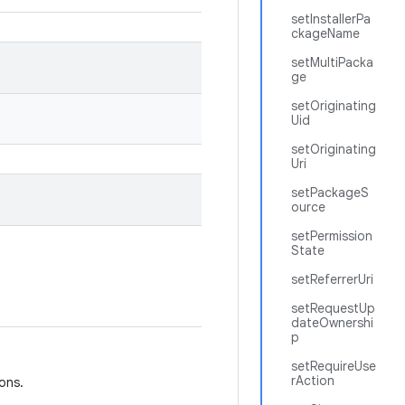
setInstallerPa
ckageName
setMultiPacka
ge
setOriginating
Uid
setOriginating
Uri
setPackageS
ource
setPermission
State
setReferrerUri
setRequestUp
dateOwnershi
p
setRequireUse
rAction
ions.