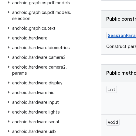
android
.
graphics
.
pdf
.
models
android
.
graphics
.
pdf
.
models
.
selection
Public const
android
.
graphics
.
text
Session
Para
android
.
hardware
Construct para
android
.
hardware
.
biometrics
android
.
hardware
.
camera2
android
.
hardware
.
camera2
.
Public meth
params
android
.
hardware
.
display
int
android
.
hardware
.
hid
android
.
hardware
.
input
android
.
hardware
.
lights
android
.
hardware
.
serial
void
android
.
hardware
.
usb