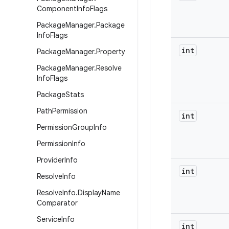
Component
Info
Flags
Package
Manager
.
Package
Info
Flags
int
Package
Manager
.
Property
Package
Manager
.
Resolve
Info
Flags
Package
Stats
Path
Permission
int
Permission
Group
Info
Permission
Info
Provider
Info
int
Resolve
Info
Resolve
Info
.
Display
Name
Comparator
Service
Info
int