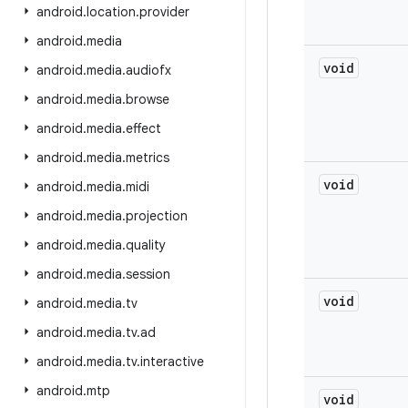
android
.
location
.
provider
android
.
media
void
android
.
media
.
audiofx
android
.
media
.
browse
android
.
media
.
effect
android
.
media
.
metrics
void
android
.
media
.
midi
android
.
media
.
projection
android
.
media
.
quality
android
.
media
.
session
void
android
.
media
.
tv
android
.
media
.
tv
.
ad
android
.
media
.
tv
.
interactive
android
.
mtp
void