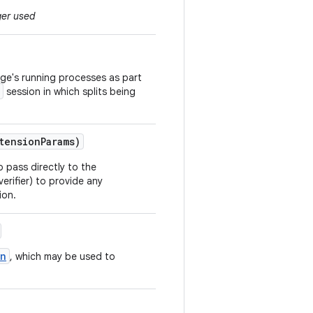
ger used
age's running processes as part
session in which splits being
tension
Params)
o pass directly to the
verifier) to provide any
ion.
on
, which may be used to