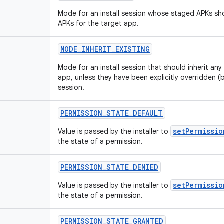
Mode for an install session whose staged APKs shou
APKs for the target app.
MODE
_
INHERIT
_
EXISTING
Mode for an install session that should inherit any
app, unless they have been explicitly overridden (
session.
PERMISSION
_
STATE
_
DEFAULT
setPermissio
Value is passed by the installer to
the state of a permission.
PERMISSION
_
STATE
_
DENIED
setPermissio
Value is passed by the installer to
the state of a permission.
PERMISSION
_
STATE
_
GRANTED