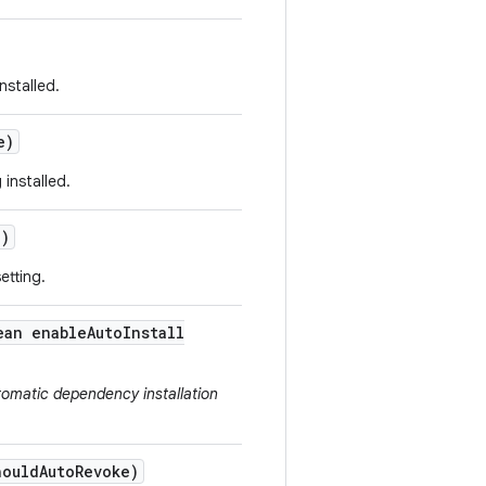
nstalled.
e)
installed.
()
etting.
ean enable
Auto
Install
tomatic dependency installation
hould
Auto
Revoke)