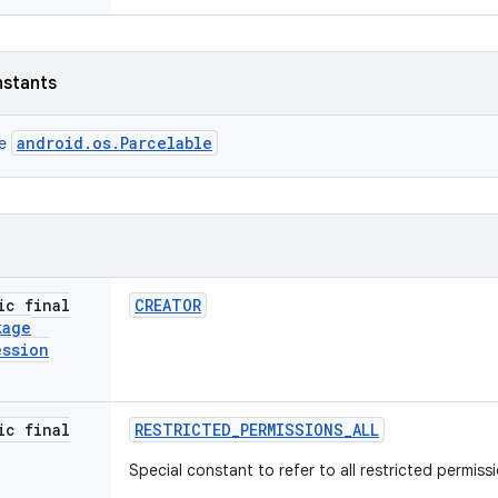
nstants
android.os.Parcelable
ce
ic final
CREATOR
kage
ession
ic final
RESTRICTED
_
PERMISSIONS
_
ALL
Special constant to refer to all restricted permiss