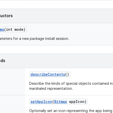
ructors
ms
(int mode)
meters for a new package install session.
ods
describe
Contents
()
Describe the kinds of special objects contained in 
marshaled representation.
set
App
Icon
(
Bitmap
app
Icon)
Optionally set an icon representing the app being 