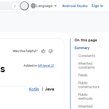
/
Android Studio
Sign in
On this page
Summary
Was this helpful?
Constants
Inherited
s
Added in
API level 21
constants
Fields
Public
constructors
Kotlin
|
Java
Public
methods
Inherited