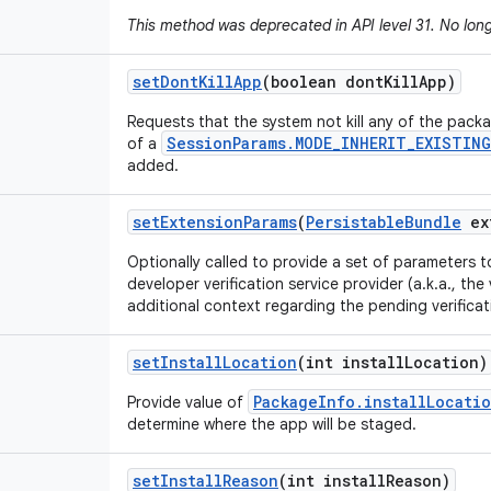
This method was deprecated in API level 31. No lon
set
Dont
Kill
App
(boolean dont
Kill
App)
Requests that the system not kill any of the pack
SessionParams.MODE_INHERIT_EXISTING
of a
added.
set
Extension
Params
(
Persistable
Bundle
ex
Optionally called to provide a set of parameters t
developer verification service provider (a.k.a., the 
additional context regarding the pending verificat
set
Install
Location
(int install
Location)
PackageInfo.installLocati
Provide value of
determine where the app will be staged.
set
Install
Reason
(int install
Reason)