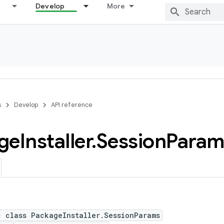
Develop
More
s
Develop
API reference
ge
Installer
.
Session
Param
c class PackageInstaller.SessionParams