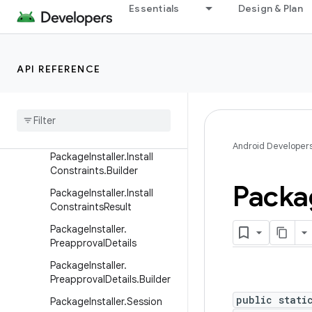
Essentials
Design & Plan
ery
LauncherUserInfo
ModuleInfo
API REFERENCE
PackageInfo
Package
Installer
Package
Installer
.
Install
Constraints
Android Developer
Package
Installer
.
Install
Constraints
.
Builder
Packa
Package
Installer
.
Install
Constraints
Result
Package
Installer
.
Preapproval
Details
Package
Installer
.
Preapproval
Details
.
Builder
public stati
Package
Installer
.
Session