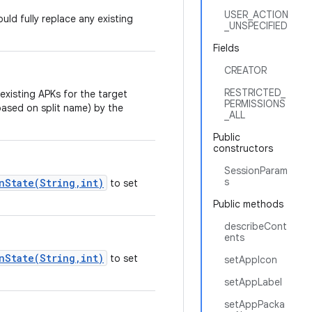
USER_ACTION
ld fully replace any existing
_UNSPECIFIED
Fields
CREATOR
RESTRICTED_
 existing APKs for the target
PERMISSIONS
based on split name) by the
_ALL
Public
constructors
SessionParam
s
nState(String,int)
to set
Public methods
describeCont
ents
nState(String,int)
to set
setAppIcon
setAppLabel
setAppPacka