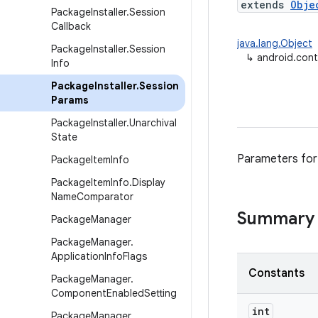
extends
Obje
Package
Installer
.
Session
Callback
java.lang.Object
Package
Installer
.
Session
↳
android.cont
Info
Package
Installer
.
Session
Params
Package
Installer
.
Unarchival
State
Parameters for
Package
Item
Info
Package
Item
Info
.
Display
Name
Comparator
Summary
Package
Manager
Package
Manager
.
Application
Info
Flags
Constants
Package
Manager
.
Component
Enabled
Setting
int
Package
Manager
.