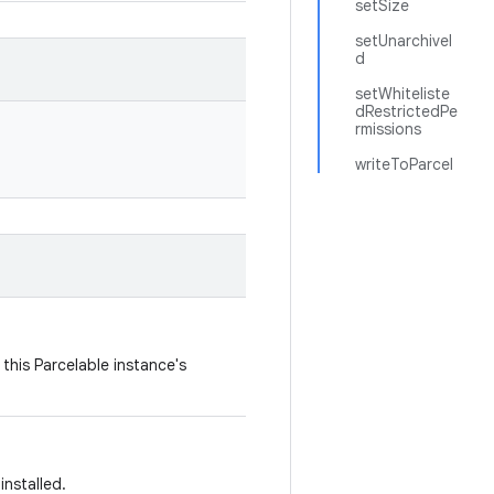
setSize
setUnarchiveI
d
setWhiteliste
dRestrictedPe
rmissions
writeToParcel
this Parcelable instance's
installed.