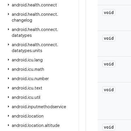
android
.
health
.
connect
void
android
.
health
.
connect
.
changelog
android
.
health
.
connect
.
datatypes
void
android
.
health
.
connect
.
datatypes
.
units
android
.
icu
.
lang
void
android
.
icu
.
math
android
.
icu
.
number
android
.
icu
.
text
void
android
.
icu
.
util
android
.
inputmethodservice
android
.
location
android
.
location
.
altitude
void