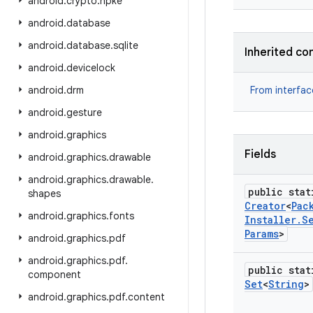
android
.
crypto
.
hpke
android
.
database
android
.
database
.
sqlite
Inherited co
android
.
devicelock
android
.
drm
From interfa
android
.
gesture
android
.
graphics
Fields
android
.
graphics
.
drawable
android
.
graphics
.
drawable
.
public stat
shapes
Creator
<
Pac
android
.
graphics
.
fonts
Installer
.
S
Params
>
android
.
graphics
.
pdf
android
.
graphics
.
pdf
.
public stat
component
Set
<
String
>
android
.
graphics
.
pdf
.
content