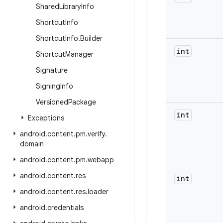
Shared
Library
Info
Shortcut
Info
Shortcut
Info
.
Builder
int
Shortcut
Manager
Signature
Signing
Info
Versioned
Package
int
Exceptions
android
.
content
.
pm
.
verify
.
domain
android
.
content
.
pm
.
webapp
android
.
content
.
res
int
android
.
content
.
res
.
loader
android
.
credentials