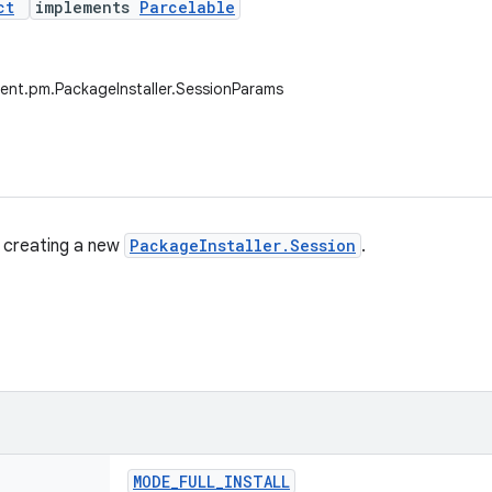
ct
implements
Parcelable
ent.pm.PackageInstaller.SessionParams
 creating a new
PackageInstaller.Session
.
MODE
_
FULL
_
INSTALL