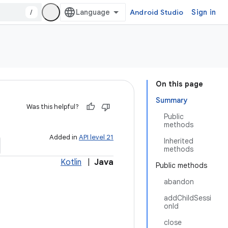
/
Android Studio
Sign in
On this page
Summary
Was this helpful?
Public
methods
Added in
API level 21
Inherited
methods
Kotlin
|
Java
Public methods
abandon
addChildSessi
onId
close