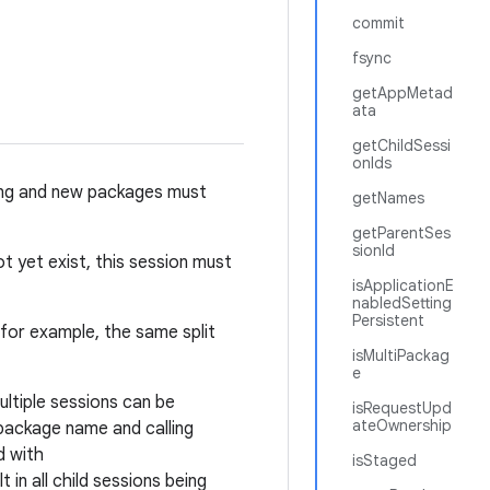
commit
fsync
getAppMetad
ata
getChildSessi
onIds
isting and new packages must
getNames
getParentSes
sionId
t yet exist, this session must
isApplicationE
nabledSetting
Persistent
 (for example, the same split
isMultiPackag
e
ltiple sessions can be
isRequestUpd
ateOwnership
 package name and calling
d with
isStaged
 in all child sessions being