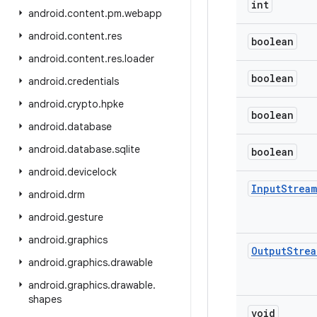
int
android
.
content
.
pm
.
webapp
android
.
content
.
res
boolean
android
.
content
.
res
.
loader
boolean
android
.
credentials
android
.
crypto
.
hpke
boolean
android
.
database
android
.
database
.
sqlite
boolean
android
.
devicelock
Input
Stream
android
.
drm
android
.
gesture
android
.
graphics
Output
Strea
android
.
graphics
.
drawable
android
.
graphics
.
drawable
.
shapes
void