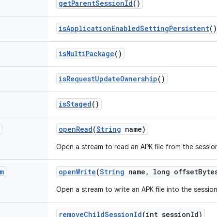
get
Parent
Session
Id
()
is
Application
Enabled
Setting
Persistent
()
is
Multi
Package
()
is
Request
Update
Ownership
()
is
Staged
()
open
Read
(
String
name)
Open a stream to read an APK file from the sessio
m
open
Write
(
String
name
,
long offset
Byte
Open a stream to write an APK file into the session
remove
Child
Session
Id
(int session
Id)