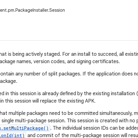
ent.pm.PackageInstaller.Session
that is being actively staged. For an install to succeed, all ex
package names, version codes, and signing certificates.
ontain any number of split packages. If the application does no
package.
ed in this session is already defined by the existing installation
n this session will replace the existing APK.
that multiple packages need to be committed simultaneously, mu
 single multi-package session. This session is created with no
s.setMultiPackage()
. The individual session IDs can be adde
ionId(int)
and commit of the multi-package session will result