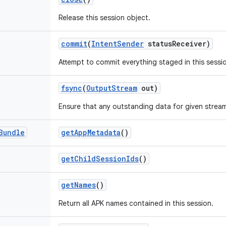
Release this session object.
commit
(
Intent
Sender
status
Receiver)
Attempt to commit everything staged in this sessi
fsync
(
Output
Stream
out)
Ensure that any outstanding data for given strea
Bundle
get
App
Metadata
()
get
Child
Session
Ids
()
get
Names
()
Return all APK names contained in this session.