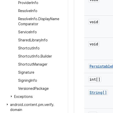
Provider
Info
Resolve
Info
Resolve
Info
.
Display
Name
void
Comparator
Service
Info
Shared
Library
Info
void
Shortcut
Info
Shortcut
Info
.
Builder
Shortcut
Manager
Persistable
Signature
int[]
Signing
Info
Versioned
Package
String[]
Exceptions
android
.
content
.
pm
.
verify
.
domain