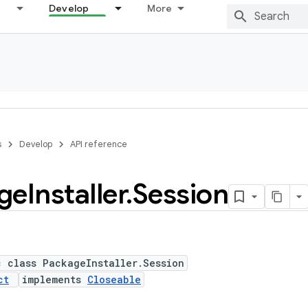
Develop
More
s
Develop
API reference
ge
Installer
.
Session
c class PackageInstaller.Session
ct
implements
Closeable