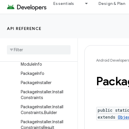
LauncherApps.ArchiveCom
Essentials
Design & Plan
patibilityParams
LauncherApps.Callback
LauncherApps.PinItemRequ
API REFERENCE
est
Launcher
Apps
.
Shortcut
Query
Launcher
User
Info
Android Developer
Module
Info
Package
Info
Packa
Package
Installer
Package
Installer
.
Install
Constraints
Package
Installer
.
Install
public stati
Constraints
.
Builder
extends
Obje
Package
Installer
.
Install
Constraints
Result