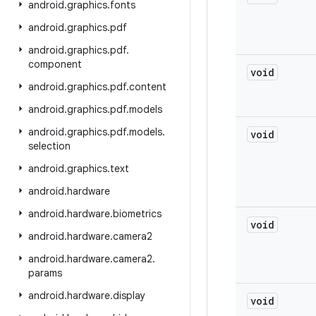
android
.
graphics
.
fonts
android
.
graphics
.
pdf
android
.
graphics
.
pdf
.
component
void
android
.
graphics
.
pdf
.
content
android
.
graphics
.
pdf
.
models
android
.
graphics
.
pdf
.
models
.
void
selection
android
.
graphics
.
text
android
.
hardware
android
.
hardware
.
biometrics
void
android
.
hardware
.
camera2
android
.
hardware
.
camera2
.
params
android
.
hardware
.
display
void