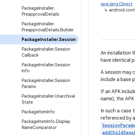
java.lang.Object
Package
Installer
.
↳
android.cont
Preapproval
Details
Package
Installer
.
Preapproval
Details
.
Builder
Package
Installer
.
Session
Package
Installer
.
Session
An installation 
Callback
have identical 
Package
Installer
.
Session
Info
A session may c
include a base 
Package
Installer
.
Session
Params
If an APK includ
Package
Installer
.
Unarchival
name), the APK i
State
In such a case 
Package
Item
Info
referenced by a
Package
Item
Info
.
Display
SessionParam
Name
Comparator
addChildSess