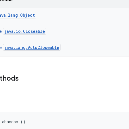
ava.lang.Object
java.io.Closeable
ce
java.lang.AutoCloseable
ce
ethods
 abandon ()