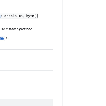
m
> checksums
,
byte[]
use installer-provided
56
in