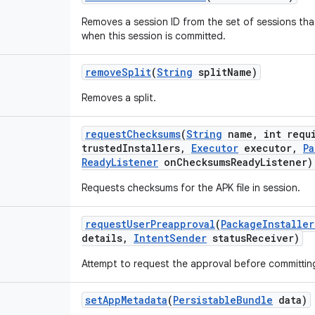
Removes a session ID from the set of sessions that
when this session is committed.
remove
Split
(
String
split
Name)
Removes a split.
request
Checksums
(
String
name
,
int requ
trusted
Installers
,
Executor
executor
,
Pa
Ready
Listener
on
Checksums
Ready
Listener)
Requests checksums for the APK file in session.
request
User
Preapproval
(
Package
Installer
details
,
Intent
Sender
status
Receiver)
Attempt to request the approval before committing
set
App
Metadata
(
Persistable
Bundle
data)