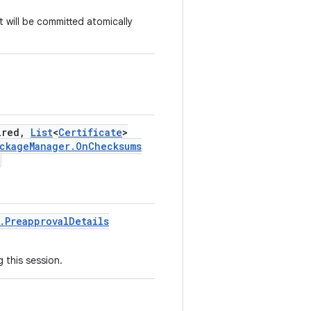
 will be committed atomically
ired
,
List
<
Certificate
>
ckage
Manager
.
On
Checksums
.
Preapproval
Details
 this session.