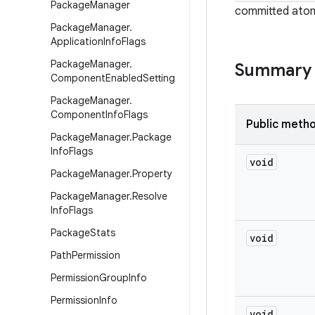
Package
Manager
committed atomi
Package
Manager
.
Application
Info
Flags
Package
Manager
.
Summary
Component
Enabled
Setting
Package
Manager
.
Component
Info
Flags
Public meth
Package
Manager
.
Package
Info
Flags
void
Package
Manager
.
Property
Package
Manager
.
Resolve
Info
Flags
Package
Stats
void
Path
Permission
Permission
Group
Info
Permission
Info
void