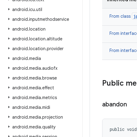
android
.
icu
.
util
j
From class
android
.
inputmethodservice
android
.
location
From interfa
android
.
location
.
altitude
android
.
location
.
provider
From interfa
android
.
media
android
.
media
.
audiofx
android
.
media
.
browse
Public m
android
.
media
.
effect
android
.
media
.
metrics
abandon
android
.
media
.
midi
android
.
media
.
projection
android
.
media
.
quality
public void
android
.
media
.
session