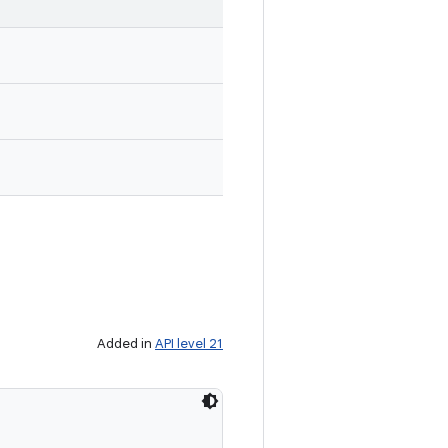
Added in
API level 21