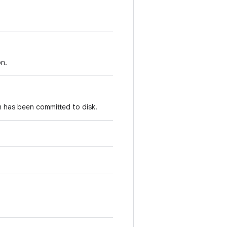
on.
m has been committed to disk.