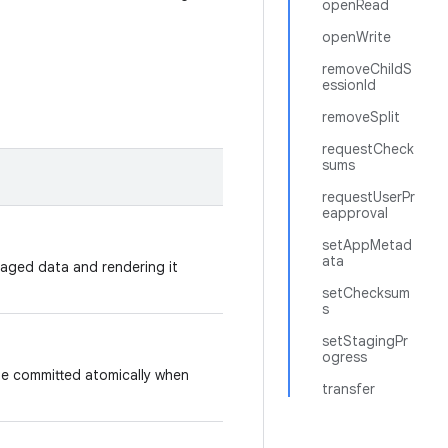
openRead
openWrite
removeChildS
essionId
removeSplit
requestCheck
sums
requestUserPr
eapproval
setAppMetad
ata
taged data and rendering it
setChecksum
s
setStagingPr
ogress
 be committed atomically when
transfer