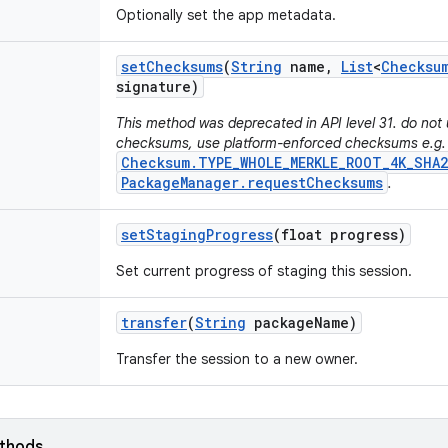
Optionally set the app metadata.
set
Checksums
(
String
name
,
List
<
Checksu
signature)
This method was deprecated in API level 31. do not 
checksums, use platform-enforced checksums e.g.
Checksum.TYPE_WHOLE_MERKLE_ROOT_4K_SHA2
PackageManager.requestChecksums
.
set
Staging
Progress
(float progress)
Set current progress of staging this session.
transfer
(
String
package
Name)
Transfer the session to a new owner.
ethods