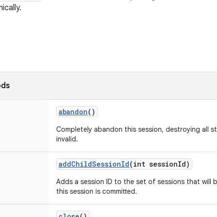
cally.
ods
abandon
()
Completely abandon this session, destroying all s
invalid.
add
Child
Session
Id
(int session
Id)
Adds a session ID to the set of sessions that will
this session is committed.
close
()