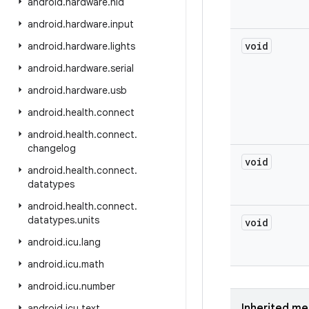
android
.
hardware
.
hid
android
.
hardware
.
input
void
android
.
hardware
.
lights
android
.
hardware
.
serial
android
.
hardware
.
usb
android
.
health
.
connect
android
.
health
.
connect
.
changelog
void
android
.
health
.
connect
.
datatypes
android
.
health
.
connect
.
datatypes
.
units
void
android
.
icu
.
lang
android
.
icu
.
math
android
.
icu
.
number
Inherited m
android
.
icu
.
text