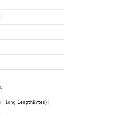
n.
s
,
long length
Bytes)
.