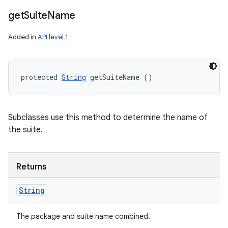
get
Suite
Name
Added in
API level 1
protected 
String
 getSuiteName ()
Subclasses use this method to determine the name of
the suite.
Returns
String
The package and suite name combined.