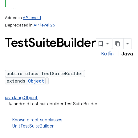
Added in
API level 1
Deprecated in
API level 26
Test
Suite
Builder
Kotlin
|
Java
public class TestSuiteBuilder
extends
Object
java.lang.Object
↳
android.test.suitebuilder.TestSuiteBuilder
Known direct subclasses
UnitTestSuiteBuilder