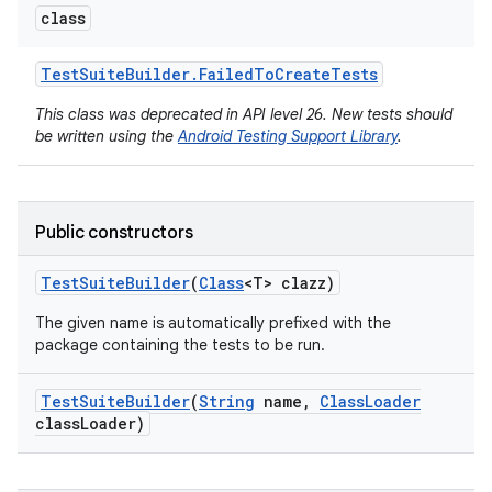
class
Test
Suite
Builder
.
Failed
To
Create
Tests
This class was deprecated in API level 26. New tests should
be written using the
Android Testing Support Library
.
Public constructors
Test
Suite
Builder
(
Class
<T> clazz)
The given name is automatically prefixed with the
package containing the tests to be run.
Test
Suite
Builder
(
String
name
,
Class
Loader
class
Loader)