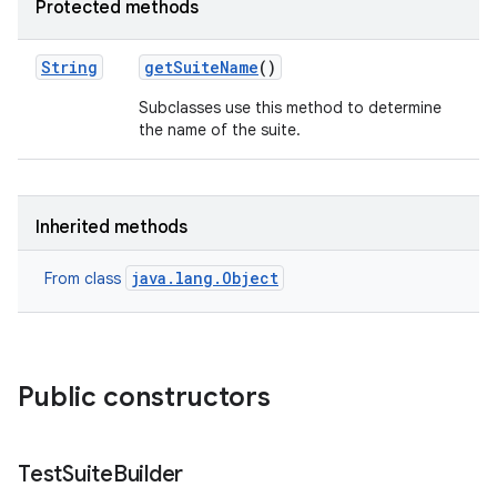
Protected methods
String
get
Suite
Name
()
Subclasses use this method to determine
the name of the suite.
Inherited methods
java.lang.Object
From class
Public constructors
Test
Suite
Builder