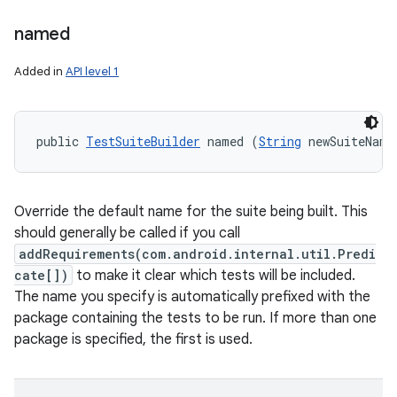
named
Added in
API level 1
public 
TestSuiteBuilder
 named (
String
 newSuiteName
Override the default name for the suite being built. This
should generally be called if you call
addRequirements(com.android.internal.util.Predi
cate[])
to make it clear which tests will be included.
The name you specify is automatically prefixed with the
package containing the tests to be run. If more than one
package is specified, the first is used.