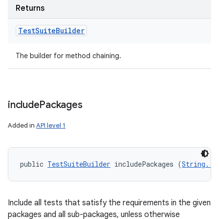
Returns
Test
Suite
Builder
The builder for method chaining.
include
Packages
Added in
API level 1
public 
TestSuiteBuilder
 includePackages (
String...
Include all tests that satisfy the requirements in the given
packages and all sub-packages, unless otherwise