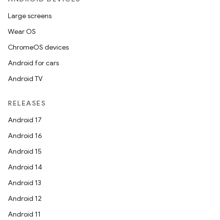
Large screens
Wear OS
ChromeOS devices
Android for cars
Android TV
RELEASES
Android 17
Android 16
Android 15
Android 14
Android 13
Android 12
Android 11