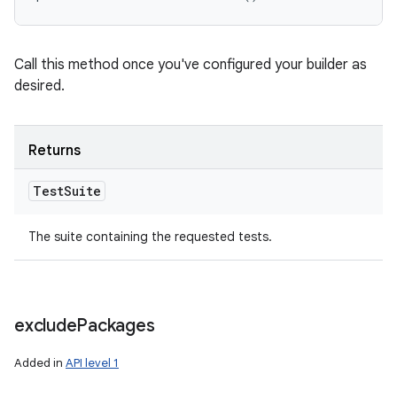
Call this method once you've configured your builder as
desired.
Returns
Test
Suite
The suite containing the requested tests.
exclude
Packages
Added in
API level 1