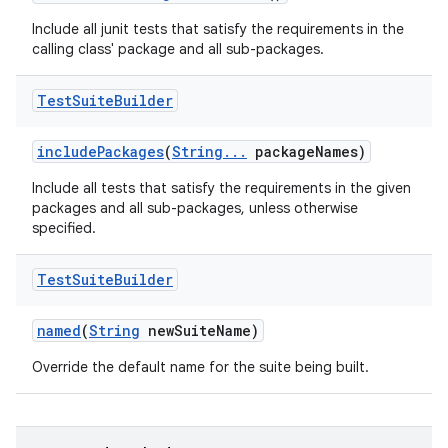
Include all junit tests that satisfy the requirements in the
calling class' package and all sub-packages.
Test
Suite
Builder
include
Packages
(
String
.
.
.
package
Names)
Include all tests that satisfy the requirements in the given
packages and all sub-packages, unless otherwise
specified.
Test
Suite
Builder
named
(
String
new
Suite
Name)
Override the default name for the suite being built.
nits