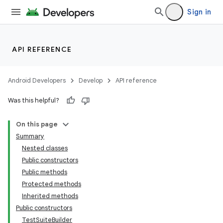
Sign in
API REFERENCE
Android Developers
Develop
API reference
Was this helpful?
On this page
Summary
Nested classes
Public constructors
Public methods
Protected methods
Inherited methods
Public constructors
lization
TestSuiteBuilder