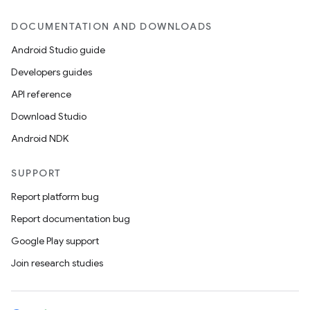
DOCUMENTATION AND DOWNLOADS
Android Studio guide
Developers guides
API reference
Download Studio
Android NDK
SUPPORT
Report platform bug
Report documentation bug
Google Play support
Join research studies