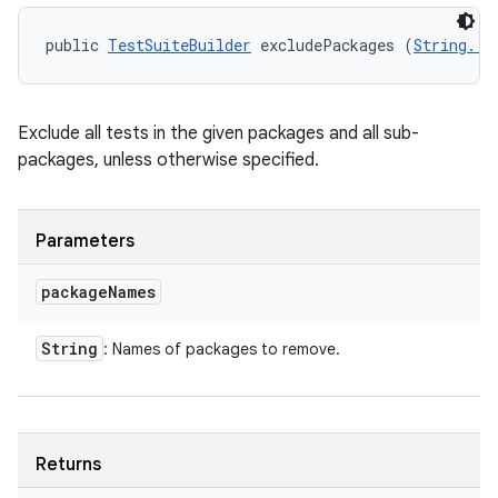
public 
TestSuiteBuilder
 excludePackages (
String...
n
y
Exclude all tests in the given packages and all sub-
packages, unless otherwise specified.
Parameters
package
Names
String
: Names of packages to remove.
Returns