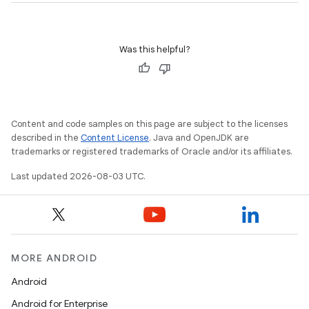
Was this helpful?
Content and code samples on this page are subject to the licenses
described in the
Content License
. Java and OpenJDK are
trademarks or registered trademarks of Oracle and/or its affiliates.
Last updated 2026-08-03 UTC.
MORE ANDROID
Android
Android for Enterprise