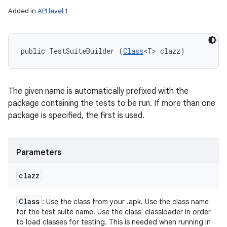
Added in
API level 1
public TestSuiteBuilder (
Class
<T> clazz)
The given name is automatically prefixed with the
package containing the tests to be run. If more than one
package is specified, the first is used.
Parameters
clazz
Class
: Use the class from your .apk. Use the class name
for the test suite name. Use the class' classloader in order
to load classes for testing. This is needed when running in