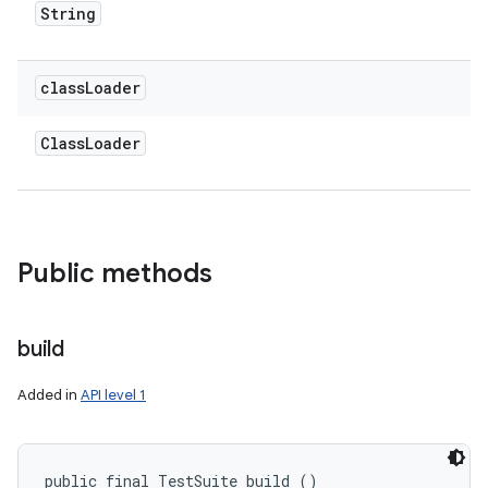
String
class
Loader
Class
Loader
Public methods
ces
ets
build
Added in
API level 1
public final TestSuite build ()