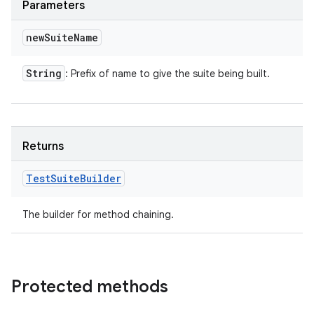
Parameters
new
Suite
Name
String
: Prefix of name to give the suite being built.
Returns
Test
Suite
Builder
The builder for method chaining.
Protected methods