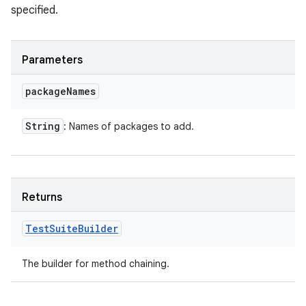
specified.
Parameters
package
Names
String
: Names of packages to add.
Returns
Test
Suite
Builder
The builder for method chaining.