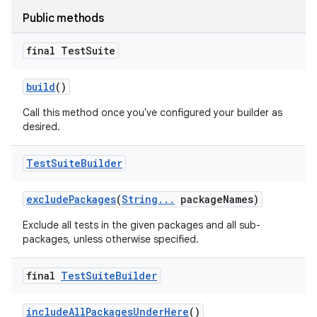
Public methods
final Test
Suite
build
()
Call this method once you've configured your builder as
desired.
Test
Suite
Builder
exclude
Packages
(
String
.
.
.
package
Names)
Exclude all tests in the given packages and all sub-
packages, unless otherwise specified.
on
final
Test
Suite
Builder
include
All
Packages
Under
Here
()