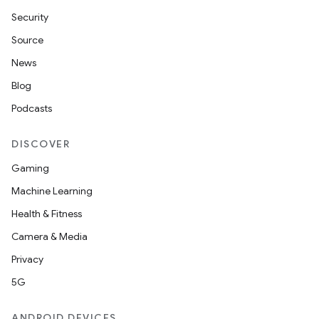
Security
Source
News
Blog
Podcasts
DISCOVER
Gaming
Machine Learning
Health & Fitness
Camera & Media
Privacy
5G
ANDROID DEVICES