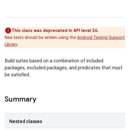
This class was deprecated in API level 26.
New tests should be written using the
Android Testing Support
Library
.
Build suites based on a combination of included
packages, excluded packages, and predicates that must
r
be satisfied.
Summary
Nested classes