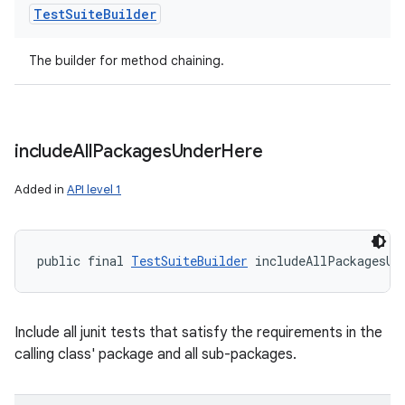
Test
Suite
Builder
The builder for method chaining.
include
All
Packages
Under
Here
Added in
API level 1
public final 
TestSuiteBuilder
 includeAllPackagesUn
Include all junit tests that satisfy the requirements in the
calling class' package and all sub-packages.