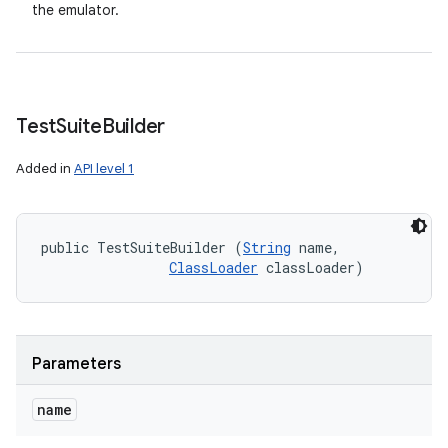
the emulator.
Test
Suite
Builder
Added in
API level 1
public TestSuiteBuilder (
String
 name, 

ClassLoader
 classLoader)
Parameters
name