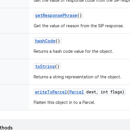
Get the value of response code from the SIP resp
get
Response
Phrase
()
Get the value of reason from the SIP response.
hash
Code
()
Returns a hash code value for the object.
to
String
()
Returns a string representation of the object.
write
To
Parcel
(
Parcel
dest
,
int flags)
Flatten this object in to a Parcel.
ethods