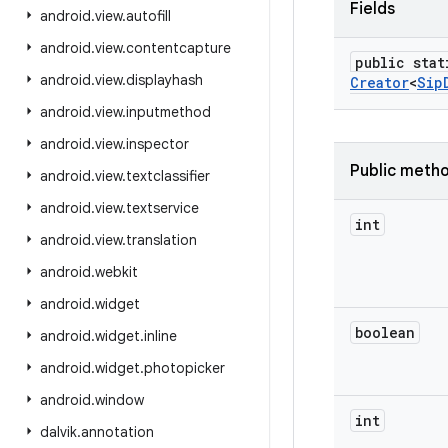
Fields
android
.
view
.
autofill
android
.
view
.
contentcapture
public stat
android
.
view
.
displayhash
Creator
<
Sip
android
.
view
.
inputmethod
android
.
view
.
inspector
Public meth
android
.
view
.
textclassifier
android
.
view
.
textservice
int
android
.
view
.
translation
android
.
webkit
android
.
widget
boolean
android
.
widget
.
inline
android
.
widget
.
photopicker
android
.
window
int
dalvik
.
annotation