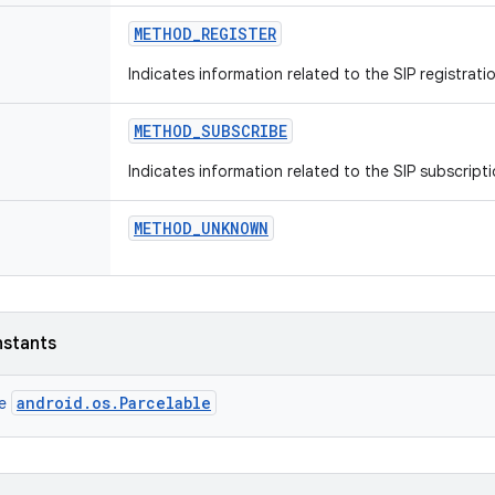
METHOD
_
REGISTER
Indicates information related to the SIP registrat
METHOD
_
SUBSCRIBE
Indicates information related to the SIP subscript
METHOD
_
UNKNOWN
nstants
android.os.Parcelable
ce