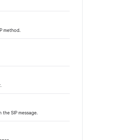
SIP method.
.
n the SIP message.