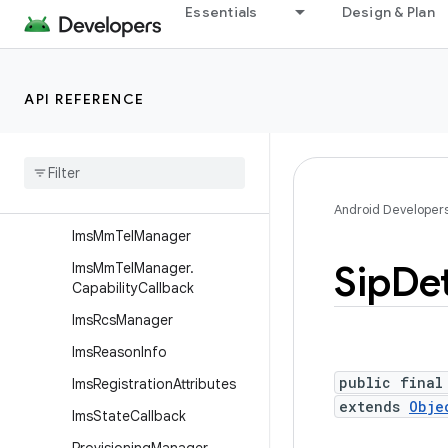
android.telephony.euicc
Essentials
Design & Plan
android.telephony.gsm
android.telephony.ims
API REFERENCE
Overview
Interfaces
Classes
Ims
Manager
Android Developer
Ims
Mm
Tel
Manager
Sip
Det
Ims
Mm
Tel
Manager
.
Capability
Callback
Ims
Rcs
Manager
Ims
Reason
Info
public final
Ims
Registration
Attributes
extends
Obje
Ims
State
Callback