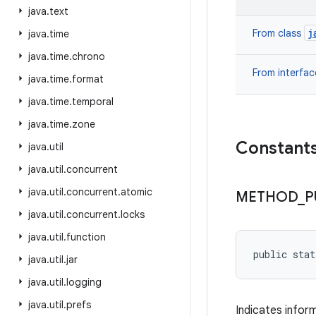
java
.
text
j
From class
java
.
time
java
.
time
.
chrono
From interfa
java
.
time
.
format
java
.
time
.
temporal
java
.
time
.
zone
Constant
java
.
util
java
.
util
.
concurrent
java
.
util
.
concurrent
.
atomic
METHOD
_
P
java
.
util
.
concurrent
.
locks
java
.
util
.
function
public sta
java
.
util
.
jar
java
.
util
.
logging
java
.
util
.
prefs
Indicates infor