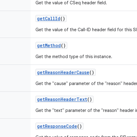
Get the value of CSeq header field.
get
Call
Id
()
Get the value of the Call-ID header field for this 
get
Method
()
Get the method type of this instance.
get
Reason
Header
Cause
()
Get the "cause" parameter of the "reason" header
get
Reason
Header
Text
()
Get the "text" parameter of the "reason" header i
get
Response
Code
()