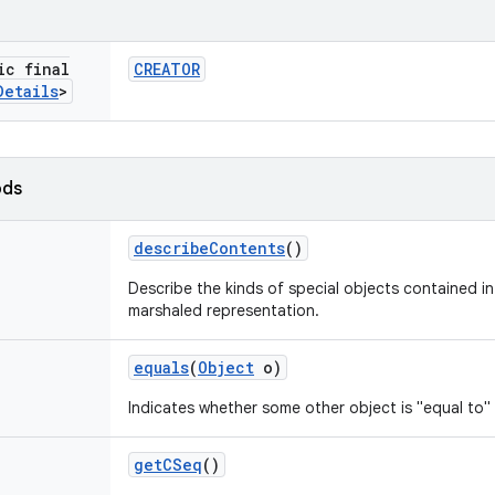
ic final
CREATOR
Details
>
ods
describe
Contents
()
Describe the kinds of special objects contained in 
marshaled representation.
equals
(
Object
o)
Indicates whether some other object is "equal to" 
get
CSeq
()