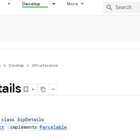
Develop
More
s
Develop
API reference
ails
 class SipDetails
ct
implements
Parcelable