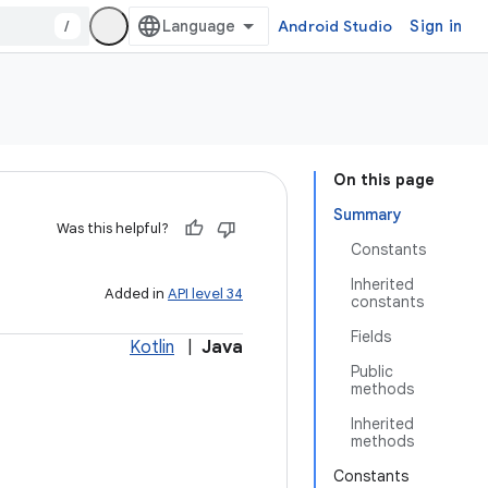
/
Android Studio
Sign in
On this page
Summary
Was this helpful?
Constants
Inherited
Added in
API level 34
constants
Fields
Kotlin
|
Java
Public
methods
Inherited
methods
Constants