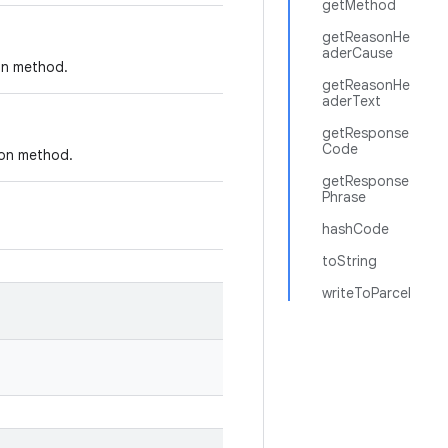
getMethod
getReasonHe
aderCause
ion method.
getReasonHe
aderText
getResponse
Code
ion method.
getResponse
Phrase
hashCode
toString
writeToParcel