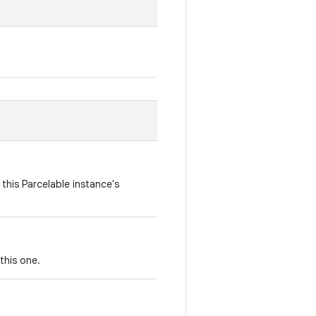
this Parcelable instance's
this one.