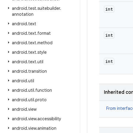
android
.
test
.
suitebuilder
.
int
annotation
android
.
text
android
.
text
.
format
int
android
.
text
.
method
android
.
text
.
style
int
android
.
text
.
util
android
.
transition
android
.
util
android
.
util
.
function
Inherited co
android
.
util
.
proto
From interfa
android
.
view
android
.
view
.
accessibility
android
.
view
.
animation