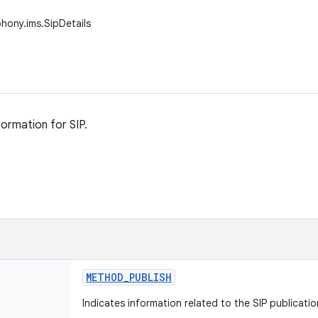
phony.ims.SipDetails
formation for SIP.
METHOD
_
PUBLISH
Indicates information related to the SIP publicati