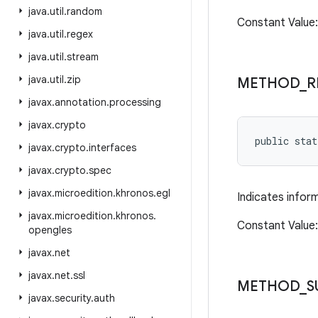
java
.
util
.
random
Constant Valu
java
.
util
.
regex
java
.
util
.
stream
java
.
util
.
zip
METHOD
_
R
javax
.
annotation
.
processing
javax
.
crypto
public sta
javax
.
crypto
.
interfaces
javax
.
crypto
.
spec
javax
.
microedition
.
khronos
.
egl
Indicates infor
javax
.
microedition
.
khronos
.
Constant Value
opengles
javax
.
net
javax
.
net
.
ssl
METHOD
_
S
javax
.
security
.
auth