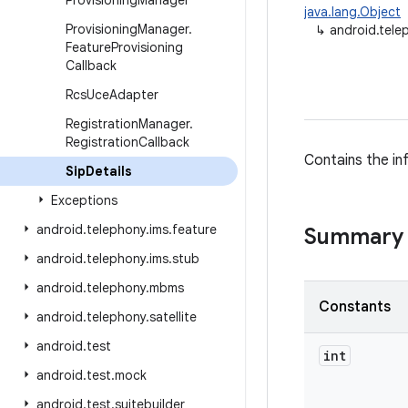
Provisioning
Manager
java.lang.Object
Provisioning
Manager
.
↳
android.tele
Feature
Provisioning
Callback
Rcs
Uce
Adapter
Registration
Manager
.
Registration
Callback
Contains the in
Sip
Details
Exceptions
android
.
telephony
.
ims
.
feature
Summary
android
.
telephony
.
ims
.
stub
android
.
telephony
.
mbms
Constants
android
.
telephony
.
satellite
android
.
test
int
android
.
test
.
mock
android
.
test
.
suitebuilder