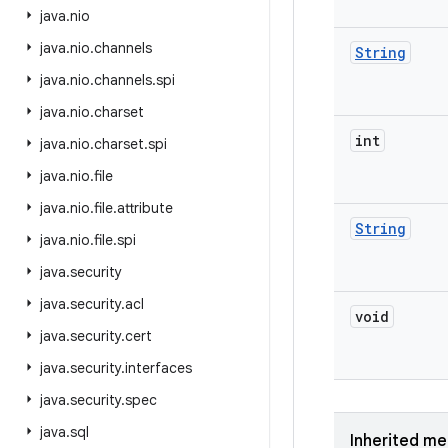
java
.
nio
java
.
nio
.
channels
String
java
.
nio
.
channels
.
spi
java
.
nio
.
charset
int
java
.
nio
.
charset
.
spi
java
.
nio
.
file
java
.
nio
.
file
.
attribute
String
java
.
nio
.
file
.
spi
java
.
security
java
.
security
.
acl
void
java
.
security
.
cert
java
.
security
.
interfaces
java
.
security
.
spec
java
.
sql
Inherited m