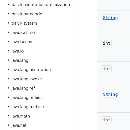
dalvik
.
annotation
.
optimization
dalvik
.
bytecode
String
dalvik
.
system
java
.
awt
.
font
java
.
beans
int
java
.
io
java
.
lang
int
java
.
lang
.
annotation
java
.
lang
.
invoke
java
.
lang
.
ref
String
java
.
lang
.
reflect
java
.
lang
.
runtime
java
.
math
int
java
.
net