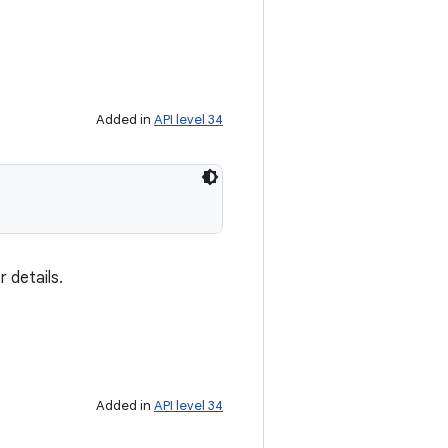
Added in
API level 34
 details.
Added in
API level 34