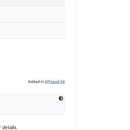
Added in
API level 34
 details.