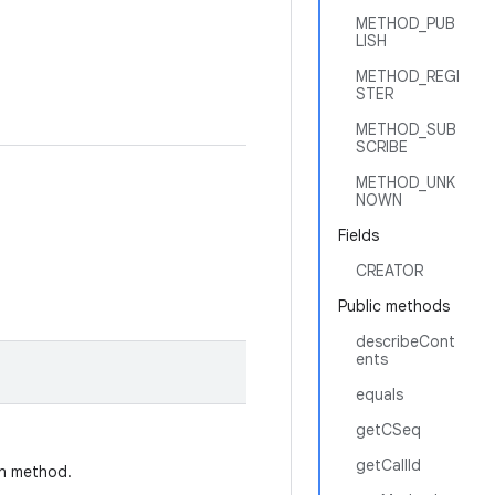
METHOD_PUB
LISH
METHOD_REGI
STER
METHOD_SUB
SCRIBE
METHOD_UNK
NOWN
Fields
CREATOR
Public methods
describeCont
ents
equals
getCSeq
getCallId
on method.