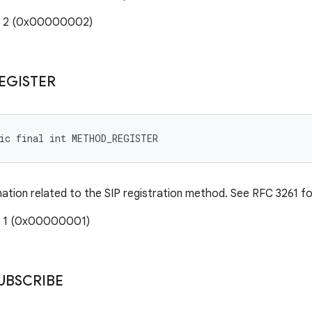
e: 2 (0x00000002)
EGISTER
tic final int METHOD_REGISTER
mation related to the SIP registration method. See RFC 3261 for
: 1 (0x00000001)
UBSCRIBE