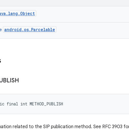
ava.lang.Object
android.os.Parcelable
ce
s
UBLISH
tic final int METHOD_PUBLISH
mation related to the SIP publication method. See RFC 3903 for