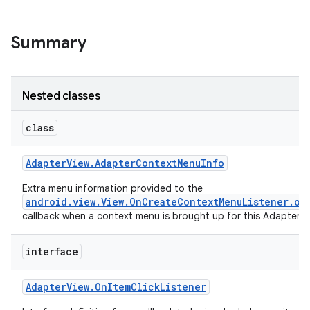
Summary
Nested classes
class
Adapter
View
.
Adapter
Context
Menu
Info
Extra menu information provided to the
android.view.View.OnCreateContextMenuListener.on
callback when a context menu is brought up for this AdapterV
interface
Adapter
View
.
On
Item
Click
Listener