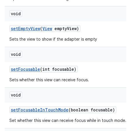
void
set
Empty
View
(
View
empty
View)
Sets the view to show if the adapter is empty
void
set
Focusable
(int focusable)
Sets whether this view can receive focus.
void
set
Focusable
In
Touch
Mode
(boolean focusable)
Set whether this view can receive focus while in touch mode.