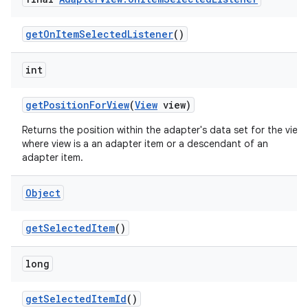
get
On
Item
Selected
Listener
()
int
get
Position
For
View
(
View
view)
Returns the position within the adapter's data set for the view,
where view is a an adapter item or a descendant of an
adapter item.
Object
get
Selected
Item
()
long
get
Selected
Item
Id
()