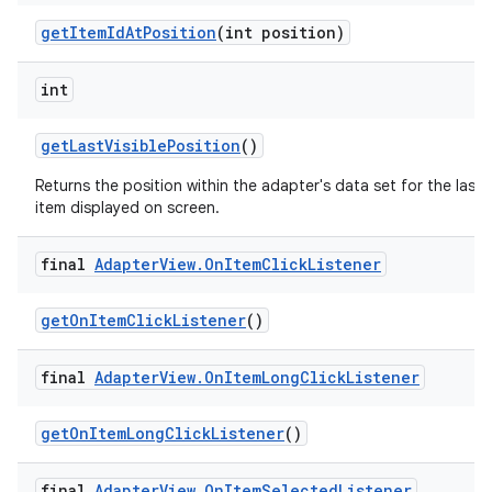
get
Item
Id
At
Position
(int position)
int
get
Last
Visible
Position
()
Returns the position within the adapter's data set for the last
item displayed on screen.
final
Adapter
View
.
On
Item
Click
Listener
get
On
Item
Click
Listener
()
final
Adapter
View
.
On
Item
Long
Click
Listener
get
On
Item
Long
Click
Listener
()
final
Adapter
View
.
On
Item
Selected
Listener