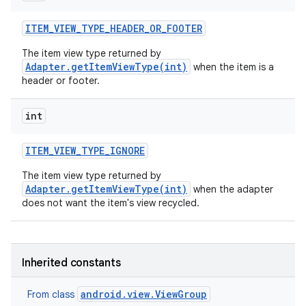
ITEM
_
VIEW
_
TYPE
_
HEADER
_
OR
_
FOOTER
The item view type returned by
Adapter.getItemViewType(int)
when the item is a
header or footer.
int
ITEM
_
VIEW
_
TYPE
_
IGNORE
The item view type returned by
Adapter.getItemViewType(int)
when the adapter
does not want the item's view recycled.
Inherited constants
android.view.ViewGroup
From class