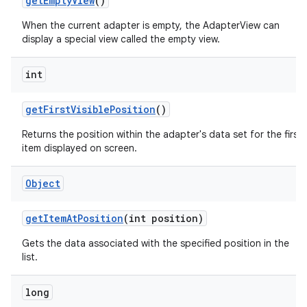
get
Empty
View
()
When the current adapter is empty, the AdapterView can
n
display a special view called the empty view.
y
int
get
First
Visible
Position
()
Returns the position within the adapter's data set for the first
item displayed on screen.
Object
get
Item
At
Position
(int position)
Gets the data associated with the specified position in the
list.
long