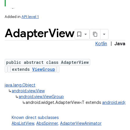
Added in
API level 1
Adapter
View
Kotlin
|
Java
public abstract class AdapterView
extends
ViewGroup
java.lang.Object
↳
android.view.View
↳
android.view.ViewGroup
↳
android.widget.AdapterView<T extends
android.widge
Known direct subclasses
AbsListView
,
AbsSpinner
,
AdapterViewAnimator