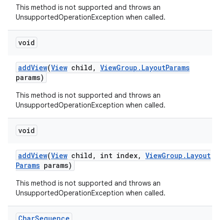
This method is not supported and throws an
UnsupportedOperationException when called.
void
add
View
(
View
child
,
View
Group
.
Layout
Params
params)
This method is not supported and throws an
UnsupportedOperationException when called.
ces
void
ets
add
View
(
View
child
,
int index
,
View
Group
.
Layout
Params
params)
This method is not supported and throws an
UnsupportedOperationException when called.
Char
Sequence