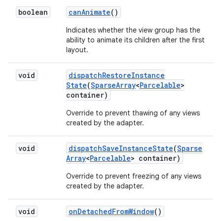
boolean
can
Animate
()
Indicates whether the view group has the
ability to animate its children after the first
layout.
void
dispatch
Restore
Instance
State
(
Sparse
Array
<
Parcelable
>
container)
Override to prevent thawing of any views
created by the adapter.
void
dispatch
Save
Instance
State
(
Sparse
Array
<
Parcelable
> container)
Override to prevent freezing of any views
created by the adapter.
void
on
Detached
From
Window
()