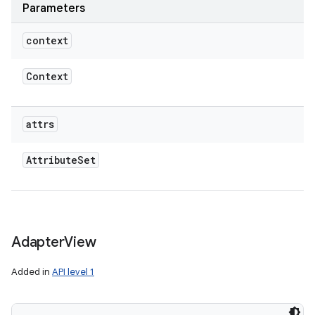
Parameters
context
Context
attrs
Attribute
Set
Adapter
View
Added in
API level 1