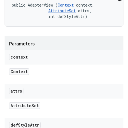
public AdapterView (
Context
 context, 

AttributeSet
 attrs, 

                int defStyleAttr)
Parameters
context
Context
attrs
Attribute
Set
def
Style
Attr