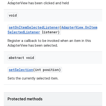
AdapterView has been clicked and held
void
set
On
Item
Selected
Listener
(
Adapter
View
.
On
Item
Selected
Listener
listener)
Register a callback to be invoked when an item in this
AdapterView has been selected.
abstract void
set
Selection
(int position)
Sets the currently selected item.
Protected methods