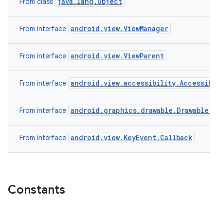
java.lang.Object
From class
android.view.ViewManager
From interface
android.view.ViewParent
From interface
android.view.accessibility.Accessibi
From interface
android.graphics.drawable.Drawable.C
From interface
android.view.KeyEvent.Callback
From interface
Constants