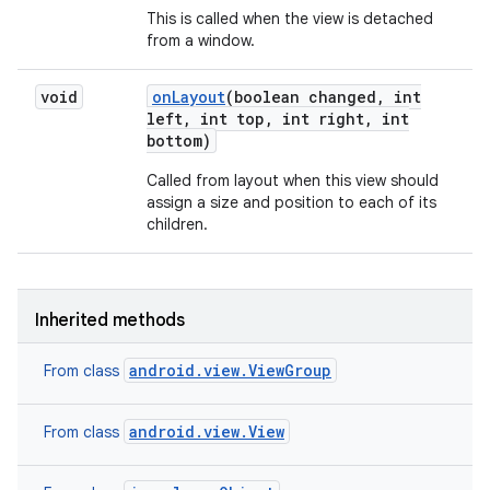
This is called when the view is detached
from a window.
void
on
Layout
(boolean changed
,
int
left
,
int top
,
int right
,
int
bottom)
Called from layout when this view should
assign a size and position to each of its
children.
Inherited methods
android.view.ViewGroup
From class
android.view.View
From class