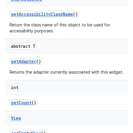
get
Accessibility
Class
Name
()
Return the class name of this object to be used for
accessibility purposes.
abstract T
get
Adapter
()
Returns the adapter currently associated with this widget.
int
get
Count
()
View