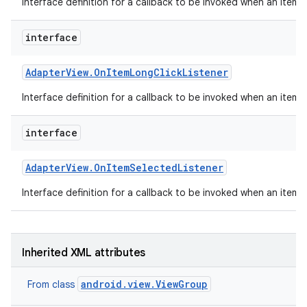
Interface definition for a callback to be invoked when an item 
interface
Adapter
View
.
On
Item
Long
Click
Listener
Interface definition for a callback to be invoked when an item i
interface
Adapter
View
.
On
Item
Selected
Listener
Interface definition for a callback to be invoked when an item 
on
Inherited XML attributes
android.view.ViewGroup
From class