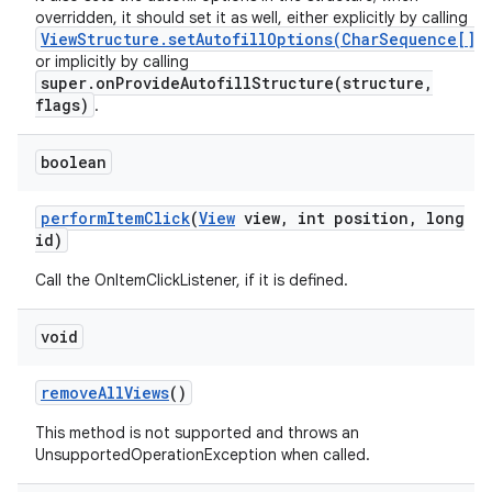
overridden, it should set it as well, either explicitly by calling
ViewStructure.setAutofillOptions(CharSequence[])
or implicitly by calling
super.onProvideAutofillStructure(structure,
flags)
.
boolean
perform
Item
Click
(
View
view
,
int position
,
long
id)
Call the OnItemClickListener, if it is defined.
void
remove
All
Views
()
This method is not supported and throws an
UnsupportedOperationException when called.