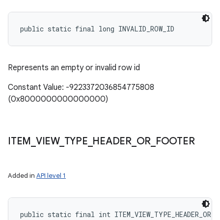
public static final long INVALID_ROW_ID
Represents an empty or invalid row id
Constant Value: -9223372036854775808
(0x8000000000000000)
ITEM
_
VIEW
_
TYPE
_
HEADER
_
OR
_
FOOTER
Added in
API level 1
public static final int ITEM_VIEW_TYPE_HEADER_OR_