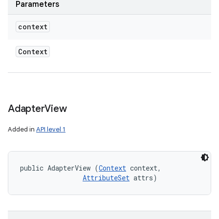
Parameters
context
Context
Adapter
View
Added in
API level 1
public AdapterView (
Context
 context, 

AttributeSet
 attrs)