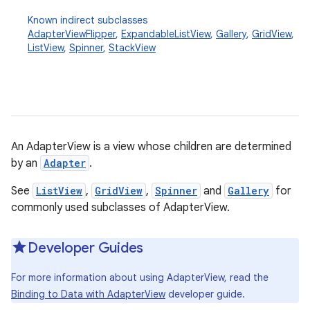
Known indirect subclasses
AdapterViewFlipper
,
ExpandableListView
,
Gallery
,
GridView
,
ListView
,
Spinner
,
StackView
An AdapterView is a view whose children are determined
r
by an
Adapter
.
See
ListView
,
GridView
,
Spinner
and
Gallery
for
commonly used subclasses of AdapterView.
Developer Guides
For more information about using AdapterView, read the
Binding to Data with AdapterView
developer guide.