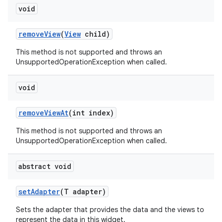
void
remove
View
(
View
child)
This method is not supported and throws an
UnsupportedOperationException when called.
void
remove
View
At
(int index)
This method is not supported and throws an
UnsupportedOperationException when called.
abstract void
set
Adapter
(T adapter)
Sets the adapter that provides the data and the views to
represent the data in this widget.