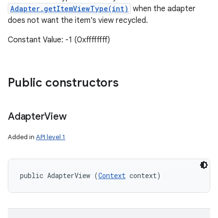
Adapter.getItemViewType(int)
when the adapter
does not want the item's view recycled.
Constant Value: -1 (0xffffffff)
Public constructors
Adapter
View
Added in
API level 1
public AdapterView (
Context
 context)