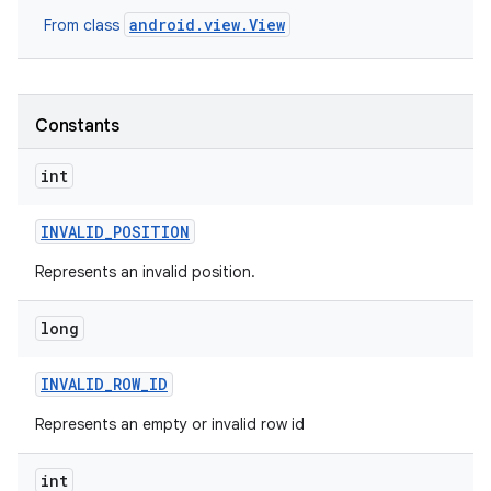
android.view.View
From class
Constants
int
INVALID
_
POSITION
Represents an invalid position.
long
INVALID
_
ROW
_
ID
nits
Represents an empty or invalid row id
int