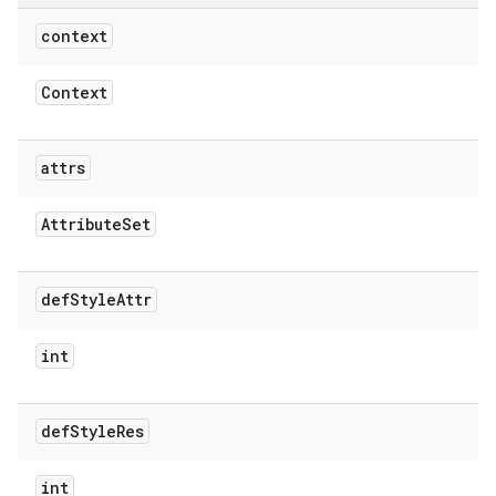
context
Context
attrs
Attribute
Set
def
Style
Attr
int
def
Style
Res
int