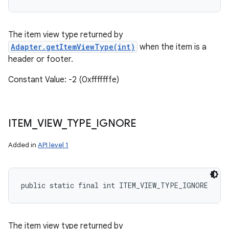
The item view type returned by
Adapter.getItemViewType(int)
when the item is a
header or footer.
Constant Value: -2 (0xfffffffe)
ITEM
_
VIEW
_
TYPE
_
IGNORE
Added in
API level 1
public static final int ITEM_VIEW_TYPE_IGNORE
The item view type returned by