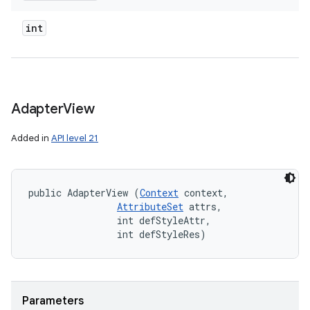
int
Adapter
View
Added in
API level 21
public AdapterView (
Context
 context, 

AttributeSet
 attrs, 

                int defStyleAttr, 

                int defStyleRes)
Parameters