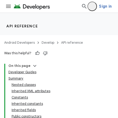
Sign in
API REFERENCE
Android Developers
Develop
API reference
Was this helpful?
On this page
Developer Guides
Summary
Nested classes
Inherited XML attributes
Constants
Inherited constants
lization
Inherited fields
Public constructors