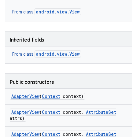
android.view.View
From class
Inherited fields
android.view.View
From class
Public constructors
Adapter
View
(
Context
context)
Adapter
View
(
Context
context
,
Attribute
Set
attrs)
Adapter
View
(
Context
context
,
Attribute
Set