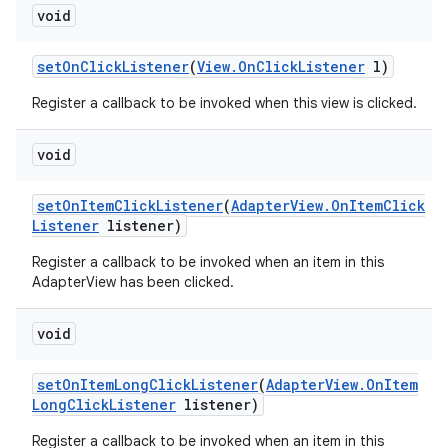
void
set
On
Click
Listener
(
View
.
On
Click
Listener
l)
Register a callback to be invoked when this view is clicked.
void
set
On
Item
Click
Listener
(
Adapter
View
.
On
Item
Click
Listener
listener)
Register a callback to be invoked when an item in this
AdapterView has been clicked.
void
set
On
Item
Long
Click
Listener
(
Adapter
View
.
On
Item
Long
Click
Listener
listener)
Register a callback to be invoked when an item in this