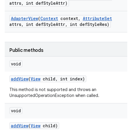
attrs
,
int def
Style
Attr)
Adapter
View
(
Context
context
,
Attribute
Set
attrs
,
int def
Style
Attr
,
int def
Style
Res)
Public methods
void
add
View
(
View
child
,
int index)
This method is not supported and throws an
UnsupportedOperationException when called.
void
add
View
(
View
child)