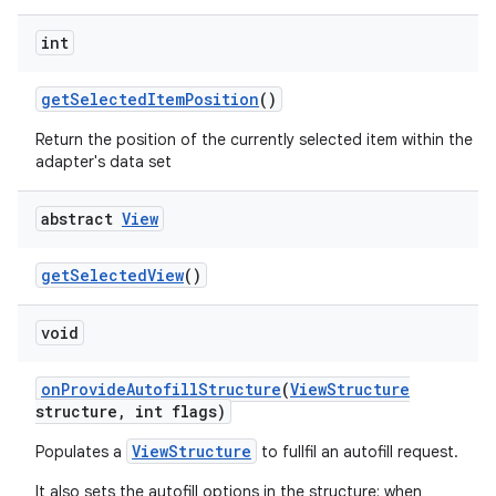
int
get
Selected
Item
Position
()
Return the position of the currently selected item within the
adapter's data set
abstract
View
get
Selected
View
()
void
on
Provide
Autofill
Structure
(
View
Structure
structure
,
int flags)
ViewStructure
Populates a
to fullfil an autofill request.
It also sets the autofill options in the structure; when