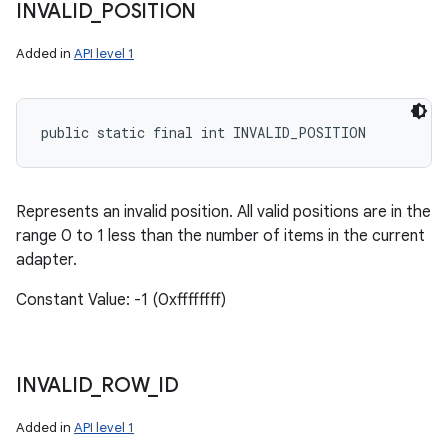
INVALID
_
POSITION
Added in
API level 1
public static final int INVALID_POSITION
Represents an invalid position. All valid positions are in the
range 0 to 1 less than the number of items in the current
adapter.
Constant Value: -1 (0xffffffff)
INVALID
_
ROW
_
ID
Added in
API level 1