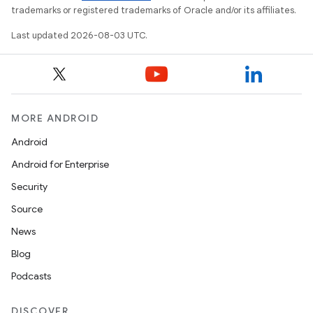
trademarks or registered trademarks of Oracle and/or its affiliates.
Last updated 2026-08-03 UTC.
MORE ANDROID
Android
Android for Enterprise
Security
Source
News
Blog
Podcasts
DISCOVER