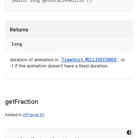
public long getDurationMillis ()
Returns
long
Time
Unit
.
MILLISECONDS
duration of animation in
, or
-1 if the animation doesn't have a fixed duration.
get
Fraction
Added in
API level 30