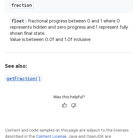
fraction
float
: fractional progress between 0 and 1 where 0
represents hidden and zero progress and 1 represent fully
shown final state.
Value is between 0.0f and 1.0f inclusive
See also:
getFraction()
Was this helpful?
Content and code samples on this page are subject to the licenses
described in the
Content License
. Java and OpenJDK are