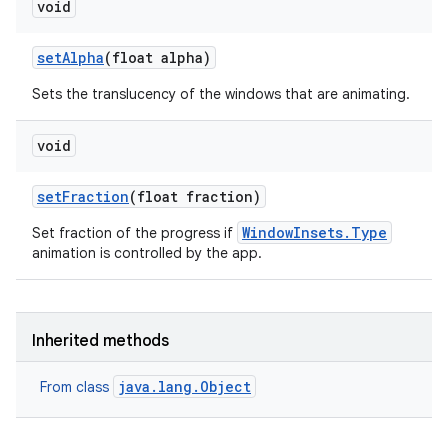
void
n
y
set
Alpha
(float alpha)
Sets the translucency of the windows that are animating.
void
set
Fraction
(float fraction)
WindowInsets.Type
Set fraction of the progress if
animation is controlled by the app.
Inherited methods
java.lang.Object
From class