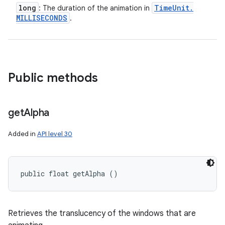
long
Time
Unit
.
: The duration of the animation in
MILLISECONDS
.
Public methods
get
Alpha
Added in
API level 30
public float getAlpha ()
Retrieves the translucency of the windows that are