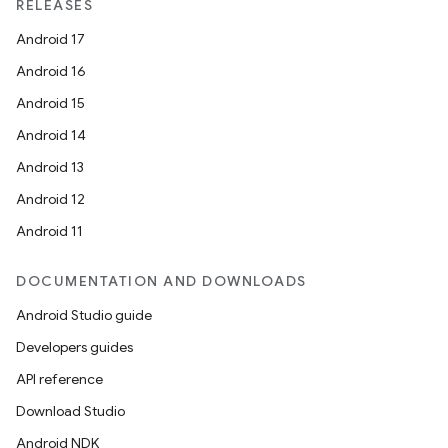
RELEASES
Android 17
Android 16
Android 15
Android 14
Android 13
Android 12
Android 11
DOCUMENTATION AND DOWNLOADS
Android Studio guide
Developers guides
API reference
Download Studio
Android NDK