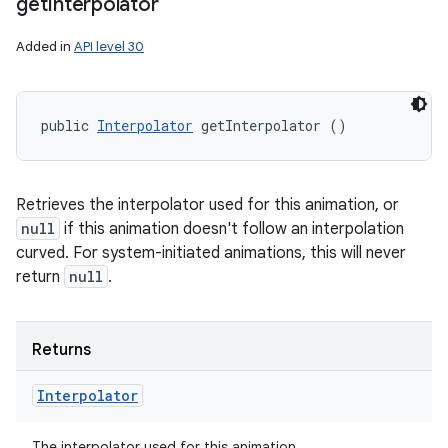
get
Interpolator
Added in
API level 30
public 
Interpolator
 getInterpolator ()
Retrieves the interpolator used for this animation, or
null
if this animation doesn't follow an interpolation
curved. For system-initiated animations, this will never
return
null
.
Returns
Interpolator
The interpolator used for this animation.