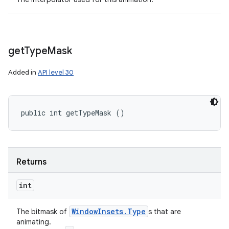
get
Type
Mask
Added in
API level 30
public int getTypeMask ()
Returns
int
Window
Insets
.
Type
The bitmask of
s that are
animating.