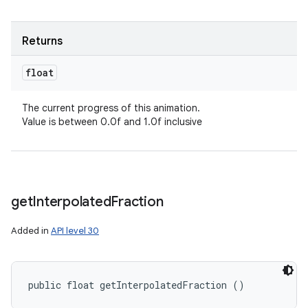
Returns
float
The current progress of this animation.
Value is between 0.0f and 1.0f inclusive
get
Interpolated
Fraction
Added in
API level 30
public float getInterpolatedFraction ()