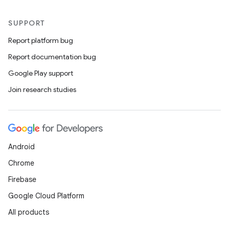
SUPPORT
Report platform bug
Report documentation bug
Google Play support
Join research studies
Android
Chrome
Firebase
Google Cloud Platform
All products