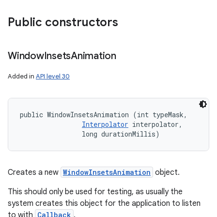
Public constructors
Window
Insets
Animation
Added in
API level 30
public WindowInsetsAnimation (int typeMask, 

Interpolator
 interpolator, 

                long durationMillis)
Creates a new
WindowInsetsAnimation
object.
This should only be used for testing, as usually the
system creates this object for the application to listen
to with
Callback
.