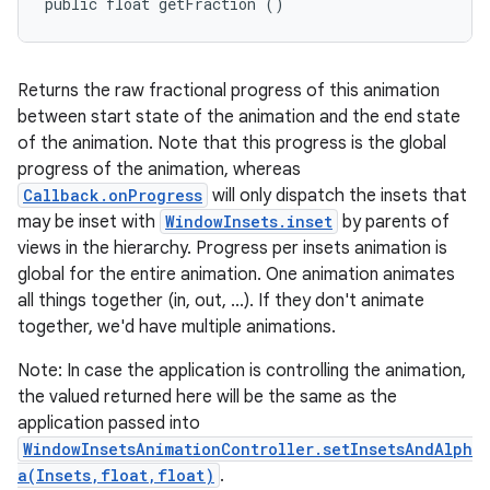
public float getFraction ()
Returns the raw fractional progress of this animation
between start state of the animation and the end state
of the animation. Note that this progress is the global
progress of the animation, whereas
Callback.onProgress
will only dispatch the insets that
may be inset with
WindowInsets.inset
by parents of
views in the hierarchy. Progress per insets animation is
global for the entire animation. One animation animates
all things together (in, out, ...). If they don't animate
together, we'd have multiple animations.
Note: In case the application is controlling the animation,
the valued returned here will be the same as the
application passed into
WindowInsetsAnimationController.setInsetsAndAlph
a(Insets,float,float)
.