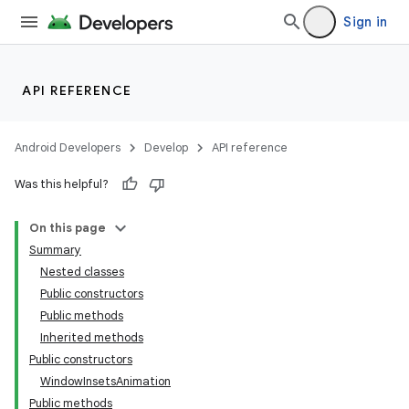
Sign in
API REFERENCE
Android Developers
Develop
API reference
Was this helpful?
On this page
Summary
Nested classes
Public constructors
nits
Public methods
Inherited methods
Public constructors
WindowInsetsAnimation
Public methods