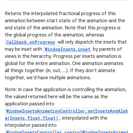
Returns the interpolated fractional progress of this
animation between start state of the animation and the
end state of the animation. Note that this progress is
the global progress of the animation, whereas
Callback.onProgress
will only dispatch the insets that
may be inset with
WindowInsets.inset
by parents of
views in the hierarchy. Progress per insets animation is
global for the entire animation. One animation animates
all things together (in, out, ...). If they don't animate
together, we'd have multiple animations.
Note: In case the application is controlling the animation,
the valued returned here will be the same as the
application passed into
WindowInsetsAnimationController.setInsetsAndAlph
a(Insets,float,float)
, interpolated with the
interpolator passed into
WindowInsetsController.controlWindowInsetsAnimat