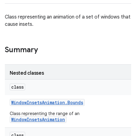
Class representing an animation of a set of windows that
cause insets.
Summary
Nested classes
class
Window
Insets
Animation
.
Bounds
Class representing the range of an
WindowInsetsAnimation
class