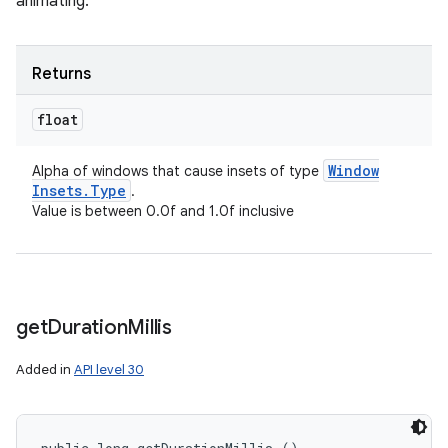
animating.
Returns
float
Window
Alpha of windows that cause insets of type
Insets
.
Type
.
Value is between 0.0f and 1.0f inclusive
get
Duration
Millis
Added in
API level 30