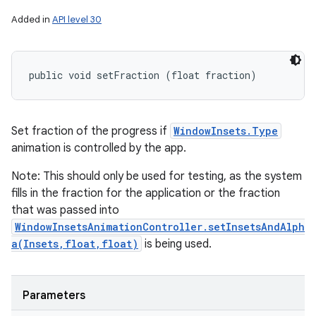
Added in
API level 30
public void setFraction (float fraction)
Set fraction of the progress if
WindowInsets.Type
animation is controlled by the app.
Note: This should only be used for testing, as the system
fills in the fraction for the application or the fraction
that was passed into
WindowInsetsAnimationController.setInsetsAndAlph
a(Insets,float,float)
is being used.
Parameters