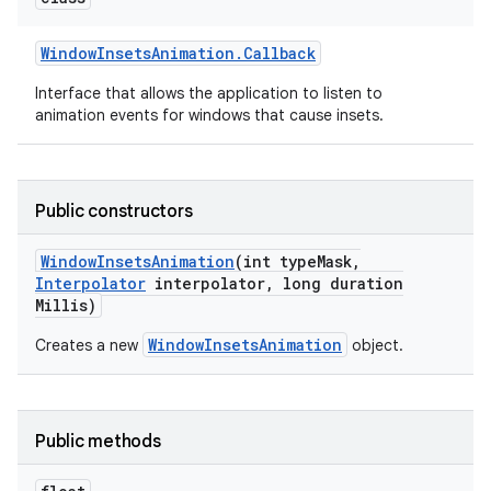
Window
Insets
Animation
.
Callback
Interface that allows the application to listen to
animation events for windows that cause insets.
Public constructors
Window
Insets
Animation
(int type
Mask
,
Interpolator
interpolator
,
long duration
Millis)
WindowInsetsAnimation
Creates a new
object.
Public methods