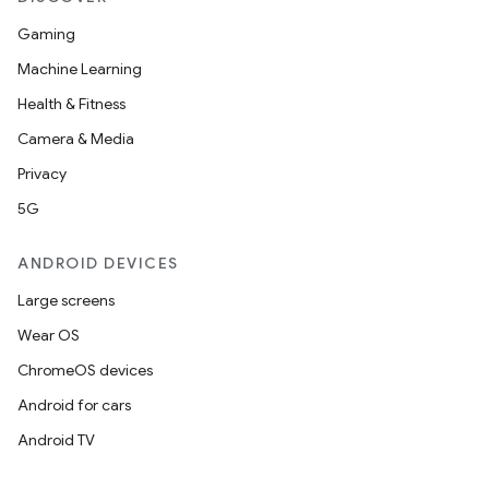
Gaming
Machine Learning
Health & Fitness
Camera & Media
Privacy
5G
ANDROID DEVICES
Large screens
Wear OS
ChromeOS devices
Android for cars
Android TV