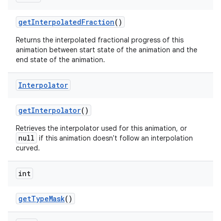
get
Interpolated
Fraction
()
Returns the interpolated fractional progress of this
animation between start state of the animation and the
end state of the animation.
Interpolator
get
Interpolator
()
Retrieves the interpolator used for this animation, or
null
if this animation doesn't follow an interpolation
curved.
int
get
Type
Mask
()