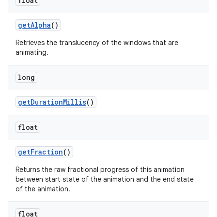
float
get
Alpha
()
Retrieves the translucency of the windows that are
animating.
long
ces
get
Duration
Millis
()
ets
float
get
Fraction
()
Returns the raw fractional progress of this animation
between start state of the animation and the end state
of the animation.
float