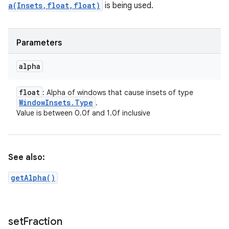
a(Insets,float,float)
is being used.
Parameters
alpha
float
: Alpha of windows that cause insets of type
Window
Insets
.
Type
.
Value is between 0.0f and 1.0f inclusive
See also:
getAlpha()
set
Fraction