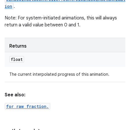
ion
.
Note: For system-initiated animations, this will always
return a valid value between 0 and 1.
Returns
float
The current interpolated progress of this animation.
See also:
for raw fraction.