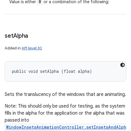
0
Value is either
or a combination of the following:
set
Alpha
Added in
API level 30
public void setAlpha (float alpha)
Sets the translucency of the windows that are animating.
Note: This should only be used for testing, as the system
fills in the alpha for the application or the alpha that was
passed into
WindowInsetsAnimationController.setInsetsAndAlph