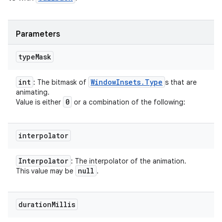
Parameters
type
Mask
int
Window
Insets
.
Type
: The bitmask of
s that are
animating.
0
Value is either
or a combination of the following:
interpolator
Interpolator
: The interpolator of the animation.
null
This value may be
.
duration
Millis