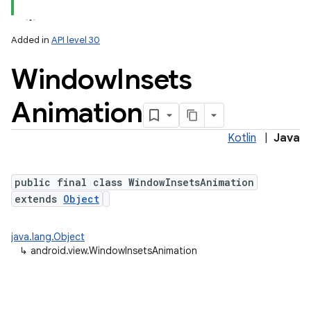
Added in
API level 30
Window
Insets
Animation
Kotlin
|
Java
public final class WindowInsetsAnimation
extends
Object
java.lang.Object
↳
android.view.WindowInsetsAnimation