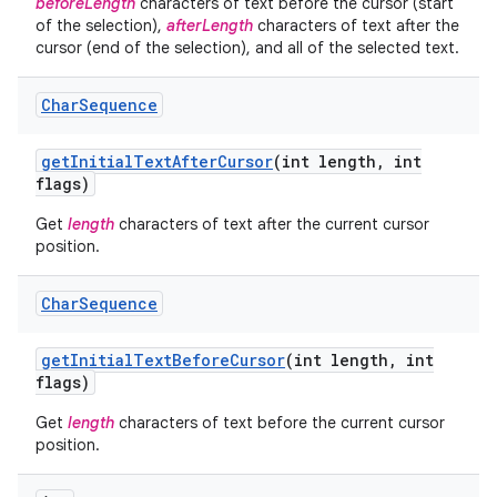
beforeLength
characters of text before the cursor (start
of the selection),
afterLength
characters of text after the
cursor (end of the selection), and all of the selected text.
Char
Sequence
get
Initial
Text
After
Cursor
(int length
,
int
flags)
Get
length
characters of text after the current cursor
position.
Char
Sequence
get
Initial
Text
Before
Cursor
(int length
,
int
flags)
Get
length
characters of text before the current cursor
position.