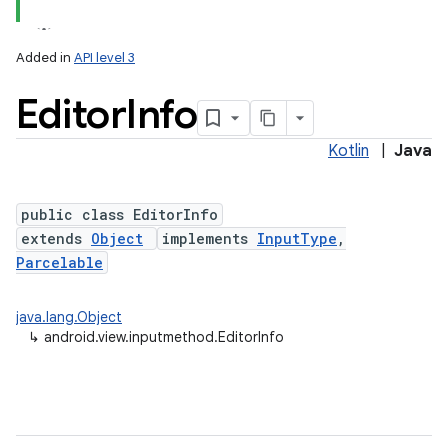
Added in
API level 3
Editor
Info
Kotlin
|
Java
public class EditorInfo
extends
Object
implements
InputType
,
lization
Parcelable
java.lang.Object
↳
android.view.inputmethod.EditorInfo