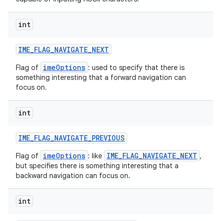
int
IME
_
FLAG
_
NAVIGATE
_
NEXT
imeOptions
Flag of
: used to specify that there is
something interesting that a forward navigation can
focus on.
nits
int
IME
_
FLAG
_
NAVIGATE
_
PREVIOUS
imeOptions
IME_FLAG_NAVIGATE_NEXT
Flag of
: like
,
but specifies there is something interesting that a
backward navigation can focus on.
int