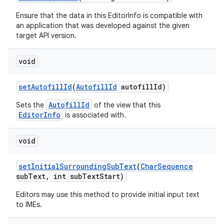
Ensure that the data in this EditorInfo is compatible with
an application that was developed against the given
target API version.
void
set
Autofill
Id
(
Autofill
Id
autofill
Id)
AutofillId
Sets the
of the view that this
EditorInfo
is associated with.
void
set
Initial
Surrounding
Sub
Text
(
Char
Sequence
sub
Text
,
int sub
Text
Start)
Editors may use this method to provide initial input text
to IMEs.