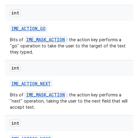
int
r
IME
_
ACTION
_
GO
IME_MASK_ACTION
Bits of
: the action key performs a
"go" operation to take the user to the target of the text
they typed.
int
IME
_
ACTION
_
NEXT
IME_MASK_ACTION
Bits of
: the action key performs a
"next" operation, taking the user to the next field that will
accept text.
int