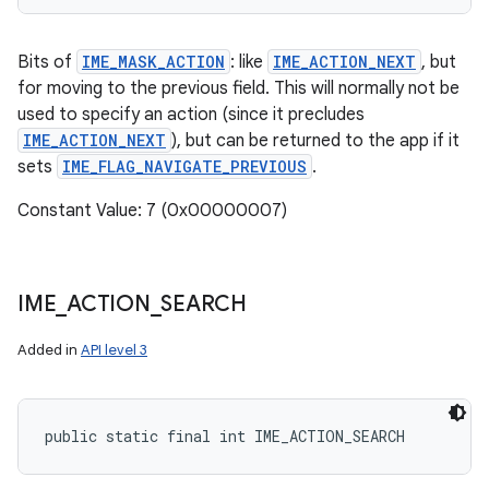
Bits of
IME_MASK_ACTION
: like
IME_ACTION_NEXT
, but
for moving to the previous field. This will normally not be
used to specify an action (since it precludes
IME_ACTION_NEXT
), but can be returned to the app if it
sets
IME_FLAG_NAVIGATE_PREVIOUS
.
Constant Value: 7 (0x00000007)
IME
_
ACTION
_
SEARCH
Added in
API level 3
public static final int IME_ACTION_SEARCH