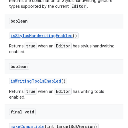
Returns the combination of Stylus handwriting gesture
Editor
types supported by the current
.
boolean
is
Stylus
Handwriting
Enabled
()
true
Editor
Returns
when an
has stylus handwriting
enabled.
boolean
is
Writing
Tools
Enabled
()
true
Editor
Returns
when an
has writing tools
enabled.
final void
make
Compatible
(int target
Sdk
Version)