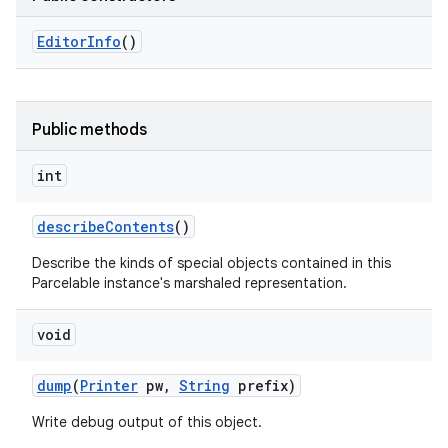
Editor
Info
()
Public methods
int
describe
Contents
()
Describe the kinds of special objects contained in this
Parcelable instance's marshaled representation.
void
dump
(
Printer
pw
,
String
prefix)
Write debug output of this object.