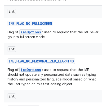
int
IME
_
FLAG
_
NO
_
FULLSCREEN
imeOptions
Flag of
: used to request that the IME never
go into fullscreen mode.
int
IME
_
FLAG
_
NO
_
PERSONALIZED
_
LEARNING
imeOptions
Flag of
: used to request that the IME
should not update any personalized data such as typing
history and personalized language model based on what
the user typed on this text editing object.
int