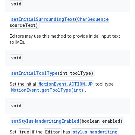
void
set
Initial
Surrounding
Text
(
Char
Sequence
source
Text)
Editors may use this method to provide initial input text
to IMEs.
void
set
Initial
Tool
Type
(int tool
Type)
MotionEvent.ACTION_UP
Set the initial
tool type
MotionEvent.getToolType(int)
.
void
set
Stylus
Handwriting
Enabled
(boolean enabled)
true
Editor
stylus handwriting
Set
if the
has