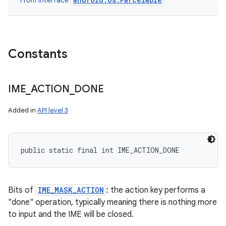
From interface
Constants
IME
_
ACTION
_
DONE
Added in
API level 3
public static final int IME_ACTION_DONE
Bits of
IME_MASK_ACTION
: the action key performs a
"done" operation, typically meaning there is nothing more
to input and the IME will be closed.