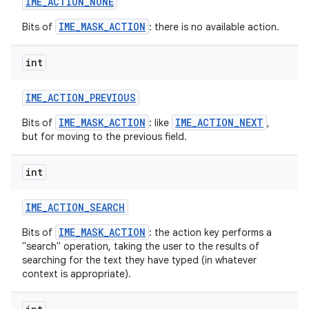
IME
_
ACTION
_
NONE
IME_MASK_ACTION
Bits of
: there is no available action.
int
IME
_
ACTION
_
PREVIOUS
IME_MASK_ACTION
IME_ACTION_NEXT
Bits of
: like
,
but for moving to the previous field.
int
IME
_
ACTION
_
SEARCH
IME_MASK_ACTION
Bits of
: the action key performs a
"search" operation, taking the user to the results of
searching for the text they have typed (in whatever
context is appropriate).