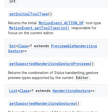
int
get
Initial
Tool
Type
()
MotionEvent.ACTION_UP
Returns the initial
tool type
MotionEvent.getToolType(int)
responsible for
focus on the current editor.
Set
<
Class
<? extends
Previewable
Handwriting
Gesture
>>
get
Supported
Handwriting
Gesture
Previews
()
Returns the combination of Stylus handwriting gesture
Editor
preview types supported by the current
.
List
<
Class
<? extends
Handwriting
Gesture
>>
get
Supported
Handwriting
Gestures
()