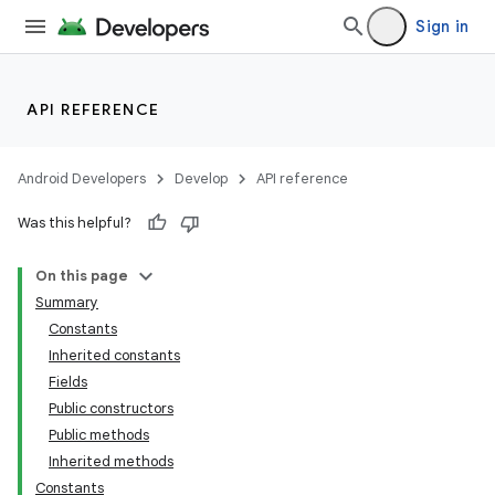
Sign in
API REFERENCE
Android Developers
Develop
API reference
Was this helpful?
On this page
Summary
Constants
Inherited constants
Fields
Public constructors
Public methods
Inherited methods
Constants