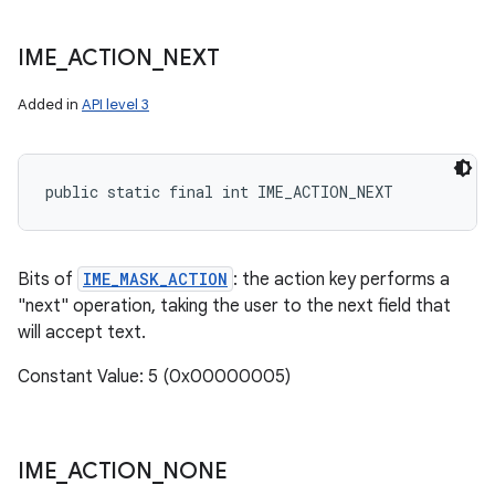
IME
_
ACTION
_
NEXT
Added in
API level 3
public static final int IME_ACTION_NEXT
Bits of
IME_MASK_ACTION
: the action key performs a
"next" operation, taking the user to the next field that
will accept text.
Constant Value: 5 (0x00000005)
IME
_
ACTION
_
NONE