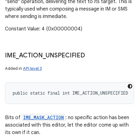
"send" operation, delivering the text to its target. This is
typically used when composing a message in IM or SMS
where sending is immediate.
Constant Value: 4 (0x00000004)
IME
_
ACTION
_
UNSPECIFIED
Added in
API level 3
public static final int IME_ACTION_UNSPECIFIED
Bits of
IME_MASK_ACTION
: no specific action has been
associated with this editor, let the editor come up with
its own if it can.