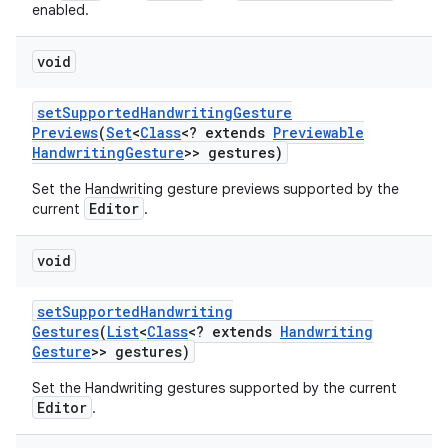
enabled.
void
set
Supported
Handwriting
Gesture
Previews
(
Set
<
Class
<? extends
Previewable
Handwriting
Gesture
>> gestures)
Set the Handwriting gesture previews supported by the
Editor
current
.
void
set
Supported
Handwriting
Gestures
(
List
<
Class
<? extends
Handwriting
Gesture
>> gestures)
Set the Handwriting gestures supported by the current
Editor
.