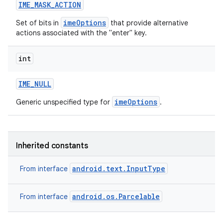
IME
_
MASK
_
ACTION
imeOptions
Set of bits in
that provide alternative
actions associated with the "enter" key.
int
IME
_
NULL
imeOptions
Generic unspecified type for
.
Inherited constants
android.text.InputType
From interface
android.os.Parcelable
From interface