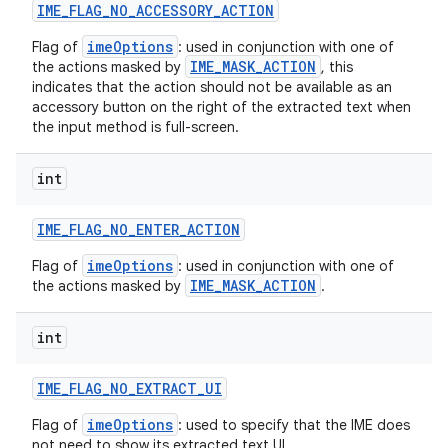
IME
_
FLAG
_
NO
_
ACCESSORY
_
ACTION
imeOptions
Flag of
: used in conjunction with one of
IME_MASK_ACTION
the actions masked by
, this
indicates that the action should not be available as an
accessory button on the right of the extracted text when
the input method is full-screen.
int
IME
_
FLAG
_
NO
_
ENTER
_
ACTION
imeOptions
Flag of
: used in conjunction with one of
IME_MASK_ACTION
the actions masked by
.
int
IME
_
FLAG
_
NO
_
EXTRACT
_
UI
imeOptions
Flag of
: used to specify that the IME does
not need to show its extracted text UI.