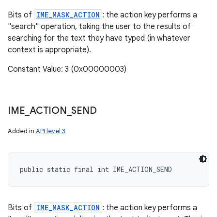
Bits of
IME_MASK_ACTION
: the action key performs a
"search" operation, taking the user to the results of
searching for the text they have typed (in whatever
context is appropriate).
Constant Value: 3 (0x00000003)
IME
_
ACTION
_
SEND
Added in
API level 3
public static final int IME_ACTION_SEND
Bits of
IME_MASK_ACTION
: the action key performs a