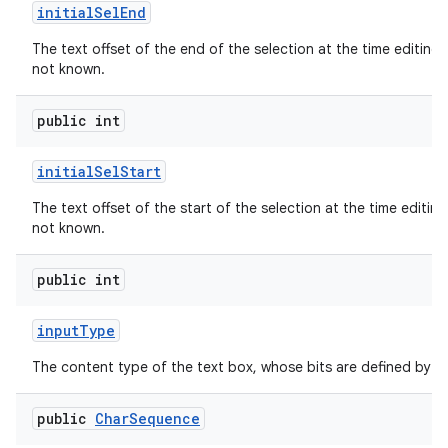
initial
Sel
End
The text offset of the end of the selection at the time editing b
not known.
public int
initial
Sel
Start
The text offset of the start of the selection at the time editing 
not known.
public int
input
Type
The content type of the text box, whose bits are defined by
public
Char
Sequence