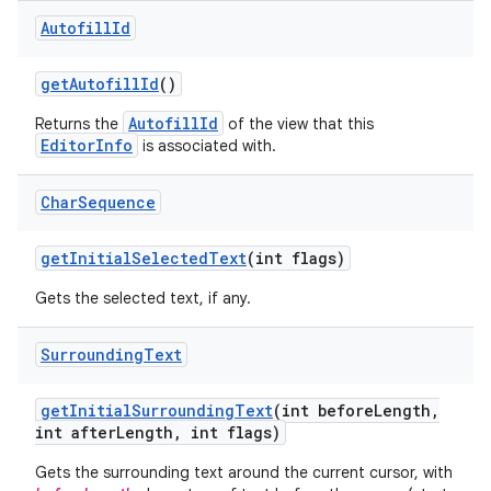
Autofill
Id
get
Autofill
Id
()
AutofillId
Returns the
of the view that this
EditorInfo
is associated with.
Char
Sequence
get
Initial
Selected
Text
(int flags)
Gets the selected text, if any.
Surrounding
Text
get
Initial
Surrounding
Text
(int before
Length
,
int after
Length
,
int flags)
Gets the surrounding text around the current cursor, with