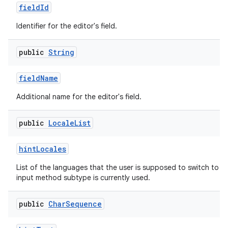
field
Id
Identifier for the editor's field.
public
String
field
Name
Additional name for the editor's field.
public
Locale
List
hint
Locales
List of the languages that the user is supposed to switch to n
input method subtype is currently used.
public
Char
Sequence