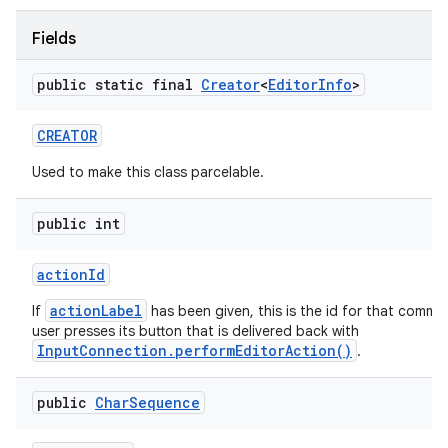
Fields
ces
public static final
Creator
<
Editor
Info
>
ets
CREATOR
Used to make this class parcelable.
public int
action
Id
actionLabel
If
has been given, this is the id for that comm
user presses its button that is delivered back with
InputConnection.performEditorAction()
.
public
Char
Sequence