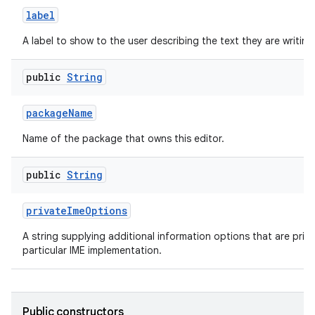
label
A label to show to the user describing the text they are writing
public
String
package
Name
Name of the package that owns this editor.
public
String
private
Ime
Options
A string supplying additional information options that are priva
particular IME implementation.
Public constructors