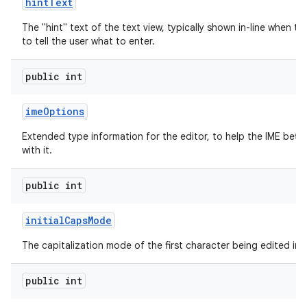
hint
Text
The "hint" text of the text view, typically shown in-line when th
to tell the user what to enter.
public int
ime
Options
Extended type information for the editor, to help the IME bette
with it.
public int
initial
Caps
Mode
The capitalization mode of the first character being edited in t
public int