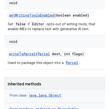
void
set
Writing
Tools
Enabled
(boolean enabled)
false
Editor
Set
if
opts-out of writing tools, that
enable IMEs to replace text with generative AI text.
void
write
To
Parcel
(
Parcel
dest
,
int flags)
Parcel
Used to package this object into a
.
Inherited methods
java.lang.Object
From class
android.os.Parcelable