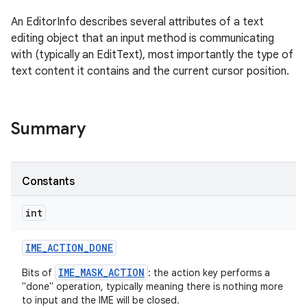
An EditorInfo describes several attributes of a text
editing object that an input method is communicating
with (typically an EditText), most importantly the type of
text content it contains and the current cursor position.
Summary
Constants
int
IME
_
ACTION
_
DONE
IME_MASK_ACTION
Bits of
: the action key performs a
"done" operation, typically meaning there is nothing more
to input and the IME will be closed.