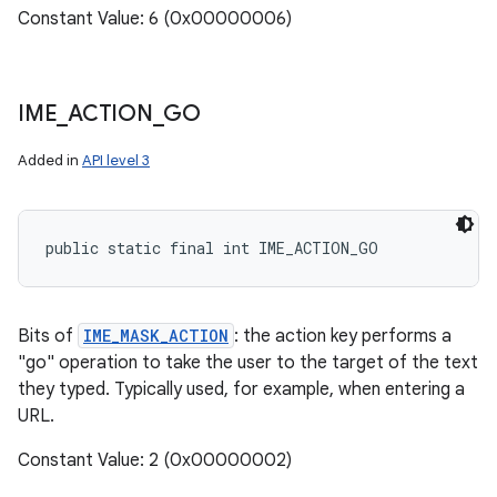
Constant Value: 6 (0x00000006)
IME
_
ACTION
_
GO
Added in
API level 3
public static final int IME_ACTION_GO
Bits of
IME_MASK_ACTION
: the action key performs a
"go" operation to take the user to the target of the text
they typed. Typically used, for example, when entering a
URL.
Constant Value: 2 (0x00000002)