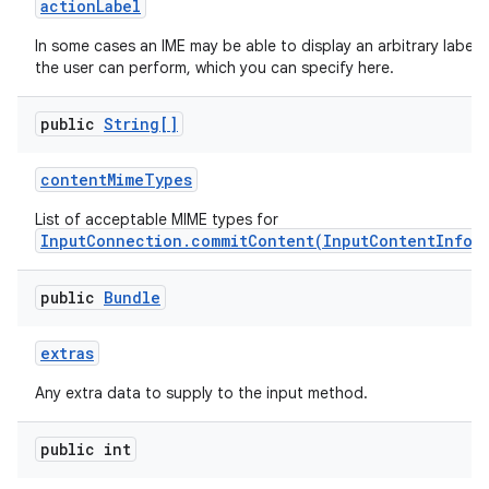
action
Label
In some cases an IME may be able to display an arbitrary label
the user can perform, which you can specify here.
public
String[]
content
Mime
Types
List of acceptable MIME types for
InputConnection.commitContent(InputContentInfo,
public
Bundle
extras
n
Any extra data to supply to the input method.
y
public int