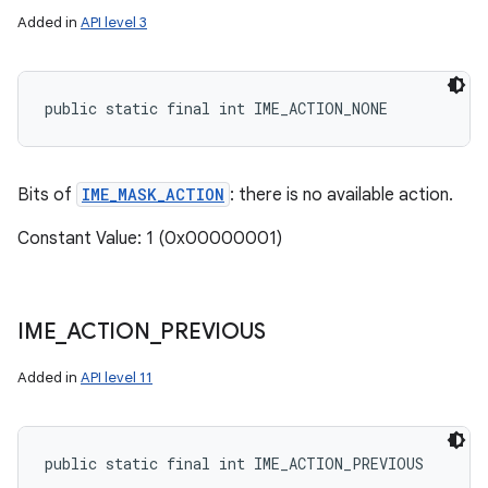
Added in
API level 3
public static final int IME_ACTION_NONE
Bits of
IME_MASK_ACTION
: there is no available action.
Constant Value: 1 (0x00000001)
IME
_
ACTION
_
PREVIOUS
Added in
API level 11
public static final int IME_ACTION_PREVIOUS