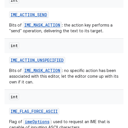
int
IME
_
ACTION
_
SEND
IME_MASK_ACTION
Bits of
: the action key performs a
"send" operation, delivering the text to its target.
int
on
IME
_
ACTION
_
UNSPECIFIED
IME_MASK_ACTION
Bits of
: no specific action has been
associated with this editor, let the editor come up with its
own if it can.
int
IME
_
FLAG
_
FORCE
_
ASCII
imeOptions
Flag of
: used to request an IME that is
capable of inputting ASCII characters.