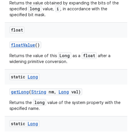
Returns the value obtained by expanding the bits of the
long
i
specified
value,
, in accordance with the
specified bit mask.
ces
float
ets
float
Value
()
Long
float
Returns the value of this
as a
after a
widening primitive conversion.
static
Long
get
Long
(
String
nm
,
Long
val)
long
Returns the
value of the system property with the
specified name.
static
Long