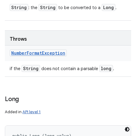
String
String
Long
: the
to be converted to a
.
Throws
Number
Format
Exception
String
long
if the
does not contain a parsable
.
Long
Added in
API level 1
public Long (long value)