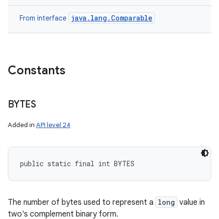
java.lang.Comparable
From interface
Constants
BYTES
Added in
API level 24
public static final int BYTES
The number of bytes used to represent a
long
value in
two's complement binary form.