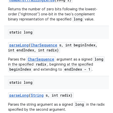
Returns the number of zero bits following the lowest-
order ("rightmost") one-bit in the two's complement
long
binary representation of the specified
value.
static long
parse
Long
(
Char
Sequence
s
,
int begin
Index
,
int end
Index
,
int radix)
CharSequence
long
Parses the
argument as a signed
radix
in the specified
, beginning at the specified
beginIndex
endIndex - 1
and extending to
.
static long
parse
Long
(
String
s
,
int radix)
long
Parses the string argument as a signed
in the radix
specified by the second argument.