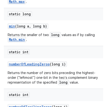
Math.max
.
static long
min
(long a
,
long b)
long
Returns the smaller of two
values as if by calling
Math.min
.
static int
number
Of
Leading
Zeros
(long i)
Returns the number of zero bits preceding the highest-
order ("leftmost") one-bit in the two's complement binary
long
representation of the specified
value.
static int
number
Of
Trailing
Zeros
(long i)