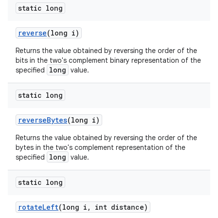
static long
reverse
(long i)
Returns the value obtained by reversing the order of the
bits in the two's complement binary representation of the
long
specified
value.
static long
reverse
Bytes
(long i)
Returns the value obtained by reversing the order of the
bytes in the two's complement representation of the
long
specified
value.
static long
rotate
Left
(long i
,
int distance)