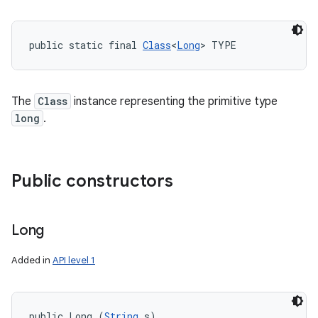
public static final 
Class
<
Long
> TYPE
The
Class
instance representing the primitive type
long
.
Public constructors
Long
Added in
API level 1
public Long (
String
 s)