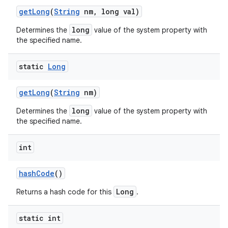
get
Long
(
String
nm
,
long val)
long
Determines the
value of the system property with
the specified name.
static
Long
get
Long
(
String
nm)
long
Determines the
value of the system property with
the specified name.
int
n
hash
Code
()
y
Long
Returns a hash code for this
.
static int