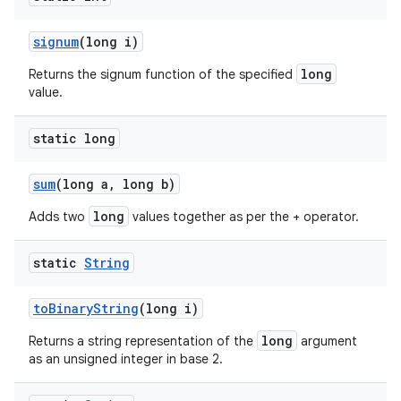
signum
(long i)
long
Returns the signum function of the specified
value.
static long
sum
(long a
,
long b)
long
Adds two
values together as per the + operator.
static
String
to
Binary
String
(long i)
long
Returns a string representation of the
argument
as an unsigned integer in base 2.