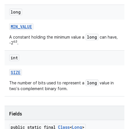
long
MIN
_
VALUE
long
A constant holding the minimum value a
can have,
63
-2
.
int
SIZE
long
The number of bits used to represent a
value in
two's complement binary form.
Fields
public static final
Class
<
Long
>