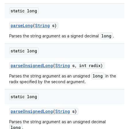
static long
parse
Long
(
String
s)
long
Parses the string argument as a signed decimal
.
static long
parse
Unsigned
Long
(
String
s
,
int radix)
long
Parses the string argument as an unsigned
in the
radix specified by the second argument.
static long
parse
Unsigned
Long
(
String
s)
Parses the string argument as an unsigned decimal
long
.