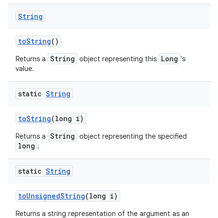
String
to
String
()
String
Long
Returns a
object representing this
's
value.
static
String
to
String
(long i)
String
Returns a
object representing the specified
long
.
static
String
to
Unsigned
String
(long i)
Returns a string representation of the argument as an