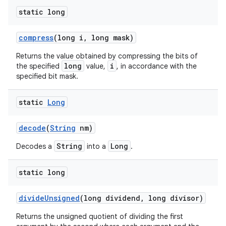
static long
compress
(long i
,
long mask)
Returns the value obtained by compressing the bits of
long
i
the specified
value,
, in accordance with the
specified bit mask.
static
Long
decode
(
String
nm)
String
Long
Decodes a
into a
.
static long
divide
Unsigned
(long dividend
,
long divisor)
Returns the unsigned quotient of dividing the first