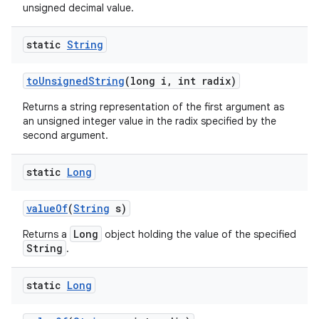
unsigned decimal value.
static
String
to
Unsigned
String
(long i
,
int radix)
Returns a string representation of the first argument as
an unsigned integer value in the radix specified by the
second argument.
static
Long
value
Of
(
String
s)
Long
Returns a
object holding the value of the specified
String
.
static
Long