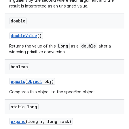
argument by the second where each argument and the
result is interpreted as an unsigned value.
double
double
Value
()
Long
double
Returns the value of this
as a
after a
widening primitive conversion.
boolean
equals
(
Object
obj)
Compares this object to the specified object.
static long
expand
(long i
,
long mask)