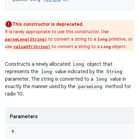
This constructor is deprecated.
It is rarely appropriate to use this constructor. Use
to convert a string to a
primitive, or
parseLong(String)
long
use
to convert a string to a
object.
valueOf(String)
Long
Constructs a newly allocated
Long
object that
represents the
long
value indicated by the
String
parameter. The string is converted to a
long
value in
exactly the manner used by the
parseLong
method for
radix 10.
Parameters
s