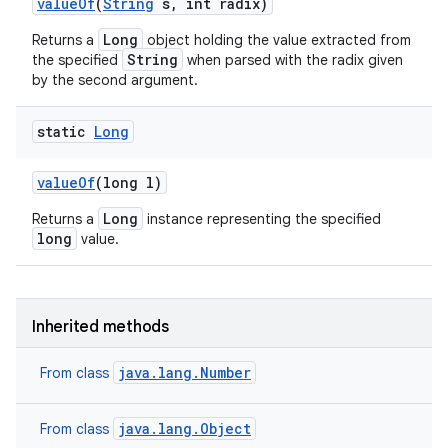
value
Of
(
String
s
,
int radix)
Long
Returns a
object holding the value extracted from
String
the specified
when parsed with the radix given
by the second argument.
static
Long
value
Of
(long l)
Long
Returns a
instance representing the specified
long
value.
Inherited methods
java.lang.Number
From class
java.lang.Object
From class