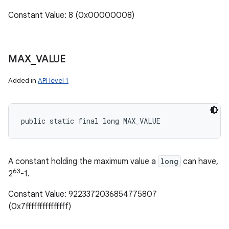
Constant Value: 8 (0x00000008)
MAX
_
VALUE
Added in
API level 1
public static final long MAX_VALUE
A constant holding the maximum value a
long
can have,
63
2
-1.
Constant Value: 9223372036854775807
(0x7fffffffffffffff)