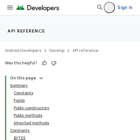
Sign in
API REFERENCE
Android Developers
Develop
API reference
Was this helpful?
On this page
Summary
Constants
Fields
Public constructors
Public methods
Inherited methods
Constants
BYTES