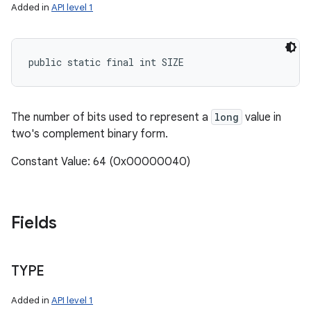
Added in
API level 1
public static final int SIZE
The number of bits used to represent a
long
value in
two's complement binary form.
Constant Value: 64 (0x00000040)
Fields
TYPE
Added in
API level 1