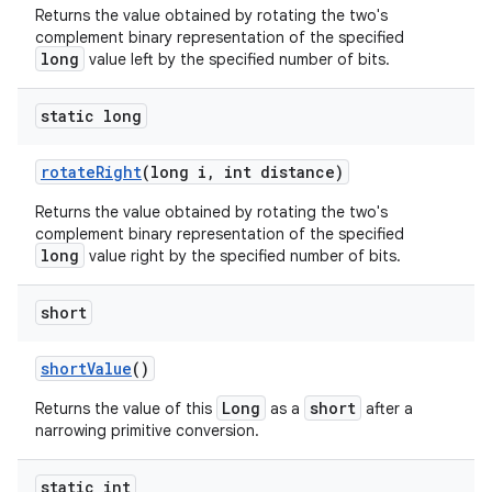
Returns the value obtained by rotating the two's
complement binary representation of the specified
long
value left by the specified number of bits.
static long
rotate
Right
(long i
,
int distance)
Returns the value obtained by rotating the two's
complement binary representation of the specified
long
value right by the specified number of bits.
short
short
Value
()
Long
short
Returns the value of this
as a
after a
narrowing primitive conversion.
static int