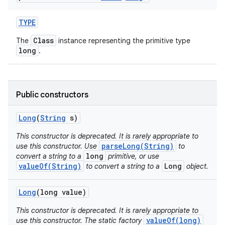
TYPE
Class
The
instance representing the primitive type
long
.
on
Public constructors
Long
(
String
s)
This constructor is deprecated. It is rarely appropriate to
parseLong(String)
use this constructor. Use
to
long
convert a string to a
primitive, or use
valueOf(String)
Long
to convert a string to a
object.
Long
(long value)
This constructor is deprecated. It is rarely appropriate to
valueOf(long)
use this constructor. The static factory