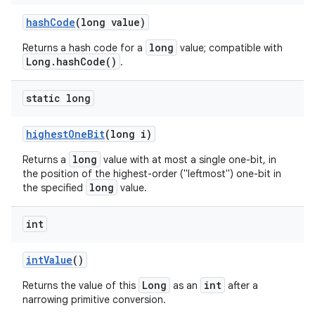
hash
Code
(long value)
long
Returns a hash code for a
value; compatible with
Long.hashCode()
.
static long
highest
One
Bit
(long i)
long
Returns a
value with at most a single one-bit, in
the position of the highest-order ("leftmost") one-bit in
long
the specified
value.
int
int
Value
()
Long
int
Returns the value of this
as an
after a
narrowing primitive conversion.