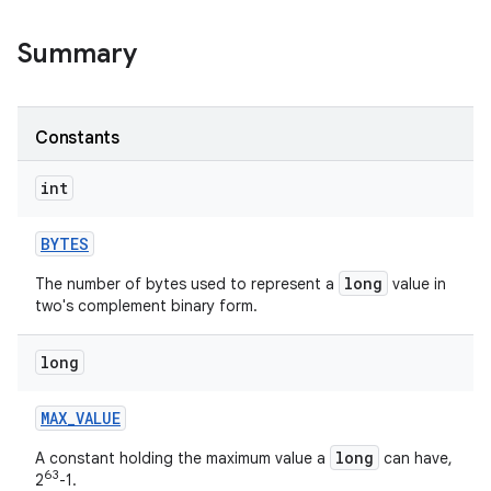
Summary
r
Constants
int
BYTES
long
The number of bytes used to represent a
value in
two's complement binary form.
long
MAX
_
VALUE
long
A constant holding the maximum value a
can have,
63
2
-1.