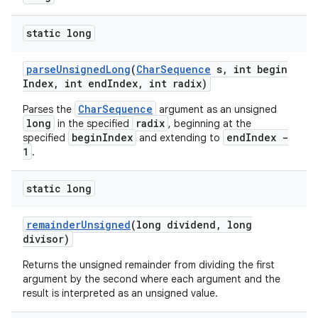
static long
parse
Unsigned
Long
(
Char
Sequence
s
,
int begin
Index
,
int end
Index
,
int radix)
CharSequence
Parses the
argument as an unsigned
long
radix
in the specified
, beginning at the
beginIndex
endIndex -
specified
and extending to
1
.
static long
remainder
Unsigned
(long dividend
,
long
divisor)
Returns the unsigned remainder from dividing the first
argument by the second where each argument and the
result is interpreted as an unsigned value.