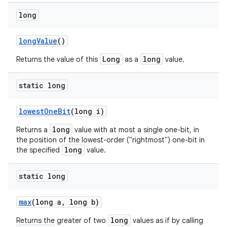
long
long
Value
()
Long
long
Returns the value of this
as a
value.
static long
lowest
One
Bit
(long i)
long
Returns a
value with at most a single one-bit, in
the position of the lowest-order ("rightmost") one-bit in
long
the specified
value.
static long
max
(long a
,
long b)
long
Returns the greater of two
values as if by calling