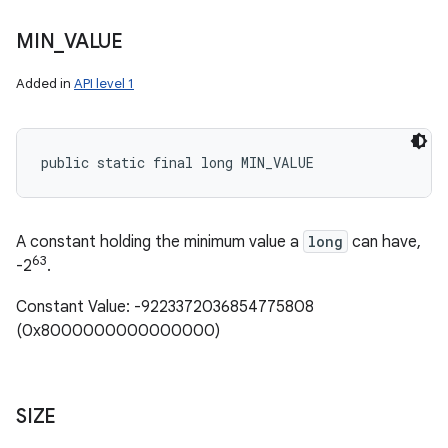
MIN
_
VALUE
Added in
API level 1
public static final long MIN_VALUE
A constant holding the minimum value a
long
can have,
63
-2
.
Constant Value: -9223372036854775808
(0x8000000000000000)
SIZE