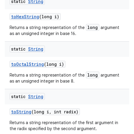
static
String
to
Hex
String
(long i)
long
Returns a string representation of the
argument
as an unsigned integer in base 16.
static
String
to
Octal
String
(long i)
long
Returns a string representation of the
argument
as an unsigned integer in base 8.
static
String
to
String
(long i
,
int radix)
Returns a string representation of the first argument in
the radix specified by the second argument.