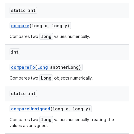
static int
compare
(long x
,
long y)
long
Compares two
values numerically.
int
compare
To
(
Long
another
Long)
Long
Compares two
objects numerically.
static int
compare
Unsigned
(long x
,
long y)
long
Compares two
values numerically treating the
values as unsigned.