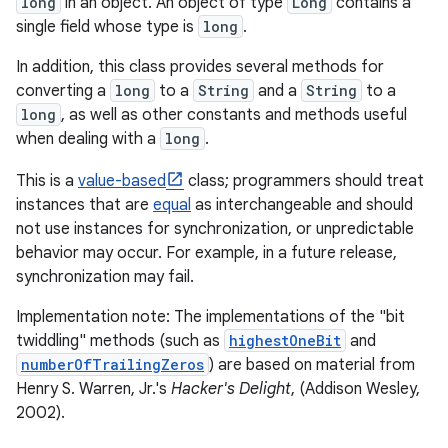
long
in an object. An object of type
Long
contains a
single field whose type is
long
.
In addition, this class provides several methods for
converting a
long
to a
String
and a
String
to a
long
, as well as other constants and methods useful
when dealing with a
long
.
This is a
value-based
class; programmers should treat
instances that are
equal
as interchangeable and should
not use instances for synchronization, or unpredictable
behavior may occur. For example, in a future release,
synchronization may fail.
Implementation note: The implementations of the "bit
twiddling" methods (such as
highestOneBit
and
numberOfTrailingZeros
) are based on material from
Henry S. Warren, Jr.'s
Hacker's Delight
, (Addison Wesley,
2002).