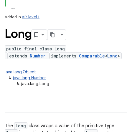
Added in
API level 1
Long
public final class Long
extends
Number
implements
Comparable
<
Long
>
lization
java.lang.Object
↳
java.lang.Number
↳
java.lang.Long
The
Long
class wraps a value of the primitive type