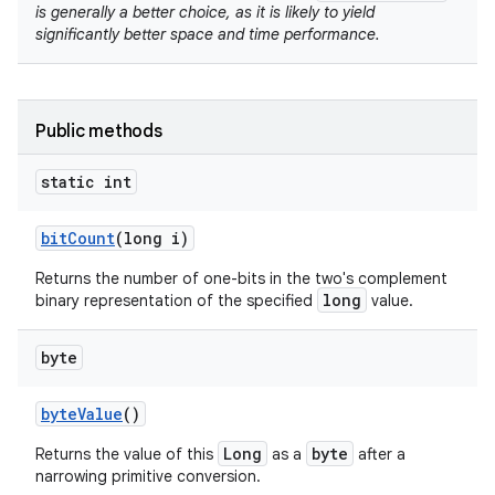
is generally a better choice, as it is likely to yield
significantly better space and time performance.
Public methods
static int
nits
bit
Count
(long i)
Returns the number of one-bits in the two's complement
long
binary representation of the specified
value.
byte
byte
Value
()
Long
byte
Returns the value of this
as a
after a
narrowing primitive conversion.