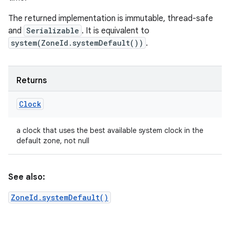
The returned implementation is immutable, thread-safe
and
Serializable
. It is equivalent to
system(ZoneId.systemDefault())
.
Returns
Clock
a clock that uses the best available system clock in the
default zone, not null
See also:
ZoneId.systemDefault()