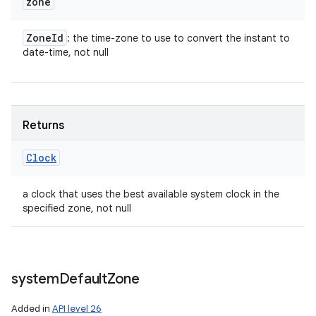
zone
Zone
Id
: the time-zone to use to convert the instant to
date-time, not null
Returns
Clock
a clock that uses the best available system clock in the
specified zone, not null
system
Default
Zone
Added in
API level 26