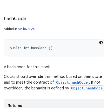
hash
Code
Added in
API level 26
public int hashCode ()
A hash code for this clock.
Clocks should override this method based on their state
and to meet the contract of
Object.hashCode
. If not
overridden, the behavior is defined by
Object.hashCode
Returns