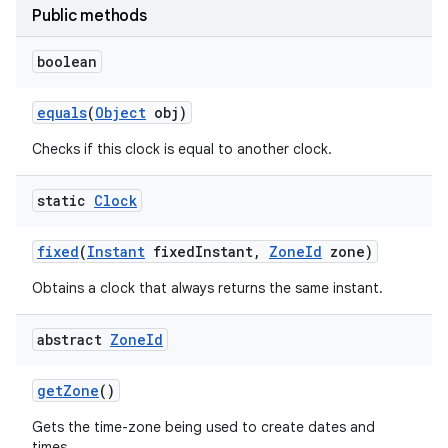
Public methods
boolean
equals
(
Object
obj)
Checks if this clock is equal to another clock.
on
static
Clock
fixed
(
Instant
fixed
Instant
,
Zone
Id
zone)
Obtains a clock that always returns the same instant.
abstract
Zone
Id
get
Zone
()
Gets the time-zone being used to create dates and
times.