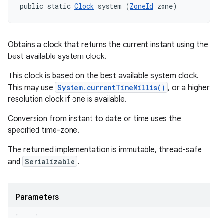
public static 
Clock
 system (
ZoneId
 zone)
Obtains a clock that returns the current instant using the
best available system clock.
This clock is based on the best available system clock.
This may use
System.currentTimeMillis()
, or a higher
resolution clock if one is available.
Conversion from instant to date or time uses the
specified time-zone.
The returned implementation is immutable, thread-safe
and
Serializable
.
Parameters