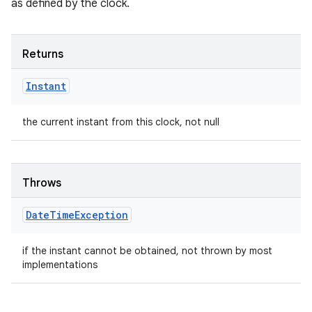
as defined by the clock.
Returns
Instant
the current instant from this clock, not null
Throws
Date
Time
Exception
if the instant cannot be obtained, not thrown by most
implementations