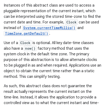
Instances of this abstract class are used to access a
pluggable representation of the current instant, which
can be interpreted using the stored time-zone to find the
current date and time. For example,
Clock
can be used
instead of
System.currentTimeMillis()
and
TimeZone.getDefault()
.
Use of a
Clock
is optional. All key date-time classes
also have a
now()
factory method that uses the
system clock in the default time zone. The primary
purpose of this abstraction is to allow alternate clocks
to be plugged in as and when required. Applications use an
object to obtain the current time rather than a static
method. This can simplify testing.
As such, this abstract class does not guarantee the
result actually represents the current instant on the
time-line. Instead, it allows the application to provide a
controlled view as to what the current instant and time-