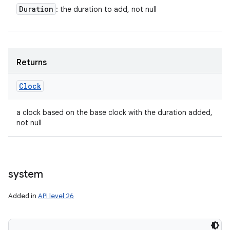
Duration
: the duration to add, not null
Returns
Clock
a clock based on the base clock with the duration added,
not null
system
Added in
API level 26