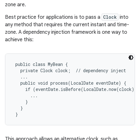
zone are.
r
Best practice for applications is to pass a
Clock
into
any method that requires the current instant and time-
zone. A dependency injection framework is one way to
achieve this:
 public class MyBean {

   private Clock clock;  // dependency inject

   ...

   public void process(LocalDate eventDate) {

     if (eventDate.isBefore(LocalDate.now(clock)) {
       ...

     }

   }

This approach allows an alternative clock, such as