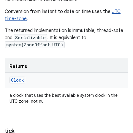
Conversion from instant to date or time uses the
UTC
time-zone
.
The returned implementation is immutable, thread-safe
and
Serializable
. It is equivalent to
system(ZoneOffset.UTC)
.
Returns
Clock
a clock that uses the best available system clock in the
UTC zone, not null
tick