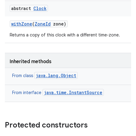
abstract
Clock
with
Zone
(
Zone
Id
zone)
ces
ets
Returns a copy of this clock with a different time-zone.
Inherited methods
java.lang.Object
From class
java.time.InstantSource
From interface
Protected constructors