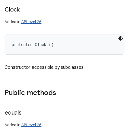
Clock
Added in
API level 26
protected Clock ()
Constructor accessible by subclasses.
Public methods
n
y
equals
Added in
API level 26