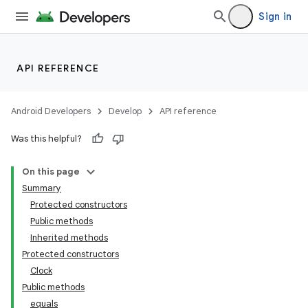
Sign in
API REFERENCE
Android Developers
Develop
API reference
Was this helpful?
On this page
Summary
Protected constructors
Public methods
Inherited methods
Protected constructors
Clock
Public methods
equals