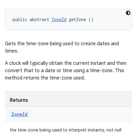
public abstract 
ZoneId
 getZone ()
Gets the time-zone being used to create dates and
times.
A clock will typically obtain the current instant and then
convert that to a date or time using a time-zone. This
method returns the time-zone used.
Returns
Zone
Id
the time-zone being used to interpret instants, not null