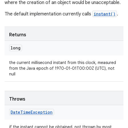
where the creation of an object would be unacceptable.
The default implementation currently calls
instant()
.
Returns
long
the current millisecond instant from this clock, measured
from the Java epoch of 1970-01-01T00:00Z (UTC), not
null
Throws
Date
Time
Exception
if the instant cannot be obtained, not thrown by most