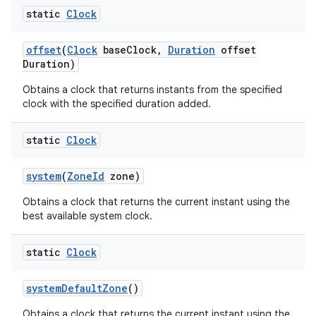
static
Clock
offset
(
Clock
base
Clock
,
Duration
offset
Duration)
Obtains a clock that returns instants from the specified
clock with the specified duration added.
static
Clock
system
(
Zone
Id
zone)
Obtains a clock that returns the current instant using the
best available system clock.
static
Clock
system
Default
Zone
()
Obtains a clock that returns the current instant using the