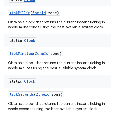
tick
Millis
(
Zone
Id
zone)
Obtains a clock that returns the current instant ticking in
whole milliseconds using the best available system clock.
static
Clock
tick
Minutes
(
Zone
Id
zone)
Obtains a clock that returns the current instant ticking in
whole minutes using the best available system clock.
static
Clock
tick
Seconds
(
Zone
Id
zone)
Obtains a clock that returns the current instant ticking in
whole seconds using the best available system clock.