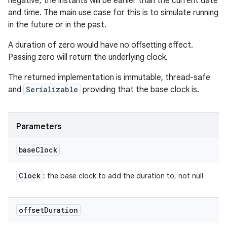
negative, the instants will be earlier than the current date
and time. The main use case for this is to simulate running
in the future or in the past.
A duration of zero would have no offsetting effect.
Passing zero will return the underlying clock.
The returned implementation is immutable, thread-safe
and
Serializable
providing that the base clock is.
Parameters
base
Clock
Clock
: the base clock to add the duration to, not null
offset
Duration