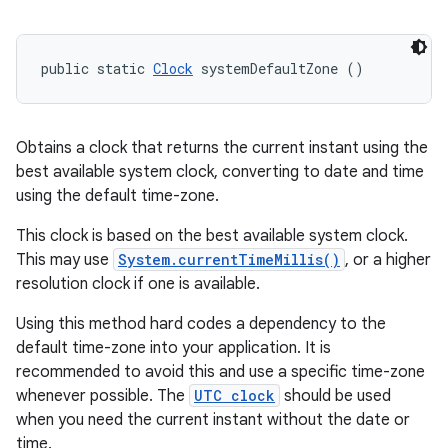
public static 
Clock
 systemDefaultZone ()
Obtains a clock that returns the current instant using the
best available system clock, converting to date and time
using the default time-zone.
This clock is based on the best available system clock.
This may use
System.currentTimeMillis()
, or a higher
resolution clock if one is available.
Using this method hard codes a dependency to the
default time-zone into your application. It is
recommended to avoid this and use a specific time-zone
whenever possible. The
UTC clock
should be used
when you need the current instant without the date or
time.