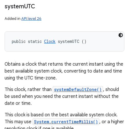
system
UTC
Added in
API level 26
public static 
Clock
 systemUTC ()
Obtains a clock that returns the current instant using the
best available system clock, converting to date and time
using the UTC time-zone.
This clock, rather than
systemDefaultZone()
, should
be used when you need the current instant without the
date or time.
This clock is based on the best available system clock.
This may use
System.currentTimeMillis()
, or a higher
resolution clock if one is available.