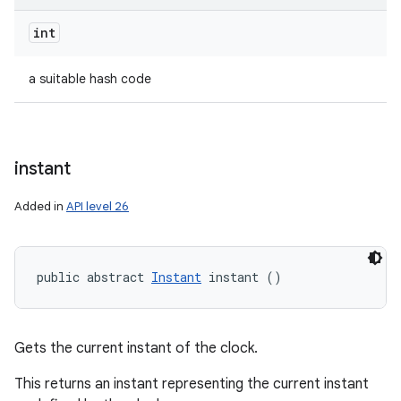
int
a suitable hash code
instant
Added in
API level 26
public abstract 
Instant
 instant ()
Gets the current instant of the clock.
This returns an instant representing the current instant