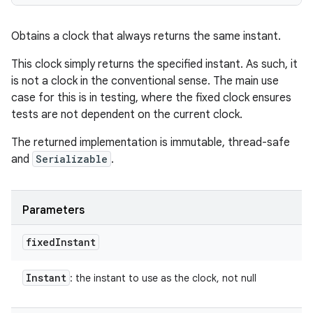
Obtains a clock that always returns the same instant.
This clock simply returns the specified instant. As such, it
is not a clock in the conventional sense. The main use
case for this is in testing, where the fixed clock ensures
tests are not dependent on the current clock.
The returned implementation is immutable, thread-safe
and
Serializable
.
Parameters
fixed
Instant
Instant
: the instant to use as the clock, not null