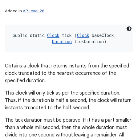
Added in
API level 26
public static 
Clock
 tick (
Clock
 baseClock, 

Duration
 tickDuration)
Obtains a clock that returns instants from the specified
clock truncated to the nearest occurrence of the
specified duration.
This clock will only tick as per the specified duration.
Thus, if the duration is half a second, the clock will return
instants truncated to the half second.
The tick duration must be positive. If it has a part smaller
than a whole millisecond, then the whole duration must
divide into one second without leaving a remainder. All