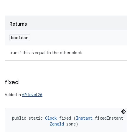
Returns
boolean
true if this is equal to the other clock
fixed
Added in
API level 26
public static 
Clock
 fixed (
Instant
 fixedInstant, 

ZoneId
 zone)