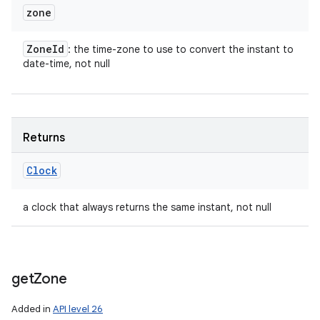
zone
Zone
Id
: the time-zone to use to convert the instant to
date-time, not null
Returns
Clock
a clock that always returns the same instant, not null
get
Zone
Added in
API level 26