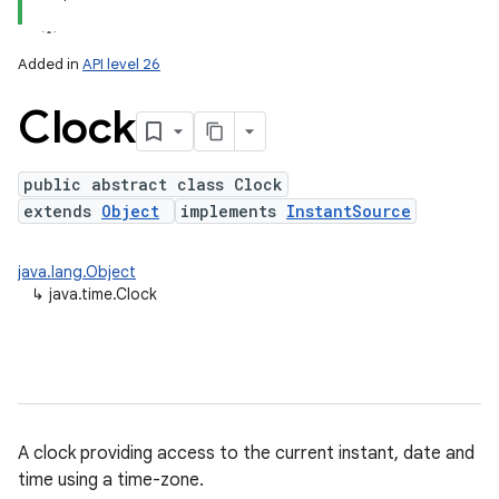
Added in
API level 26
Clock
public abstract class Clock
extends
Object
implements
InstantSource
lization
java.lang.Object
↳
java.time.Clock
A clock providing access to the current instant, date and
time using a time-zone.