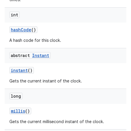
int
hash
Code
()
A hash code for this clock.
abstract
Instant
nits
instant
()
Gets the current instant of the clock.
long
millis
()
Gets the current millisecond instant of the clock.