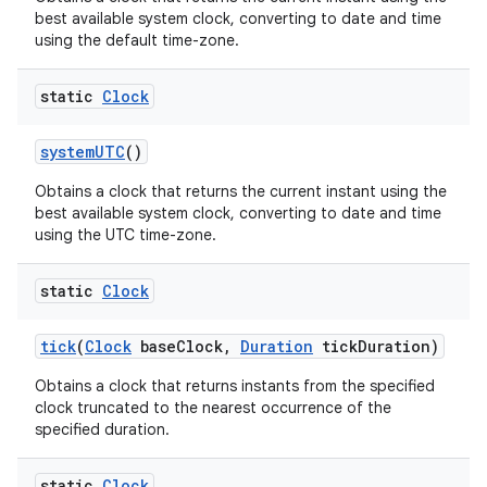
best available system clock, converting to date and time
using the default time-zone.
static
Clock
system
UTC
()
Obtains a clock that returns the current instant using the
best available system clock, converting to date and time
using the UTC time-zone.
static
Clock
tick
(
Clock
base
Clock
,
Duration
tick
Duration)
Obtains a clock that returns instants from the specified
clock truncated to the nearest occurrence of the
specified duration.
static
Clock