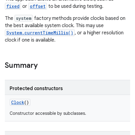
fixed
or
offset
to be used during testing.
The
system
factory methods provide clocks based on
the best available system clock. This may use
System.currentTimeMillis()
, or a higher resolution
clock if one is available.
Summary
Protected constructors
Clock
()
Constructor accessible by subclasses.