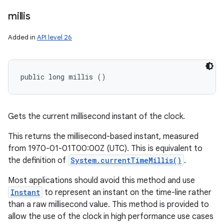
millis
Added in
API level 26
public long millis ()
Gets the current millisecond instant of the clock.
This returns the millisecond-based instant, measured
from 1970-01-01T00:00Z (UTC). This is equivalent to
the definition of
System.currentTimeMillis()
.
Most applications should avoid this method and use
Instant
to represent an instant on the time-line rather
than a raw millisecond value. This method is provided to
allow the use of the clock in high performance use cases