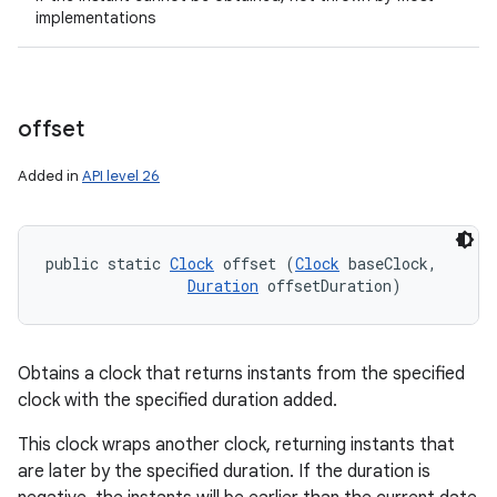
implementations
offset
Added in
API level 26
public static 
Clock
 offset (
Clock
 baseClock, 

Duration
 offsetDuration)
Obtains a clock that returns instants from the specified
clock with the specified duration added.
This clock wraps another clock, returning instants that
are later by the specified duration. If the duration is