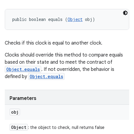
public boolean equals (
Object
 obj)
Checks if this clock is equal to another clock.
Clocks should override this method to compare equals
based on their state and to meet the contract of
Object.equals
. If not overridden, the behavior is
defined by
Object.equals
Parameters
obj
Object
: the object to check, null returns false