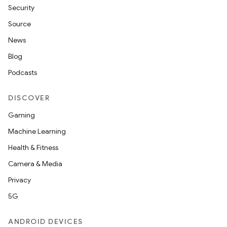
Security
Source
News
Blog
Podcasts
DISCOVER
Gaming
Machine Learning
Health & Fitness
Camera & Media
Privacy
5G
ANDROID DEVICES