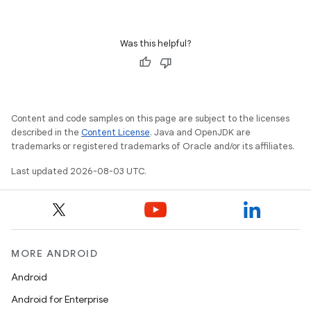
Was this helpful?
Content and code samples on this page are subject to the licenses
described in the
Content License
. Java and OpenJDK are
trademarks or registered trademarks of Oracle and/or its affiliates.
Last updated 2026-08-03 UTC.
MORE ANDROID
Android
Android for Enterprise