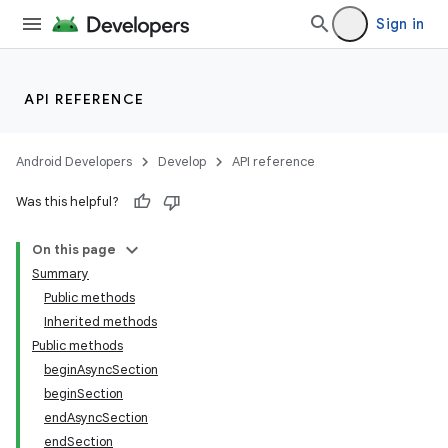
Sign in
API REFERENCE
Android Developers
Develop
API reference
Was this helpful?
On this page
Summary
Public methods
Inherited methods
Public methods
beginAsyncSection
beginSection
endAsyncSection
endSection