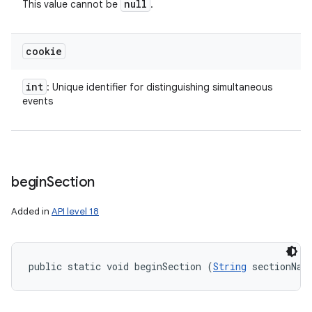
null
This value cannot be
.
ces
ets
cookie
int
: Unique identifier for distinguishing simultaneous
events
begin
Section
Added in
API level 18
public static void beginSection (
String
 sectionNam