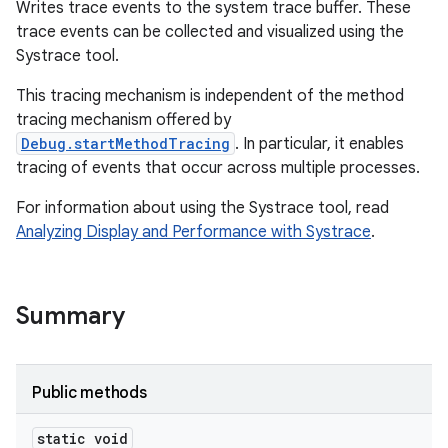
Writes trace events to the system trace buffer. These
trace events can be collected and visualized using the
Systrace tool.
This tracing mechanism is independent of the method
tracing mechanism offered by
Debug.startMethodTracing
. In particular, it enables
tracing of events that occur across multiple processes.
For information about using the Systrace tool, read
Analyzing Display and Performance with Systrace
.
Summary
Public methods
static void