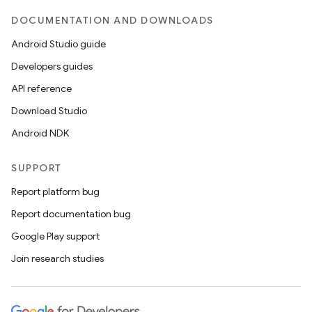
DOCUMENTATION AND DOWNLOADS
Android Studio guide
Developers guides
API reference
Download Studio
Android NDK
SUPPORT
Report platform bug
Report documentation bug
Google Play support
Join research studies