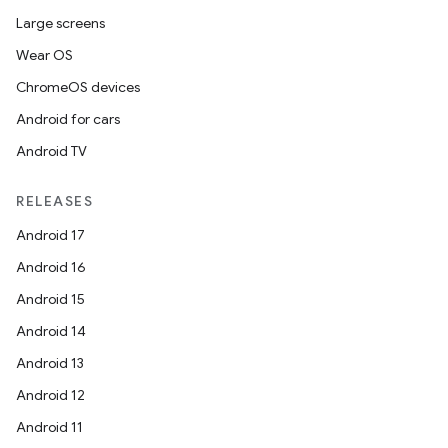
Large screens
Wear OS
ChromeOS devices
Android for cars
Android TV
RELEASES
Android 17
Android 16
Android 15
Android 14
Android 13
Android 12
Android 11