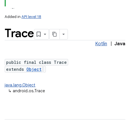
Added in
API level 18
Trace
Kotlin
|
Java
public final class Trace
extends
Object
java.lang.Object
↳
android.os.Trace