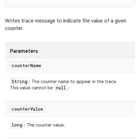
Writes trace message to indicate the value of a given
counter.
Parameters
counter
Name
String
: The counter name to appear in the trace.
null
This value cannot be
.
counter
Value
long
: The counter value.