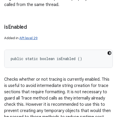
called from the same thread.
is
Enabled
Added in
API level 29
public static boolean isEnabled ()
Checks whether or not tracing is currently enabled. This
is useful to avoid intermediate string creation for trace
sections that require formatting. It is not necessary to
guard all Trace method calls as they internally already
check this. However it is recommended to use this to
prevent creating any temporary objects that would then