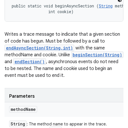
public static void beginAsyncSection (
String
 method
                int cookie)
Writes a trace message to indicate that a given section
of code has begun. Must be followed by a call to
endAsyncSection(String,int)
with the same
methodName and cookie. Unlike
beginSection(String)
and
endSection()
, asynchronous events do not need
to be nested. The name and cookie used to begin an
event must be used to end it.
Parameters
method
Name
String
: The method name to appear in the trace.