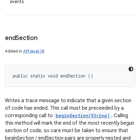
events
end
Section
Added in
API level 18
public static void endSection ()
Writes a trace message to indicate that a given section
of code has ended. This call must be preceeded by a
corresponding call to
beginSection(String)
. Calling
this method will mark the end of the most recently begun
section of code, so care must be taken to ensure that
beginSection / endSection pairs are properly nested and