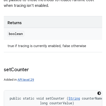
be passed to those methods to reduce runtime cost
when tracing isn't enabled.
Returns
boolean
true if tracing is currently enabled, false otherwise
set
Counter
Added in
API level 29
public static void setCounter (
String
 counterName, 
                long counterValue)