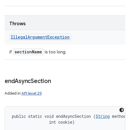
Throws
Illegal
Argument
Exception
section
Name
if
is too long.
end
Async
Section
Added in
API level 29
public static void endAsyncSection (
String
 methodNa
                int cookie)