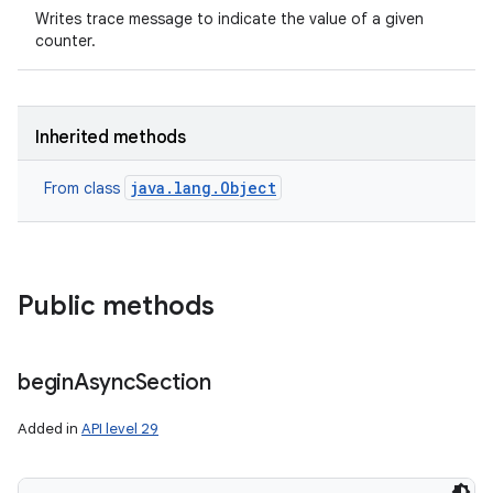
Writes trace message to indicate the value of a given
counter.
Inherited methods
java.lang.Object
From class
Public methods
begin
Async
Section
Added in
API level 29