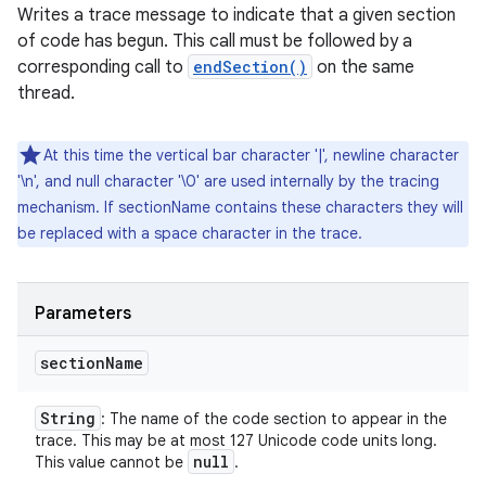
Writes a trace message to indicate that a given section
of code has begun. This call must be followed by a
corresponding call to
endSection()
on the same
thread.
At this time the vertical bar character '|', newline character
'\n', and null character '\0' are used internally by the tracing
mechanism. If sectionName contains these characters they will
be replaced with a space character in the trace.
n
Parameters
y
section
Name
String
: The name of the code section to appear in the
trace. This may be at most 127 Unicode code units long.
null
This value cannot be
.