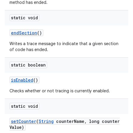
method has ended.
static void
end
Section
()
Writes a trace message to indicate that a given section
of code has ended.
static boolean
is
Enabled
()
Checks whether or not tracing is currently enabled.
static void
set
Counter
(
String
counter
Name
,
long counter
Value)