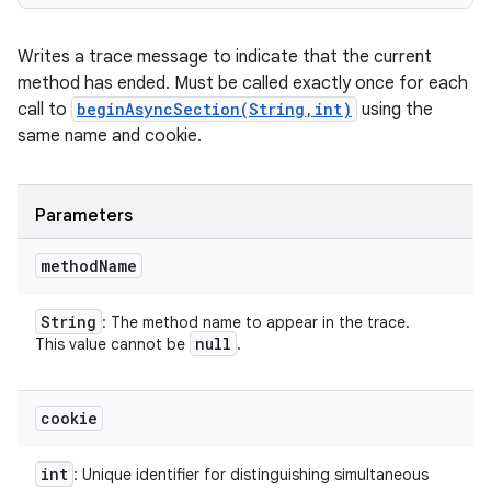
Writes a trace message to indicate that the current
method has ended. Must be called exactly once for each
call to
beginAsyncSection(String,int)
using the
same name and cookie.
Parameters
method
Name
String
: The method name to appear in the trace.
null
This value cannot be
.
cookie
int
: Unique identifier for distinguishing simultaneous