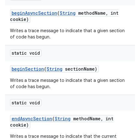
begin
Async
Section
(
String
method
Name
,
int
cookie)
Writes a trace message to indicate that a given section
of code has begun.
static void
begin
Section
(
String
section
Name)
Writes a trace message to indicate that a given section
of code has begun.
static void
end
Async
Section
(
String
method
Name
,
int
cookie)
Writes a trace message to indicate that the current