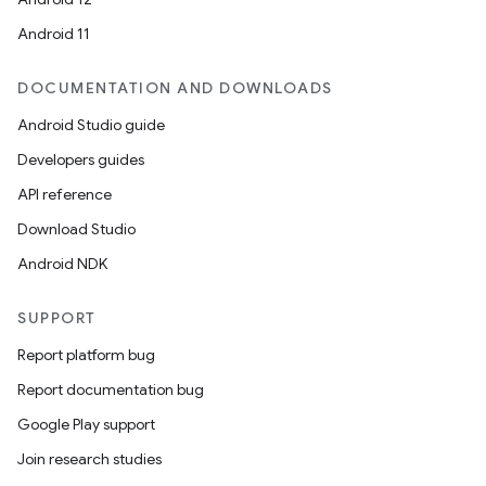
Android 11
DOCUMENTATION AND DOWNLOADS
Android Studio guide
Developers guides
API reference
Download Studio
Android NDK
SUPPORT
Report platform bug
Report documentation bug
Google Play support
Join research studies