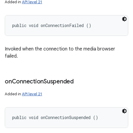
Added in
API level 21
public void onConnectionFailed ()
Invoked when the connection to the media browser
failed.
on
Connection
Suspended
Added in
API level 21
public void onConnectionSuspended ()