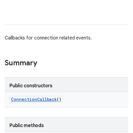
Callbacks for connection related events.
Summary
Public constructors
Connection
Callback
()
Public methods