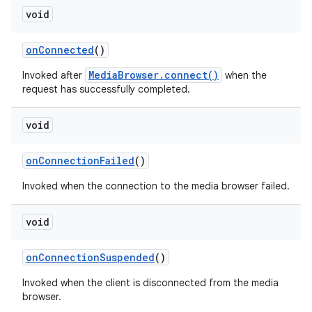
void
on
Connected
()
MediaBrowser.connect()
Invoked after
when the
request has successfully completed.
void
on
Connection
Failed
()
Invoked when the connection to the media browser failed.
void
on
Connection
Suspended
()
Invoked when the client is disconnected from the media
browser.