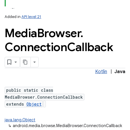
Added in
API level 21
Media
Browser
.
Connection
Callback
Kotlin
|
Java
public static class
MediaBrowser.ConnectionCallback
extends
Object
java.lang.Object
↳
android.media.browse.MediaBrowser.ConnectionCallback