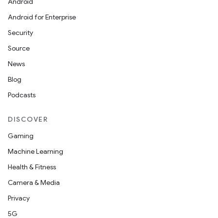
Android
Android for Enterprise
Security
Source
News
Blog
Podcasts
DISCOVER
Gaming
Machine Learning
Health & Fitness
Camera & Media
Privacy
5G