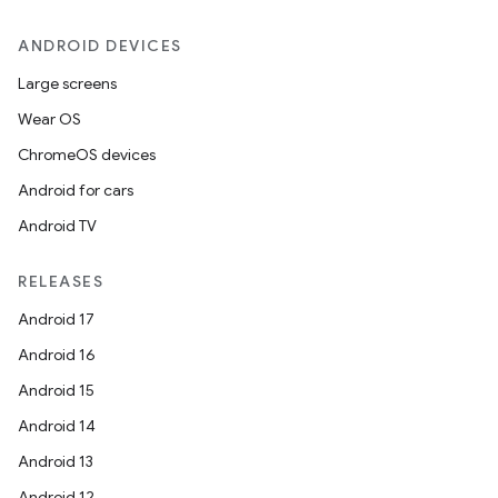
ANDROID DEVICES
Large screens
Wear OS
ChromeOS devices
Android for cars
Android TV
RELEASES
Android 17
Android 16
Android 15
Android 14
Android 13
Android 12