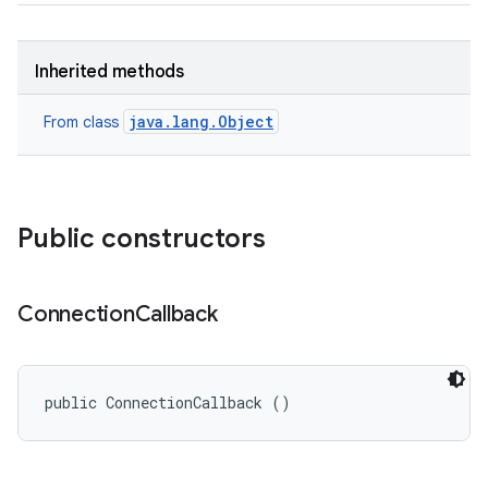
ces
Inherited methods
ets
java.lang.Object
From class
Public constructors
Connection
Callback
public ConnectionCallback ()