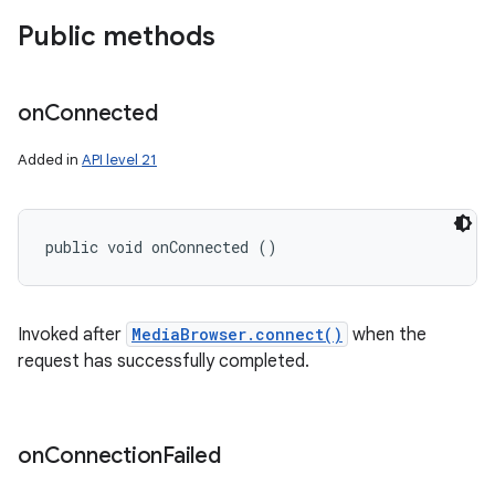
Public methods
on
Connected
Added in
API level 21
public void onConnected ()
Invoked after
MediaBrowser.connect()
when the
n
request has successfully completed.
y
on
Connection
Failed