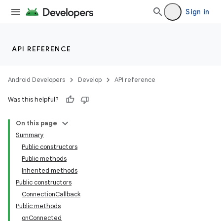
Sign in
API REFERENCE
Android Developers
Develop
API reference
Was this helpful?
On this page
Summary
Public constructors
Public methods
Inherited methods
Public constructors
ConnectionCallback
Public methods
onConnected