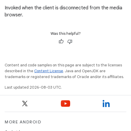
Invoked when the client is disconnected from the media
browser.
Was this helpful?
Content and code samples on this page are subject to the licenses
described in the
Content License
. Java and OpenJDK are
trademarks or registered trademarks of Oracle and/or its affiliates.
Last updated 2026-08-03 UTC.
MORE ANDROID