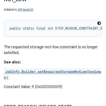
Added in
API level 31
public static final int STOP_REASON_CONSTRAINT_ST
The requested storage-not-low constraint is no longer
satisfied.
See also:
JobInfo.Builder.setRequiresStorageNotLow(boolea
n)
Constant Value: 9 (0x00000009)