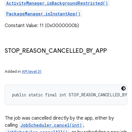
ActivityManager.isBackgroundRestricted()
PackageManager.isInstantApp()
Constant Value: 11 (0x0000000b)
STOP
_
REASON
_
CANCELLED
_
BY
_
APP
Added in
API level 31
public static final int STOP_REASON_CANCELLED_BY_
The job was cancelled directly by the app, either by
calling
JobScheduler.cancel(int)
,