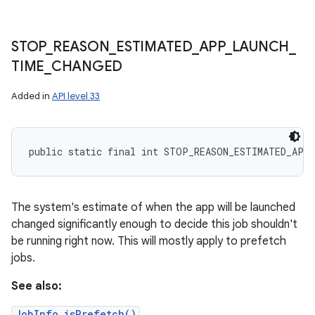
STOP
_
REASON
_
ESTIMATED
_
APP
_
LAUNCH
_
TIME
_
CHANGED
Added in
API level 33
public static final int STOP_REASON_ESTIMATED_APP
The system's estimate of when the app will be launched
changed significantly enough to decide this job shouldn't
be running right now. This will mostly apply to prefetch
jobs.
See also:
JobInfo.isPrefetch()