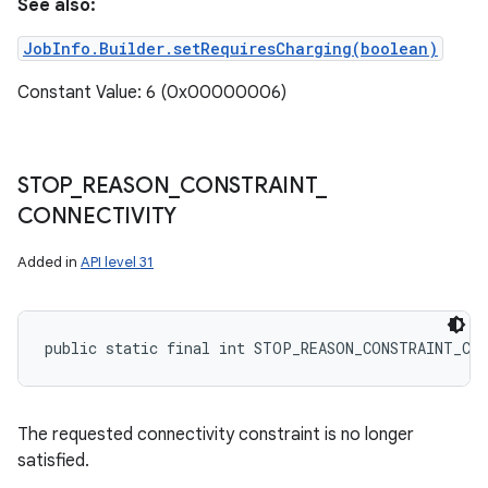
See also:
JobInfo.Builder.setRequiresCharging(boolean)
Constant Value: 6 (0x00000006)
STOP
_
REASON
_
CONSTRAINT
_
CONNECTIVITY
Added in
API level 31
public static final int STOP_REASON_CONSTRAINT_CO
The requested connectivity constraint is no longer
satisfied.