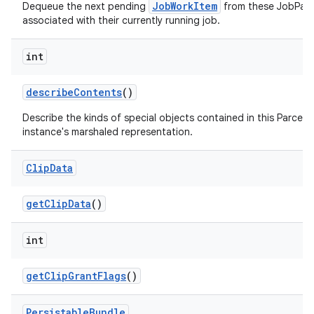
JobWorkItem
Dequeue the next pending
from these JobPar
associated with their currently running job.
int
describe
Contents
()
Describe the kinds of special objects contained in this Parcela
instance's marshaled representation.
Clip
Data
get
Clip
Data
()
int
get
Clip
Grant
Flags
()
Persistable
Bundle