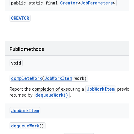
public static final
Creator
<
Job
Parameters
>
CREATOR
Public methods
void
complete
Work
(
Job
Work
Item
work)
JobWorkItem
Report the completion of executing a
previous
dequeueWork()
returned by
.
Job
Work
Item
dequeue
Work
()