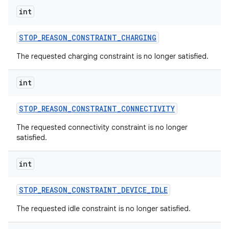
int
STOP
_
REASON
_
CONSTRAINT
_
CHARGING
The requested charging constraint is no longer satisfied.
int
STOP
_
REASON
_
CONSTRAINT
_
CONNECTIVITY
The requested connectivity constraint is no longer
satisfied.
int
STOP
_
REASON
_
CONSTRAINT
_
DEVICE
_
IDLE
The requested idle constraint is no longer satisfied.