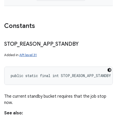
Constants
STOP
_
REASON
_
APP
_
STANDBY
Added in
API level 31
public static final int STOP_REASON_APP_STANDBY
The current standby bucket requires that the job stop
now.
See also: