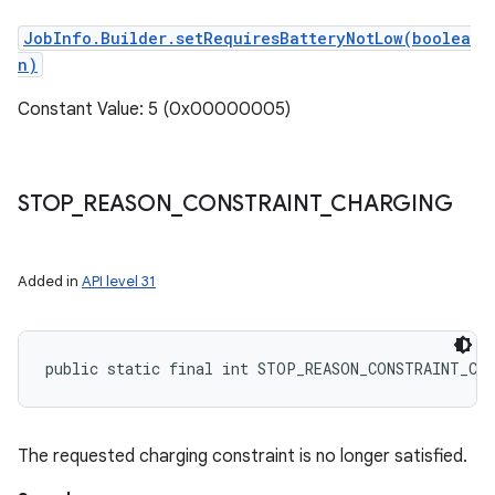
JobInfo.Builder.setRequiresBatteryNotLow(boolea
n)
Constant Value: 5 (0x00000005)
STOP
_
REASON
_
CONSTRAINT
_
CHARGING
Added in
API level 31
public static final int STOP_REASON_CONSTRAINT_CH
The requested charging constraint is no longer satisfied.