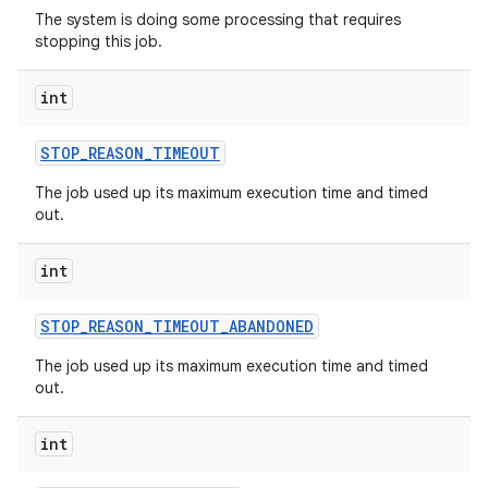
The system is doing some processing that requires
stopping this job.
int
STOP
_
REASON
_
TIMEOUT
nits
The job used up its maximum execution time and timed
out.
int
STOP
_
REASON
_
TIMEOUT
_
ABANDONED
The job used up its maximum execution time and timed
out.
int