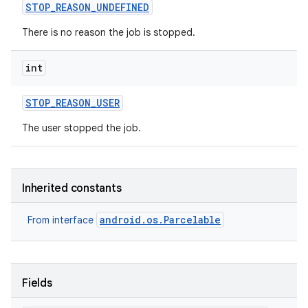
STOP
_
REASON
_
UNDEFINED
There is no reason the job is stopped.
int
STOP
_
REASON
_
USER
The user stopped the job.
Inherited constants
android.os.Parcelable
From interface
Fields