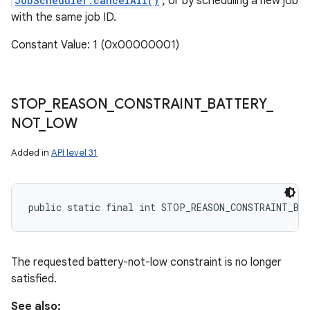
JobScheduler.cancelAll()
, or by scheduling a new job
with the same job ID.
Constant Value: 1 (0x00000001)
STOP
_
REASON
_
CONSTRAINT
_
BATTERY
_
NOT
_
LOW
Added in
API level 31
public static final int STOP_REASON_CONSTRAINT_BA
The requested battery-not-low constraint is no longer
satisfied.
See also: