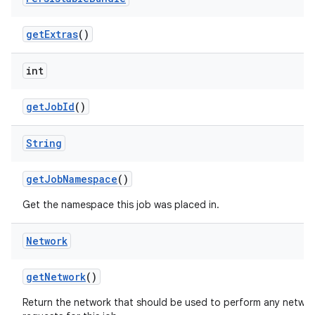
ces
get
Extras
()
ets
int
get
Job
Id
()
String
get
Job
Namespace
()
Get the namespace this job was placed in.
Network
get
Network
()
Return the network that should be used to perform any netwo