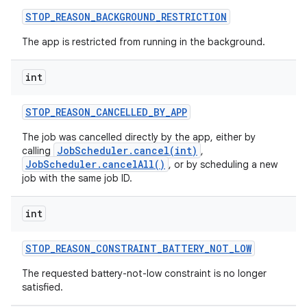
STOP
_
REASON
_
BACKGROUND
_
RESTRICTION
The app is restricted from running in the background.
int
STOP
_
REASON
_
CANCELLED
_
BY
_
APP
The job was cancelled directly by the app, either by
JobScheduler.cancel(int)
calling
,
JobScheduler.cancelAll()
, or by scheduling a new
job with the same job ID.
int
STOP
_
REASON
_
CONSTRAINT
_
BATTERY
_
NOT
_
LOW
The requested battery-not-low constraint is no longer
satisfied.
r