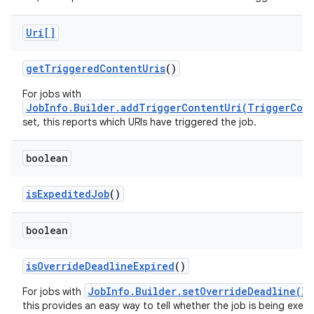
Uri[]
get
Triggered
Content
Uris
()
For jobs with
JobInfo.Builder.addTriggerContentUri(TriggerCon
set, this reports which URIs have triggered the job.
boolean
is
Expedited
Job
()
boolean
is
Override
Deadline
Expired
()
JobInfo.Builder.setOverrideDeadline(lo
For jobs with
this provides an easy way to tell whether the job is being exe