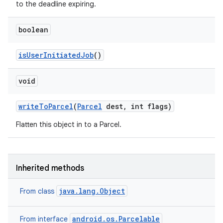
to the deadline expiring.
boolean
is
User
Initiated
Job
()
void
write
To
Parcel
(
Parcel
dest
,
int flags)
Flatten this object in to a Parcel.
Inherited methods
java.lang.Object
From class
android.os.Parcelable
From interface