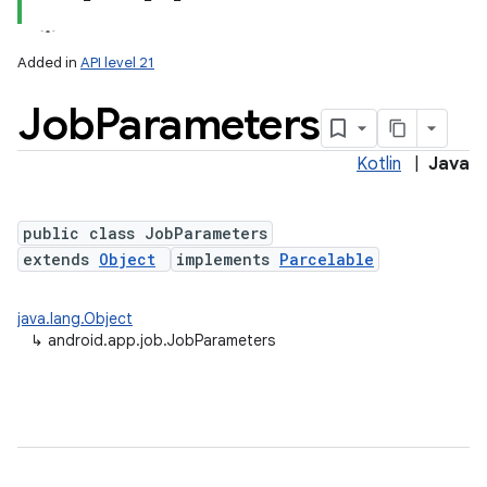
Added in
API level 21
Job
Parameters
Kotlin
|
Java
public class JobParameters
extends
Object
implements
Parcelable
lization
java.lang.Object
↳
android.app.job.JobParameters