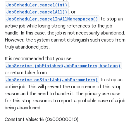
JobScheduler.cancel(int)
,
JobScheduler.cancelAll()
, or
JobScheduler.cancelInAllNamespaces()
to stop an
active job while losing strong references to the job
handle. In this case, the job is not necessarily abandoned.
However, the system cannot distinguish such cases from
truly abandoned jobs.
It is recommended that you use
JobService.jobFinished(JobParameters,boolean)
or return false from
JobService.onStartJob(JobParameters)
to stop an
active job. This will prevent the occurrence of this stop
reason and the need to handle it. The primary use case
for this stop reason is to report a probable case of a job
being abandoned.
Constant Value: 16 (0x00000010)