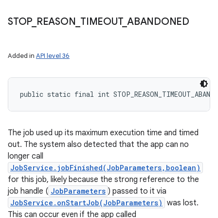
STOP
_
REASON
_
TIMEOUT
_
ABANDONED
Added in
API level 36
public static final int STOP_REASON_TIMEOUT_ABAND
The job used up its maximum execution time and timed
out. The system also detected that the app can no
longer call
JobService.jobFinished(JobParameters,boolean)
for this job, likely because the strong reference to the
job handle (
JobParameters
) passed to it via
JobService.onStartJob(JobParameters)
was lost.
This can occur even if the app called