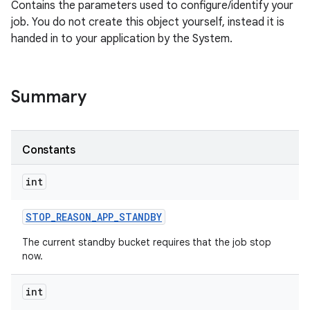
Contains the parameters used to configure/identify your
job. You do not create this object yourself, instead it is
handed in to your application by the System.
Summary
Constants
int
STOP
_
REASON
_
APP
_
STANDBY
The current standby bucket requires that the job stop
now.
int