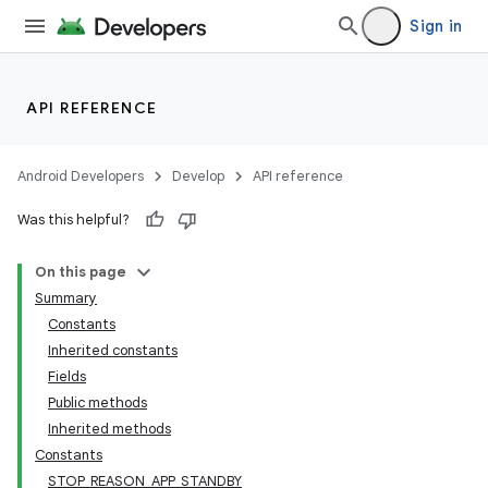
Sign in
API REFERENCE
Android Developers
Develop
API reference
Was this helpful?
On this page
Summary
Constants
Inherited constants
Fields
Public methods
Inherited methods
Constants
STOP_REASON_APP_STANDBY