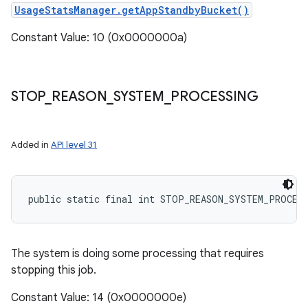
UsageStatsManager.getAppStandbyBucket()
Constant Value: 10 (0x0000000a)
STOP
_
REASON
_
SYSTEM
_
PROCESSING
Added in
API level 31
public static final int STOP_REASON_SYSTEM_PROCES
The system is doing some processing that requires
stopping this job.
Constant Value: 14 (0x0000000e)