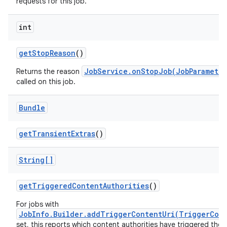
requests for this job.
int
get
Stop
Reason
()
JobService.onStopJob(JobParameter
Returns the reason
called on this job.
Bundle
get
Transient
Extras
()
n
y
String[]
get
Triggered
Content
Authorities
()
For jobs with
JobInfo.Builder.addTriggerContentUri(TriggerCon
set, this reports which content authorities have triggered the j