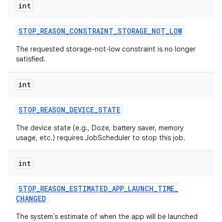
int
STOP
_
REASON
_
CONSTRAINT
_
STORAGE
_
NOT
_
LOW
The requested storage-not-low constraint is no longer
satisfied.
int
STOP
_
REASON
_
DEVICE
_
STATE
The device state (e.g., Doze, battery saver, memory
usage, etc.) requires JobScheduler to stop this job.
int
STOP
_
REASON
_
ESTIMATED
_
APP
_
LAUNCH
_
TIME
_
CHANGED
The system's estimate of when the app will be launched