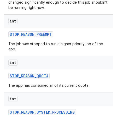
changed significantly enough to decide this job shouldn't
be running right now.
int
on
STOP
_
REASON
_
PREEMPT
The job was stopped to run a higher priority job of the
app.
int
STOP
_
REASON
_
QUOTA
The app has consumed all of its current quota.
int
STOP
_
REASON
_
SYSTEM
_
PROCESSING