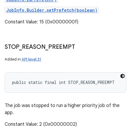
JobInfo.Builder.setPrefetch(boolean)
Constant Value: 15 (0x0000000f)
STOP
_
REASON
_
PREEMPT
Added in
API level 31
public static final int STOP_REASON_PREEMPT
The job was stopped to run a higher priority job of the
app.
Constant Value: 2 (0x00000002)