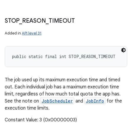
STOP
_
REASON
_
TIMEOUT
Added in
API level 31
public static final int STOP_REASON_TIMEOUT
The job used up its maximum execution time and timed
out. Each individual job has a maximum execution time
limit, regardless of how much total quota the app has.
See the note on
JobScheduler
and
JobInfo
for the
execution time limits.
Constant Value: 3 (0x00000003)