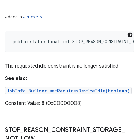
Added in
API level 31
public static final int STOP_REASON_CONSTRAINT_DEV
The requested idle constraint is no longer satisfied.
See also:
JobInfo.Builder.setRequiresDeviceIdle(boolean)
Constant Value: 8 (0x00000008)
STOP
_
REASON
_
CONSTRAINT
_
STORAGE
_
NOT
_
LOW