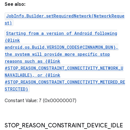
See also:
JobInfo.Builder.setRequiredNetwork(NetworkReque
st)
Starting from a version of Android following
{@link
android.os.Build.VERSION_CODES#CINNAMON_BUN},
the system will provide more specific stop
reasons such as {@link
#STOP_REASON_CONSTRAINT_CONNECTIVITY_NETWORK_U
NAVAILABLE}, or {@link
#STOP_REASON_CONSTRAINT_CONNECTIVITY_METERED_RE
STRICTED}
Constant Value: 7 (0x00000007)
STOP
_
REASON
_
CONSTRAINT
_
DEVICE
_
IDLE