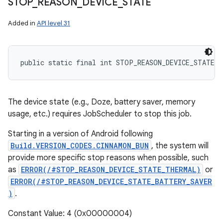
STOP
_
REASON
_
DEVICE
_
STATE
Added in
API level 31
public static final int STOP_REASON_DEVICE_STATE
The device state (e.g., Doze, battery saver, memory
usage, etc.) requires JobScheduler to stop this job.
Starting in a version of Android following
Build.VERSION_CODES.CINNAMON_BUN
, the system will
provide more specific stop reasons when possible, such
as
ERROR(/#STOP_REASON_DEVICE_STATE_THERMAL)
or
ERROR(/#STOP_REASON_DEVICE_STATE_BATTERY_SAVER
)
.
Constant Value: 4 (0x00000004)