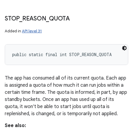
STOP
_
REASON
_
QUOTA
Added in
API level 31
public static final int STOP_REASON_QUOTA
The app has consumed all of its current quota. Each app
is assigned a quota of how much it can run jobs within a
certain time frame. The quota is informed, in part, by app
standby buckets. Once an app has used up all of its
quota, it won't be able to start jobs until quota is
replenished, is changed, or is temporarily not applied.
See also: