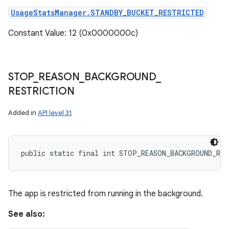
UsageStatsManager.STANDBY_BUCKET_RESTRICTED
Constant Value: 12 (0x0000000c)
STOP
_
REASON
_
BACKGROUND
_
RESTRICTION
Added in
API level 31
public static final int STOP_REASON_BACKGROUND_RE
The app is restricted from running in the background.
See also: