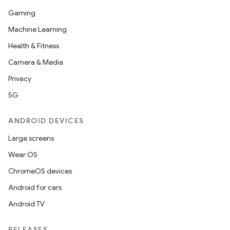
Gaming
Machine Learning
Health & Fitness
Camera & Media
Privacy
5G
ANDROID DEVICES
Large screens
Wear OS
ChromeOS devices
Android for cars
Android TV
RELEASES