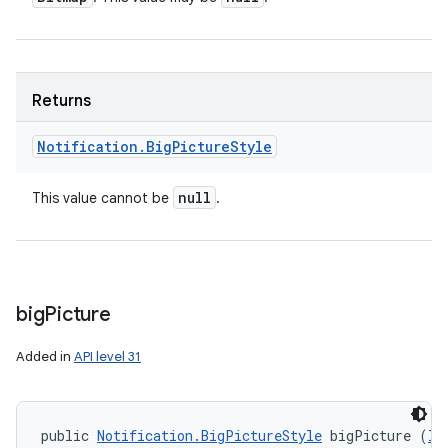
Returns
Notification
.
Big
Picture
Style
null
This value cannot be
.
big
Picture
Added in
API level 31
public 
Notification.BigPictureStyle
 bigPicture (
Ic