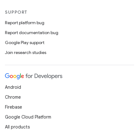
SUPPORT
Report platform bug
Report documentation bug
Google Play support
Join research studies
Android
Chrome
Firebase
Google Cloud Platform
All products