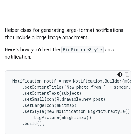
Helper class for generating large-format notifications
that include a large image attachment.
Here's how you'd set the
BigPictureStyle
on a
notification:
Notification notif = new Notification.Builder(mCont
    .setContentTitle("New photo from " + sender.to
    .setContentText(subject)

    .setSmallIcon(R.drawable.new_post)

    .setLargeIcon(aBitmap)

    .setStyle(new Notification.BigPictureStyle()

        .bigPicture(aBigBitmap))

    .build();