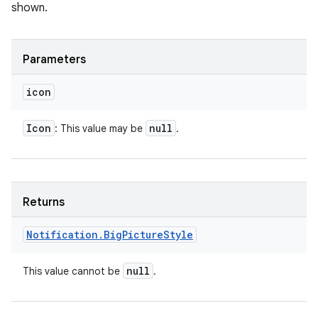
shown.
Parameters
icon
Icon
null
: This value may be
.
Returns
Notification
.
Big
Picture
Style
null
This value cannot be
.