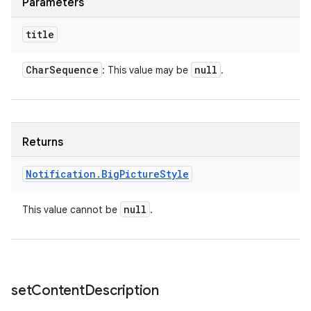
Parameters
title
n
Char
Sequence
null
: This value may be
.
y
Returns
Notification
.
Big
Picture
Style
null
This value cannot be
.
set
Content
Description