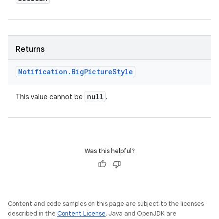
Returns
Notification
.
Big
Picture
Style
null
This value cannot be
.
Was this helpful?
Content and code samples on this page are subject to the licenses
described in the
Content License
. Java and OpenJDK are