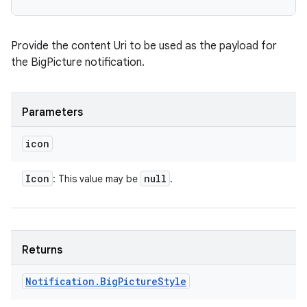
Provide the content Uri to be used as the payload for
the BigPicture notification.
Parameters
icon
Icon
null
: This value may be
.
ces
ets
Returns
Notification
.
Big
Picture
Style