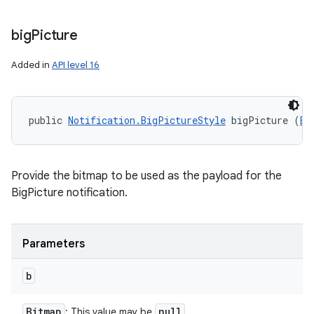
big
Picture
Added in
API level 16
public 
Notification.BigPictureStyle
 bigPicture (
Bi
Provide the bitmap to be used as the payload for the
BigPicture notification.
Parameters
b
Bitmap
null
: This value may be
.