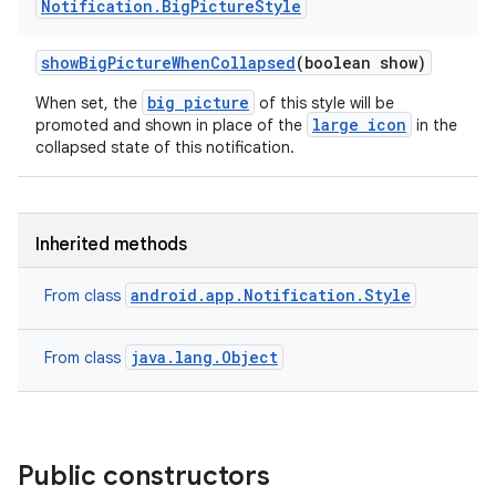
Notification
.
Big
Picture
Style
show
Big
Picture
When
Collapsed
(boolean show)
big picture
When set, the
of this style will be
large icon
promoted and shown in place of the
in the
collapsed state of this notification.
Inherited methods
android.app.Notification.Style
From class
java.lang.Object
From class
Public constructors