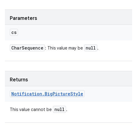
Parameters
cs
Char
Sequence
null
: This value may be
.
Returns
Notification
.
Big
Picture
Style
null
This value cannot be
.