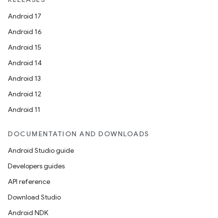
Android 17
Android 16
Android 15
Android 14
Android 13
Android 12
Android 11
DOCUMENTATION AND DOWNLOADS
Android Studio guide
Developers guides
API reference
Download Studio
Android NDK