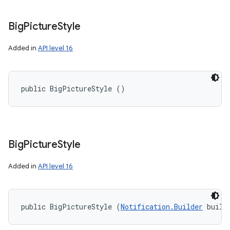
Big
Picture
Style
Added in
API level 16
public BigPictureStyle ()
r
Big
Picture
Style
Added in
API level 16
public BigPictureStyle (
Notification.Builder
 build