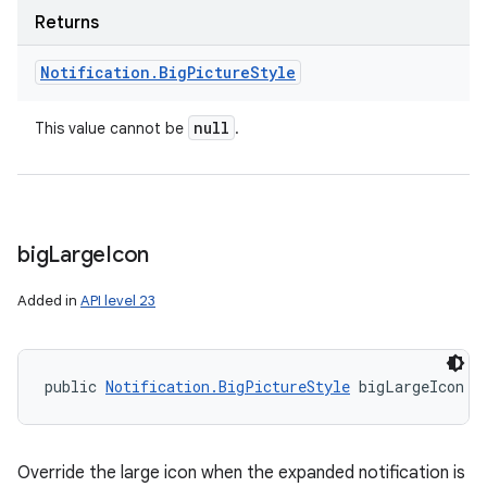
Returns
Notification
.
Big
Picture
Style
null
This value cannot be
.
big
Large
Icon
Added in
API level 23
public 
Notification.BigPictureStyle
 bigLargeIcon (
nits
Override the large icon when the expanded notification is