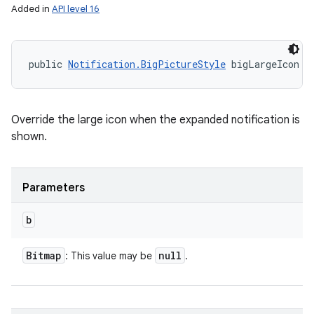
Added in
API level 16
public 
Notification.BigPictureStyle
 bigLargeIcon (
Override the large icon when the expanded notification is
shown.
Parameters
b
Bitmap
null
: This value may be
.
on