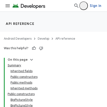
Sign in
API REFERENCE
Android Developers
Develop
API reference
Was this helpful?
On this page
Summary
Inherited fields
Public constructors
Public methods
Inherited methods
Public constructors
BigPictureStyle
BigPictureStyle