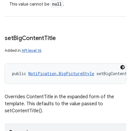
null
This value cannot be
.
set
Big
Content
Title
Added in
API level 16
public 
Notification.BigPictureStyle
 setBigContentT
Overrides ContentTitle in the expanded form of the
template. This defaults to the value passed to
setContentTitle().