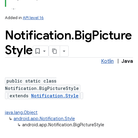
Added in
API level 16
Notification
.
Big
Picture
Style
Kotlin
|
Java
public static class
Notification.BigPictureStyle
extends
Notification.Style
java.lang.Object
↳
android.app.Notification.Style
↳
android.app.Notification.BigPictureStyle