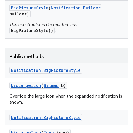
Big
Picture
Style
(
Notification
.
Builder
builder)
This constructor is deprecated. use
BigPictureStyle()
.
Public methods
Notification
.
Big
Picture
Style
big
Large
Icon
(
Bitmap
b)
Override the large icon when the expanded notification is
shown.
Notification
.
Big
Picture
Style
big
Large
Icon
(
Icon
icon)