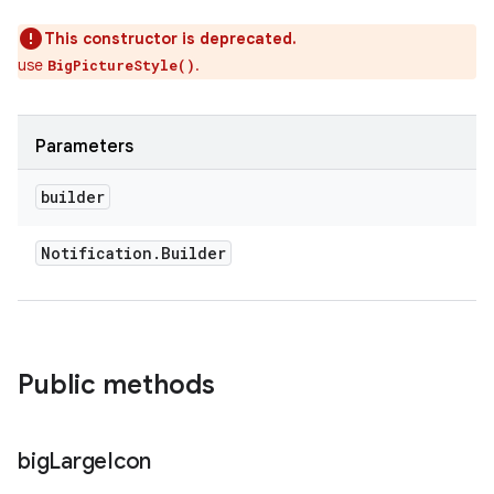
This constructor is deprecated.
use
.
BigPictureStyle()
Parameters
builder
Notification
.
Builder
Public methods
big
Large
Icon