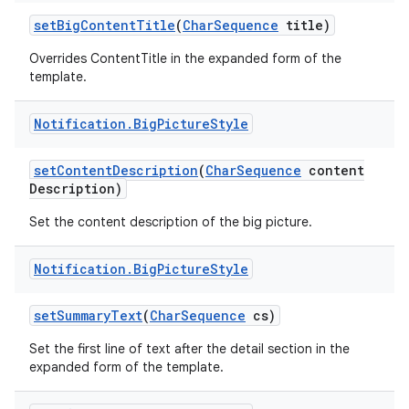
set
Big
Content
Title
(
Char
Sequence
title)
Overrides ContentTitle in the expanded form of the
template.
Notification
.
Big
Picture
Style
set
Content
Description
(
Char
Sequence
content
Description)
Set the content description of the big picture.
Notification
.
Big
Picture
Style
set
Summary
Text
(
Char
Sequence
cs)
Set the first line of text after the detail section in the
expanded form of the template.