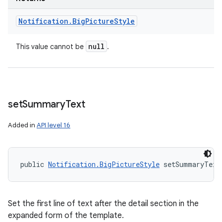
Notification
.
Big
Picture
Style
null
This value cannot be
.
set
Summary
Text
Added in
API level 16
public 
Notification.BigPictureStyle
 setSummaryText
Set the first line of text after the detail section in the
expanded form of the template.