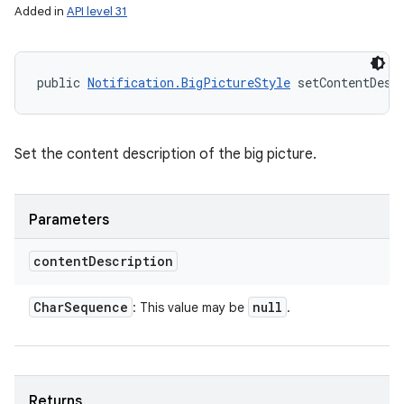
Added in
API level 31
public 
Notification.BigPictureStyle
 setContentDesc
Set the content description of the big picture.
Parameters
content
Description
Char
Sequence
null
: This value may be
.
Returns