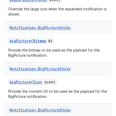
Override the large icon when the expanded notification is
shown.
Notification
.
Big
Picture
Style
big
Picture
(
Bitmap
b)
Provide the bitmap to be used as the payload for the
BigPicture notification.
Notification
.
Big
Picture
Style
big
Picture
(
Icon
icon)
Provide the content Uri to be used as the payload for the
BigPicture notification.
Notification
.
Big
Picture
Style