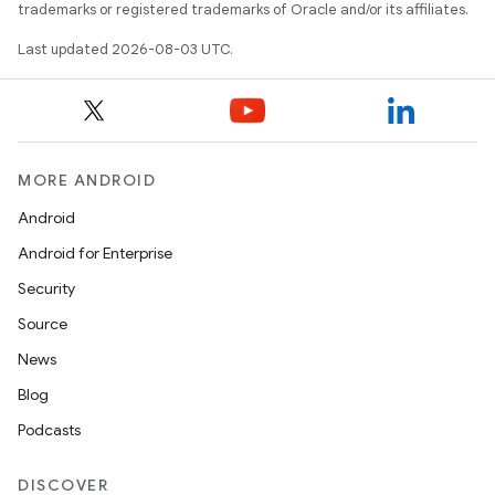
trademarks or registered trademarks of Oracle and/or its affiliates.
Last updated 2026-08-03 UTC.
MORE ANDROID
Android
Android for Enterprise
Security
Source
News
Blog
Podcasts
DISCOVER