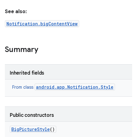
See also:
Notification.bigContentView
Summary
Inherited fields
android.app.Notification.Style
From class
Public constructors
Big
Picture
Style
()