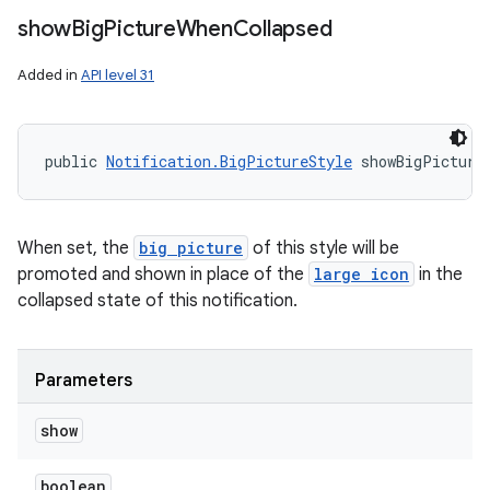
show
Big
Picture
When
Collapsed
Added in
API level 31
public 
Notification.BigPictureStyle
 showBigPicture
When set, the
big picture
of this style will be
promoted and shown in place of the
large icon
in the
collapsed state of this notification.
Parameters
show
boolean