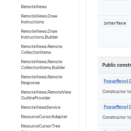
Remote
Views
Remote
Views
.
Draw
Instructions
interface
Remote
Views
.
Draw
Instructions
.
Builder
Remote
Views
.
Remote
Collection
Items
Remote
Views
.
Remote
Public const
Collection
Items
.
Builder
Remote
Views
.
Remote
Popup
Menu
(
Response
Constructor to
Remote
Views
.
Remote
View
Outline
Provider
Popup
Menu
(
Remote
Views
Service
Resource
Cursor
Adapter
Constructor to
Resource
Cursor
Tree