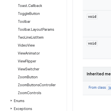
Toast
.
Callback
Toggle
Button
void
Toolbar
Toolbar
.
Layout
Params
Two
Line
List
Item
void
Video
View
View
Animator
View
Flipper
View
Switcher
Inherited m
Zoom
Button
Zoom
Buttons
Controller
j
From class
Zoom
Controls
Enums
Exceptions