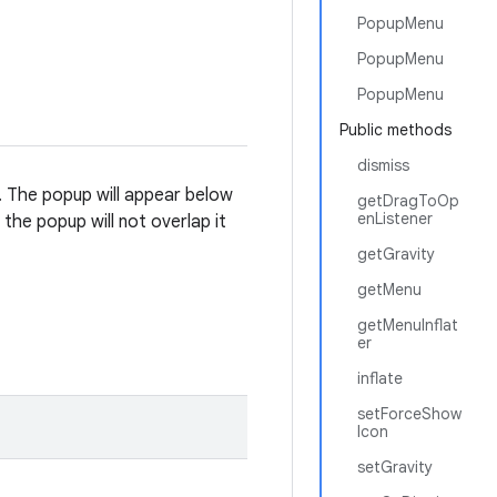
PopupMenu
PopupMenu
PopupMenu
Public methods
dismiss
. The popup will appear below
getDragToOp
enListener
e the popup will not overlap it
getGravity
getMenu
getMenuInflat
er
inflate
setForceShow
Icon
setGravity