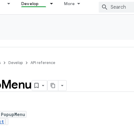
Develop
More
s
Develop
API reference
p
Menu
 PopupMenu
ct