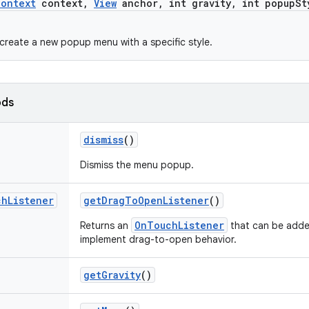
Context
context
,
View
anchor
,
int gravity
,
int popup
St
create a new popup menu with a specific style.
ods
dismiss
()
Dismiss the menu popup.
ch
Listener
get
Drag
To
Open
Listener
()
OnTouchListener
Returns an
that can be adde
implement drag-to-open behavior.
get
Gravity
()