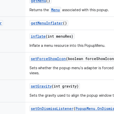
get
Menu
()
Menu
Returns the
associated with this popup.
r
get
Menu
Inflater
()
inflate
(int menu
Res)
Inflate a menu resource into this PopupMenu.
set
Force
Show
Icon
(boolean force
Show
Icon
Sets whether the popup menu's adapter is forced 
views.
set
Gravity
(int gravity)
Sets the gravity used to align the popup window t
set
On
Dismiss
Listener
(
Popup
Menu
.
On
Dismi