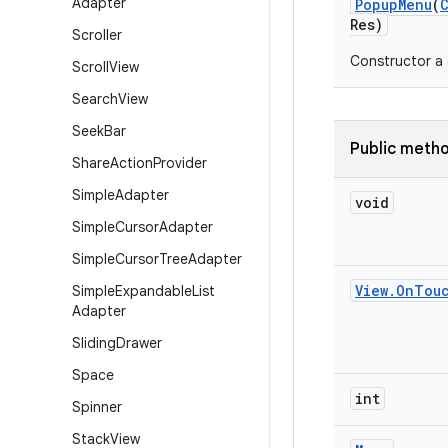
Adapter
Popup
Menu
(
Res)
Scroller
Constructor a 
Scroll
View
Search
View
Seek
Bar
Public meth
Share
Action
Provider
Simple
Adapter
void
Simple
Cursor
Adapter
Simple
Cursor
Tree
Adapter
View
.
On
Tou
Simple
Expandable
List
Adapter
Sliding
Drawer
Space
int
Spinner
Stack
View