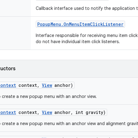
Callback interface used to notify the application
Popup
Menu
.
On
Menu
Item
Click
Listener
Interface responsible for receiving menu item clic
do not have individual item click listeners.
ructors
Context
context
,
View
anchor)
 create a new popup menu with an anchor view.
Context
context
,
View
anchor
,
int gravity)
 create a new popup menu with an anchor view and alignment gravit