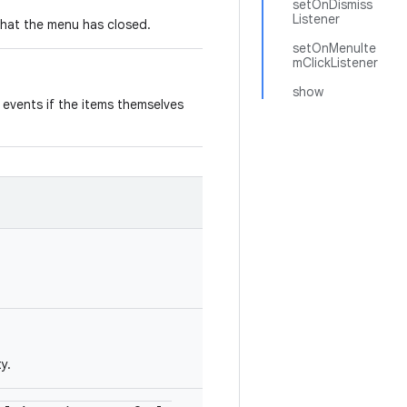
setOnDismiss
Listener
 that the menu has closed.
setOnMenuIte
mClickListener
show
k events if the items themselves
y.