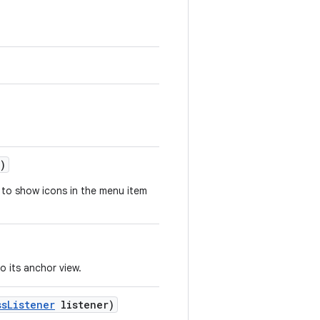
)
to show icons in the menu item
o its anchor view.
ss
Listener
listener)