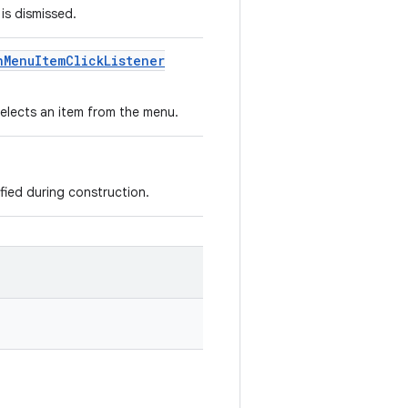
 is dismissed.
n
Menu
Item
Click
Listener
 selects an item from the menu.
ied during construction.