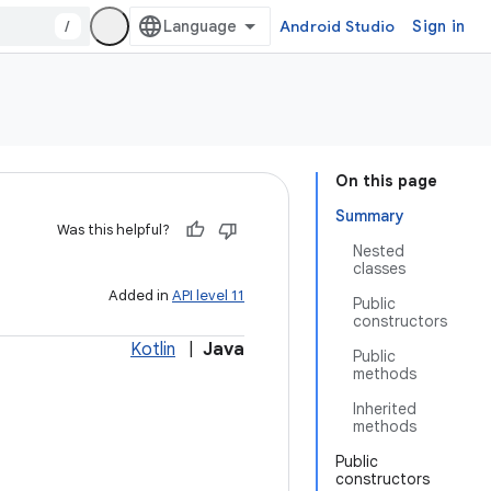
/
Android Studio
Sign in
On this page
Summary
Was this helpful?
Nested
classes
Added in
API level 11
Public
constructors
Kotlin
|
Java
Public
methods
Inherited
methods
Public
constructors