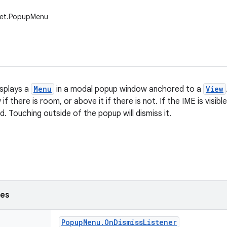
get.PopupMenu
splays a
Menu
in a modal popup window anchored to a
View
if there is room, or above it if there is not. If the IME is visibl
hed. Touching outside of the popup will dismiss it.
ses
Popup
Menu
.
On
Dismiss
Listener