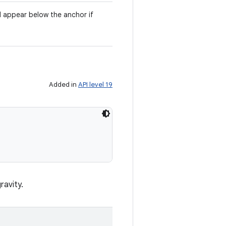
l appear below the anchor if
Added in
API level 19
ravity.