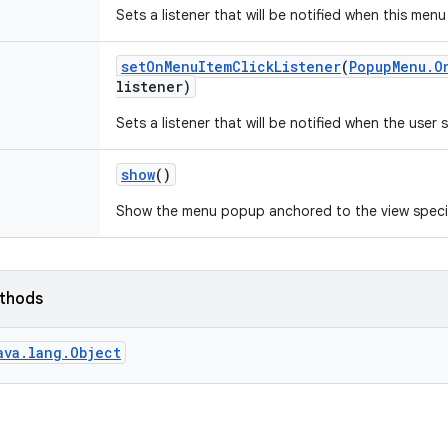
Sets a listener that will be notified when this menu
set
On
Menu
Item
Click
Listener
(
Popup
Menu
.
O
listener)
Sets a listener that will be notified when the user
show
()
Show the menu popup anchored to the view specif
ethods
ava.lang.Object