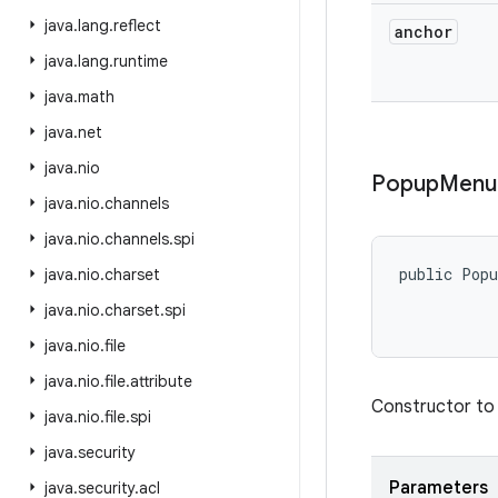
java
.
lang
.
reflect
anchor
java
.
lang
.
runtime
java
.
math
java
.
net
java
.
nio
Popup
Menu
java
.
nio
.
channels
java
.
nio
.
channels
.
spi
public Pop
java
.
nio
.
charset
java
.
nio
.
charset
.
spi
           
java
.
nio
.
file
java
.
nio
.
file
.
attribute
Constructor to 
java
.
nio
.
file
.
spi
java
.
security
Parameters
java
.
security
.
acl