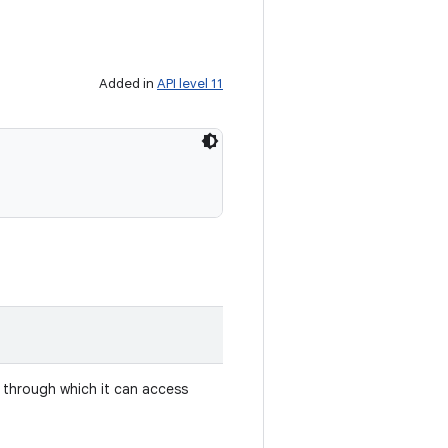
Added in
API level 11
 through which it can access