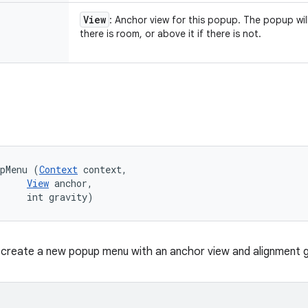
View
: Anchor view for this popup. The popup wil
there is room, or above it if there is not.
upMenu (
Context
 context, 

View
 anchor, 

     int gravity)
create a new popup menu with an anchor view and alignment g