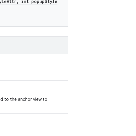
yle
Attr
,
int popup
Style
d to the anchor view to