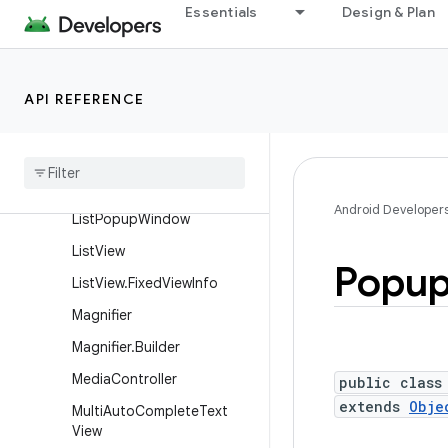
Essentials
Design & Plan
HorizontalScrollView
ImageButton
ImageSwitcher
API REFERENCE
Image
View
Linear
Layout
Linear
Layout
.
Layout
Params
Android Developer
List
Popup
Window
List
View
Popu
List
View
.
Fixed
View
Info
Magnifier
Magnifier
.
Builder
Media
Controller
public class
extends
Obje
Multi
Auto
Complete
Text
View