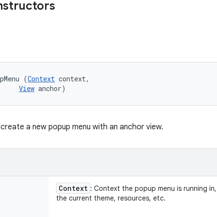
nstructors
upMenu (
Context
 context, 

View
 anchor)
 create a new popup menu with an anchor view.
Context
: Context the popup menu is running in,
the current theme, resources, etc.