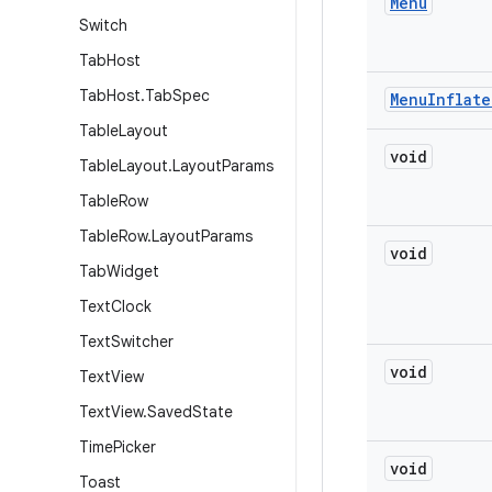
Menu
Switch
Tab
Host
Tab
Host
.
Tab
Spec
Menu
Inflate
Table
Layout
void
Table
Layout
.
Layout
Params
Table
Row
Table
Row
.
Layout
Params
void
Tab
Widget
Text
Clock
Text
Switcher
void
Text
View
Text
View
.
Saved
State
Time
Picker
void
Toast