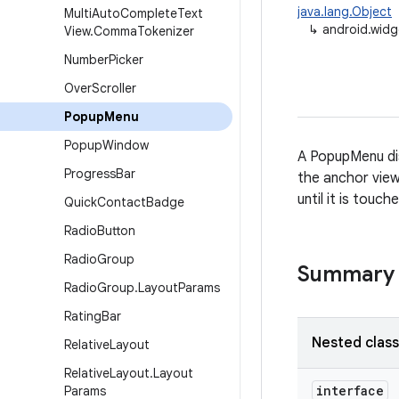
java.lang.Object
Multi
Auto
Complete
Text
↳
android.wid
View
.
Comma
Tokenizer
Number
Picker
Over
Scroller
Popup
Menu
Popup
Window
A PopupMenu di
Progress
Bar
the anchor view 
until it is touc
Quick
Contact
Badge
Radio
Button
Radio
Group
Summary
Radio
Group
.
Layout
Params
Rating
Bar
Nested clas
Relative
Layout
Relative
Layout
.
Layout
interface
Params