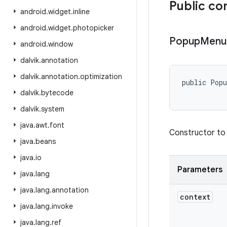
Public co
android
.
widget
.
inline
android
.
widget
.
photopicker
Popup
Menu
android
.
window
dalvik
.
annotation
dalvik
.
annotation
.
optimization
public Pop
dalvik
.
bytecode
dalvik
.
system
java
.
awt
.
font
Constructor to
java
.
beans
java
.
io
Parameters
java
.
lang
java
.
lang
.
annotation
context
java
.
lang
.
invoke
java
.
lang
.
ref