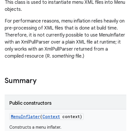
This class is used to instantiate menu XML files into Menu
objects.
For performance reasons, menu inflation relies heavily on
pre-processing of XML files that is done at build time.
Therefore, it is not currently possible to use MenuInflater
with an XmlPullParser over a plain XML file at runtime; it
only works with an XmlPullParser returned from a
compiled resource (R.
something
file.)
Summary
Public constructors
Menu
Inflater
(
Context
context)
Constructs a menu inflater.