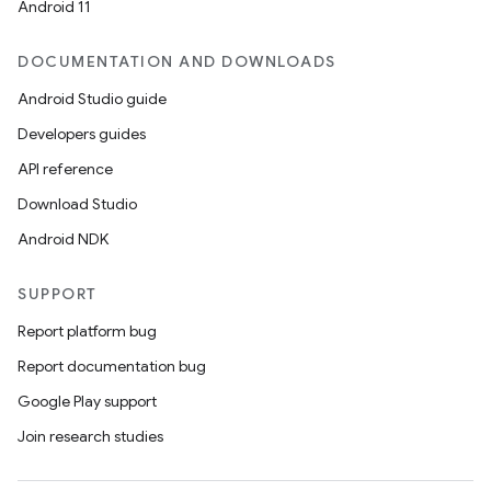
Android 11
DOCUMENTATION AND DOWNLOADS
Android Studio guide
Developers guides
API reference
Download Studio
Android NDK
SUPPORT
Report platform bug
Report documentation bug
Google Play support
Join research studies