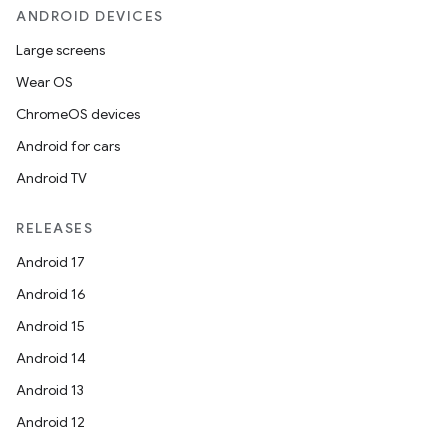
ANDROID DEVICES
Large screens
Wear OS
ChromeOS devices
Android for cars
Android TV
RELEASES
Android 17
Android 16
Android 15
Android 14
Android 13
Android 12