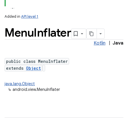
Added in
API level 1
Menu
Inflater
Kotlin
|
Java
public class MenuInflater
extends
Object
java.lang.Object
↳
android.view.MenuInflater