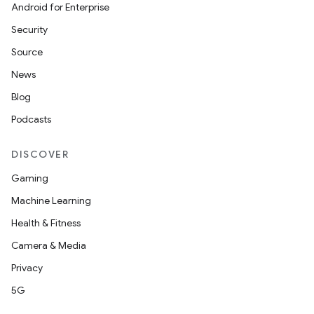
Android for Enterprise
Security
Source
News
Blog
Podcasts
DISCOVER
Gaming
Machine Learning
Health & Fitness
Camera & Media
Privacy
5G