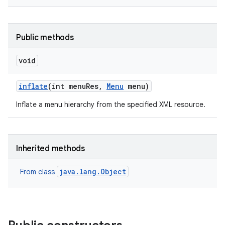
Public methods
void
inflate
(int menu
Res
,
Menu
menu)
Inflate a menu hierarchy from the specified XML resource.
Inherited methods
java.lang.Object
From class