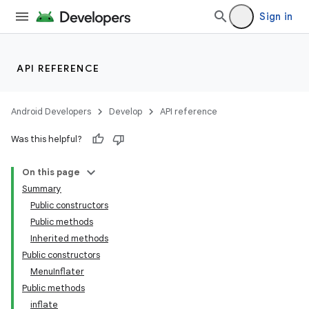
Sign in
API REFERENCE
Android Developers
Develop
API reference
Was this helpful?
On this page
Summary
Public constructors
Public methods
Inherited methods
Public constructors
MenuInflater
Public methods
inflate