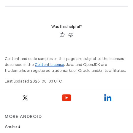
Was this helpful?
Content and code samples on this page are subject to the licenses
described in the
Content License
. Java and OpenJDK are
trademarks or registered trademarks of Oracle and/or its affiliates.
Last updated 2026-08-03 UTC.
MORE ANDROID
Android