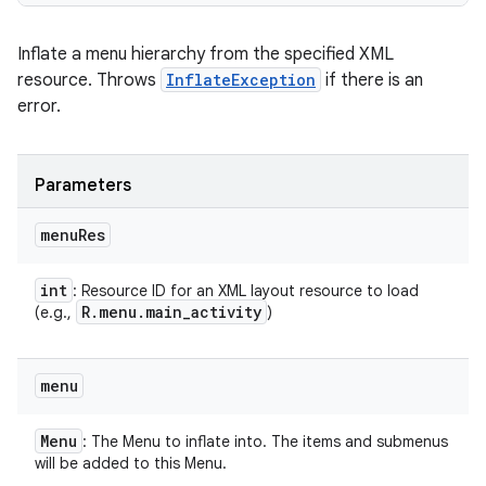
Inflate a menu hierarchy from the specified XML
resource. Throws
InflateException
if there is an
error.
Parameters
menu
Res
int
: Resource ID for an XML layout resource to load
R
.
menu
.
main
_
activity
(e.g.,
)
menu
Menu
: The Menu to inflate into. The items and submenus
will be added to this Menu.