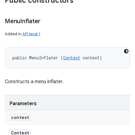
Public constructors
Menu
Inflater
Added in
API level 1
public MenuInflater (
Context
 context)
Constructs a menu inflater.
Parameters
context
Context