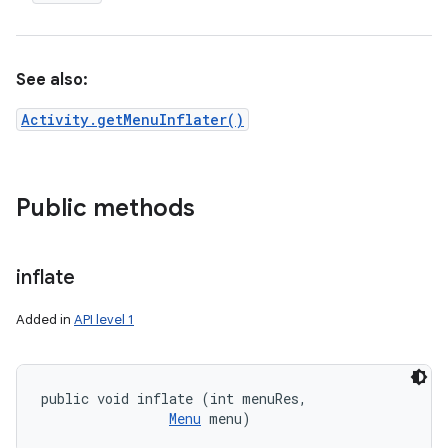
See also:
Activity.getMenuInflater()
Public methods
inflate
Added in
API level 1
public void inflate (int menuRes, 

Menu
 menu)