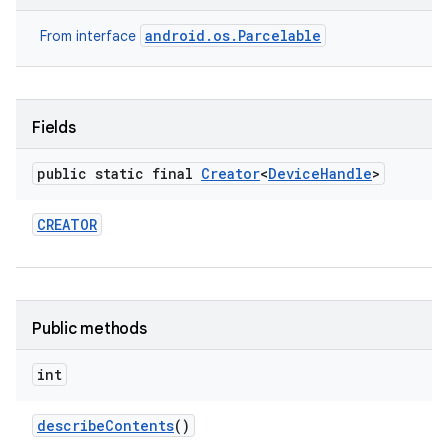
android.os.Parcelable
From interface
Fields
public static final
Creator
<
Device
Handle
>
CREATOR
Public methods
int
describe
Contents
()