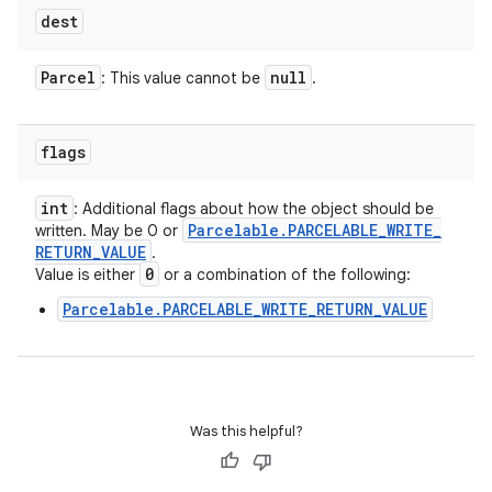
dest
Parcel
null
: This value cannot be
.
flags
int
: Additional flags about how the object should be
Parcelable
.
PARCELABLE
_
WRITE
_
written. May be 0 or
RETURN
_
VALUE
.
0
Value is either
or a combination of the following:
Parcelable.PARCELABLE_WRITE_RETURN_VALUE
Was this helpful?