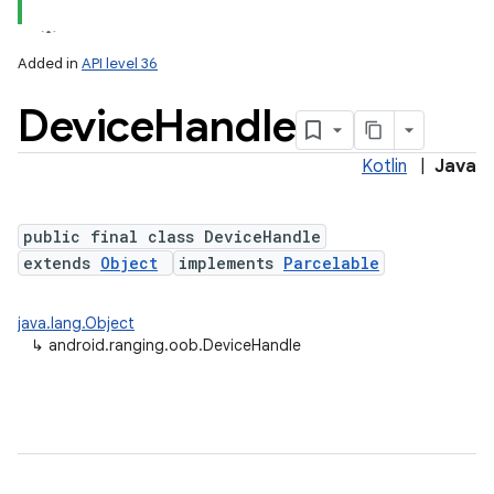
Added in
API level 36
Device
Handle
on
Kotlin
|
Java
public final class DeviceHandle
extends
Object
implements
Parcelable
java.lang.Object
↳
android.ranging.oob.DeviceHandle