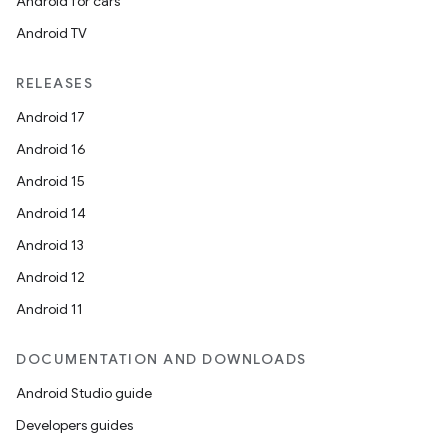
Android for cars
Android TV
RELEASES
Android 17
Android 16
Android 15
Android 14
Android 13
Android 12
Android 11
DOCUMENTATION AND DOWNLOADS
Android Studio guide
Developers guides