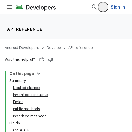
Sign in
API REFERENCE
Android Developers
Develop
API reference
Was this helpful?
On this page
Summary
Nested classes
Inherited constants
Fields
Public methods
Inherited methods
Fields
CREATOR