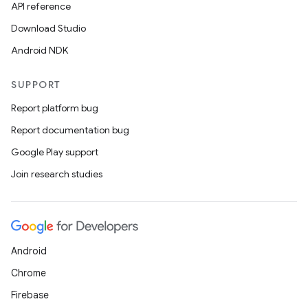
API reference
Download Studio
Android NDK
SUPPORT
Report platform bug
Report documentation bug
Google Play support
Join research studies
Android
Chrome
Firebase