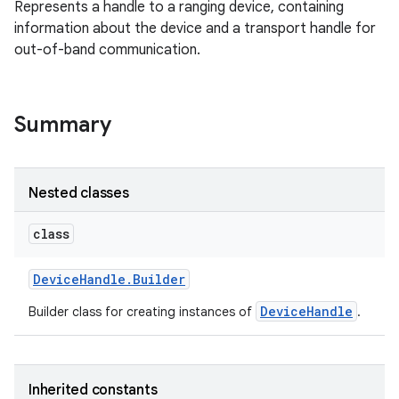
Represents a handle to a ranging device, containing
information about the device and a transport handle for
out-of-band communication.
nits
Summary
Nested classes
class
Device
Handle
.
Builder
DeviceHandle
Builder class for creating instances of
.
Inherited constants