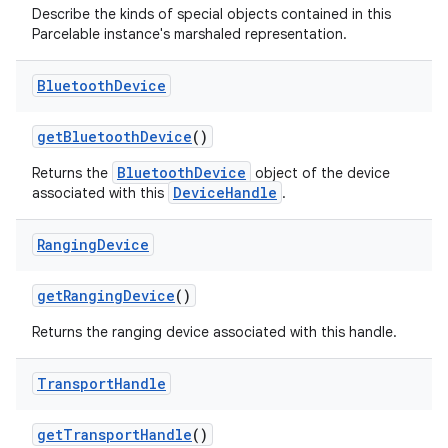
Describe the kinds of special objects contained in this
Parcelable instance's marshaled representation.
Bluetooth
Device
get
Bluetooth
Device
()
BluetoothDevice
Returns the
object of the device
DeviceHandle
associated with this
.
Ranging
Device
get
Ranging
Device
()
Returns the ranging device associated with this handle.
Transport
Handle
get
Transport
Handle
()