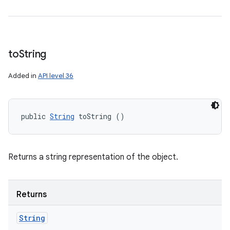
to
String
Added in
API level 36
public 
String
 toString ()
Returns a string representation of the object.
Returns
String