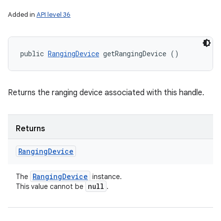
Added in
API level 36
public 
RangingDevice
 getRangingDevice ()
Returns the ranging device associated with this handle.
Returns
Ranging
Device
Ranging
Device
The
instance.
null
This value cannot be
.