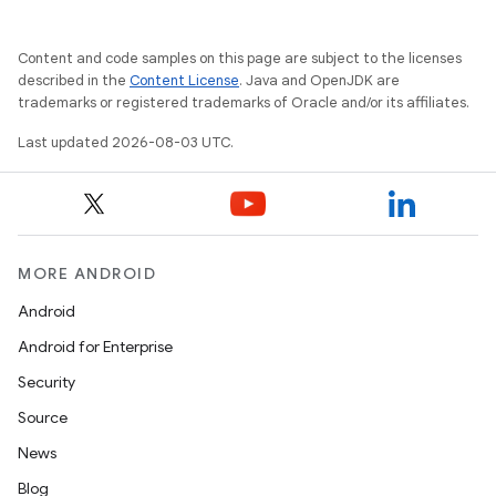
Content and code samples on this page are subject to the licenses
described in the
Content License
. Java and OpenJDK are
trademarks or registered trademarks of Oracle and/or its affiliates.
Last updated 2026-08-03 UTC.
MORE ANDROID
Android
Android for Enterprise
Security
Source
News
Blog