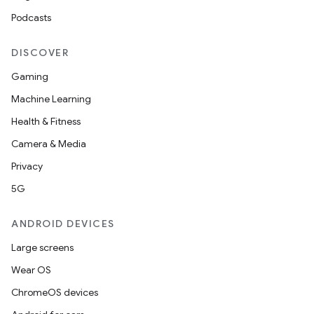
Podcasts
DISCOVER
Gaming
Machine Learning
Health & Fitness
Camera & Media
Privacy
5G
ANDROID DEVICES
Large screens
Wear OS
ChromeOS devices