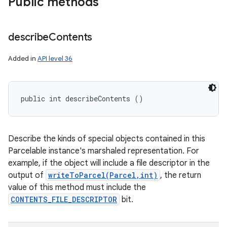
Public methods
describe
Contents
Added in
API level 36
public int describeContents ()
Describe the kinds of special objects contained in this
Parcelable instance's marshaled representation. For
example, if the object will include a file descriptor in the
output of
writeToParcel(Parcel,int)
, the return
value of this method must include the
CONTENTS_FILE_DESCRIPTOR
bit.