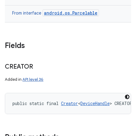
ces
ets
android.os.Parcelable
From interface
Fields
CREATOR
Added in
API level 36
public static final 
Creator
<
DeviceHandle
> CREATOR