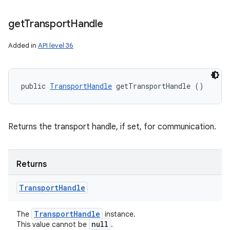
get
Transport
Handle
Added in
API level 36
public 
TransportHandle
 getTransportHandle ()
Returns the transport handle, if set, for communication.
Returns
Transport
Handle
Transport
Handle
The
instance.
null
This value cannot be
.