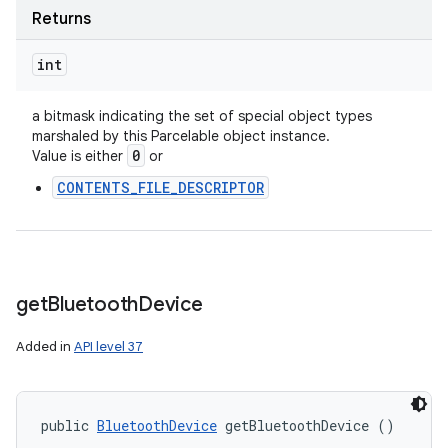
Returns
int
a bitmask indicating the set of special object types
marshaled by this Parcelable object instance.
0
Value is either
or
n
CONTENTS_FILE_DESCRIPTOR
y
get
Bluetooth
Device
Added in
API level 37
public 
BluetoothDevice
 getBluetoothDevice ()