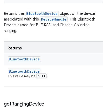
Returns the
BluetoothDevice
object of the device
associated with this
DeviceHandle
. This Bluetooth
Device is used for BLE RSSI and Channel Sounding
ranging.
Returns
Bluetooth
Device
Bluetooth
Device
null
This value may be
.
get
Ranging
Device