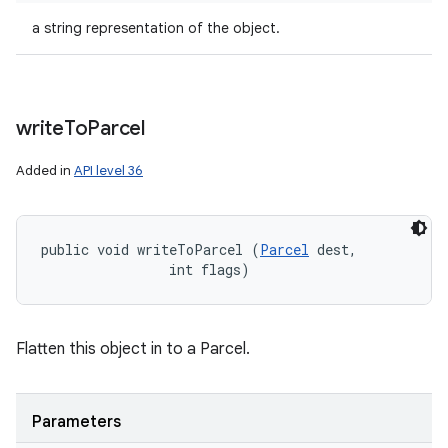
a string representation of the object.
write
To
Parcel
Added in
API level 36
public void writeToParcel (
Parcel
 dest, 

                int flags)
Flatten this object in to a Parcel.
Parameters