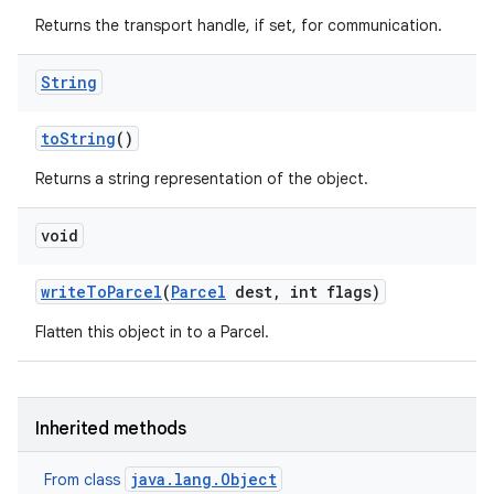
Returns the transport handle, if set, for communication.
String
to
String
()
Returns a string representation of the object.
void
write
To
Parcel
(
Parcel
dest
,
int flags)
Flatten this object in to a Parcel.
Inherited methods
java.lang.Object
From class