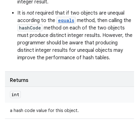
integer result.
It is
not
required that if two objects are unequal
according to the
equals
method, then calling the
hashCode
method on each of the two objects
must produce distinct integer results. However, the
programmer should be aware that producing
distinct integer results for unequal objects may
improve the performance of hash tables.
Returns
int
a hash code value for this object.