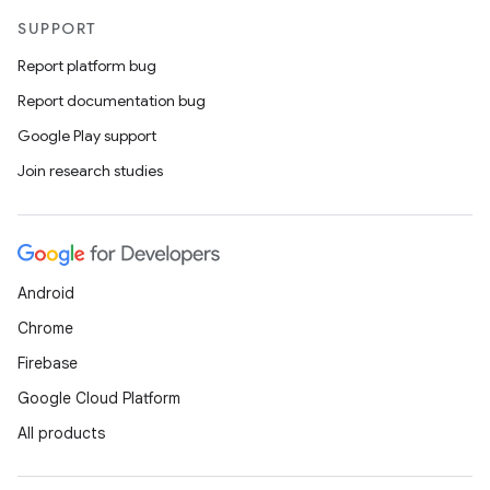
SUPPORT
Report platform bug
Report documentation bug
Google Play support
Join research studies
Android
Chrome
Firebase
Google Cloud Platform
All products