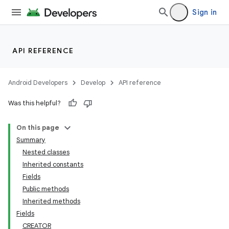
Sign in
API REFERENCE
Android Developers
Develop
API reference
Was this helpful?
On this page
Summary
Nested classes
Inherited constants
Fields
lization
Public methods
Inherited methods
Fields
CREATOR