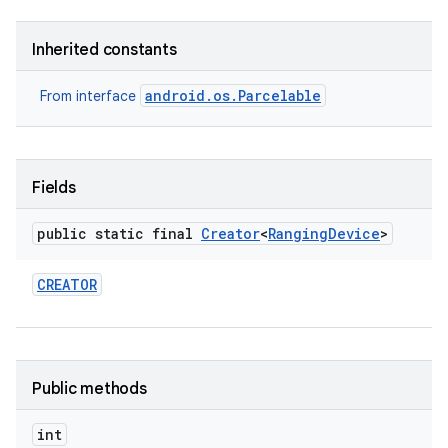
Inherited constants
android.os.Parcelable
From interface
Fields
public static final
Creator
<
Ranging
Device
>
CREATOR
Public methods
int