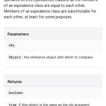
operates on into
equivalence classes
; all the members
of an equivalence class are equal to each other.
Members of an equivalence class are substitutable for
each other, at least for some purposes.
Parameters
obj
Object
: the reference object with which to compare.
Returns
boolean
true
if this object is the same as the obj argument;