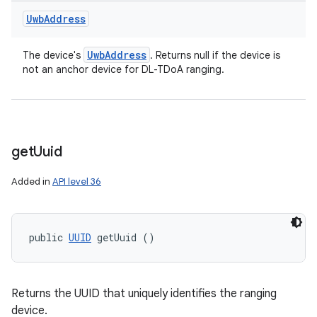
Uwb
Address
n
Uwb
Address
The device's
. Returns null if the device is
y
not an anchor device for DL-TDoA ranging.
get
Uuid
Added in
API level 36
public 
UUID
 getUuid ()
Returns the UUID that uniquely identifies the ranging
device.