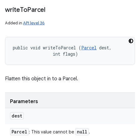
write
To
Parcel
Added in
API level 36
public void writeToParcel (
Parcel
 dest, 

                int flags)
Flatten this object in to a Parcel.
Parameters
dest
Parcel
null
: This value cannot be
.