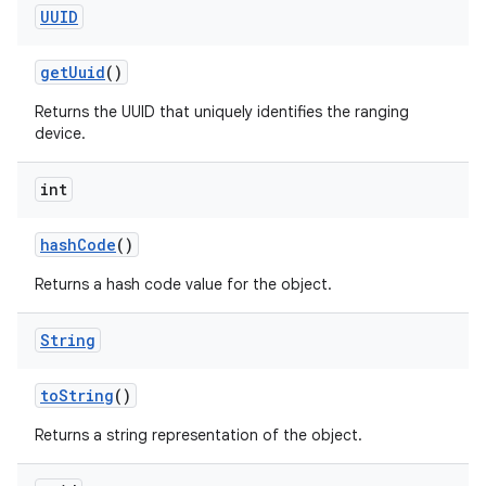
UUID
get
Uuid
()
Returns the UUID that uniquely identifies the ranging
device.
int
hash
Code
()
Returns a hash code value for the object.
String
nits
to
String
()
Returns a string representation of the object.