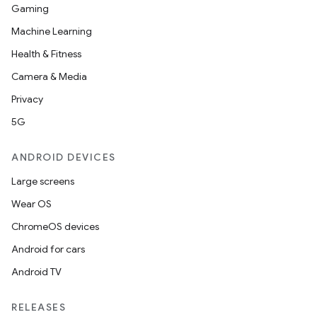
Gaming
Machine Learning
Health & Fitness
Camera & Media
Privacy
5G
ANDROID DEVICES
Large screens
Wear OS
ChromeOS devices
Android for cars
Android TV
RELEASES