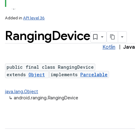
Added in
API level 36
Ranging
Device
Kotlin
|
Java
public final class RangingDevice
extends
Object
implements
Parcelable
java.lang.Object
↳
android.ranging.RangingDevice