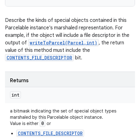
Describe the kinds of special objects contained in this
Parcelable instance's marshaled representation. For
example, if the object will include a file descriptor in the
output of
writeToParcel(Parcel,int)
, the return
value of this method must include the
CONTENTS_FILE_DESCRIPTOR
bit.
Returns
int
a bitmask indicating the set of special object types
marshaled by this Parcelable object instance.
0
Value is either
or
CONTENTS_FILE_DESCRIPTOR