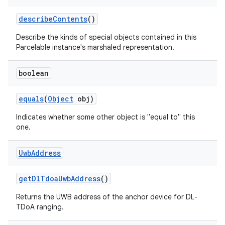
describe
Contents
()
Describe the kinds of special objects contained in this
Parcelable instance's marshaled representation.
boolean
equals
(
Object
obj)
Indicates whether some other object is "equal to" this
one.
on
Uwb
Address
get
Dl
Tdoa
Uwb
Address
()
Returns the UWB address of the anchor device for DL-
TDoA ranging.