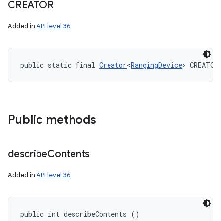
CREATOR
Added in
API level 36
public static final 
Creator
<
RangingDevice
> CREATOR
Public methods
describe
Contents
Added in
API level 36
public int describeContents ()