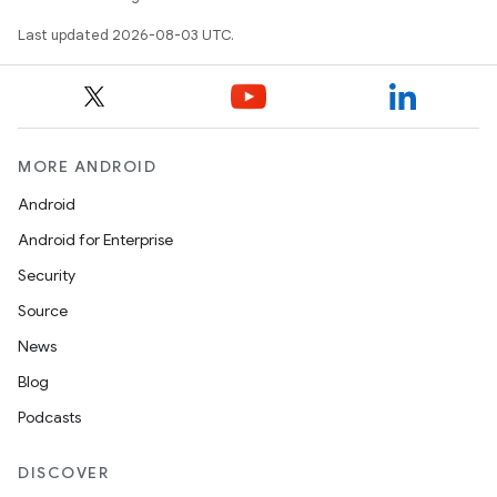
Last updated 2026-08-03 UTC.
MORE ANDROID
Android
Android for Enterprise
Security
Source
News
Blog
Podcasts
DISCOVER