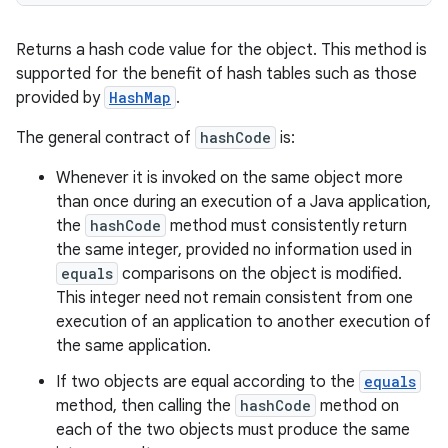
Returns a hash code value for the object. This method is
supported for the benefit of hash tables such as those
provided by
HashMap
.
The general contract of
hashCode
is:
Whenever it is invoked on the same object more
than once during an execution of a Java application,
the
hashCode
method must consistently return
the same integer, provided no information used in
equals
comparisons on the object is modified.
This integer need not remain consistent from one
execution of an application to another execution of
the same application.
If two objects are equal according to the
equals
method, then calling the
hashCode
method on
each of the two objects must produce the same