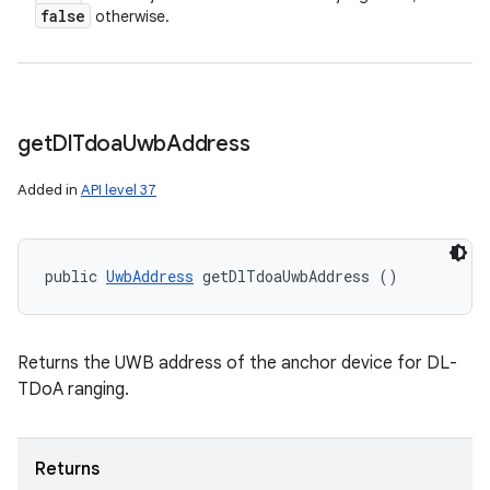
false
otherwise.
get
Dl
Tdoa
Uwb
Address
Added in
API level 37
public 
UwbAddress
 getDlTdoaUwbAddress ()
Returns the UWB address of the anchor device for DL-
TDoA ranging.
Returns