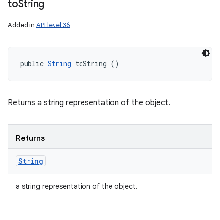
to
String
Added in
API level 36
public 
String
 toString ()
Returns a string representation of the object.
Returns
String
a string representation of the object.