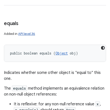
equals
Added in
API level 36
ces
public boolean equals (
Object
 obj)
ets
Indicates whether some other object is "equal to" this
one.
The
equals
method implements an equivalence relation
on non-null object references:
It is
reflexive
: for any non-null reference value
x
,
x.equals(x)
true