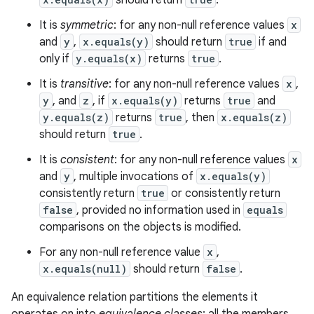
should return
.
It is
symmetric
: for any non-null reference values
x
and
y
,
x.equals(y)
should return
true
if and
only if
y.equals(x)
returns
true
.
It is
transitive
: for any non-null reference values
x
,
y
, and
z
, if
x.equals(y)
returns
true
and
y.equals(z)
returns
true
, then
x.equals(z)
should return
true
.
It is
consistent
: for any non-null reference values
x
and
y
, multiple invocations of
x.equals(y)
consistently return
true
or consistently return
false
, provided no information used in
equals
comparisons on the objects is modified.
For any non-null reference value
x
,
x.equals(null)
should return
false
.
An equivalence relation partitions the elements it