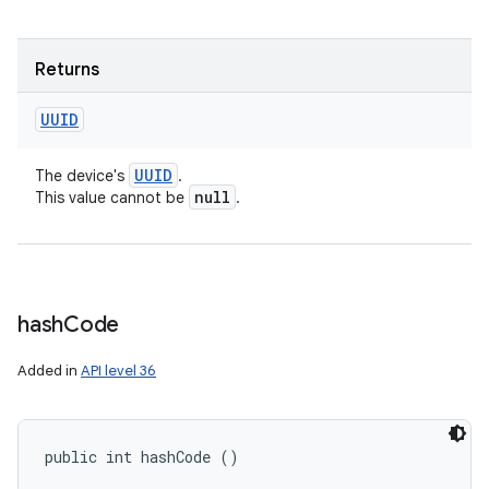
Returns
UUID
UUID
The device's
.
null
This value cannot be
.
hash
Code
Added in
API level 36
public int hashCode ()