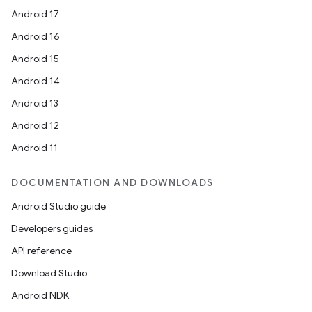
Android 17
Android 16
Android 15
Android 14
Android 13
Android 12
Android 11
DOCUMENTATION AND DOWNLOADS
Android Studio guide
Developers guides
API reference
Download Studio
Android NDK