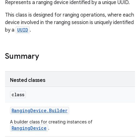
Represents a ranging device identified by a unique UUID.
This class is designed for ranging operations, where each
device involved in the ranging session is uniquely identified
by a
UUID
.
r
Summary
Nested classes
class
Ranging
Device
.
Builder
A builder class for creating instances of
RangingDevice
.