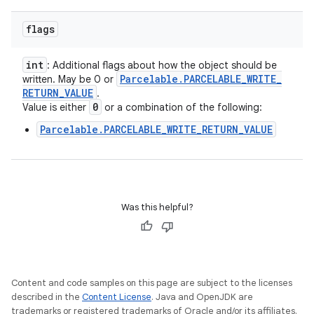
flags
int
: Additional flags about how the object should be
Parcelable
.
PARCELABLE
_
WRITE
_
written. May be 0 or
RETURN
_
VALUE
.
0
Value is either
or a combination of the following:
Parcelable.PARCELABLE_WRITE_RETURN_VALUE
Was this helpful?
Content and code samples on this page are subject to the licenses
described in the
Content License
. Java and OpenJDK are
trademarks or registered trademarks of Oracle and/or its affiliates.