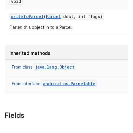
void
write
To
Parcel
(
Parcel
dest
,
int flags)
Flatten this object in to a Parcel.
Inherited methods
java.lang.Object
From class
android.os.Parcelable
From interface
Fields