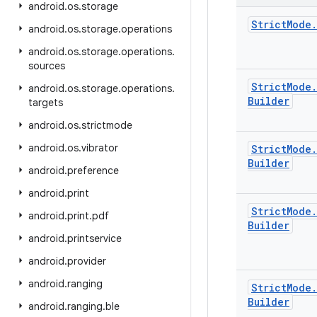
android
.
os
.
storage
Strict
Mode
.
android
.
os
.
storage
.
operations
android
.
os
.
storage
.
operations
.
sources
Strict
Mode
.
android
.
os
.
storage
.
operations
.
Builder
targets
android
.
os
.
strictmode
android
.
os
.
vibrator
Strict
Mode
.
Builder
android
.
preference
android
.
print
Strict
Mode
.
android
.
print
.
pdf
Builder
android
.
printservice
android
.
provider
android
.
ranging
Strict
Mode
.
Builder
android
.
ranging
.
ble