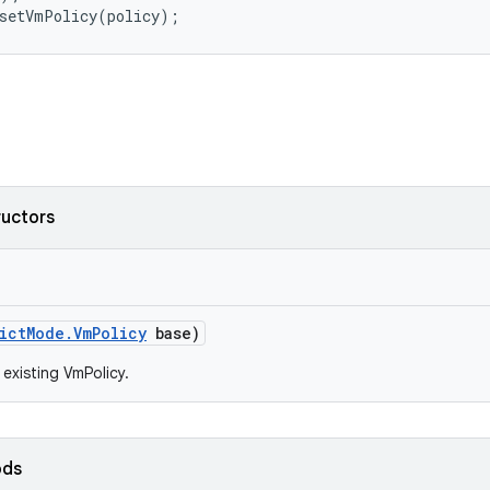
ructors
ict
Mode
.
Vm
Policy
base)
 existing VmPolicy.
ods