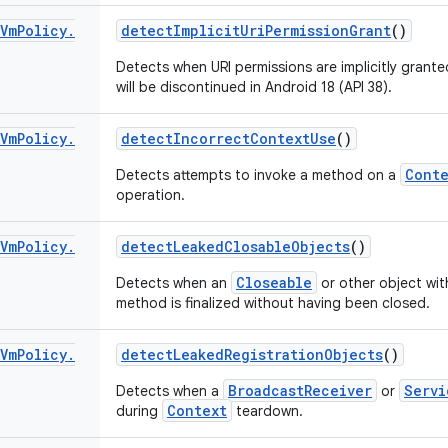
Vm
Policy
.
detect
Implicit
Uri
Permission
Grant
()
Detects when URI permissions are implicitly grante
will be discontinued in Android 18 (API 38).
Vm
Policy
.
detect
Incorrect
Context
Use
()
Conte
Detects attempts to invoke a method on a
operation.
Vm
Policy
.
detect
Leaked
Closable
Objects
()
Closeable
Detects when an
or other object with
method is finalized without having been closed.
Vm
Policy
.
detect
Leaked
Registration
Objects
()
BroadcastReceiver
Servi
Detects when a
or
Context
during
teardown.