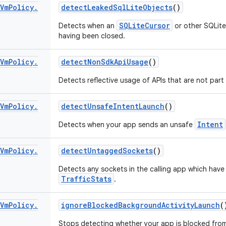
Vm
Policy
.
detect
Leaked
Sql
Lite
Objects
()
SQLiteCursor
Detects when an
or other SQLite 
having been closed.
Vm
Policy
.
detect
Non
Sdk
Api
Usage
()
Detects reflective usage of APIs that are not part
Vm
Policy
.
detect
Unsafe
Intent
Launch
()
Intent
Detects when your app sends an unsafe
Vm
Policy
.
detect
Untagged
Sockets
()
Detects any sockets in the calling app which hav
TrafficStats
.
Vm
Policy
.
ignore
Blocked
Background
Activity
Launch
(
Stops detecting whether your app is blocked fro