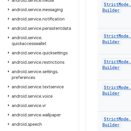
android
.
service
.
media
Strict
Mode
.
android
.
service
.
messaging
Builder
android
.
service
.
notification
android
.
service
.
persistentdata
Strict
Mode
.
android
.
service
.
Builder
quickaccesswallet
android
.
service
.
quicksettings
Strict
Mode
.
android
.
service
.
restrictions
Builder
android
.
service
.
settings
.
preferences
android
.
service
.
textservice
Strict
Mode
.
Builder
android
.
service
.
voice
android
.
service
.
vr
android
.
service
.
wallpaper
Strict
Mode
.
android
.
speech
Builder