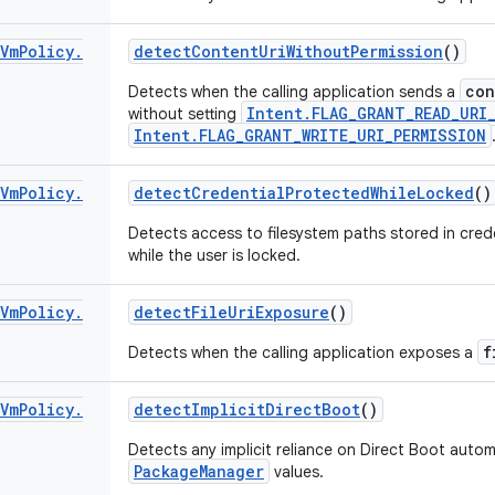
Vm
Policy
.
detect
Content
Uri
Without
Permission
()
con
Detects when the calling application sends a
Intent.FLAG_GRANT_READ_URI
without setting
Intent.FLAG_GRANT_WRITE_URI_PERMISSION
Vm
Policy
.
detect
Credential
Protected
While
Locked
()
Detects access to filesystem paths stored in cred
while the user is locked.
Vm
Policy
.
detect
File
Uri
Exposure
()
f
Detects when the calling application exposes a
Vm
Policy
.
detect
Implicit
Direct
Boot
()
Detects any implicit reliance on Direct Boot automa
PackageManager
values.