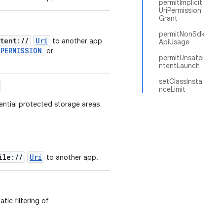
permitImplicit
UriPermission
Grant
permitNonSdk
tent://
Uri
to another app
ApiUsage
_PERMISSION
or
permitUnsafeI
.
ntentLaunch
setClassInsta
nceLimit
ential protected storage areas
ile://
Uri
to another app.
tic filtering of