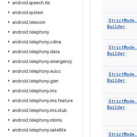
android
.
speech
.
tts
android
.
system
Strict
Mode
.
android
.
telecom
Builder
android
.
telephony
android
.
telephony
.
cdma
Strict
Mode
.
android
.
telephony
.
data
Builder
android
.
telephony
.
emergency
android
.
telephony
.
euicc
Strict
Mode
.
Builder
android
.
telephony
.
gsm
android
.
telephony
.
ims
android
.
telephony
.
ims
.
feature
Strict
Mode
.
Builder
android
.
telephony
.
ims
.
stub
android
.
telephony
.
mbms
android
.
telephony
.
satellite
Strict
Mode
.