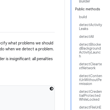
Builder
Public methods
build
detectActivity
Leaks
detectAll
cify what problems we should
detectBlocke
dBackground
 do when we detect a problem.
ActivityLaunc
h
 is insignificant: all penalties
detectClearte
xtNetwork
detectConten
tUriWithoutPe
rmission
detectCreden
tialProtected
WhileLocked
detectFileUriE