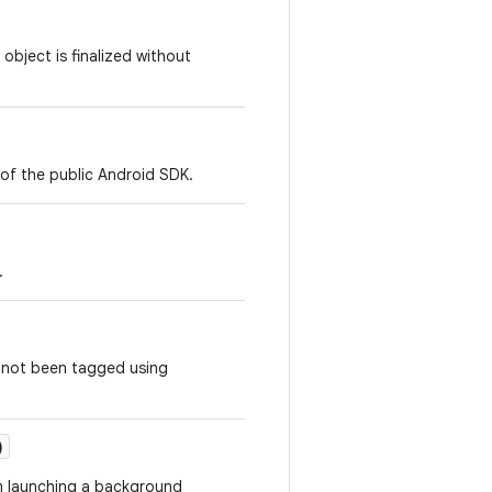
object is finalized without
 of the public Android SDK.
.
e not been tagged using
)
m launching a background