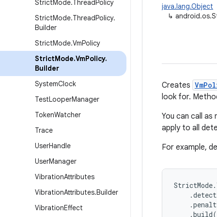
Strict
Mode
.
Thread
Policy
java.lang.Object
↳
android.os.S
Strict
Mode
.
Thread
Policy
.
Builder
Strict
Mode
.
Vm
Policy
Strict
Mode
.
Vm
Policy
.
Builder
System
Clock
Creates
VmPol
look for. Meth
Test
Looper
Manager
Token
Watcher
You can call as
apply to all de
Trace
User
Handle
For example, de
User
Manager
Vibration
Attributes
StrictMode.
Vibration
Attributes
.
Builder
    .detect
    .penalt
Vibration
Effect
    .build(