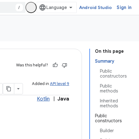
/
Android Studio
Sign in
On this page
Summary
Was this helpful?
Public
constructors
Added in
API level 9
Public
methods
Kotlin
|
Java
Inherited
methods
Public
constructors
Builder