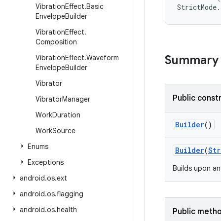
Vibration
Effect
.
Basic
Envelope
Builder
Vibration
Effect
.
Composition
Summary
Vibration
Effect
.
Waveform
Envelope
Builder
Vibrator
Public const
Vibrator
Manager
Work
Duration
Builder
()
Work
Source
Enums
Builder
(
Str
Exceptions
Builds upon an
android
.
os
.
ext
android
.
os
.
flagging
android
.
os
.
health
Public meth