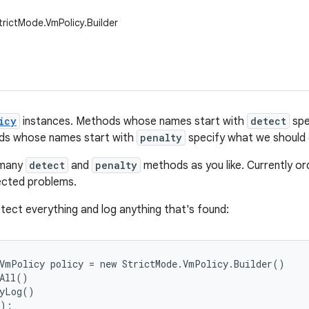
trictMode.VmPolicy.Builder
icy
instances. Methods whose names start with
detect
spe
ods whose names start with
penalty
specify what we should
 many
detect
and
penalty
methods as you like. Currently order
tected problems.
tect everything and log anything that's found:
VmPolicy policy = new StrictMode.VmPolicy.Builder()

All()

yLog()

);
