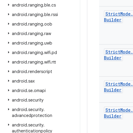
android
.
ranging
.
ble
.
cs
Strict
Mode
.
android
.
ranging
.
ble
.
rssi
Builder
android
.
ranging
.
oob
android
.
ranging
.
raw
android
.
ranging
.
uwb
Strict
Mode
.
android
.
ranging
.
wifi
.
pd
Builder
android
.
ranging
.
wifi
.
rtt
android
.
renderscript
android
.
sax
Strict
Mode
.
Builder
android
.
se
.
omapi
android
.
security
android
.
security
.
Strict
Mode
.
advancedprotection
Builder
android
.
security
.
authenticationpolicy