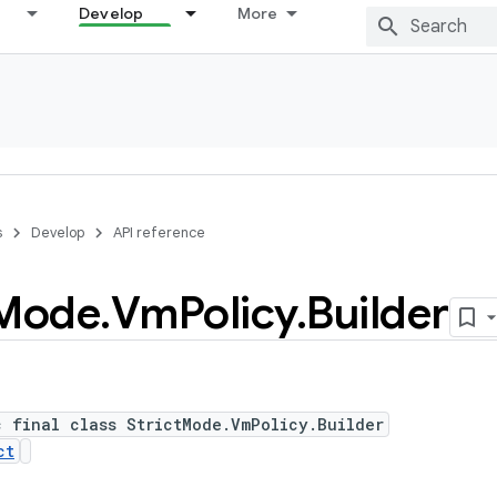
Develop
More
s
Develop
API reference
Mode
.
Vm
Policy
.
Builder
c final class StrictMode.VmPolicy.Builder
ct