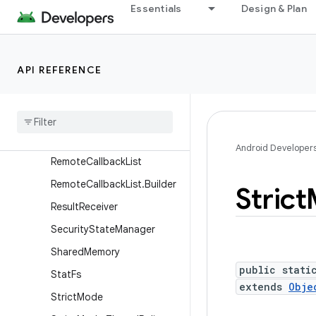
Essentials
Design & Plan
ProfilingManager
ProfilingResult
ProfilingTrigger
API REFERENCE
ProfilingTrigger.Builder
Proxy
File
Descriptor
Callback
Recovery
System
Android Developer
Remote
Callback
List
Remote
Callback
List
.
Builder
Strict
Result
Receiver
Security
State
Manager
Shared
Memory
public stati
Stat
Fs
extends
Obje
Strict
Mode