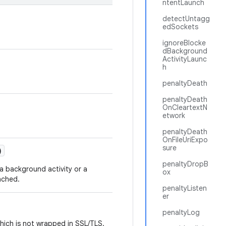
ntentLaunch
detectUntagg
edSockets
ignoreBlocke
dBackground
ActivityLaunc
h
penaltyDeath
penaltyDeath
OnCleartextN
etwork
penaltyDeath
OnFileUriExpo
sure
)
penaltyDropB
a background activity or a
ox
nched.
penaltyListen
er
penaltyLog
which is not wrapped in SSL/TLS.