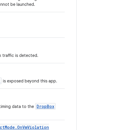
annot be launched.
traffic is detected.
i
is exposed beyond this app.
DropBox
timing data to the
ct
Mode
.
On
Vm
Violation