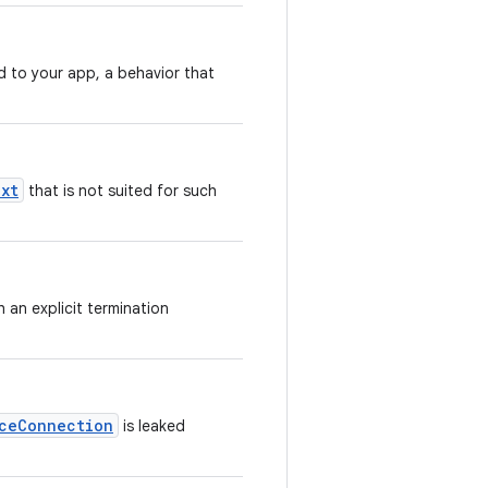
d to your app, a behavior that
xt
that is not suited for such
 an explicit termination
ceConnection
is leaked