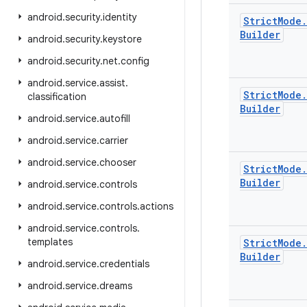
android
.
security
.
identity
Strict
Mode
.
Builder
android
.
security
.
keystore
android
.
security
.
net
.
config
android
.
service
.
assist
.
Strict
Mode
.
classification
Builder
android
.
service
.
autofill
android
.
service
.
carrier
android
.
service
.
chooser
Strict
Mode
.
Builder
android
.
service
.
controls
android
.
service
.
controls
.
actions
android
.
service
.
controls
.
templates
Strict
Mode
.
Builder
android
.
service
.
credentials
android
.
service
.
dreams