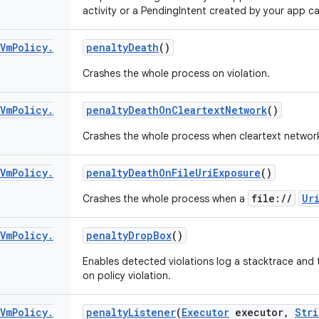
activity or a PendingIntent created by your app c
Vm
Policy
.
penalty
Death
()
Crashes the whole process on violation.
Vm
Policy
.
penalty
Death
On
Cleartext
Network
()
Crashes the whole process when cleartext network 
Vm
Policy
.
penalty
Death
On
File
Uri
Exposure
()
file://
Ur
Crashes the whole process when a
Vm
Policy
.
penalty
Drop
Box
()
Enables detected violations log a stacktrace and 
on policy violation.
Vm
Policy
.
penalty
Listener
(
Executor
executor
,
Stri