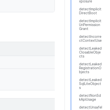
xposure
detectImplicit
DirectBoot
detectImplicit
UriPermission
Grant
detectIncorre
ctContextUse
detectLeaked
ClosableObje
cts
detectLeaked
RegistrationO
bjects
detectLeaked
SqlLiteObject
s
detectNonSd
kApiUsage
detectUnsafeI