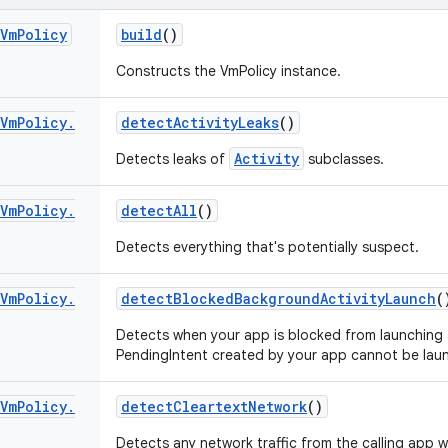
Vm
Policy
build
()
Constructs the VmPolicy instance.
Vm
Policy
.
detect
Activity
Leaks
()
Activity
Detects leaks of
subclasses.
Vm
Policy
.
detect
All
()
Detects everything that's potentially suspect.
Vm
Policy
.
detect
Blocked
Background
Activity
Launch
(
Detects when your app is blocked from launching 
PendingIntent created by your app cannot be lau
Vm
Policy
.
detect
Cleartext
Network
()
Detects any network traffic from the calling app 