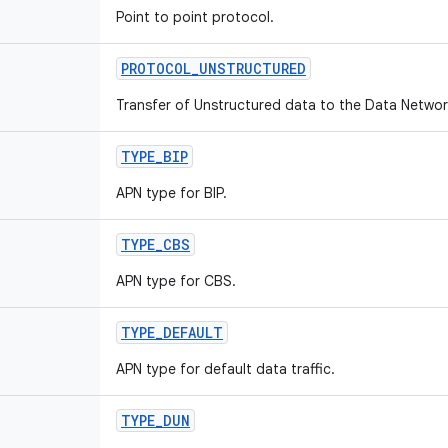
Point to point protocol.
PROTOCOL
_
UNSTRUCTURED
Transfer of Unstructured data to the Data Network
TYPE
_
BIP
APN type for BIP.
TYPE
_
CBS
APN type for CBS.
TYPE
_
DEFAULT
APN type for default data traffic.
TYPE
_
DUN