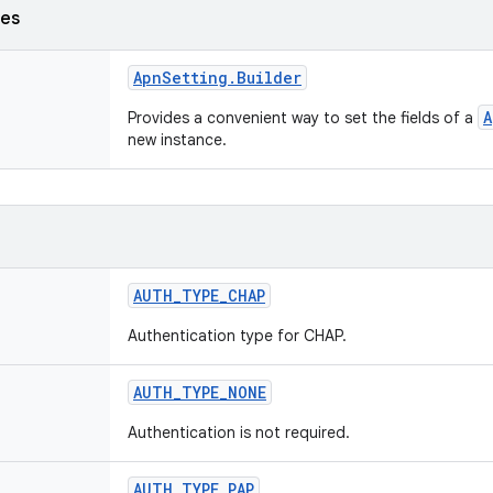
ses
Apn
Setting
.
Builder
A
Provides a convenient way to set the fields of a
new instance.
AUTH
_
TYPE
_
CHAP
Authentication type for CHAP.
AUTH
_
TYPE
_
NONE
Authentication is not required.
AUTH
_
TYPE
_
PAP