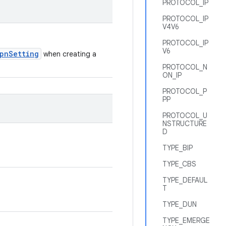
PROTOCOL_IP
PROTOCOL_IP
V4V6
PROTOCOL_IP
V6
pnSetting
when creating a
PROTOCOL_N
ON_IP
PROTOCOL_P
PP
PROTOCOL_U
NSTRUCTURE
D
TYPE_BIP
TYPE_CBS
TYPE_DEFAUL
T
TYPE_DUN
TYPE_EMERGE