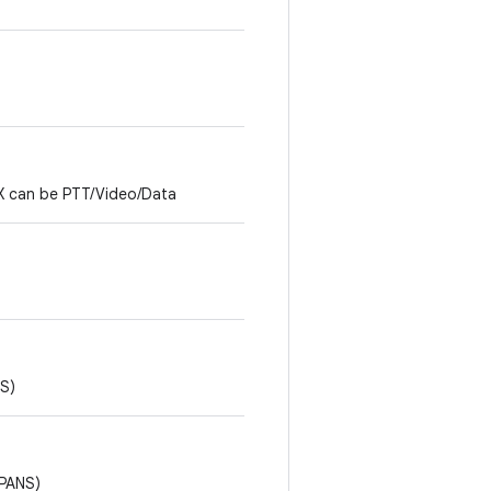
 X can be PTT/Video/Data
S)
 PANS)