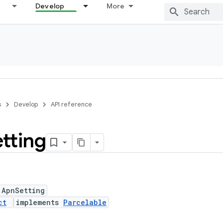
Develop
More
s
Develop
API reference
tting
 ApnSetting
ct
implements
Parcelable