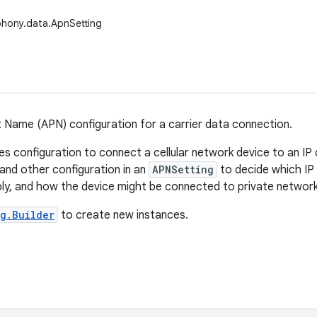
phony.data.ApnSetting
 Name (APN) configuration for a carrier data connection.
s configuration to connect a cellular network device to an IP 
and other configuration in an
APNSetting
to decide which IP 
y, and how the device might be connected to private network
g.Builder
to create new instances.