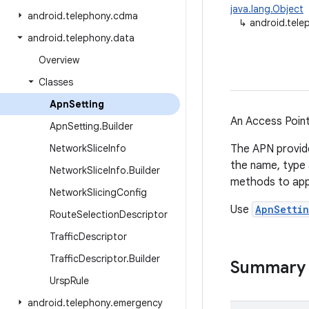
java.lang.Object
android
.
telephony
.
cdma
↳
android.tele
android
.
telephony
.
data
Overview
Classes
Apn
Setting
An Access Point
Apn
Setting
.
Builder
Network
Slice
Info
The APN provide
the name, type 
Network
Slice
Info
.
Builder
methods to appl
Network
Slicing
Config
Use
ApnSettin
Route
Selection
Descriptor
Traffic
Descriptor
Traffic
Descriptor
.
Builder
Summary
Ursp
Rule
android
.
telephony
.
emergency