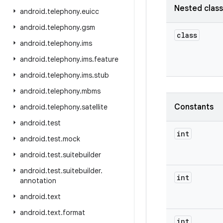
Nested clas
android
.
telephony
.
euicc
android
.
telephony
.
gsm
class
android
.
telephony
.
ims
android
.
telephony
.
ims
.
feature
android
.
telephony
.
ims
.
stub
android
.
telephony
.
mbms
Constants
android
.
telephony
.
satellite
android
.
test
int
android
.
test
.
mock
android
.
test
.
suitebuilder
android
.
test
.
suitebuilder
.
int
annotation
android
.
text
android
.
text
.
format
int