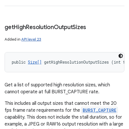
n
y
get
High
Resolution
Output
Sizes
Added in
API level 23
public 
Size[]
 getHighResolutionOutputSizes (int fo
Get a list of supported high resolution sizes, which
cannot operate at full BURST_CAPTURE rate.
This includes all output sizes that cannot meet the 20
fps frame rate requirements for the
BURST_CAPTURE
capability. This does not include the stall duration, so for
example, a JPEG or RAW16 output resolution with a large