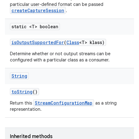
particular user-defined format can be passed
createCaptureSession
.
static <T> boolean
is
Output
Supported
For
(
Class
<T> klass)
Determine whether or not output streams can be
configured with a particular class as a consumer.
String
to
String
()
StreamConfigurationMap
Return this
as a string
representation.
Inherited methods