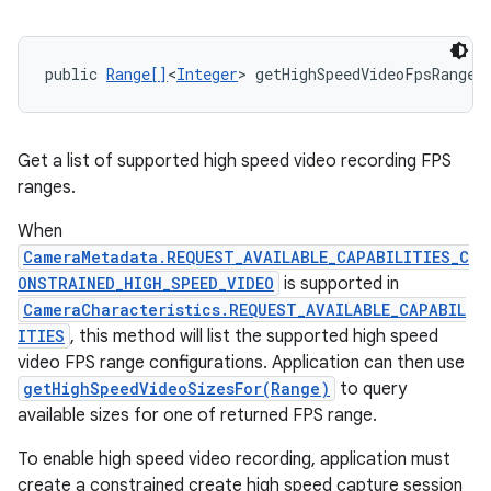
public 
Range[]
<
Integer
> getHighSpeedVideoFpsRanges
Get a list of supported high speed video recording FPS
ranges.
When
CameraMetadata.REQUEST_AVAILABLE_CAPABILITIES_C
ONSTRAINED_HIGH_SPEED_VIDEO
is supported in
CameraCharacteristics.REQUEST_AVAILABLE_CAPABIL
ITIES
, this method will list the supported high speed
video FPS range configurations. Application can then use
getHighSpeedVideoSizesFor(Range)
to query
available sizes for one of returned FPS range.
To enable high speed video recording, application must
create a constrained create high speed capture session