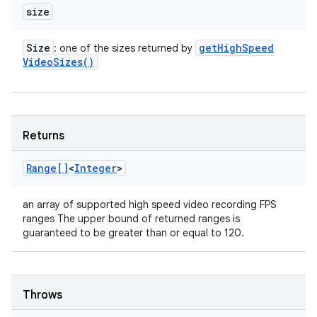
size
Size
get
High
Speed
: one of the sizes returned by
Video
Sizes(
)
Returns
Range[]
<
Integer
>
an array of supported high speed video recording FPS
ranges The upper bound of returned ranges is
guaranteed to be greater than or equal to 120.
Throws