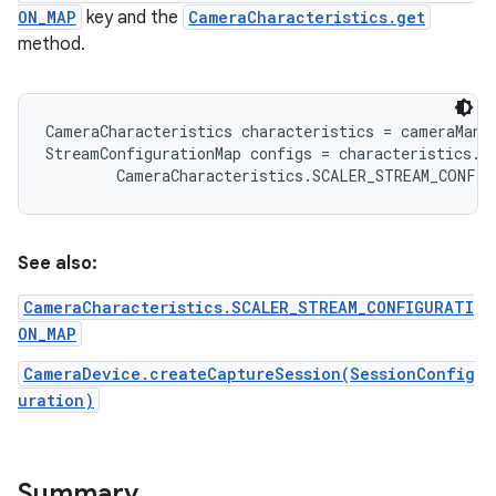
ON_MAP
key and the
CameraCharacteristics.get
method.
r
CameraCharacteristics characteristics = cameraMana
StreamConfigurationMap configs = characteristics.ge
See also:
CameraCharacteristics.SCALER_STREAM_CONFIGURATI
ON_MAP
CameraDevice.createCaptureSession(SessionConfig
uration)
Summary