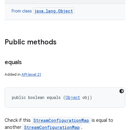
java.lang.Object
From class
Public methods
equals
ces
Added in
API level 21
ets
public boolean equals (
Object
 obj)
Check if this
StreamConfigurationMap
is equal to
another
StreamConfigurationMap
.