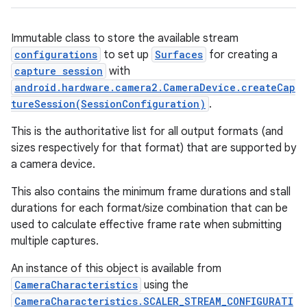
Immutable class to store the available stream
configurations
to set up
Surfaces
for creating a
capture session
with
android.hardware.camera2.CameraDevice.createCap
tureSession(SessionConfiguration)
.
This is the authoritative list for all
output formats (and
sizes respectively for that format) that are supported by
a camera device.
This also contains the minimum frame durations and stall
durations for each format/size combination that can be
used to calculate effective frame rate when submitting
multiple captures.
An instance of this object is available from
CameraCharacteristics
using the
CameraCharacteristics.SCALER_STREAM_CONFIGURATI