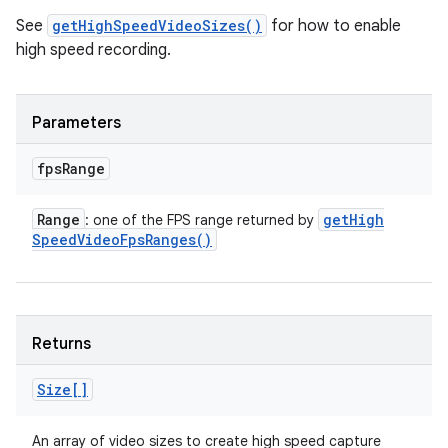
See
getHighSpeedVideoSizes()
for how to enable
high speed recording.
Parameters
fps
Range
Range
get
High
: one of the FPS range returned by
Speed
Video
Fps
Ranges(
)
Returns
Size[]
An array of video sizes to create high speed capture