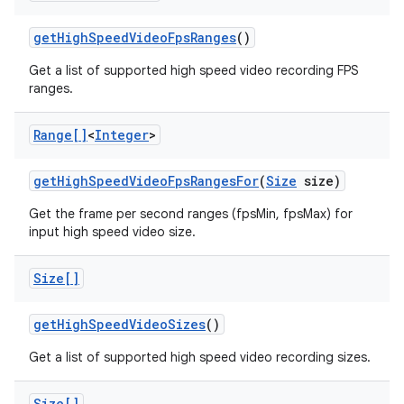
get
High
Speed
Video
Fps
Ranges
()
Get a list of supported high speed video recording FPS
ranges.
Range[]
<
Integer
>
on
get
High
Speed
Video
Fps
Ranges
For
(
Size
size)
Get the frame per second ranges (fpsMin, fpsMax) for
input high speed video size.
Size[]
get
High
Speed
Video
Sizes
()
Get a list of supported high speed video recording sizes.
Size[]