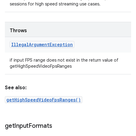
sessions for high speed streaming use cases.
Throws
Illegal
Argument
Exception
if input FPS range does not exist in the return value of
getHighSpeedVideoFpsRanges
See also:
getHighSpeedVideoFpsRanges()
get
Input
Formats