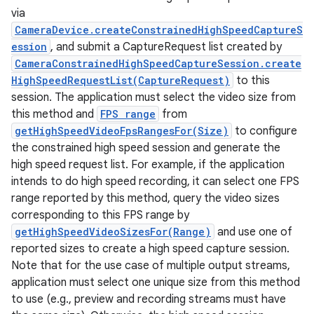
via
CameraDevice.createConstrainedHighSpeedCaptureS
ession
, and submit a CaptureRequest list created by
CameraConstrainedHighSpeedCaptureSession.create
HighSpeedRequestList(CaptureRequest)
to this
session. The application must select the video size from
this method and
FPS range
from
getHighSpeedVideoFpsRangesFor(Size)
to configure
the constrained high speed session and generate the
high speed request list. For example, if the application
intends to do high speed recording, it can select one FPS
range reported by this method, query the video sizes
corresponding to this FPS range by
getHighSpeedVideoSizesFor(Range)
and use one of
reported sizes to create a high speed capture session.
Note that for the use case of multiple output streams,
application must select one unique size from this method
to use (e.g., preview and recording streams must have