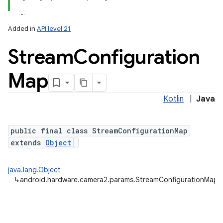
Added in
API level 21
Stream
Configuration
Map
Kotlin
|
Java
lization
public final class StreamConfigurationMap
extends
Object
java.lang.Object
↳
android.hardware.camera2.params.StreamConfigurationMap