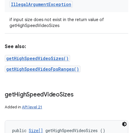
Illegal
Argument
Exception
if input size does not exist in the return value of
getHighSpeedVideoSizes
See also:
getHighSpeedVideoSizes()
getHighSpeedVideoFpsRanges()
get
High
Speed
Video
Sizes
Added in
API level 21
public 
Size[]
 getHighSpeedVideoSizes ()