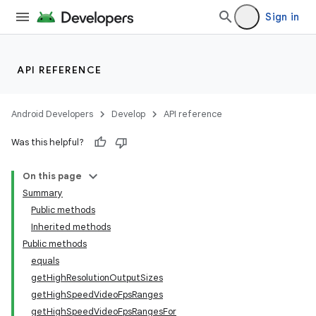
Sign in
API REFERENCE
Android Developers
Develop
API reference
Was this helpful?
On this page
Summary
Public methods
Inherited methods
Public methods
equals
getHighResolutionOutputSizes
getHighSpeedVideoFpsRanges
getHighSpeedVideoFpsRangesFor