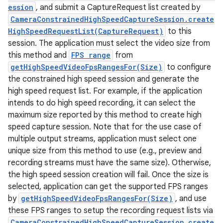
ession
, and submit a CaptureRequest list created by
CameraConstrainedHighSpeedCaptureSession.create
HighSpeedRequestList(CaptureRequest)
to this
session. The application must select the video size from
this method and
FPS range
from
getHighSpeedVideoFpsRangesFor(Size)
to configure
the constrained high speed session and generate the
high speed request list. For example, if the application
intends to do high speed recording, it can select the
maximum size reported by this method to create high
speed capture session. Note that for the use case of
multiple output streams, application must select one
unique size from this method to use (e.g., preview and
recording streams must have the same size). Otherwise,
the high speed session creation will fail. Once the size is
selected, application can get the supported FPS ranges
by
getHighSpeedVideoFpsRangesFor(Size)
, and use
these FPS ranges to setup the recording request lists via
CameraConstrainedHighSpeedCaptureSession.create