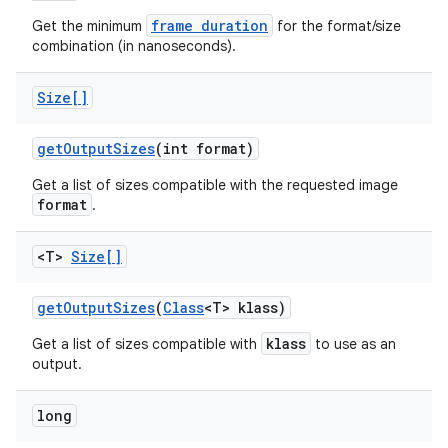
frame duration
Get the minimum
for the format/size
combination (in nanoseconds).
Size[]
get
Output
Sizes
(int format)
Get a list of sizes compatible with the requested image
format
.
<T>
Size[]
get
Output
Sizes
(
Class
<T> klass)
klass
Get a list of sizes compatible with
to use as an
nits
output.
long