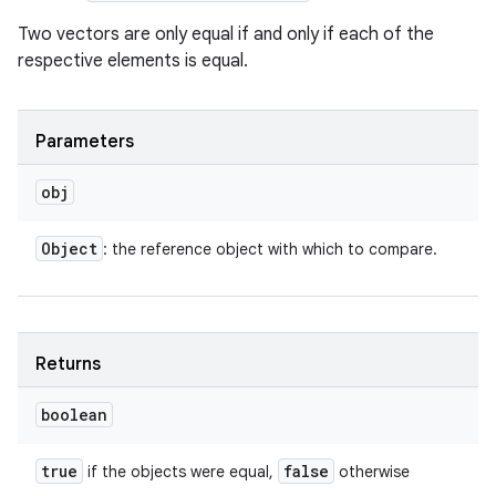
Two vectors are only equal if and only if each of the
respective elements is equal.
Parameters
obj
Object
: the reference object with which to compare.
Returns
boolean
true
false
if the objects were equal,
otherwise