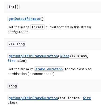
int[]
get
Output
Formats
()
format
Get the image
output formats in this stream
configuration.
<T> long
get
Output
Min
Frame
Duration
(
Class
<T> klass
,
Size
size)
frame duration
Get the minimum
for the class/size
combination (in nanoseconds).
long
get
Output
Min
Frame
Duration
(int format
,
Size
size)