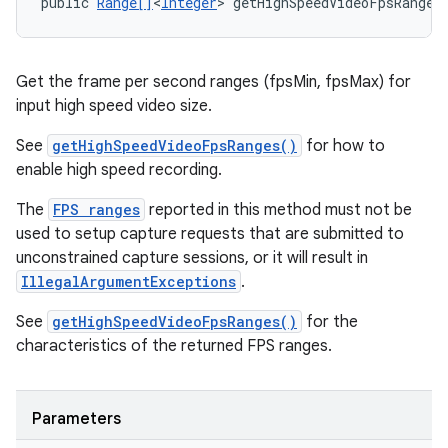
public 
Range[]
<
Integer
> getHighSpeedVideoFpsRanges
Get the frame per second ranges (fpsMin, fpsMax) for
input high speed video size.
See
getHighSpeedVideoFpsRanges()
for how to
enable high speed recording.
The
FPS ranges
reported in this method must not be
used to setup capture requests that are submitted to
unconstrained capture sessions, or it will result in
IllegalArgumentExceptions
.
See
getHighSpeedVideoFpsRanges()
for the
characteristics of the returned FPS ranges.
Parameters