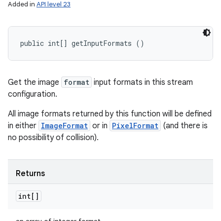
Added in
API level 23
public int[] getInputFormats ()
Get the image
format
input formats in this stream
configuration.
All image formats returned by this function will be defined
in either
ImageFormat
or in
PixelFormat
(and there is
no possibility of collision).
Returns
int[]