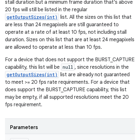
stall duration but a minimum frame duration that's above
20 fps will still be listed in the regular
getOutputSizes(int)
list. All the sizes on this list that
are less than 24 megapixels are still guaranteed to
operate at a rate of at least 10 fps, not including stall
duration. Sizes on this list that are at least 24 megapixels
are allowed to operate at less than 10 fps.
For a device that does not support the BURST_CAPTURE
capability, this list will be
null
, since resolutions in the
getOutputSizes(int)
list are already not guaranteed
to meet >= 20 fps rate requirements. For a device that
does support the BURST_CAPTURE capability, this list
may be empty, if all supported resolutions meet the 20
fps requirement.
Parameters