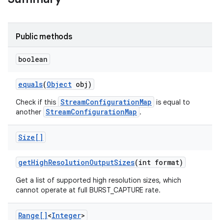
Public methods
boolean
equals
(
Object
obj)
StreamConfigurationMap
Check if this
is equal to
StreamConfigurationMap
another
.
Size[]
get
High
Resolution
Output
Sizes
(int format)
Get a list of supported high resolution sizes, which
cannot operate at full BURST_CAPTURE rate.
Range[]
<
Integer
>