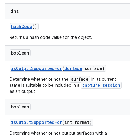
int
hash
Code
()
Returns a hash code value for the object.
boolean
is
Output
Supported
For
(
Surface
surface)
surface
Determine whether or not the
in its current
capture session
state is suitable to be included in a
as an output.
boolean
is
Output
Supported
For
(int format)
Determine whether or not output surfaces with a