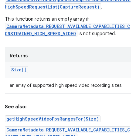
HighSpeedRequestList(CaptureRequest)
.
This function returns an empty array if
CameraMetadata.REQUEST_AVAILABLE_CAPABILITIES_C
ONSTRAINED_HIGH_SPEED_VIDEO
is not supported.
Returns
Size[]
an array of supported high speed video recording sizes
See also:
getHighSpeedVideoFpsRangesFor(Size)
CameraMetadata.REQUEST_AVAILABLE_CAPABILITIES_C