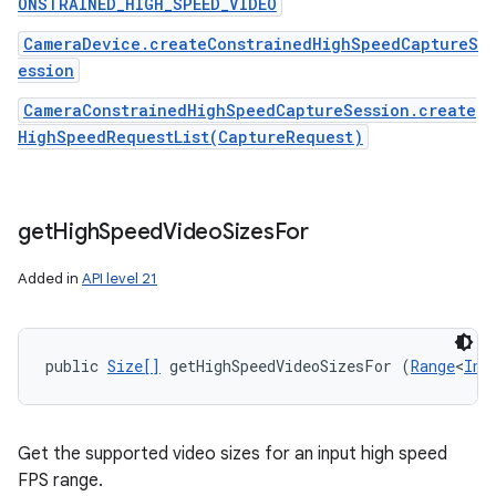
ONSTRAINED_HIGH_SPEED_VIDEO
CameraDevice.createConstrainedHighSpeedCaptureS
ession
CameraConstrainedHighSpeedCaptureSession.create
HighSpeedRequestList(CaptureRequest)
get
High
Speed
Video
Sizes
For
Added in
API level 21
public 
Size[]
 getHighSpeedVideoSizesFor (
Range
<
Int
Get the supported video sizes for an input high speed
FPS range.