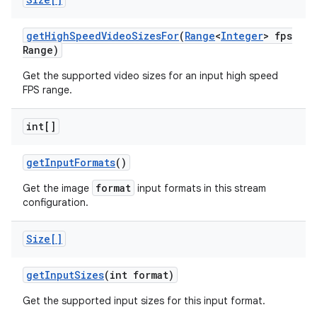
get
High
Speed
Video
Sizes
For
(
Range
<
Integer
> fps
Range)
Get the supported video sizes for an input high speed
FPS range.
int[]
get
Input
Formats
()
format
Get the image
input formats in this stream
configuration.
Size[]
get
Input
Sizes
(int format)
Get the supported input sizes for this input format.