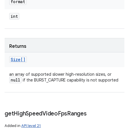
format
int
Returns
Size[]
an array of supported slower high-resolution sizes, or
null
if the BURST_CAPTURE capability is not supported
get
High
Speed
Video
Fps
Ranges
Added in
API level 21