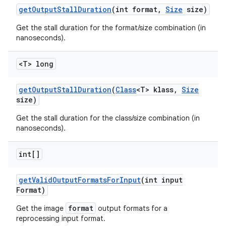
get
Output
Stall
Duration
(int format
,
Size
size)
Get the stall duration for the format/size combination (in
nanoseconds).
<T> long
get
Output
Stall
Duration
(
Class
<T> klass
,
Size
size)
Get the stall duration for the class/size combination (in
nanoseconds).
int[]
get
Valid
Output
Formats
For
Input
(int input
Format)
format
Get the image
output formats for a
reprocessing input format.