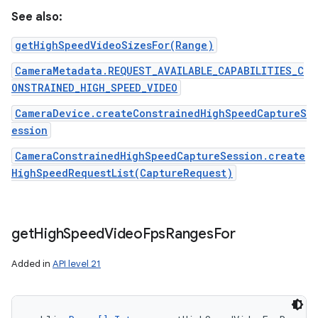
See also:
getHighSpeedVideoSizesFor(Range)
CameraMetadata.REQUEST_AVAILABLE_CAPABILITIES_C
ONSTRAINED_HIGH_SPEED_VIDEO
CameraDevice.createConstrainedHighSpeedCaptureS
ession
CameraConstrainedHighSpeedCaptureSession.create
HighSpeedRequestList(CaptureRequest)
get
High
Speed
Video
Fps
Ranges
For
Added in
API level 21