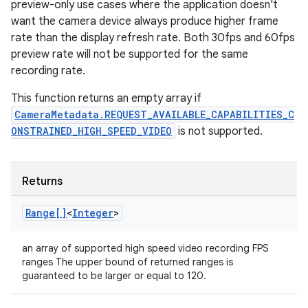
preview-only use cases where the application doesn't
want the camera device always produce higher frame
rate than the display refresh rate. Both 30fps and 60fps
preview rate will not be supported for the same
recording rate.
This function returns an empty array if
CameraMetadata.REQUEST_AVAILABLE_CAPABILITIES_C
ONSTRAINED_HIGH_SPEED_VIDEO
is not supported.
Returns
Range[]
<
Integer
>
an array of supported high speed video recording FPS
ranges The upper bound of returned ranges is
guaranteed to be larger or equal to 120.