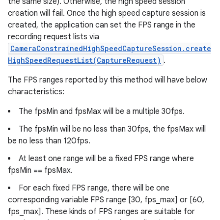
the same size). Otherwise, the high speed session
creation will fail. Once the high speed capture session is
created, the application can set the FPS range in the
recording request lists via
CameraConstrainedHighSpeedCaptureSession.create
HighSpeedRequestList(CaptureRequest)
.
The FPS ranges reported by this method will have below
characteristics:
The fpsMin and fpsMax will be a multiple 30fps.
The fpsMin will be no less than 30fps, the fpsMax will
be no less than 120fps.
At least one range will be a fixed FPS range where
fpsMin == fpsMax.
For each fixed FPS range, there will be one
corresponding variable FPS range [30, fps_max] or [60,
fps_max]. These kinds of FPS ranges are suitable for