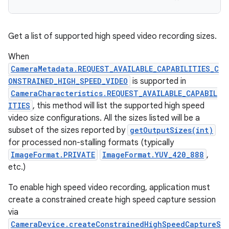
Get a list of supported high speed video recording sizes.
When
CameraMetadata.REQUEST_AVAILABLE_CAPABILITIES_C
ONSTRAINED_HIGH_SPEED_VIDEO
is supported in
CameraCharacteristics.REQUEST_AVAILABLE_CAPABIL
ITIES
, this method will list the supported high speed
video size configurations. All the sizes listed will be a
subset of the sizes reported by
getOutputSizes(int)
for processed non-stalling formats (typically
ImageFormat.PRIVATE
ImageFormat.YUV_420_888
,
etc.)
To enable high speed video recording, application must
create a constrained create high speed capture session
via
CameraDevice.createConstrainedHighSpeedCaptureS