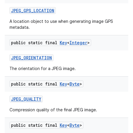
JPEG
_
GPS
_
LOCATION
A location object to use when generating image GPS
metadata.
public static final
Key
<
Integer
>
JPEG
_
ORIENTATION
The orientation for a JPEG image.
public static final
Key
<
Byte
>
JPEG
_
QUALITY
Compression quality of the final JPEG image.
public static final
Key
<
Byte
>