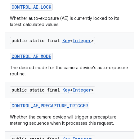
CONTROL
_
AE
_
LOCK
Whether auto-exposure (AE) is currently locked to its
latest calculated values.
public static final
Key
<
Integer
>
CONTROL
_
AE
_
MODE
The desired mode for the camera device's auto-exposure
routine.
public static final
Key
<
Integer
>
CONTROL
_
AE
_
PRECAPTURE
_
TRIGGER
Whether the camera device will trigger a precapture
metering sequence when it processes this request.