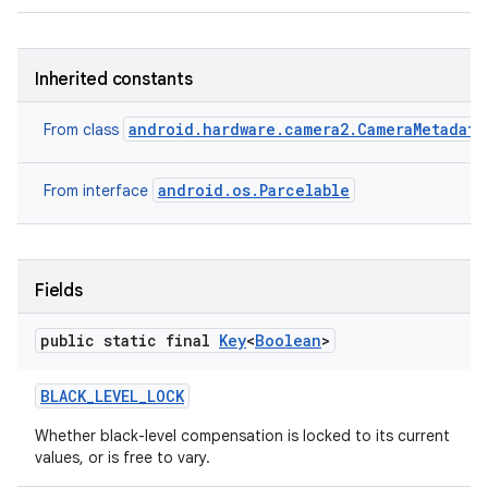
Inherited constants
android.hardware.camera2.CameraMetadata
From class
android.os.Parcelable
From interface
Fields
public static final
Key
<
Boolean
>
BLACK
_
LEVEL
_
LOCK
Whether black-level compensation is locked to its current
values, or is free to vary.