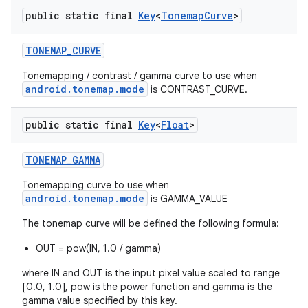
public static final
Key
<
Tonemap
Curve
>
TONEMAP
_
CURVE
Tonemapping / contrast / gamma curve to use when
android.tonemap.mode
is CONTRAST_CURVE.
public static final
Key
<
Float
>
TONEMAP
_
GAMMA
Tonemapping curve to use when
android.tonemap.mode
is GAMMA_VALUE
The tonemap curve will be defined the following formula:
OUT = pow(IN, 1.0 / gamma)
where IN and OUT is the input pixel value scaled to range
[0.0, 1.0], pow is the power function and gamma is the
gamma value specified by this key.