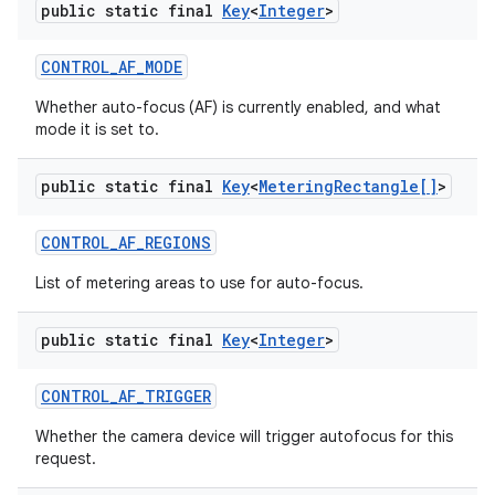
public static final
Key
<
Integer
>
CONTROL
_
AF
_
MODE
Whether auto-focus (AF) is currently enabled, and what
mode it is set to.
public static final
Key
<
Metering
Rectangle[]
>
CONTROL
_
AF
_
REGIONS
List of metering areas to use for auto-focus.
public static final
Key
<
Integer
>
CONTROL
_
AF
_
TRIGGER
Whether the camera device will trigger autofocus for this
request.