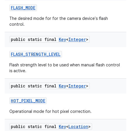
FLASH
_
MODE
The desired mode for for the camera device's flash
control.
public static final
Key
<
Integer
>
FLASH
_
STRENGTH
_
LEVEL
Flash strength level to be used when manual flash control
is active.
public static final
Key
<
Integer
>
HOT
_
PIXEL
_
MODE
Operational mode for hot pixel correction.
public static final
Key
<
Location
>