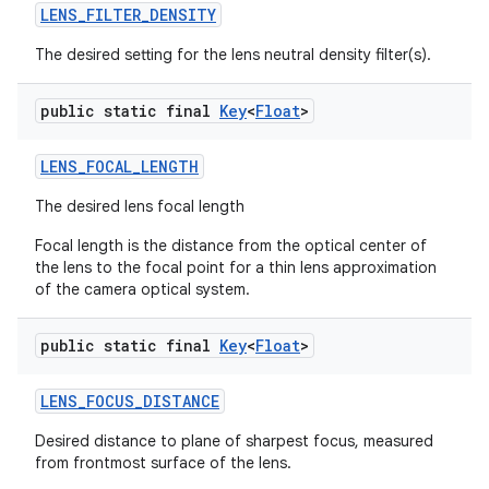
LENS
_
FILTER
_
DENSITY
The desired setting for the lens neutral density filter(s).
public static final
Key
<
Float
>
LENS
_
FOCAL
_
LENGTH
The desired lens focal length
Focal length is the distance from the optical center of
the lens to the focal point for a thin lens approximation
of the camera optical system.
public static final
Key
<
Float
>
LENS
_
FOCUS
_
DISTANCE
Desired distance to plane of sharpest focus, measured
from frontmost surface of the lens.