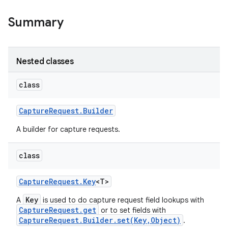
Summary
Nested classes
class
on
Capture
Request
.
Builder
A builder for capture requests.
class
Capture
Request
.
Key
<T>
Key
A
is used to do capture request field lookups with
CaptureRequest.get
or to set fields with
CaptureRequest.Builder.set(Key,Object)
.