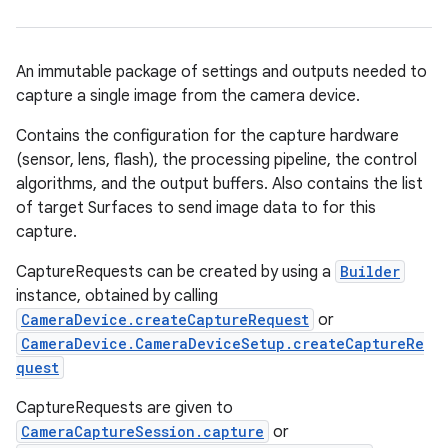
An immutable package of settings and outputs needed to
capture a single image from the camera device.
Contains the configuration for the capture hardware
(sensor, lens, flash), the processing pipeline, the control
algorithms, and the output buffers. Also contains the list
of target Surfaces to send image data to for this
capture.
CaptureRequests can be created by using a
Builder
instance, obtained by calling
CameraDevice.createCaptureRequest
or
CameraDevice.CameraDeviceSetup.createCaptureRe
quest
CaptureRequests are given to
CameraCaptureSession.capture
or