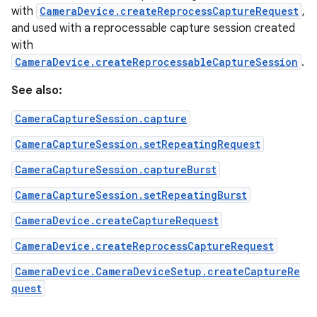
with
CameraDevice.createReprocessCaptureRequest
,
and used with a reprocessable capture session created
with
CameraDevice.createReprocessableCaptureSession
.
See also:
CameraCaptureSession.capture
CameraCaptureSession.setRepeatingRequest
CameraCaptureSession.captureBurst
CameraCaptureSession.setRepeatingBurst
CameraDevice.createCaptureRequest
CameraDevice.createReprocessCaptureRequest
CameraDevice.CameraDeviceSetup.createCaptureRe
quest