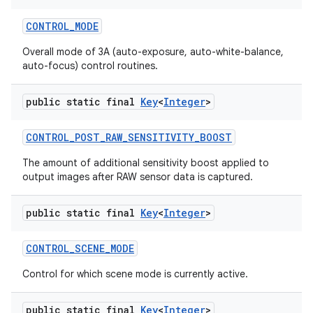
CONTROL
_
MODE
Overall mode of 3A (auto-exposure, auto-white-balance,
auto-focus) control routines.
public static final
Key
<
Integer
>
CONTROL
_
POST
_
RAW
_
SENSITIVITY
_
BOOST
The amount of additional sensitivity boost applied to
output images after RAW sensor data is captured.
public static final
Key
<
Integer
>
CONTROL
_
SCENE
_
MODE
Control for which scene mode is currently active.
public static final
Key
<
Integer
>