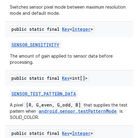
Switches sensor pixel mode between maximum resolution
mode and default mode.
public static final
Key
<
Integer
>
SENSOR
_
SENSITIVITY
The amount of gain applied to sensor data before
processing.
public static final
Key
<int[]>
SENSOR
_
TEST
_
PATTERN
_
DATA
[R, G_even, G_odd, B]
A pixel
that supplies the test
android.sensor.testPatternMode
pattern when
is
SOLID_COLOR.
public static final
Key
<
Integer
>