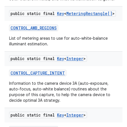
public static final
Key
<
Metering
Rectangle[]
>
CONTROL
_
AWB
_
REGIONS
List of metering areas to use for auto-white-balance
illuminant estimation.
public static final
Key
<
Integer
>
CONTROL
_
CAPTURE
_
INTENT
Information to the camera device 3A (auto-exposure,
auto-focus, auto-white balance) routines about the
purpose of this capture, to help the camera device to
decide optimal 3A strategy.
n
y
public static final
Key
<
Integer
>