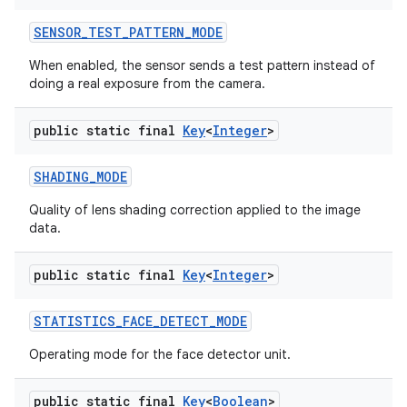
SENSOR
_
TEST
_
PATTERN
_
MODE
When enabled, the sensor sends a test pattern instead of
doing a real exposure from the camera.
public static final
Key
<
Integer
>
SHADING
_
MODE
Quality of lens shading correction applied to the image
data.
public static final
Key
<
Integer
>
STATISTICS
_
FACE
_
DETECT
_
MODE
Operating mode for the face detector unit.
public static final
Key
<
Boolean
>