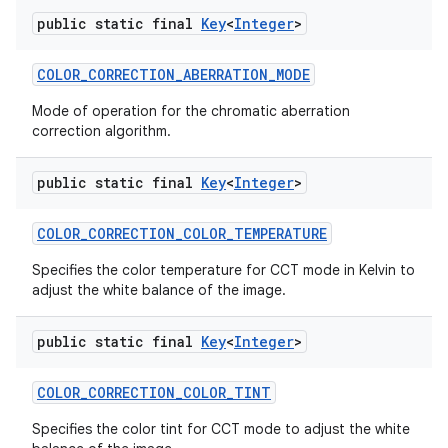
public static final
Key
<
Integer
>
COLOR
_
CORRECTION
_
ABERRATION
_
MODE
Mode of operation for the chromatic aberration
correction algorithm.
public static final
Key
<
Integer
>
COLOR
_
CORRECTION
_
COLOR
_
TEMPERATURE
Specifies the color temperature for CCT mode in Kelvin to
adjust the white balance of the image.
public static final
Key
<
Integer
>
COLOR
_
CORRECTION
_
COLOR
_
TINT
Specifies the color tint for CCT mode to adjust the white