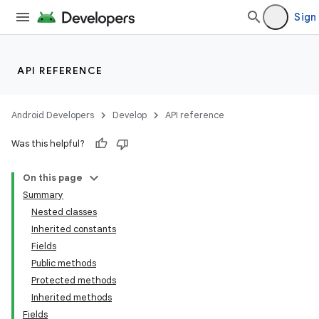
Sign 
API REFERENCE
Android Developers
Develop
API reference
Was this helpful?
On this page
Summary
Nested classes
Inherited constants
Fields
Public methods
Protected methods
Inherited methods
Fields