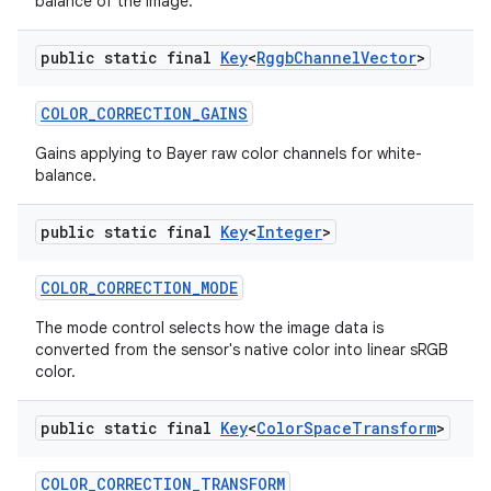
balance of the image.
public static final
Key
<
Rggb
Channel
Vector
>
COLOR
_
CORRECTION
_
GAINS
Gains applying to Bayer raw color channels for white-
balance.
public static final
Key
<
Integer
>
COLOR
_
CORRECTION
_
MODE
The mode control selects how the image data is
converted from the sensor's native color into linear sRGB
color.
public static final
Key
<
Color
Space
Transform
>
COLOR
_
CORRECTION
_
TRANSFORM