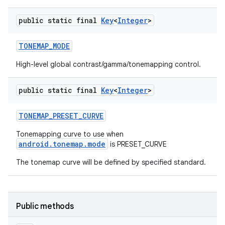
public static final
Key
<
Integer
>
TONEMAP
_
MODE
High-level global contrast/gamma/tonemapping control.
public static final
Key
<
Integer
>
TONEMAP
_
PRESET
_
CURVE
Tonemapping curve to use when
android.tonemap.mode
is PRESET_CURVE
The tonemap curve will be defined by specified standard.
Public methods