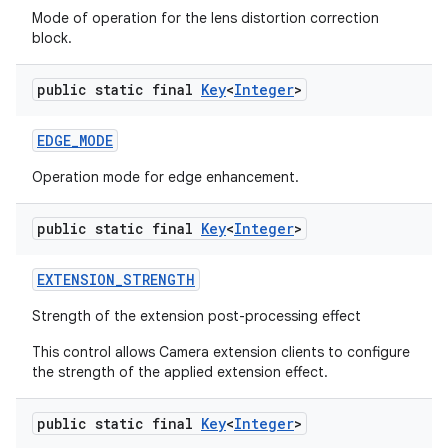
Mode of operation for the lens distortion correction
block.
public static final
Key
<
Integer
>
EDGE
_
MODE
Operation mode for edge enhancement.
public static final
Key
<
Integer
>
EXTENSION
_
STRENGTH
Strength of the extension post-processing effect
This control allows Camera extension clients to configure
the strength of the applied extension effect.
public static final
Key
<
Integer
>