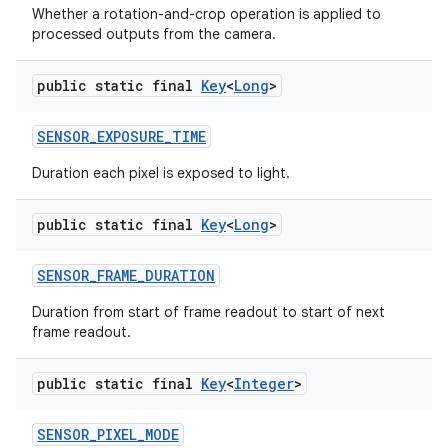
Whether a rotation-and-crop operation is applied to
processed outputs from the camera.
public static final
Key
<
Long
>
SENSOR
_
EXPOSURE
_
TIME
Duration each pixel is exposed to light.
public static final
Key
<
Long
>
SENSOR
_
FRAME
_
DURATION
Duration from start of frame readout to start of next
frame readout.
public static final
Key
<
Integer
>
SENSOR
_
PIXEL
_
MODE