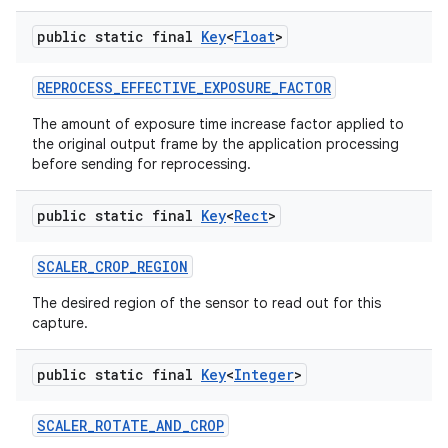
public static final
Key
<
Float
>
REPROCESS
_
EFFECTIVE
_
EXPOSURE
_
FACTOR
The amount of exposure time increase factor applied to
the original output frame by the application processing
before sending for reprocessing.
public static final
Key
<
Rect
>
SCALER
_
CROP
_
REGION
The desired region of the sensor to read out for this
capture.
public static final
Key
<
Integer
>
SCALER
_
ROTATE
_
AND
_
CROP