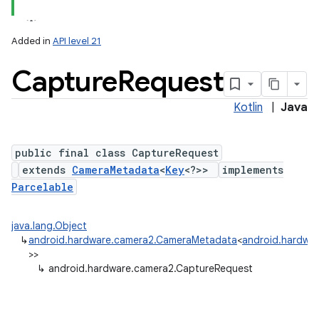
Added in
API level 21
Capture
Request
Kotlin
|
Java
public final class CaptureRequest
extends
CameraMetadata
<
Key
<?>>
implements
lization
Parcelable
java.lang.Object
↳
android.hardware.camera2.CameraMetadata
<
android.hardwa
>>
↳
android.hardware.camera2.CaptureRequest