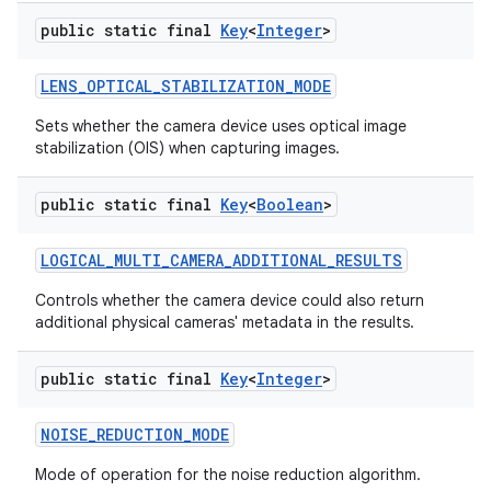
public static final
Key
<
Integer
>
LENS
_
OPTICAL
_
STABILIZATION
_
MODE
Sets whether the camera device uses optical image
stabilization (OIS) when capturing images.
public static final
Key
<
Boolean
>
LOGICAL
_
MULTI
_
CAMERA
_
ADDITIONAL
_
RESULTS
Controls whether the camera device could also return
additional physical cameras' metadata in the results.
public static final
Key
<
Integer
>
NOISE
_
REDUCTION
_
MODE
Mode of operation for the noise reduction algorithm.