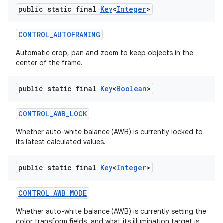
public static final
Key
<
Integer
>
CONTROL
_
AUTOFRAMING
ces
Automatic crop, pan and zoom to keep objects in the
center of the frame.
ets
public static final
Key
<
Boolean
>
CONTROL
_
AWB
_
LOCK
Whether auto-white balance (AWB) is currently locked to
its latest calculated values.
public static final
Key
<
Integer
>
CONTROL
_
AWB
_
MODE
Whether auto-white balance (AWB) is currently setting the
color transform fields, and what its illumination target is.