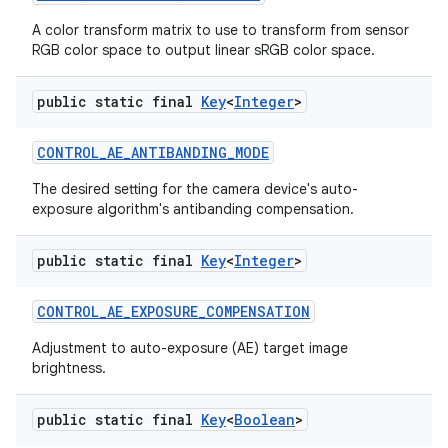
A color transform matrix to use to transform from sensor
RGB color space to output linear sRGB color space.
public static final
Key
<
Integer
>
CONTROL
_
AE
_
ANTIBANDING
_
MODE
The desired setting for the camera device's auto-
exposure algorithm's antibanding compensation.
nits
public static final
Key
<
Integer
>
CONTROL
_
AE
_
EXPOSURE
_
COMPENSATION
Adjustment to auto-exposure (AE) target image
brightness.
public static final
Key
<
Boolean
>