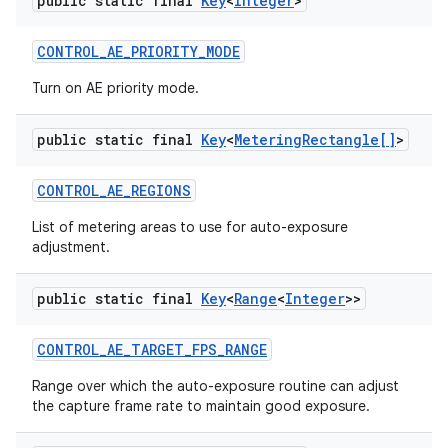
public static final
Key
<
Integer
>
CONTROL
_
AE
_
PRIORITY
_
MODE
Turn on AE priority mode.
public static final
Key
<
Metering
Rectangle[]
>
CONTROL
_
AE
_
REGIONS
List of metering areas to use for auto-exposure
adjustment.
public static final
Key
<
Range
<
Integer
>>
CONTROL
_
AE
_
TARGET
_
FPS
_
RANGE
Range over which the auto-exposure routine can adjust
the capture frame rate to maintain good exposure.