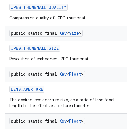
JPEG
_
THUMBNAIL
_
QUALITY
Compression quality of JPEG thumbnail.
public static final
Key
<
Size
>
JPEG
_
THUMBNAIL
_
SIZE
Resolution of embedded JPEG thumbnail.
public static final
Key
<
Float
>
LENS
_
APERTURE
The desired lens aperture size, as a ratio of lens focal
length to the effective aperture diameter.
public static final
Key
<
Float
>