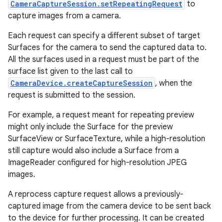
CameraCaptureSession.setRepeatingRequest
to
capture images from a camera.
r
Each request can specify a different subset of target
Surfaces for the camera to send the captured data to.
All the surfaces used in a request must be part of the
surface list given to the last call to
CameraDevice.createCaptureSession
, when the
request is submitted to the session.
For example, a request meant for repeating preview
might only include the Surface for the preview
SurfaceView or SurfaceTexture, while a high-resolution
still capture would also include a Surface from a
ImageReader configured for high-resolution JPEG
images.
A reprocess capture request allows a previously-
captured image from the camera device to be sent back
to the device for further processing. It can be created