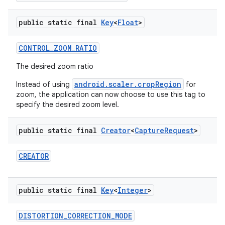
public static final
Key
<
Float
>
CONTROL
_
ZOOM
_
RATIO
The desired zoom ratio
android.scaler.cropRegion
Instead of using
for
zoom, the application can now choose to use this tag to
specify the desired zoom level.
public static final
Creator
<
Capture
Request
>
CREATOR
public static final
Key
<
Integer
>
DISTORTION
_
CORRECTION
_
MODE