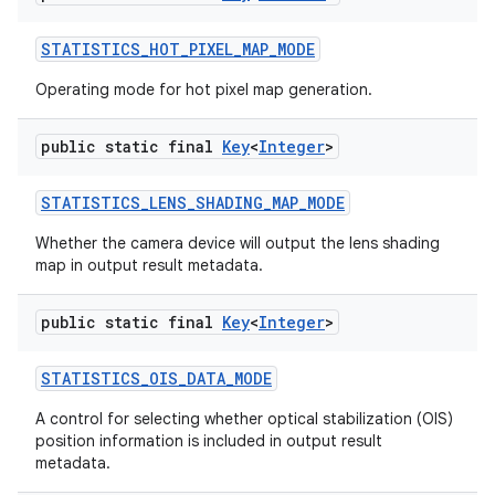
STATISTICS
_
HOT
_
PIXEL
_
MAP
_
MODE
Operating mode for hot pixel map generation.
public static final
Key
<
Integer
>
STATISTICS
_
LENS
_
SHADING
_
MAP
_
MODE
Whether the camera device will output the lens shading
map in output result metadata.
public static final
Key
<
Integer
>
STATISTICS
_
OIS
_
DATA
_
MODE
A control for selecting whether optical stabilization (OIS)
position information is included in output result
metadata.