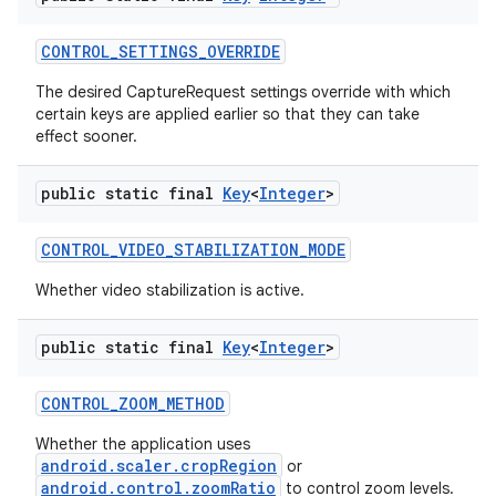
CONTROL
_
SETTINGS
_
OVERRIDE
The desired CaptureRequest settings override with which
certain keys are applied earlier so that they can take
effect sooner.
public static final
Key
<
Integer
>
CONTROL
_
VIDEO
_
STABILIZATION
_
MODE
Whether video stabilization is active.
public static final
Key
<
Integer
>
CONTROL
_
ZOOM
_
METHOD
Whether the application uses
android.scaler.cropRegion
or
android.control.zoomRatio
to control zoom levels.