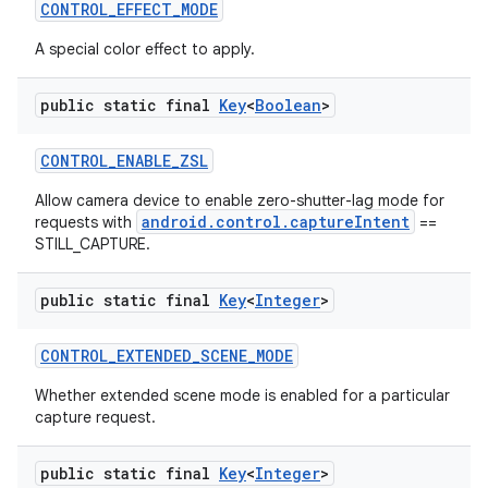
CONTROL
_
EFFECT
_
MODE
A special color effect to apply.
public static final
Key
<
Boolean
>
CONTROL
_
ENABLE
_
ZSL
Allow camera device to enable zero-shutter-lag mode for
android.control.captureIntent
requests with
==
STILL_CAPTURE.
public static final
Key
<
Integer
>
CONTROL
_
EXTENDED
_
SCENE
_
MODE
Whether extended scene mode is enabled for a particular
capture request.
public static final
Key
<
Integer
>