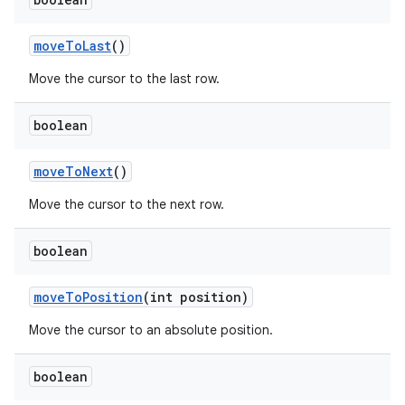
move
To
Last
()
Move the cursor to the last row.
boolean
move
To
Next
()
Move the cursor to the next row.
boolean
move
To
Position
(int position)
Move the cursor to an absolute position.
boolean