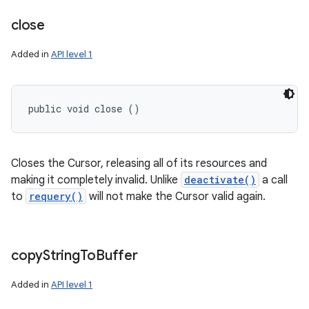
close
Added in
API level 1
public void close ()
Closes the Cursor, releasing all of its resources and
making it completely invalid. Unlike
deactivate()
a call
to
requery()
will not make the Cursor valid again.
copy
String
To
Buffer
Added in
API level 1