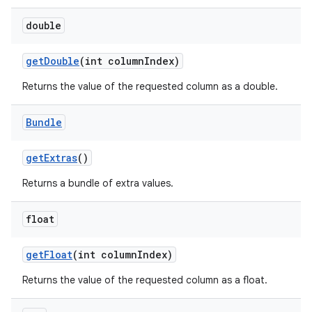
double
get
Double
(int column
Index)
on
Returns the value of the requested column as a double.
Bundle
get
Extras
()
Returns a bundle of extra values.
float
get
Float
(int column
Index)
Returns the value of the requested column as a float.