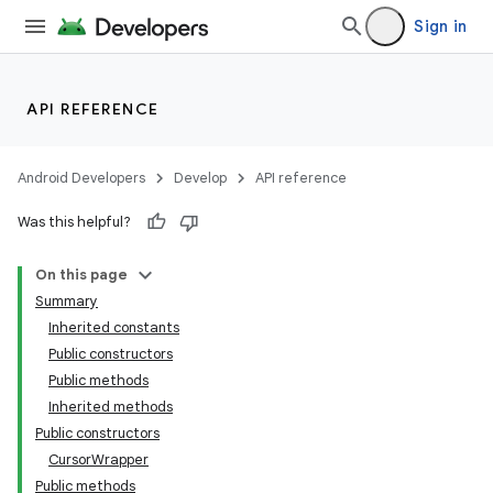
Sign in
API REFERENCE
Android Developers
Develop
API reference
Was this helpful?
On this page
Summary
Inherited constants
Public constructors
Public methods
Inherited methods
Public constructors
CursorWrapper
Public methods