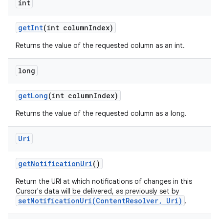
int
get
Int
(int column
Index)
Returns the value of the requested column as an int.
nits
long
get
Long
(int column
Index)
Returns the value of the requested column as a long.
Uri
get
Notification
Uri
()
Return the URI at which notifications of changes in this
Cursor's data will be delivered, as previously set by
setNotificationUri(ContentResolver, Uri)
.