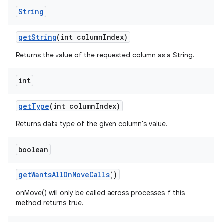
String
get
String
(int column
Index)
Returns the value of the requested column as a String.
int
get
Type
(int column
Index)
Returns data type of the given column's value.
boolean
get
Wants
All
On
Move
Calls
()
onMove() will only be called across processes if this
method returns true.