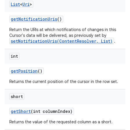
List
<
Uri
>
get
Notification
Uris
()
Return the URIs at which notifications of changes in this
Cursor's data will be delivered, as previously set by
setNotificationUris(ContentResolver, List)
.
int
get
Position
()
Returns the current position of the cursor in the row set.
short
get
Short
(int column
Index)
Returns the value of the requested column as a short.