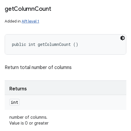
get
Column
Count
Added in
API level 1
public int getColumnCount ()
Return total number of columns
Returns
int
number of columns.
Value is 0 or greater