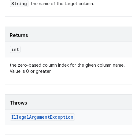
String
: the name of the target column.
Returns
int
the zero-based column index for the given column name.
Value is 0 or greater
Throws
Illegal
Argument
Exception