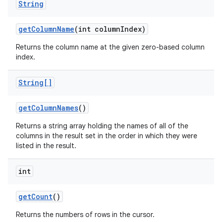
String
get
Column
Name
(int column
Index)
Returns the column name at the given zero-based column
index.
String[]
get
Column
Names
()
Returns a string array holding the names of all of the
columns in the result set in the order in which they were
listed in the result.
int
get
Count
()
Returns the numbers of rows in the cursor.