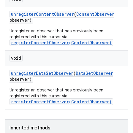
unregister
Content
Observer
(
Content
Observer
observer)
Unregister an observer that has previously been
registered with this cursor via
registerContentObserver(ContentObserver)
.
void
unregister
Data
Set
Observer
(
Data
Set
Observer
observer)
Unregister an observer that has previously been
registered with this cursor via
registerContentObserver(ContentObserver)
.
Inherited methods