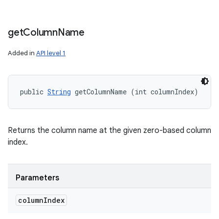
get
Column
Name
Added in
API level 1
public 
String
 getColumnName (int columnIndex)
Returns the column name at the given zero-based column
index.
Parameters
column
Index