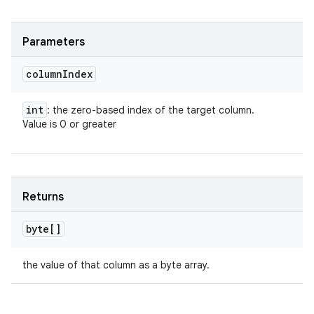
Parameters
column
Index
int
: the zero-based index of the target column.
Value is 0 or greater
Returns
byte[]
the value of that column as a byte array.