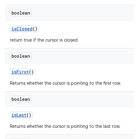
ces
boolean
ets
is
Closed
()
return true if the cursor is closed
boolean
is
First
()
Returns whether the cursor is pointing to the first row.
boolean
is
Last
()
Returns whether the cursor is pointing to the last row.