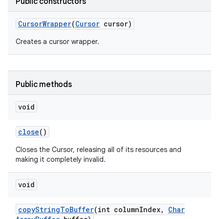
Public constructors
Cursor
Wrapper
(
Cursor
cursor)
r
Creates a cursor wrapper.
Public methods
void
close
()
Closes the Cursor, releasing all of its resources and
making it completely invalid.
void
copy
String
To
Buffer
(int column
Index
,
Char