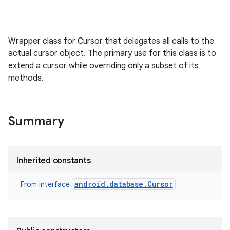
Wrapper class for Cursor that delegates all calls to the
actual cursor object. The primary use for this class is to
extend a cursor while overriding only a subset of its
methods.
Summary
Inherited constants
android.database.Cursor
From interface