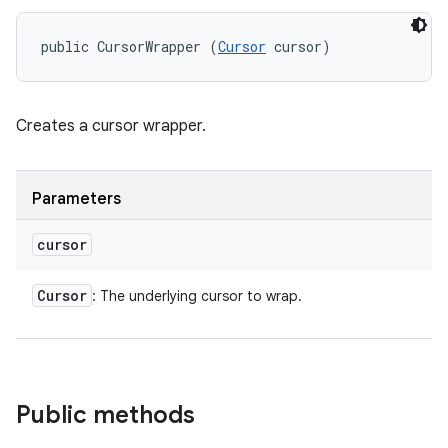
public CursorWrapper (
Cursor
 cursor)
Creates a cursor wrapper.
Parameters
cursor
Cursor
: The underlying cursor to wrap.
Public methods