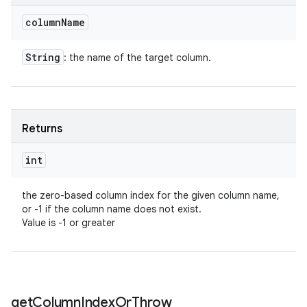
column
Name
String
: the name of the target column.
Returns
int
the zero-based column index for the given column name,
or -1 if the column name does not exist.
Value is -1 or greater
get
Column
Index
Or
Throw