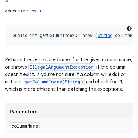
Added in
API level 1
public int getColumnIndexOrThrow (
String
 columnNam
Returns the zero-based index for the given column name,
or throws
IllegalArgumentException
if the column
doesn't exist. If you're not sure if a column will exist or
not use
getColumnIndex(String)
and check for -1,
which is more efficient than catching the exceptions.
Parameters
column
Name