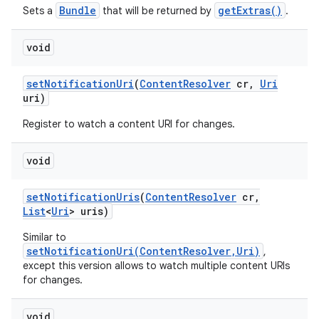
Bundle
getExtras()
Sets a
that will be returned by
.
void
set
Notification
Uri
(
Content
Resolver
cr
,
Uri
uri)
Register to watch a content URI for changes.
void
set
Notification
Uris
(
Content
Resolver
cr
,
List
<
Uri
> uris)
Similar to
setNotificationUri(ContentResolver,Uri)
,
except this version allows to watch multiple content URIs
for changes.
void