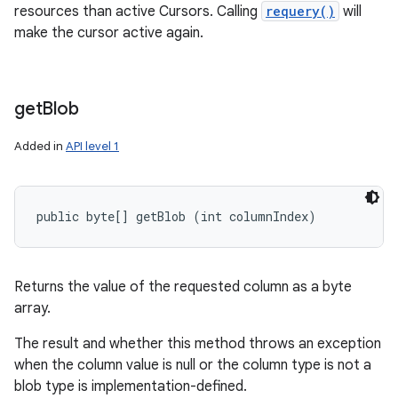
resources than active Cursors. Calling
requery()
will
make the cursor active again.
get
Blob
Added in
API level 1
public byte[] getBlob (int columnIndex)
Returns the value of the requested column as a byte
array.
The result and whether this method throws an exception
when the column value is null or the column type is not a
blob type is implementation-defined.