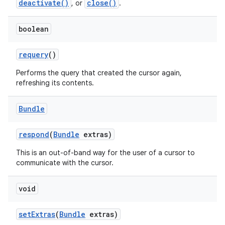
deactivate()
close()
, or
.
boolean
requery
()
Performs the query that created the cursor again,
refreshing its contents.
Bundle
respond
(
Bundle
extras)
This is an out-of-band way for the user of a cursor to
communicate with the cursor.
void
set
Extras
(
Bundle
extras)