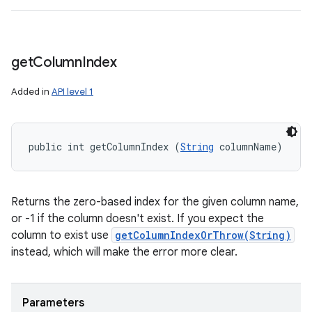
get
Column
Index
Added in
API level 1
public int getColumnIndex (
String
 columnName)
Returns the zero-based index for the given column name,
or -1 if the column doesn't exist. If you expect the
column to exist use
getColumnIndexOrThrow(String)
instead, which will make the error more clear.
Parameters