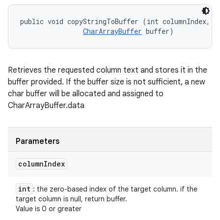
public void copyStringToBuffer (int columnIndex, 

CharArrayBuffer
 buffer)
Retrieves the requested column text and stores it in the
buffer provided. If the buffer size is not sufficient, a new
char buffer will be allocated and assigned to
CharArrayBuffer.data
Parameters
column
Index
int
: the zero-based index of the target column. if the
target column is null, return buffer.
Value is 0 or greater