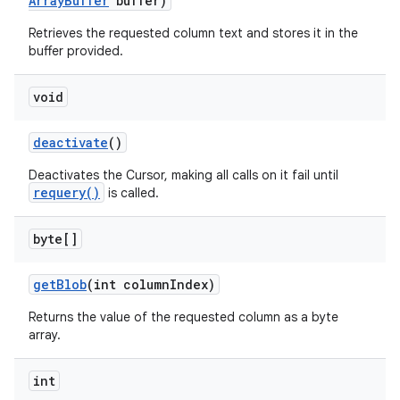
Array
Buffer
buffer)
Retrieves the requested column text and stores it in the
buffer provided.
void
deactivate
()
Deactivates the Cursor, making all calls on it fail until
requery()
is called.
byte[]
get
Blob
(int column
Index)
Returns the value of the requested column as a byte
array.
int