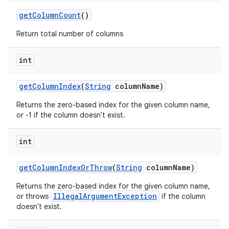
get
Column
Count
()
Return total number of columns
int
get
Column
Index
(
String
column
Name)
Returns the zero-based index for the given column name,
or -1 if the column doesn't exist.
int
get
Column
Index
Or
Throw
(
String
column
Name)
Returns the zero-based index for the given column name,
IllegalArgumentException
or throws
if the column
doesn't exist.