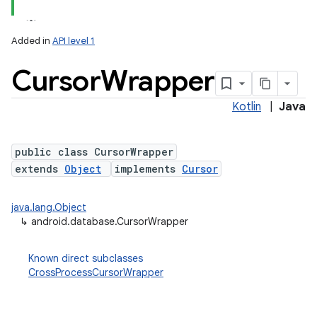
Added in
API level 1
Cursor
Wrapper
Kotlin
|
Java
public class CursorWrapper
extends
Object
implements
Cursor
lization
java.lang.Object
↳
android.database.CursorWrapper
Known direct subclasses
CrossProcessCursorWrapper