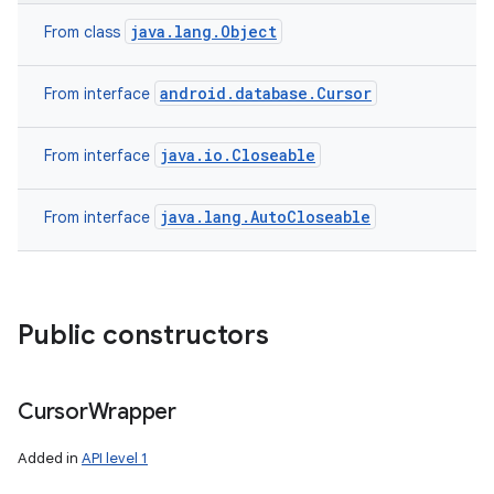
java.lang.Object
From class
android.database.Cursor
From interface
java.io.Closeable
From interface
java.lang.AutoCloseable
From interface
Public constructors
Cursor
Wrapper
Added in
API level 1