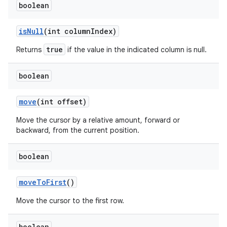
boolean
is
Null
(int column
Index)
true
Returns
if the value in the indicated column is null.
boolean
move
(int offset)
Move the cursor by a relative amount, forward or
backward, from the current position.
n
y
boolean
move
To
First
()
Move the cursor to the first row.
boolean