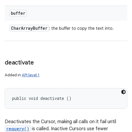
buffer
Char
Array
Buffer
: the buffer to copy the text into.
deactivate
Added in
API level 1
public void deactivate ()
Deactivates the Cursor, making all calls on it fail until
requery()
is called. Inactive Cursors use fewer