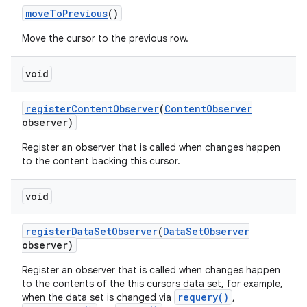
move
To
Previous
()
Move the cursor to the previous row.
void
register
Content
Observer
(
Content
Observer
observer)
Register an observer that is called when changes happen
to the content backing this cursor.
void
register
Data
Set
Observer
(
Data
Set
Observer
observer)
Register an observer that is called when changes happen
to the contents of the this cursors data set, for example,
requery()
when the data set is changed via
,