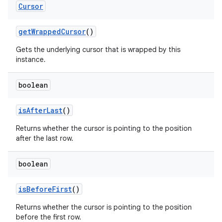
Cursor
get
Wrapped
Cursor
()
Gets the underlying cursor that is wrapped by this
instance.
boolean
is
After
Last
()
Returns whether the cursor is pointing to the position
after the last row.
boolean
is
Before
First
()
Returns whether the cursor is pointing to the position
before the first row.