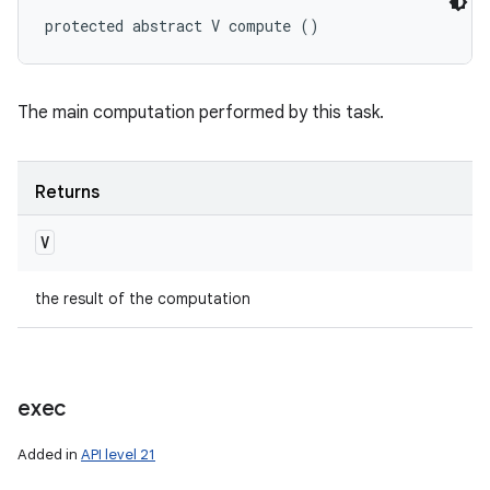
protected abstract V compute ()
The main computation performed by this task.
Returns
V
the result of the computation
exec
Added in
API level 21