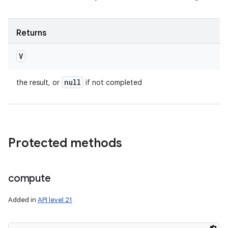
Returns
V
null
the result, or
if not completed
Protected methods
compute
Added in
API level 21