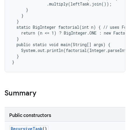
               .multiply(leftTask.join());

      }

    }

  }

  static BigInteger factorial(int n) { // uses For
    return (n <= 1) ? BigInteger.ONE : new Factori
  }

  public static void main(String[] args) {

    System.out.println(factorial(Integer.parseInt(
  }

}
Summary
Public constructors
Recursive
Task
()