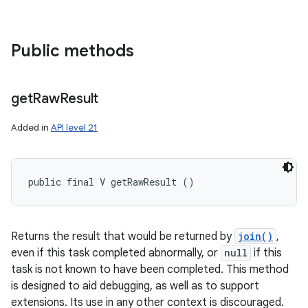
Public methods
get
Raw
Result
Added in
API level 21
public final V getRawResult ()
Returns the result that would be returned by
join()
,
even if this task completed abnormally, or
null
if this
task is not known to have been completed. This method
is designed to aid debugging, as well as to support
extensions. Its use in any other context is discouraged.