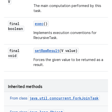
V
The main computation performed by this
task.
final
exec
()
boolean
Implements execution conventions for
RecursiveTask.
final
set
Raw
Result
(V value)
void
Forces the given value to be returned as a
result.
Inherited methods
java.util.concurrent.ForkJoinTask
From class