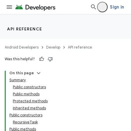
Sign in
API REFERENCE
Android Developers
Develop
API reference
Was this helpful?
ces
ets
On this page
Summary
Public constructors
Public methods
Protected methods
Inherited methods
Public constructors
RecursiveTask
Public methods