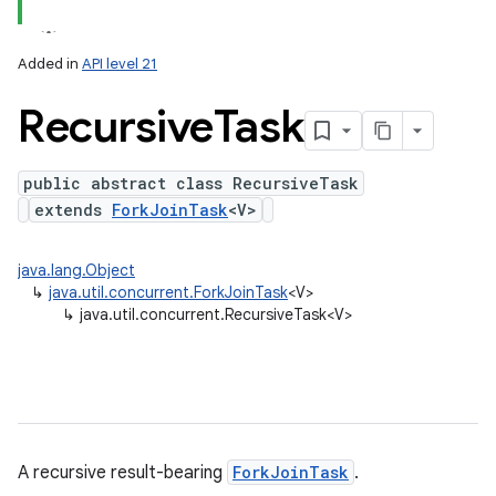
Added in
API level 21
Recursive
Task
public abstract class RecursiveTask
extends
ForkJoinTask
<V>
java.lang.Object
↳
java.util.concurrent.ForkJoinTask
<V>
↳
java.util.concurrent.RecursiveTask<V>
A recursive result-bearing
ForkJoinTask
.