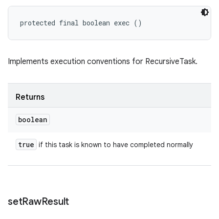
protected final boolean exec ()
Implements execution conventions for RecursiveTask.
Returns
boolean
true
if this task is known to have completed normally
set
Raw
Result