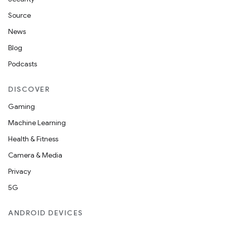
Source
News
Blog
Podcasts
DISCOVER
Gaming
Machine Learning
Health & Fitness
Camera & Media
Privacy
5G
ANDROID DEVICES