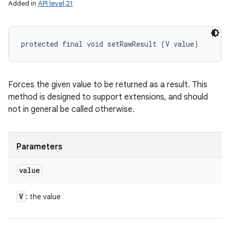
Added in
API level 21
protected final void setRawResult (V value)
Forces the given value to be returned as a result. This
method is designed to support extensions, and should
not in general be called otherwise.
Parameters
value
V
: the value