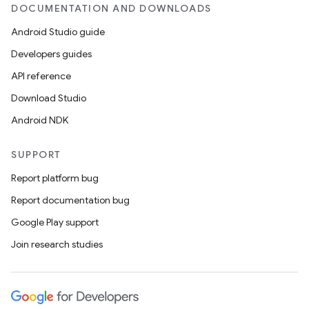
DOCUMENTATION AND DOWNLOADS
Android Studio guide
Developers guides
API reference
Download Studio
Android NDK
SUPPORT
Report platform bug
Report documentation bug
Google Play support
Join research studies