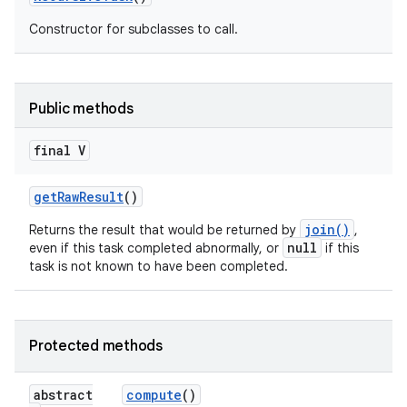
Constructor for subclasses to call.
Public methods
final V
get
Raw
Result
()
join()
Returns the result that would be returned by
,
null
even if this task completed abnormally, or
if this
task is not known to have been completed.
Protected methods
abstract
compute
()