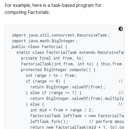
For example, here is a task-based program for
n
computing Factorials:
y
import java.util.concurrent.RecursiveTask;

import java.math.BigInteger;

public class Factorial {

  static class FactorialTask extends RecursiveTask<
    private final int from, to;

    FactorialTask(int from, int to) { this.from = 
    protected BigInteger compute() {

      int range = to - from;

      if (range == 0) {                       // ba
        return BigInteger.valueOf(from);

      } else if (range == 1) {                // to
        return BigInteger.valueOf(from).multiply(B
      } else {                                // sp
        int mid = from + range / 2;

        FactorialTask leftTask = new FactorialTask
        leftTask.fork();         // perform about h
        return new FactorialTask(mid + 1, to).comp