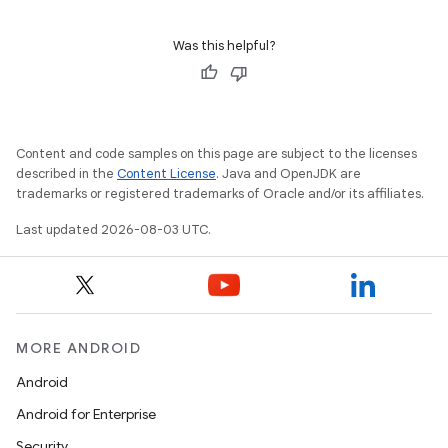
Was this helpful?
Content and code samples on this page are subject to the licenses
described in the
Content License
. Java and OpenJDK are
trademarks or registered trademarks of Oracle and/or its affiliates.
Last updated 2026-08-03 UTC.
MORE ANDROID
Android
Android for Enterprise
Security