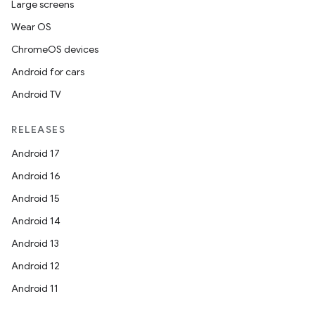
Large screens
Wear OS
ChromeOS devices
Android for cars
Android TV
RELEASES
Android 17
Android 16
Android 15
Android 14
Android 13
Android 12
Android 11