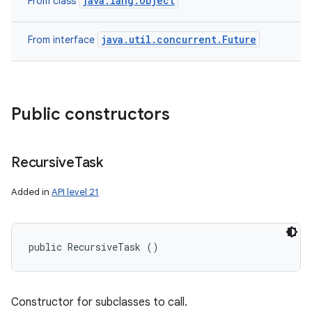
java.lang.Object
From class
java.util.concurrent.Future
From interface
Public constructors
Recursive
Task
Added in
API level 21
public RecursiveTask ()
Constructor for subclasses to call.