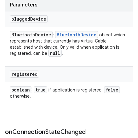
Parameters
plugged
Device
Bluetooth
Device
Bluetooth
Device
:
object which
represents host that currently has Virtual Cable
established with device. Only valid when application is
null
registered, can be
.
registered
boolean
true
false
:
if application is registered,
otherwise.
on
Connection
State
Changed