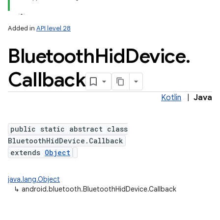
Added in
API level 28
Bluetooth
Hid
Device
.
Callback
Kotlin
|
Java
public static abstract class
BluetoothHidDevice.Callback
extends
Object
java.lang.Object
↳
android.bluetooth.BluetoothHidDevice.Callback