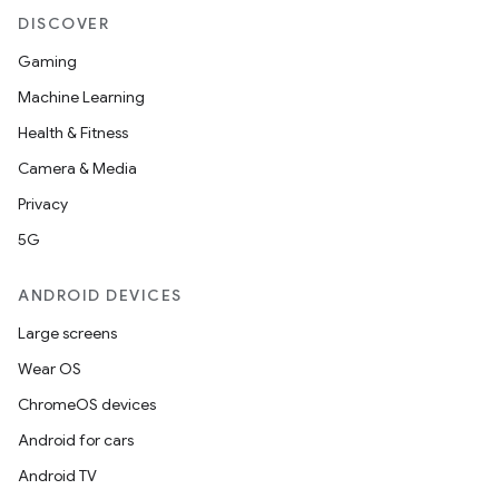
DISCOVER
Gaming
Machine Learning
Health & Fitness
Camera & Media
Privacy
5G
ANDROID DEVICES
Large screens
Wear OS
ChromeOS devices
Android for cars
Android TV