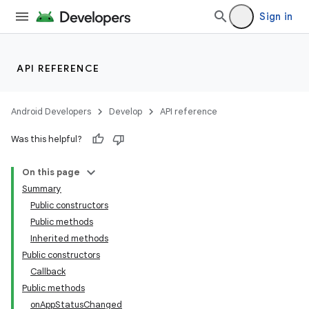
Sign in
API REFERENCE
r
Android Developers
Develop
API reference
Was this helpful?
On this page
Summary
Public constructors
Public methods
Inherited methods
Public constructors
Callback
Public methods
onAppStatusChanged