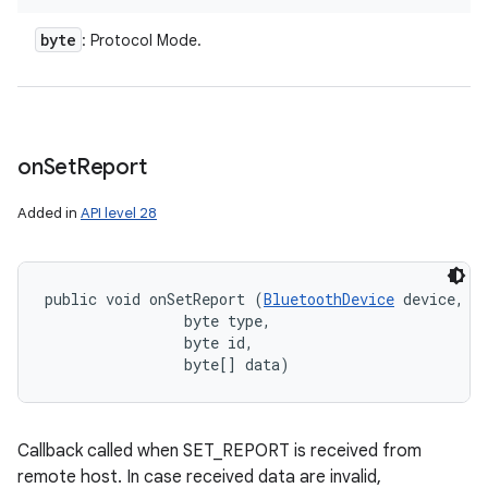
byte
: Protocol Mode.
on
Set
Report
Added in
API level 28
public void onSetReport (
BluetoothDevice
 device, 

                byte type, 

                byte id, 

                byte[] data)
Callback called when SET_REPORT is received from
remote host. In case received data are invalid,