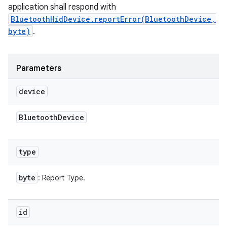
application shall respond with
BluetoothHidDevice.reportError(BluetoothDevice,
byte)
.
Parameters
device
Bluetooth
Device
type
byte
: Report Type.
id