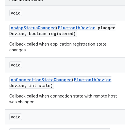
void
on
App
Status
Changed
(
Bluetooth
Device
plugged
Device
,
boolean registered)
Callback called when application registration state
changes.
void
on
Connection
State
Changed
(
Bluetooth
Device
device
,
int state)
Callback called when connection state with remote host
was changed.
void