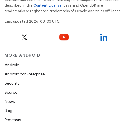
described in the
Content License
. Java and OpenJDK are
trademarks or registered trademarks of Oracle and/or its affiliates.
Last updated 2026-08-03 UTC.
MORE ANDROID
Android
Android for Enterprise
Security
Source
News
Blog
Podcasts