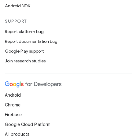
Android NDK
SUPPORT
Report platform bug
Report documentation bug
Google Play support
Join research studies
Android
Chrome
Firebase
Google Cloud Platform
All products