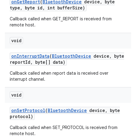
on
Get
Report
(
Bluetooth
Device
device
,
byte
type
,
byte id
,
int buffer
Size)
Callback called when GET_REPORT is received from
remote host.
void
on
Interrupt
Data
(
Bluetooth
Device
device
,
byte
report
Id
,
byte[] data)
Callback called when report data is received over
interrupt channel.
void
on
Set
Protocol
(
Bluetooth
Device
device
,
byte
protocol)
Callback called when SET_PROTOCOL is received from
remote host.