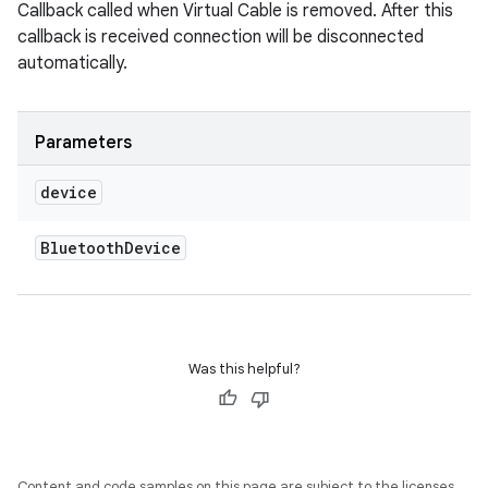
Callback called when Virtual Cable is removed. After this
callback is received connection will be disconnected
automatically.
Parameters
device
Bluetooth
Device
Was this helpful?
Content and code samples on this page are subject to the licenses