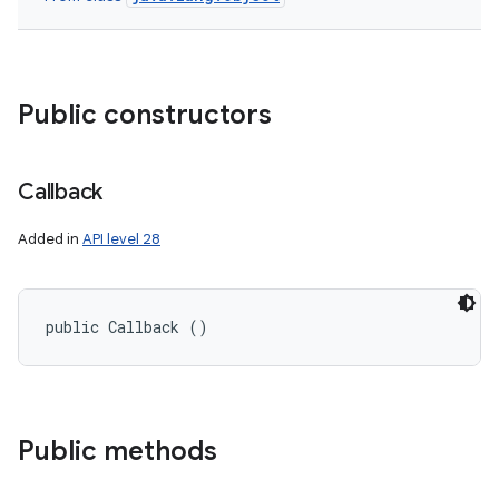
Public constructors
Callback
Added in
API level 28
public Callback ()
on
Public methods