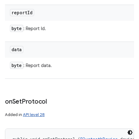
report
Id
byte
: Report Id.
data
byte
: Report data.
on
Set
Protocol
Added in
API level 28