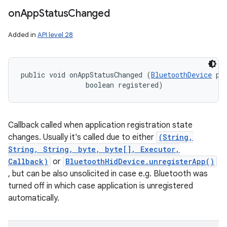
on
App
Status
Changed
Added in
API level 28
public void onAppStatusChanged (
BluetoothDevice
 pl
                boolean registered)
Callback called when application registration state
changes. Usually it's called due to either
(String,
String, String, byte, byte[], Executor,
Callback)
or
BluetoothHidDevice.unregisterApp()
, but can be also unsolicited in case e.g. Bluetooth was
turned off in which case application is unregistered
automatically.
nits