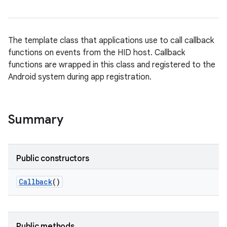
The template class that applications use to call callback
functions on events from the HID host. Callback
functions are wrapped in this class and registered to the
Android system during app registration.
Summary
Public constructors
Callback
()
Public methods