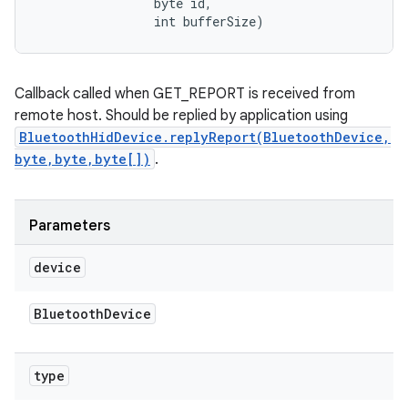
                byte id, 

                int bufferSize)
Callback called when GET_REPORT is received from
remote host. Should be replied by application using
BluetoothHidDevice.replyReport(BluetoothDevice,
byte,byte,byte[])
.
Parameters
device
ces
ets
Bluetooth
Device
type