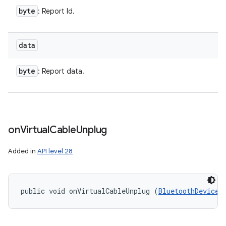
byte
: Report Id.
data
byte
: Report data.
on
Virtual
Cable
Unplug
Added in
API level 28
public void onVirtualCableUnplug (
BluetoothDevice
 