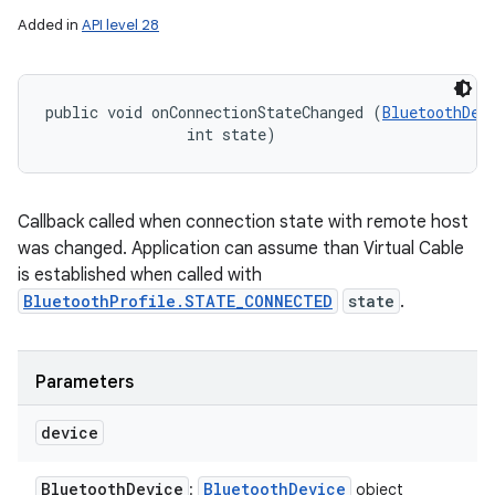
Added in
API level 28
public void onConnectionStateChanged (
BluetoothDev
                int state)
Callback called when connection state with remote host
was changed. Application can assume than Virtual Cable
is established when called with
BluetoothProfile.STATE_CONNECTED
state
.
Parameters
device
Bluetooth
Device
Bluetooth
Device
:
object