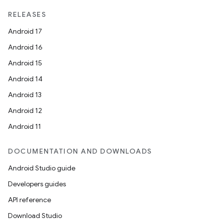
RELEASES
Android 17
Android 16
Android 15
Android 14
Android 13
Android 12
Android 11
DOCUMENTATION AND DOWNLOADS
Android Studio guide
Developers guides
API reference
Download Studio