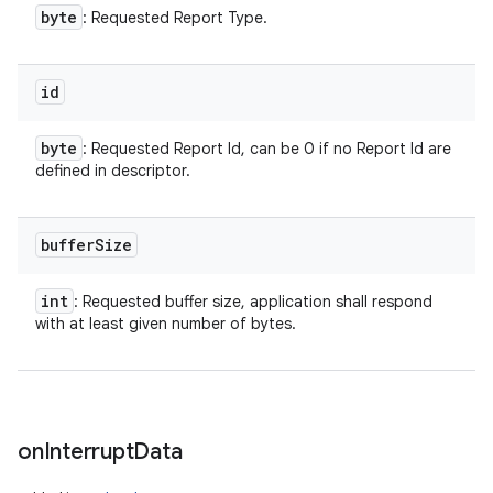
byte
: Requested Report Type.
id
byte
: Requested Report Id, can be 0 if no Report Id are
defined in descriptor.
buffer
Size
int
: Requested buffer size, application shall respond
with at least given number of bytes.
on
Interrupt
Data