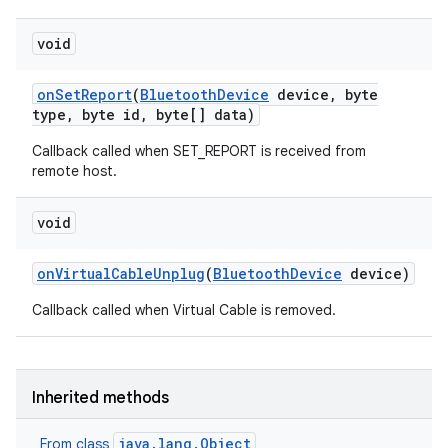
void
on
Set
Report
(
Bluetooth
Device
device
,
byte
type
,
byte id
,
byte[] data)
Callback called when SET_REPORT is received from
remote host.
void
on
Virtual
Cable
Unplug
(
Bluetooth
Device
device)
Callback called when Virtual Cable is removed.
Inherited methods
java.lang.Object
From class