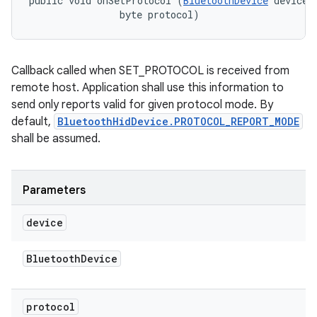
public void onSetProtocol (
BluetoothDevice
 device, 
                byte protocol)
Callback called when SET_PROTOCOL is received from
remote host. Application shall use this information to
send only reports valid for given protocol mode. By
default,
BluetoothHidDevice.PROTOCOL_REPORT_MODE
shall be assumed.
Parameters
device
Bluetooth
Device
protocol