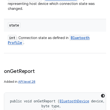
representing host device which connection state was
changed.
state
int
Bluetooth
: Connection state as defined in
Profile
.
on
Get
Report
Added in
API level 28
public void onGetReport (
BluetoothDevice
 device, 

                byte type, 
