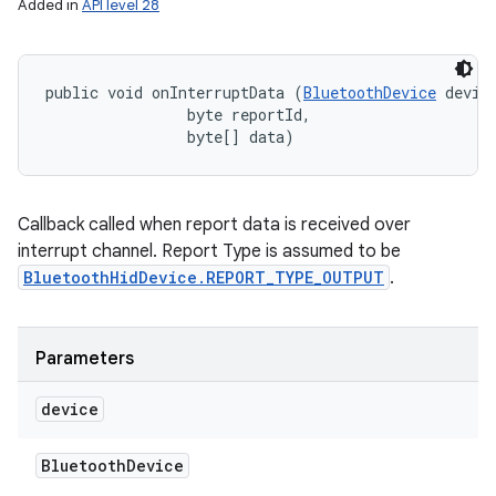
Added in
API level 28
public void onInterruptData (
BluetoothDevice
 device
                byte reportId, 

n
                byte[] data)
y
Callback called when report data is received over
interrupt channel. Report Type is assumed to be
BluetoothHidDevice.REPORT_TYPE_OUTPUT
.
Parameters
device
Bluetooth
Device