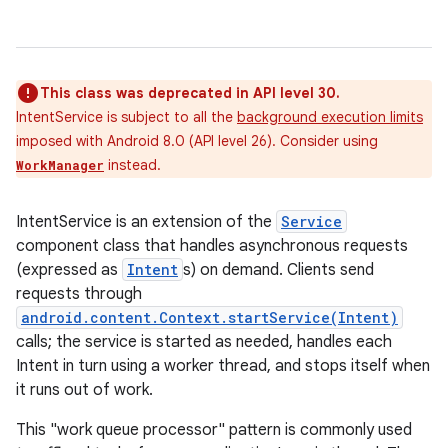
This class was deprecated in API level 30.
IntentService is subject to all the
background execution limits
imposed with Android 8.0 (API level 26). Consider using
instead.
WorkManager
IntentService is an extension of the
Service
component class that handles asynchronous requests
(expressed as
Intent
s) on demand. Clients send
requests through
android.content.Context.startService(Intent)
calls; the service is started as needed, handles each
Intent in turn using a worker thread, and stops itself when
it runs out of work.
This "work queue processor" pattern is commonly used