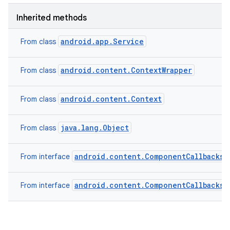
Inherited methods
android.app.Service
From class
android.content.ContextWrapper
From class
android.content.Context
From class
java.lang.Object
From class
android.content.ComponentCallbacks2
From interface
android.content.ComponentCallbacks
From interface