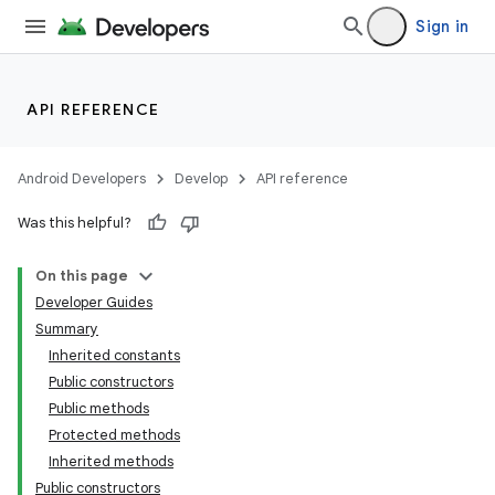
Sign in
API REFERENCE
Android Developers
Develop
API reference
Was this helpful?
On this page
Developer Guides
Summary
Inherited constants
Public constructors
Public methods
Protected methods
Inherited methods
Public constructors