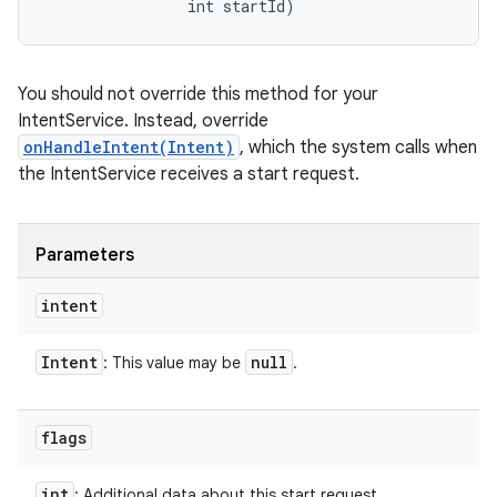
                int startId)
You should not override this method for your
IntentService. Instead, override
onHandleIntent(Intent)
, which the system calls when
the IntentService receives a start request.
Parameters
intent
Intent
null
: This value may be
.
flags
int
: Additional data about this start request.