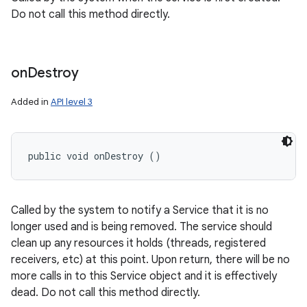
Do not call this method directly.
on
Destroy
Added in
API level 3
nits
public void onDestroy ()
Called by the system to notify a Service that it is no
longer used and is being removed. The service should
clean up any resources it holds (threads, registered
receivers, etc) at this point. Upon return, there will be no
more calls in to this Service object and it is effectively
dead. Do not call this method directly.