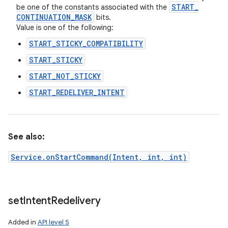
START
_
be one of the constants associated with the
CONTINUATION
_
MASK
bits.
Value is one of the following:
START_STICKY_COMPATIBILITY
START_STICKY
START_NOT_STICKY
START_REDELIVER_INTENT
See also:
Service.onStartCommand(Intent, int, int)
n
set
Intent
Redelivery
Added in
API level 5