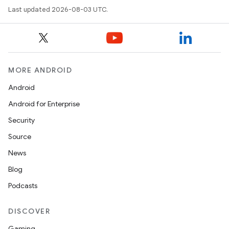
Last updated 2026-08-03 UTC.
MORE ANDROID
Android
Android for Enterprise
Security
Source
News
Blog
Podcasts
DISCOVER
Gaming