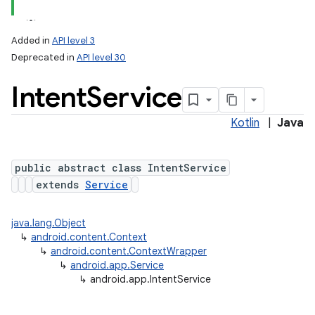
Added in
API level 3
Deprecated in
API level 30
Intent
Service
Kotlin
|
Java
public abstract class IntentService
extends
Service
java.lang.Object
↳
android.content.Context
↳
android.content.ContextWrapper
↳
android.app.Service
↳
android.app.IntentService