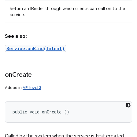
Return an IBinder through which clients can call on to the
service.
See also:
Service.onBind(Intent)
on
on
Create
Added in
API level 3
public void onCreate ()
Called by the system when the service is first created.