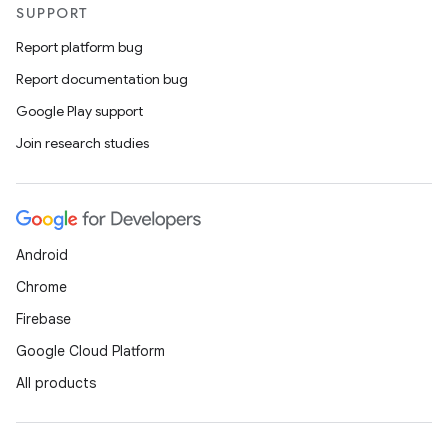
SUPPORT
Report platform bug
Report documentation bug
Google Play support
Join research studies
Android
Chrome
Firebase
Google Cloud Platform
All products