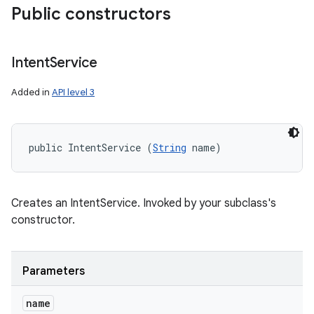
Public constructors
Intent
Service
Added in
API level 3
public IntentService (
String
 name)
Creates an IntentService. Invoked by your subclass's
constructor.
Parameters
name