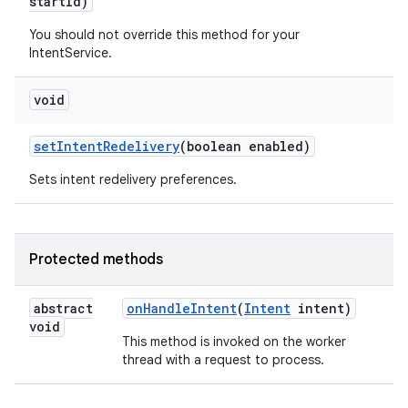
start
Id)
You should not override this method for your
IntentService.
void
set
Intent
Redelivery
(boolean enabled)
Sets intent redelivery preferences.
Protected methods
abstract
on
Handle
Intent
(
Intent
intent)
void
This method is invoked on the worker
thread with a request to process.