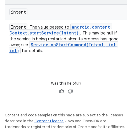
intent
Intent
android
.
content
.
: The value passed to
Context
.
startService(
Intent)
. This may be null if
the service is being restarted after its process has gone
Service
.
onStartCommand(
Intent
,
int
,
away; see
int)
for details.
Was this helpful?
Content and code samples on this page are subject to the licenses
described in the
Content License
. Java and OpenJDK are
trademarks or registered trademarks of Oracle and/or its affiliates.