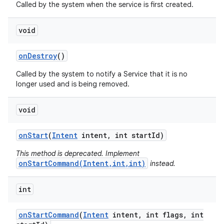
Called by the system when the service is first created.
void
on
Destroy
()
Called by the system to notify a Service that it is no
longer used and is being removed.
void
on
Start
(
Intent
intent
,
int start
Id)
This method is deprecated. Implement
onStartCommand(Intent,int,int)
instead.
int
on
Start
Command
(
Intent
intent
,
int flags
,
int