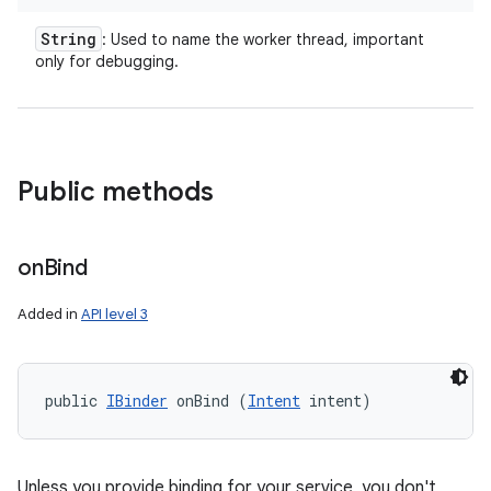
String
: Used to name the worker thread, important
r
only for debugging.
Public methods
on
Bind
Added in
API level 3
public 
IBinder
 onBind (
Intent
 intent)
Unless you provide binding for your service, you don't