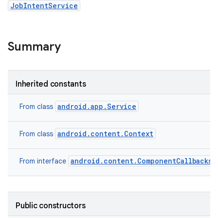
JobIntentService
Summary
Inherited constants
android.app.Service
From class
android.content.Context
From class
android.content.ComponentCallbacks2
From interface
Public constructors