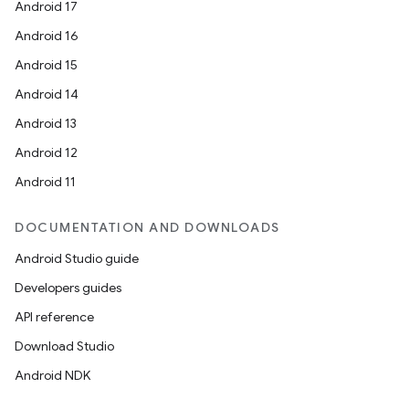
Android 17
Android 16
Android 15
Android 14
Android 13
Android 12
Android 11
DOCUMENTATION AND DOWNLOADS
Android Studio guide
Developers guides
API reference
Download Studio
Android NDK