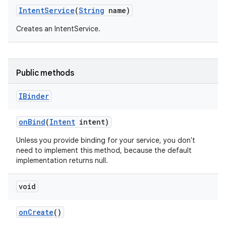
Intent
Service
(
String
name)
Creates an IntentService.
Public methods
IBinder
on
Bind
(
Intent
intent)
Unless you provide binding for your service, you don't
need to implement this method, because the default
implementation returns null.
void
on
Create
()