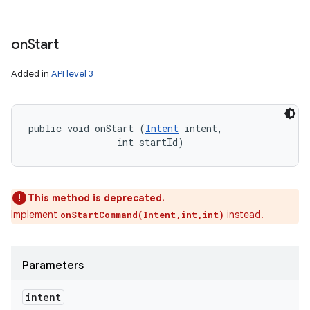
on
Start
Added in
API level 3
public void onStart (
Intent
 intent, 

                int startId)
This method is deprecated.
Implement
instead.
onStartCommand(Intent,int,int)
Parameters
intent