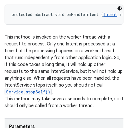
protected abstract void onHandleIntent (
Intent
 int
This method is invoked on the worker thread with a
request to process. Only one Intent is processed at a
time, but the processing happens on a worker thread
that runs independently from other application logic. So,
if this code takes a long time, it will hold up other
requests to the same IntentService, but it will not hold up
anything else. When all requests have been handled, the
IntentService stops itself, so you should not call
Service.stopSelf()
.
This method may take several seconds to complete, so it
should only be called from a worker thread.
Parameters