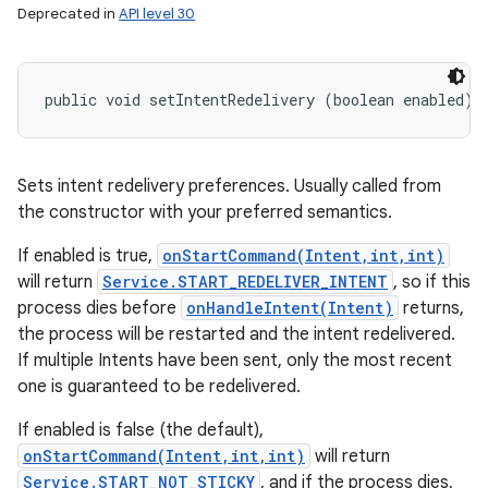
Deprecated in
API level 30
public void setIntentRedelivery (boolean enabled)
Sets intent redelivery preferences. Usually called from
the constructor with your preferred semantics.
If enabled is true,
onStartCommand(Intent,int,int)
will return
Service.START_REDELIVER_INTENT
, so if this
process dies before
onHandleIntent(Intent)
returns,
the process will be restarted and the intent redelivered.
If multiple Intents have been sent, only the most recent
one is guaranteed to be redelivered.
If enabled is false (the default),
onStartCommand(Intent,int,int)
will return
Service.START_NOT_STICKY
, and if the process dies,