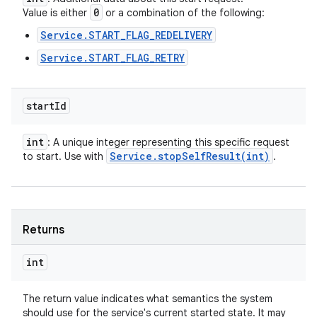
0
Value is either
or a combination of the following:
Service.START_FLAG_REDELIVERY
Service.START_FLAG_RETRY
ces
ets
start
Id
int
: A unique integer representing this specific request
Service
.
stopSelfResult(
int)
to start. Use with
.
Returns
int
The return value indicates what semantics the system
should use for the service's current started state. It may