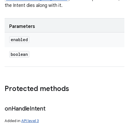
the Intent dies along with it.
Parameters
enabled
boolean
Protected methods
on
Handle
Intent
Added in
API level 3