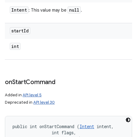
Intent
null
: This value may be
.
start
Id
int
on
Start
Command
Added in
API level 5
Deprecated in
API level 30
public int onStartCommand (
Intent
 intent, 

                int flags, 
