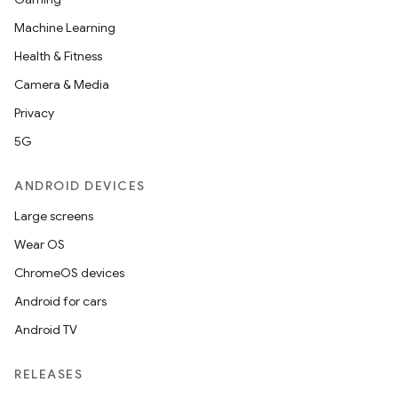
Machine Learning
Health & Fitness
Camera & Media
Privacy
5G
ANDROID DEVICES
Large screens
Wear OS
ChromeOS devices
Android for cars
Android TV
RELEASES