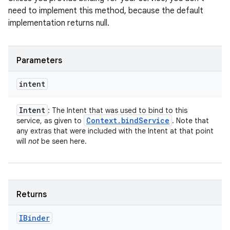
need to implement this method, because the default
implementation returns null.
Parameters
intent
Intent
: The Intent that was used to bind to this
Context
.
bind
Service
service, as given to
. Note that
any extras that were included with the Intent at that point
will
not
be seen here.
Returns
IBinder