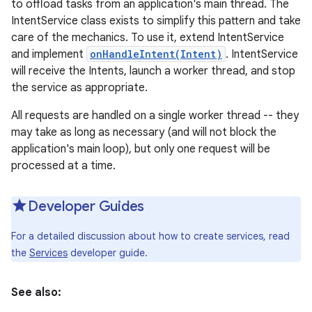
to offload tasks from an application's main thread. The
IntentService class exists to simplify this pattern and take
care of the mechanics. To use it, extend IntentService
and implement
onHandleIntent(Intent)
. IntentService
will receive the Intents, launch a worker thread, and stop
the service as appropriate.
All requests are handled on a single worker thread -- they
may take as long as necessary (and will not block the
application's main loop), but only one request will be
processed at a time.
Developer Guides
For a detailed discussion about how to create services, read
the
Services
developer guide.
See also: