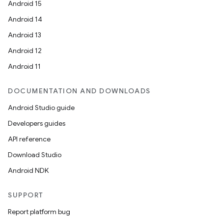
Android 15
Android 14
Android 13
Android 12
Android 11
DOCUMENTATION AND DOWNLOADS
Android Studio guide
Developers guides
API reference
Download Studio
Android NDK
SUPPORT
Report platform bug