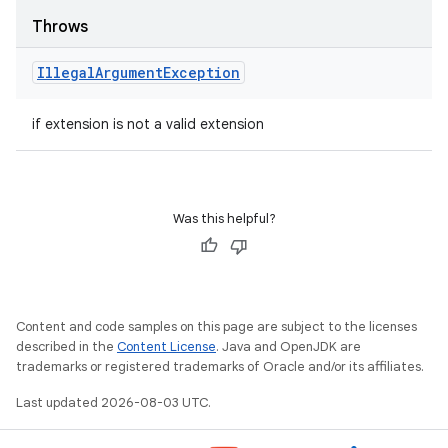
Throws
Illegal
Argument
Exception
if extension is not a valid extension
Was this helpful?
Content and code samples on this page are subject to the licenses
described in the
Content License
. Java and OpenJDK are
trademarks or registered trademarks of Oracle and/or its affiliates.
Last updated 2026-08-03 UTC.