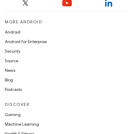
MORE ANDROID
Android
Android for Enterprise
Security
Source
News
Blog
Podcasts
DISCOVER
Gaming
Machine Learning
Health & Fitness