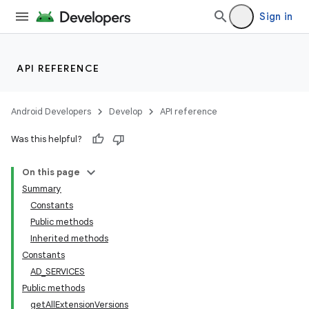
Sign in
API REFERENCE
Android Developers
Develop
API reference
Was this helpful?
On this page
Summary
Constants
Public methods
Inherited methods
Constants
AD_SERVICES
Public methods
getAllExtensionVersions