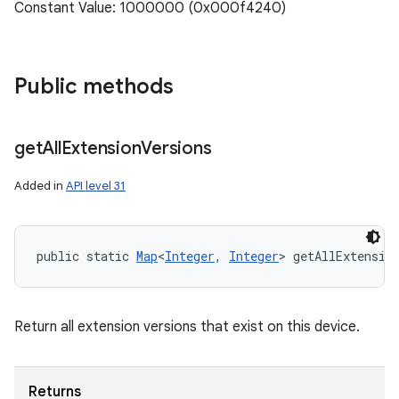
Constant Value: 1000000 (0x000f4240)
Public methods
get
All
Extension
Versions
Added in
API level 31
public static 
Map
<
Integer
, 
Integer
> getAllExtensio
Return all extension versions that exist on this device.
Returns