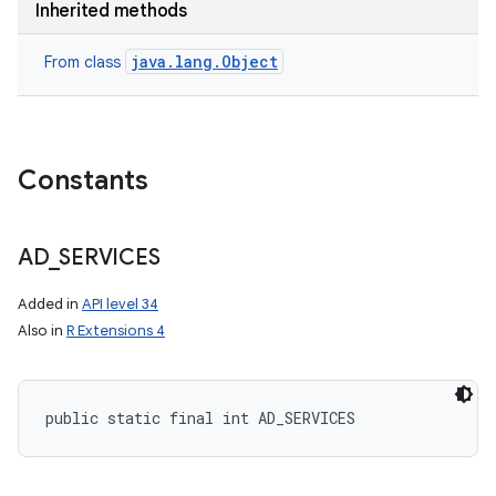
Inherited methods
java.lang.Object
From class
Constants
AD
_
SERVICES
Added in
API level 34
Also in
R Extensions 4
public static final int AD_SERVICES