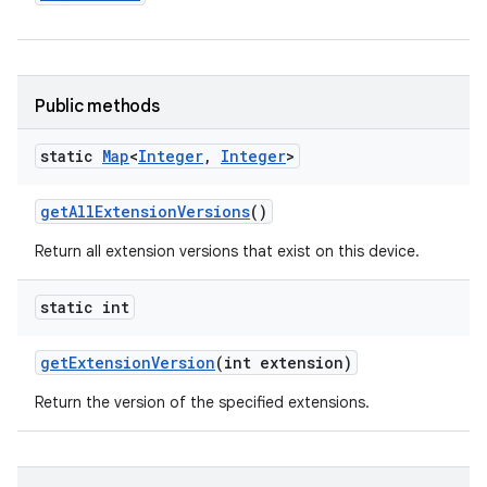
y
Public methods
static
Map
<
Integer
,
Integer
>
get
All
Extension
Versions
()
Return all extension versions that exist on this device.
static int
get
Extension
Version
(int extension)
Return the version of the specified extensions.