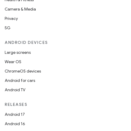
Camera & Media
Privacy
5G
ANDROID DEVICES
Large screens
Wear OS
ChromeOS devices
Android for cars
Android TV
RELEASES
Android 17
Android 16