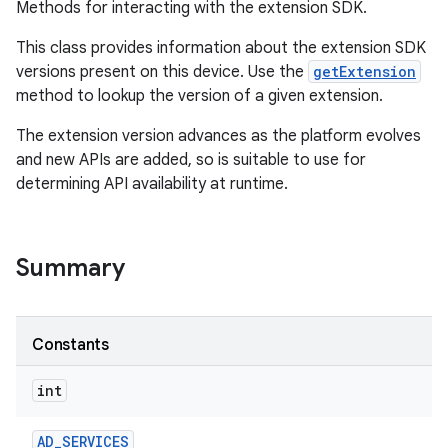
Methods for interacting with the extension SDK.
This class provides information about the extension SDK
versions present on this device. Use the
getExtension
method to lookup the version of a given extension.
The extension version advances as the platform evolves
and new APIs are added, so is suitable to use for
determining API availability at runtime.
Summary
Constants
int
n
AD
_
SERVICES