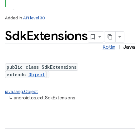
Added in
API level 30
Sdk
Extensions
Kotlin
|
Java
ces
ets
public class SdkExtensions
extends
Object
java.lang.Object
↳
android.os.ext.SdkExtensions