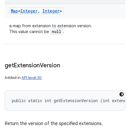
Map
<
Integer
,
Integer
>
a map from extension to extension version.
null
This value cannot be
.
get
Extension
Version
Added in
API level 30
public static int getExtensionVersion (int extensi
Return the version of the specified extensions.