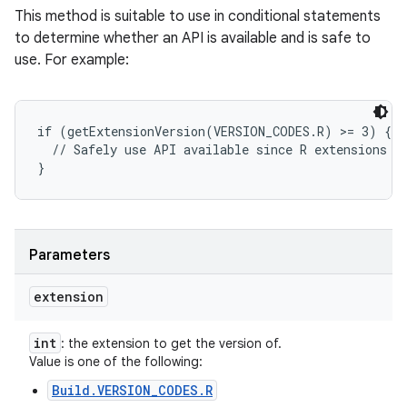
This method is suitable to use in conditional statements
to determine whether an API is available and is safe to
use. For example:
if (getExtensionVersion(VERSION_CODES.R) >= 3) {

  // Safely use API available since R extensions ve
Parameters
extension
int
: the extension to get the version of.
Value is one of the following:
Build.VERSION_CODES.R