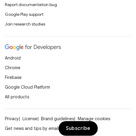
Report documentation bug
Google Play support
Join research studies
Android
Chrome
Firebase
Google Cloud Platform
All products
Privacy
License
Brand guidelines
Manage cookies
Subscribe
Get news and tips by email