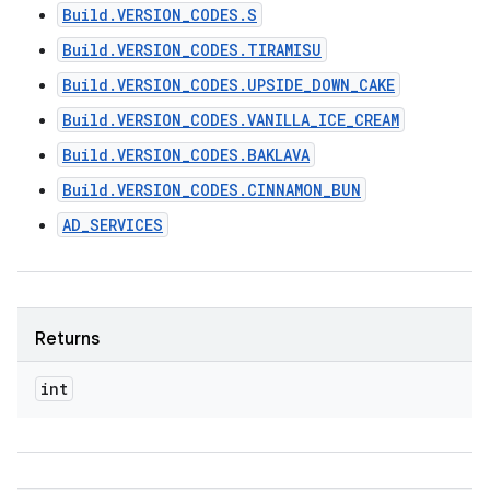
Build.VERSION_CODES.S
Build.VERSION_CODES.TIRAMISU
Build.VERSION_CODES.UPSIDE_DOWN_CAKE
Build.VERSION_CODES.VANILLA_ICE_CREAM
Build.VERSION_CODES.BAKLAVA
Build.VERSION_CODES.CINNAMON_BUN
AD_SERVICES
Returns
int