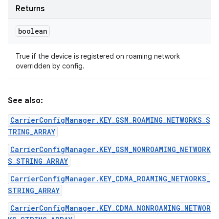
Returns
boolean
True if the device is registered on roaming network
overridden by config.
See also:
CarrierConfigManager.KEY_GSM_ROAMING_NETWORKS_S
TRING_ARRAY
CarrierConfigManager.KEY_GSM_NONROAMING_NETWORK
S_STRING_ARRAY
CarrierConfigManager.KEY_CDMA_ROAMING_NETWORKS_
STRING_ARRAY
CarrierConfigManager.KEY_CDMA_NONROAMING_NETWOR