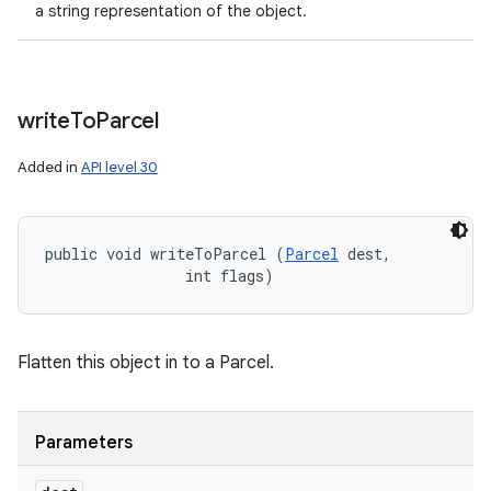
a string representation of the object.
write
To
Parcel
Added in
API level 30
public void writeToParcel (
Parcel
 dest, 

                int flags)
Flatten this object in to a Parcel.
Parameters