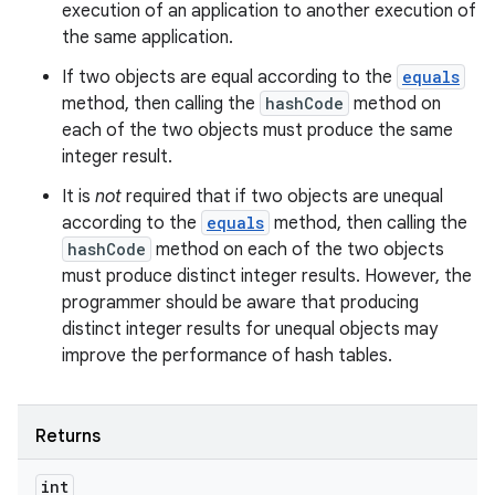
execution of an application to another execution of
the same application.
If two objects are equal according to the
equals
method, then calling the
hashCode
method on
each of the two objects must produce the same
integer result.
It is
not
required that if two objects are unequal
according to the
equals
method, then calling the
hashCode
method on each of the two objects
must produce distinct integer results. However, the
programmer should be aware that producing
distinct integer results for unequal objects may
improve the performance of hash tables.
Returns
int