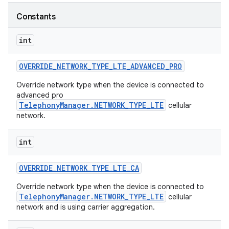
Constants
r
int
OVERRIDE
_
NETWORK
_
TYPE
_
LTE
_
ADVANCED
_
PRO
Override network type when the device is connected to
advanced pro
TelephonyManager.NETWORK_TYPE_LTE
cellular
network.
int
OVERRIDE
_
NETWORK
_
TYPE
_
LTE
_
CA
Override network type when the device is connected to
TelephonyManager.NETWORK_TYPE_LTE
cellular
network and is using carrier aggregation.