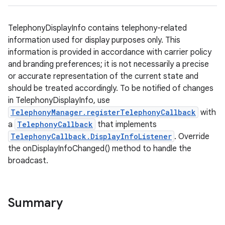
TelephonyDisplayInfo contains telephony-related
information used for display purposes only. This
information is provided in accordance with carrier policy
and branding preferences; it is not necessarily a precise
or accurate representation of the current state and
should be treated accordingly. To be notified of changes
in TelephonyDisplayInfo, use
TelephonyManager.registerTelephonyCallback
with
a
TelephonyCallback
that implements
TelephonyCallback.DisplayInfoListener
. Override
the onDisplayInfoChanged() method to handle the
broadcast.
Summary