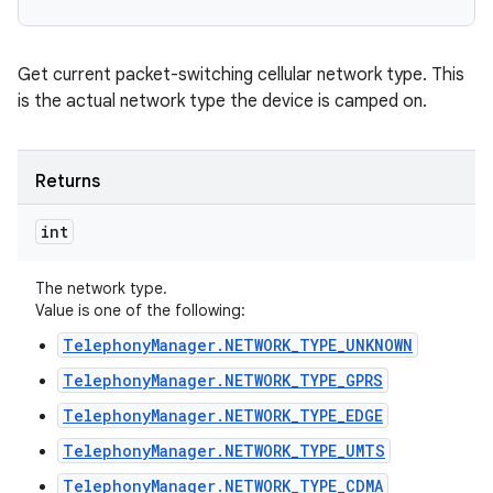
Get current packet-switching cellular network type. This
is the actual network type the device is camped on.
Returns
int
The network type.
Value is one of the following:
TelephonyManager.NETWORK_TYPE_UNKNOWN
TelephonyManager.NETWORK_TYPE_GPRS
TelephonyManager.NETWORK_TYPE_EDGE
TelephonyManager.NETWORK_TYPE_UMTS
TelephonyManager.NETWORK_TYPE_CDMA