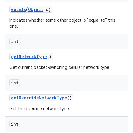
equals
(
Object
o)
Indicates whether some other object is "equal to" this
one.
int
get
Network
Type
()
Get current packet-switching cellular network type.
int
get
Override
Network
Type
()
Get the override network type.
int