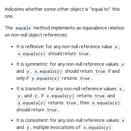
Indicates whether some other object is "equal to" this
one.
The
equals
method implements an equivalence relation
on non-null object references:
It is
reflexive
: for any non-null reference value
x
,
x.equals(x)
should return
true
.
It is
symmetric
: for any non-null reference values
x
and
y
,
x.equals(y)
should return
true
if and
only if
y.equals(x)
returns
true
.
It is
transitive
: for any non-null reference values
x
,
y
, and
z
, if
x.equals(y)
returns
true
and
y.equals(z)
returns
true
, then
x.equals(z)
should return
true
.
It is
consistent
: for any non-null reference values
x
and
y
, multiple invocations of
x.equals(y)