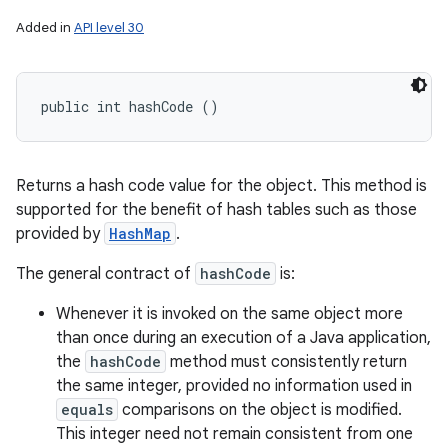
Added in
API level 30
public int hashCode ()
Returns a hash code value for the object. This method is
supported for the benefit of hash tables such as those
provided by
HashMap
.
The general contract of
hashCode
is:
Whenever it is invoked on the same object more
than once during an execution of a Java application,
the
hashCode
method must consistently return
the same integer, provided no information used in
equals
comparisons on the object is modified.
This integer need not remain consistent from one