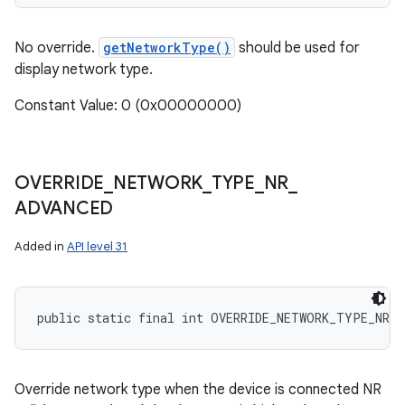
No override.
getNetworkType()
should be used for
display network type.
Constant Value: 0 (0x00000000)
OVERRIDE
_
NETWORK
_
TYPE
_
NR
_
ADVANCED
Added in
API level 31
public static final int OVERRIDE_NETWORK_TYPE_NR_A
Override network type when the device is connected NR