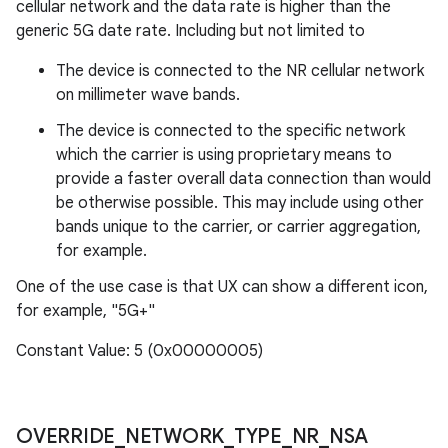
cellular network and the data rate is higher than the
generic 5G date rate. Including but not limited to
The device is connected to the NR cellular network
on millimeter wave bands.
The device is connected to the specific network
which the carrier is using proprietary means to
provide a faster overall data connection than would
be otherwise possible. This may include using other
bands unique to the carrier, or carrier aggregation,
for example.
One of the use case is that UX can show a different icon,
for example, "5G+"
Constant Value: 5 (0x00000005)
OVERRIDE
_
NETWORK
_
TYPE
_
NR
_
NSA