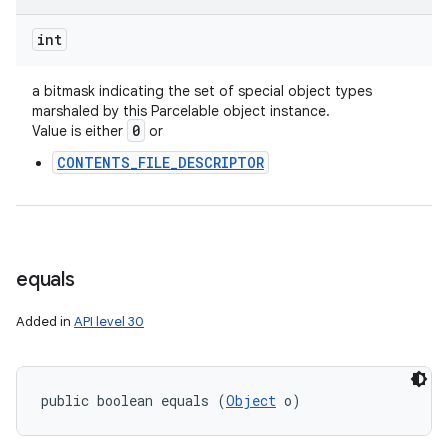
int
a bitmask indicating the set of special object types
marshaled by this Parcelable object instance.
0
Value is either
or
CONTENTS_FILE_DESCRIPTOR
equals
Added in
API level 30
public boolean equals (
Object
 o)