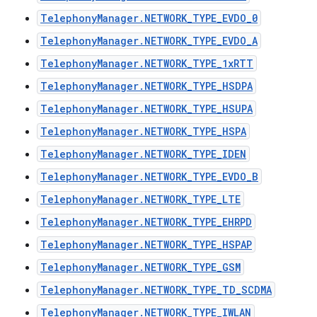
TelephonyManager.NETWORK_TYPE_EVDO_0
TelephonyManager.NETWORK_TYPE_EVDO_A
TelephonyManager.NETWORK_TYPE_1xRTT
TelephonyManager.NETWORK_TYPE_HSDPA
TelephonyManager.NETWORK_TYPE_HSUPA
TelephonyManager.NETWORK_TYPE_HSPA
TelephonyManager.NETWORK_TYPE_IDEN
TelephonyManager.NETWORK_TYPE_EVDO_B
TelephonyManager.NETWORK_TYPE_LTE
TelephonyManager.NETWORK_TYPE_EHRPD
TelephonyManager.NETWORK_TYPE_HSPAP
TelephonyManager.NETWORK_TYPE_GSM
TelephonyManager.NETWORK_TYPE_TD_SCDMA
TelephonyManager.NETWORK_TYPE_IWLAN