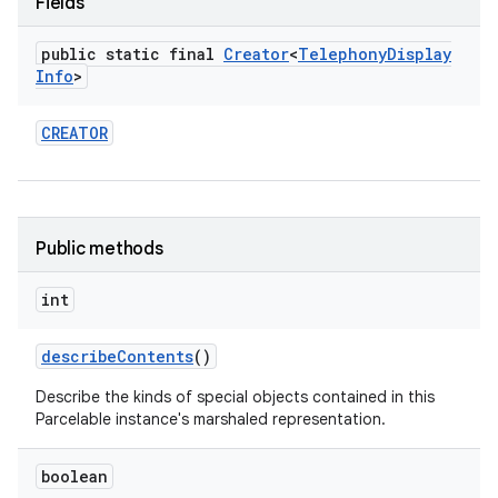
Fields
public static final
Creator
<
Telephony
Display
Info
>
CREATOR
nits
Public methods
int
describe
Contents
()
Describe the kinds of special objects contained in this
Parcelable instance's marshaled representation.
boolean