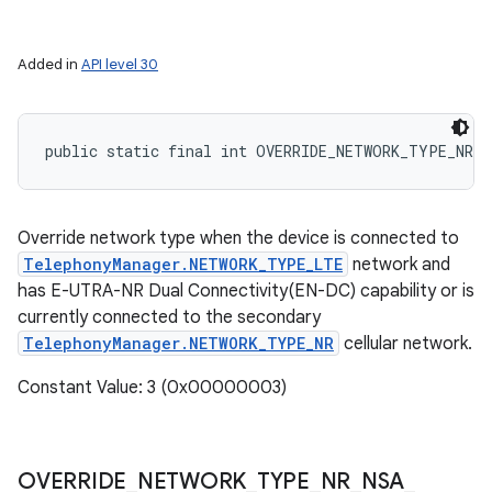
Added in
API level 30
public static final int OVERRIDE_NETWORK_TYPE_NR_N
Override network type when the device is connected to
TelephonyManager.NETWORK_TYPE_LTE
network and
has E-UTRA-NR Dual Connectivity(EN-DC) capability or is
currently connected to the secondary
TelephonyManager.NETWORK_TYPE_NR
cellular network.
Constant Value: 3 (0x00000003)
OVERRIDE
_
NETWORK
_
TYPE
_
NR
_
NSA
_