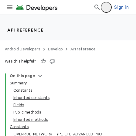
Sign in
API REFERENCE
Android Developers
Develop
API reference
Was this helpful?
On this page
Summary
Constants
Inherited constants
Fields
Public methods
Inherited methods
Constants
OVERRIDE_NETWORK_TYPE_LTE_ADVANCED_PRO