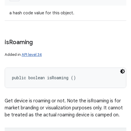
a hash code value for this object.
is
Roaming
Added in
API level 34
public boolean isRoaming ()
Get device is roaming or not. Note the isRoaming is for
market branding or visualization purposes only. It cannot
be treated as the actual roaming device is camped on.