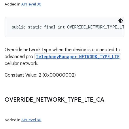
Added in
API level 30
ces
public static final int OVERRIDE_NETWORK_TYPE_LTE
ets
Override network type when the device is connected to
advanced pro
TelephonyManager.NETWORK_TYPE_LTE
cellular network.
Constant Value: 2 (0x00000002)
OVERRIDE
_
NETWORK
_
TYPE
_
LTE
_
CA
Added in
API level 30