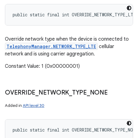
public static final int OVERRIDE_NETWORK_TYPE_LTE
Override network type when the device is connected to
TelephonyManager.NETWORK_TYPE_LTE
cellular
network and is using carrier aggregation.
Constant Value: 1 (0x00000001)
OVERRIDE
_
NETWORK
_
TYPE
_
NONE
n
Added in
API level 30
y
public static final int OVERRIDE_NETWORK_TYPE_NONE