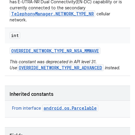
has E-UTRA-NR Dual Connectivity(EN-DC) capability or is
currently connected to the secondary
TelephonyManager.NETWORK_TYPE_NR
cellular
network.
int
OVERRIDE
_
NETWORK
_
TYPE
_
NR
_
NSA
_
MMWAVE
on
This constant was deprecated in API level 31.
OVERRIDE_NETWORK_TYPE_NR_ADVANCED
Use
instead.
Inherited constants
android.os.Parcelable
From interface