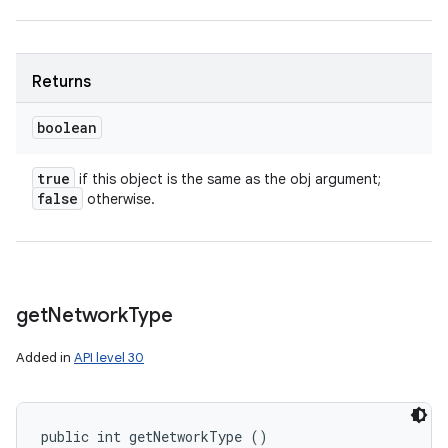
Returns
boolean
true
if this object is the same as the obj argument;
false
otherwise.
get
Network
Type
Added in
API level 30
public int getNetworkType ()