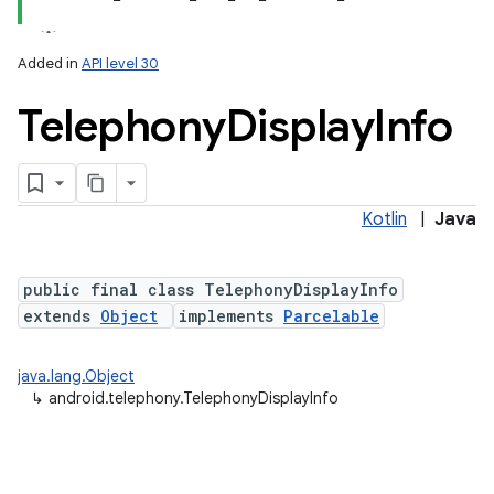
Added in
API level 30
Telephony
Display
Info
Kotlin
|
Java
lization
public final class TelephonyDisplayInfo
extends
Object
implements
Parcelable
java.lang.Object
↳
android.telephony.TelephonyDisplayInfo