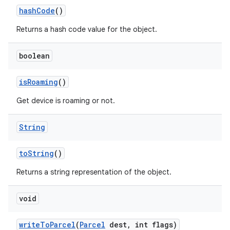
hash
Code
()
Returns a hash code value for the object.
boolean
is
Roaming
()
Get device is roaming or not.
String
to
String
()
Returns a string representation of the object.
void
write
To
Parcel
(
Parcel
dest
,
int flags)