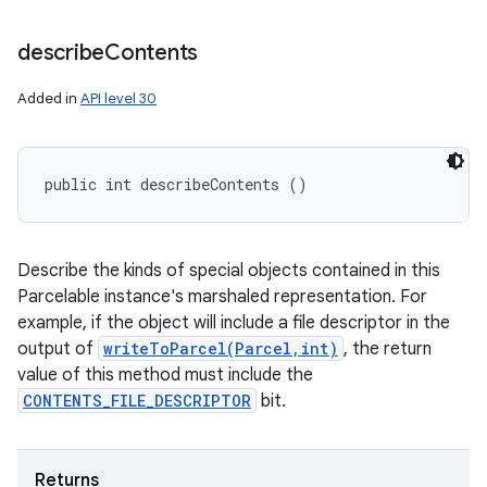
describe
Contents
Added in
API level 30
public int describeContents ()
Describe the kinds of special objects contained in this
Parcelable instance's marshaled representation. For
example, if the object will include a file descriptor in the
output of
writeToParcel(Parcel,int)
, the return
value of this method must include the
CONTENTS_FILE_DESCRIPTOR
bit.
Returns