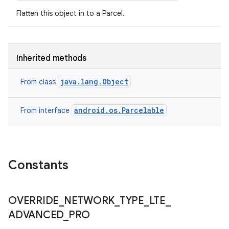
Flatten this object in to a Parcel.
Inherited methods
java.lang.Object
From class
android.os.Parcelable
From interface
Constants
OVERRIDE
_
NETWORK
_
TYPE
_
LTE
_
ADVANCED
_
PRO