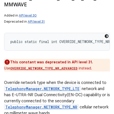
MMWAVE
Added in
API level 30
Deprecated in
API level 31
public static final int OVERRIDE_NETWORK_TYPE_NR_N
This constant was deprecated in API level 31.
Use
instead.
OVERRIDE_NETWORK_TYPE_NR_ADVANCED
Override network type when the device is connected to
TelephonyManager.NETWORK_TYPE_LTE
network and
has E-UTRA-NR Dual Connectivity(EN-DC) capability or is
currently connected to the secondary
TelephonyManager.NETWORK_TYPE_NR
cellular network
on millimeter wave bands.