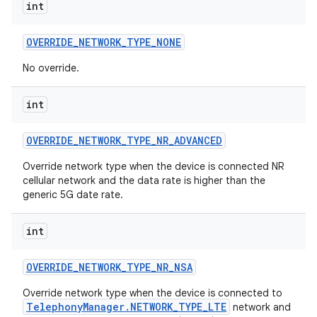
int
OVERRIDE
_
NETWORK
_
TYPE
_
NONE
No override.
int
OVERRIDE
_
NETWORK
_
TYPE
_
NR
_
ADVANCED
Override network type when the device is connected NR
cellular network and the data rate is higher than the
generic 5G date rate.
int
OVERRIDE
_
NETWORK
_
TYPE
_
NR
_
NSA
Override network type when the device is connected to
TelephonyManager.NETWORK_TYPE_LTE
network and