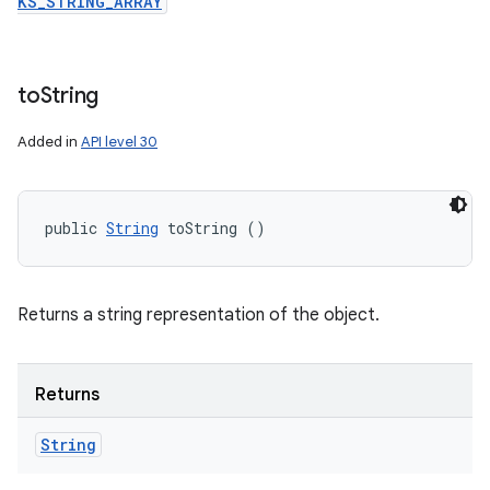
KS_STRING_ARRAY
to
String
Added in
API level 30
public 
String
 toString ()
Returns a string representation of the object.
Returns
String