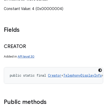
Constant Value: 4 (0x00000004)
Fields
CREATOR
Added in
API level 30
public static final 
Creator
<
TelephonyDisplayInfo
> 
Public methods