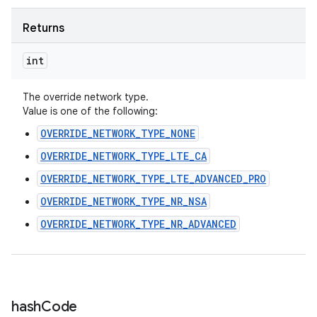
Returns
int
The override network type.
Value is one of the following:
OVERRIDE_NETWORK_TYPE_NONE
OVERRIDE_NETWORK_TYPE_LTE_CA
OVERRIDE_NETWORK_TYPE_LTE_ADVANCED_PRO
OVERRIDE_NETWORK_TYPE_NR_NSA
OVERRIDE_NETWORK_TYPE_NR_ADVANCED
hash
Code