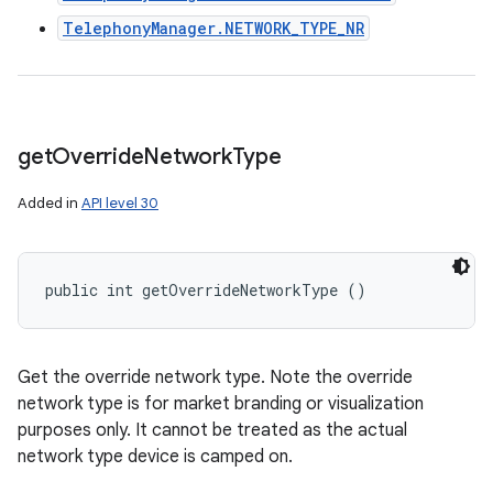
TelephonyManager.NETWORK_TYPE_NR
get
Override
Network
Type
Added in
API level 30
public int getOverrideNetworkType ()
Get the override network type. Note the override
network type is for market branding or visualization
purposes only. It cannot be treated as the actual
network type device is camped on.