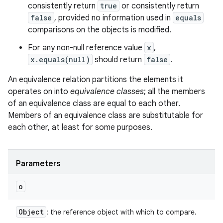
consistently return
true
or consistently return
false
, provided no information used in
equals
comparisons on the objects is modified.
For any non-null reference value
x
,
x.equals(null)
should return
false
.
An equivalence relation partitions the elements it
operates on into
equivalence classes
; all the members
of an equivalence class are equal to each other.
Members of an equivalence class are substitutable for
each other, at least for some purposes.
Parameters
o
Object
: the reference object with which to compare.