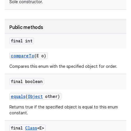
Sole constructor.
Public methods
final int
compare
To
(E o)
Compares this enum with the specified object for order.
final boolean
equals
(
Object
other)
Returns true if the specified object is equal to this enum
constant.
final
Class
<E>