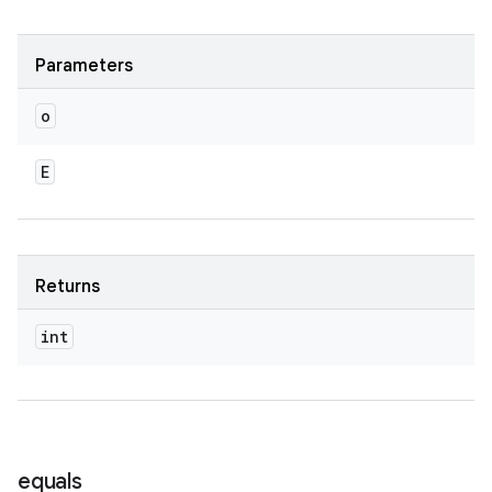
Parameters
o
E
Returns
int
n
y
equals