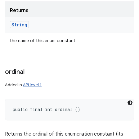
Returns
String
the name of this enum constant
ordinal
Added in
API level 1
public final int ordinal ()
Returns the ordinal of this enumeration constant (its