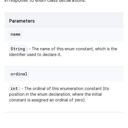
in response to enum class declarations.
Parameters
name
String
: - The name of this enum constant, which is the
identifier used to declare it.
ordinal
int
: - The ordinal of this enumeration constant (its
position in the enum declaration, where the initial
constant is assigned an ordinal of zero).