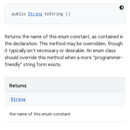
public 
String
 toString ()
Returns the name of this enum constant, as contained in
the declaration. This method may be overridden, though
it typically isn't necessary or desirable. An enum class
should override this method when a more "programmer-
friendly" string form exists.
Returns
String
the name of this enum constant