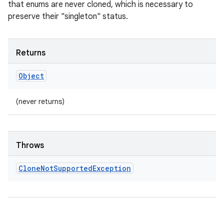
that enums are never cloned, which is necessary to
preserve their "singleton" status.
Returns
Object
(never returns)
Throws
Clone
Not
Supported
Exception