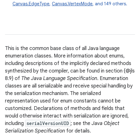
Canvas.EdgeType
,
Canvas.VertexMode
, and 149 others.
This is the common base class of all Java language
enumeration classes. More information about enums,
including descriptions of the implicitly declared methods
synthesized by the compiler, can be found in section {@jls
8.9} of
The Java Language Specification
. Enumeration
classes are all serializable and receive special handling by
the serialization mechanism. The serialized
representation used for enum constants cannot be
customized. Declarations of methods and fields that
would otherwise interact with serialization are ignored,
including
serialVersionUID
; see the
Java Object
Serialization Specification
for details.