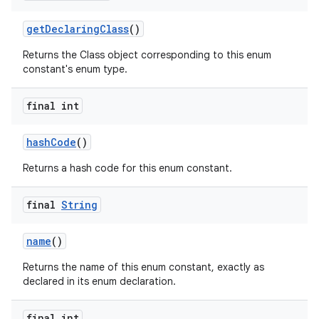
get
Declaring
Class
()
Returns the Class object corresponding to this enum
constant's enum type.
final int
on
hash
Code
()
Returns a hash code for this enum constant.
final
String
name
()
Returns the name of this enum constant, exactly as
declared in its enum declaration.
final int