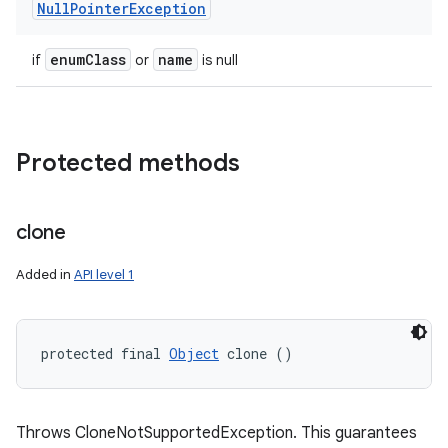
Null
Pointer
Exception
enum
Class
name
if
or
is null
Protected methods
clone
Added in
API level 1
protected final 
Object
 clone ()
Throws CloneNotSupportedException. This guarantees