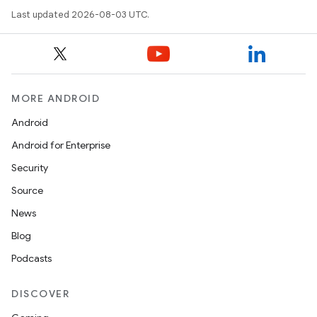
Last updated 2026-08-03 UTC.
MORE ANDROID
Android
Android for Enterprise
Security
Source
News
Blog
Podcasts
DISCOVER