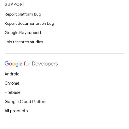
SUPPORT
Report platform bug
Report documentation bug
Google Play support
Join research studies
Android
Chrome
Firebase
Google Cloud Platform
All products