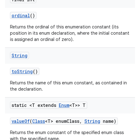
ordinal
()
Returns the ordinal of this enumeration constant (its
position in its enum declaration, where the initial constant
is assigned an ordinal of zero).
String
nits
to
String
()
Returns the name of this enum constant, as contained in
the declaration.
static <T extends
Enum
<T>> T
value
Of
(
Class
<T> enum
Class
,
String
name)
Returns the enum constant of the specified enum class
with the specified name.