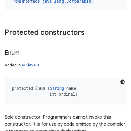
java.lang.Comparable
From interface
Protected constructors
Enum
Added in
API level 1
protected Enum (
String
 name, 

                int ordinal)
Sole constructor. Programmers cannot invoke this
constructor. It is for use by code emitted by the compiler