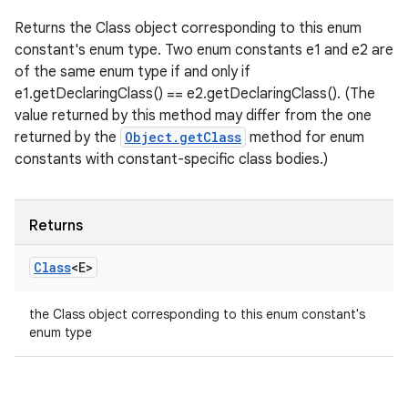
Returns the Class object corresponding to this enum
constant's enum type. Two enum constants e1 and e2 are
of the same enum type if and only if
e1.getDeclaringClass() == e2.getDeclaringClass(). (The
value returned by this method may differ from the one
returned by the
Object.getClass
method for enum
constants with constant-specific class bodies.)
Returns
Class
<E>
the Class object corresponding to this enum constant's
enum type