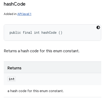
hash
Code
Added in
API level 1
public final int hashCode ()
Returns a hash code for this enum constant.
Returns
int
a hash code for this enum constant.