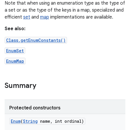
Note that when using an enumeration type as the type of
a set or as the type of the keys in a map, specialized and
r
efficient
set
and
map
implementations are available.
See also:
Class.getEnumConstants()
EnumSet
EnumMap
Summary
Protected constructors
Enum
(
String
name
,
int ordinal)