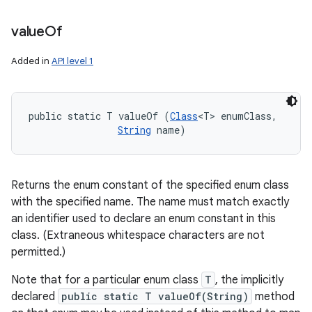
value
Of
Added in
API level 1
public static T valueOf (
Class
<T> enumClass, 

String
 name)
Returns the enum constant of the specified enum class
with the specified name. The name must match exactly
an identifier used to declare an enum constant in this
class. (Extraneous whitespace characters are not
permitted.)
Note that for a particular enum class
T
, the implicitly
declared
public static T valueOf(String)
method