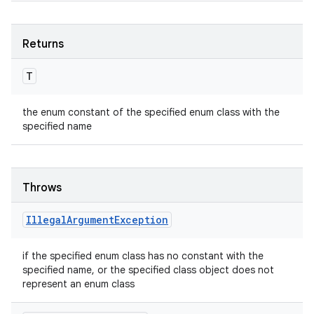
Returns
T
the enum constant of the specified enum class with the
specified name
Throws
Illegal
Argument
Exception
if the specified enum class has no constant with the
specified name, or the specified class object does not
represent an enum class