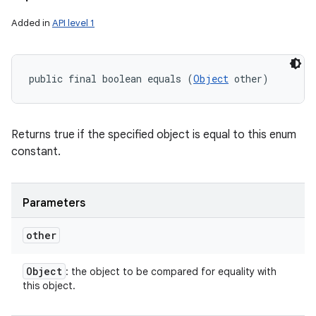
Added in
API level 1
public final boolean equals (
Object
 other)
Returns true if the specified object is equal to this enum
constant.
Parameters
other
Object
: the object to be compared for equality with
this object.