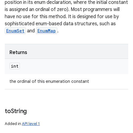
position in its enum declaration, where the initial constant
is assigned an ordinal of zero). Most programmers will
have no use for this method. It is designed for use by
sophisticated enum-based data structures, such as
EnumSet
and
EnumMap
.
Returns
int
the ordinal of this enumeration constant
to
String
Added in
API level 1