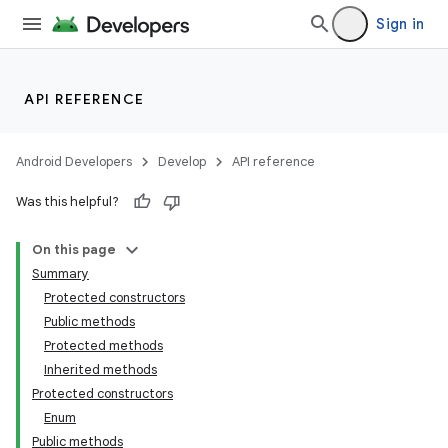
Sign in
API REFERENCE
Android Developers
Develop
API reference
Was this helpful?
On this page
Summary
Protected constructors
Public methods
Protected methods
Inherited methods
Protected constructors
Enum
Public methods