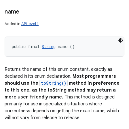
name
Added in
API level 1
public final 
String
 name ()
Returns the name of this enum constant, exactly as
declared in its enum declaration.
Most programmers
should use the
toString()
method in preference
to this one, as the toString method may return a
more user-friendly name.
This method is designed
primarily for use in specialized situations where
correctness depends on getting the exact name, which
will not vary from release to release.