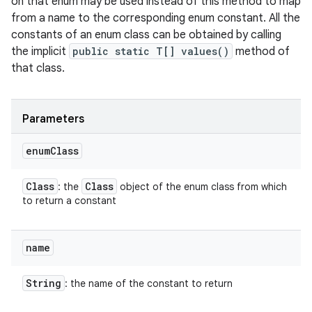
on that enum may be used instead of this method to map
from a name to the corresponding enum constant. All the
constants of an enum class can be obtained by calling
the implicit
public static T[] values()
method of
that class.
Parameters
enum
Class
Class
Class
: the
object of the enum class from which
to return a constant
name
String
: the name of the constant to return