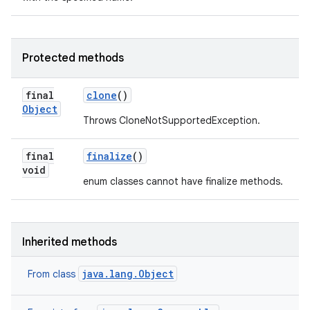
Protected methods
final
clone
()
Object
Throws CloneNotSupportedException.
final
finalize
()
void
enum classes cannot have finalize methods.
Inherited methods
java.lang.Object
From class