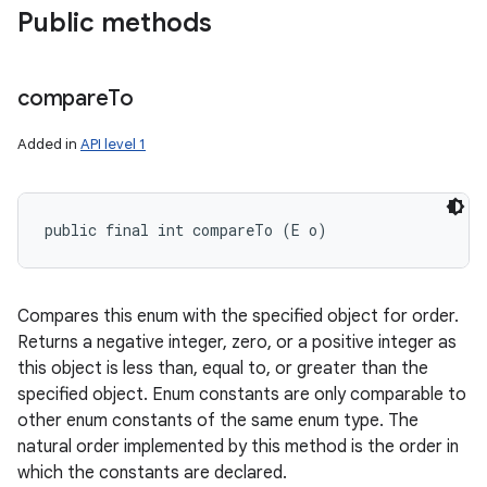
Public methods
ces
compare
To
ets
Added in
API level 1
public final int compareTo (E o)
Compares this enum with the specified object for order.
Returns a negative integer, zero, or a positive integer as
this object is less than, equal to, or greater than the
specified object. Enum constants are only comparable to
other enum constants of the same enum type. The
natural order implemented by this method is the order in
which the constants are declared.