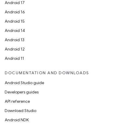
Android 17
Android 16
Android 15
Android 14
Android 13
Android 12
Android 11
DOCUMENTATION AND DOWNLOADS
Android Studio guide
Developers guides
API reference
Download Studio
Android NDK