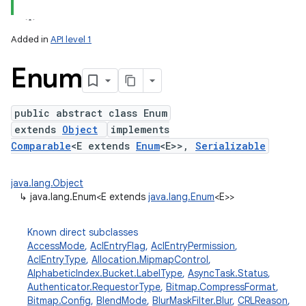
Added in
API level 1
Enum
public abstract class Enum
extends
Object
implements
Comparable
<E extends
Enum
<E>>,
Serializable
lization
java.lang.Object
↳
java.lang.Enum<E extends
java.lang.Enum
<E>>
Known direct subclasses
AccessMode
,
AclEntryFlag
,
AclEntryPermission
,
AclEntryType
,
Allocation.MipmapControl
,
AlphabeticIndex.Bucket.LabelType
,
AsyncTask.Status
,
Authenticator.RequestorType
,
Bitmap.CompressFormat
,
Bitmap.Config
,
BlendMode
,
BlurMaskFilter.Blur
,
CRLReason
,