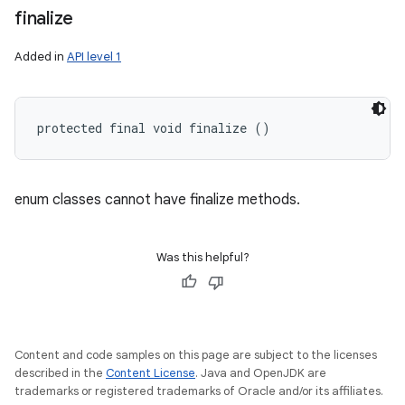
finalize
Added in
API level 1
protected final void finalize ()
enum classes cannot have finalize methods.
Was this helpful?
Content and code samples on this page are subject to the licenses
described in the
Content License
. Java and OpenJDK are
trademarks or registered trademarks of Oracle and/or its affiliates.