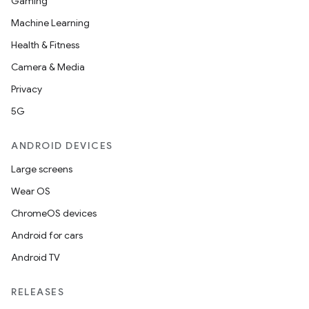
Gaming
Machine Learning
Health & Fitness
Camera & Media
Privacy
5G
ANDROID DEVICES
Large screens
Wear OS
ChromeOS devices
Android for cars
Android TV
RELEASES