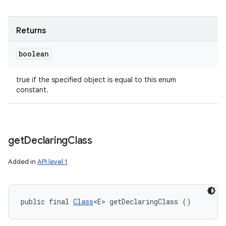
Returns
boolean
true if the specified object is equal to this enum
constant.
get
Declaring
Class
Added in
API level 1
public final 
Class
<E> getDeclaringClass ()