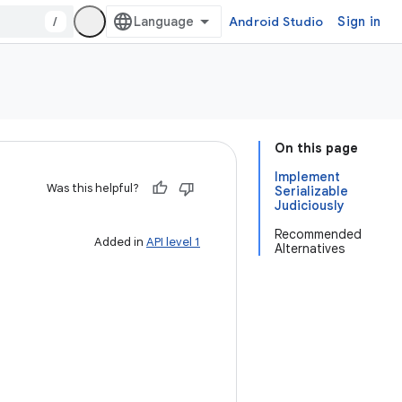
/
Android Studio
Sign in
On this page
Implement
Was this helpful?
Serializable
Judiciously
Recommended
Added in
API level 1
Alternatives