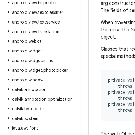
android
.
view
.
inspector
arg constructor
The fields of se
android
.
view
.
textclassifier
android
.
view
.
textservice
When traversing
this case the No
android
.
view
.
translation
object.
android
.
webkit
Classes that req
android
.
widget
special methods
android
.
widget
.
inline
android
.
widget
.
photopicker
android
.
window
private voi
    throws 
dalvik
.
annotation
private voi
    throws 
dalvik
.
annotation
.
optimization
private voi
dalvik
.
bytecode
dalvik
.
system
java
.
awt
.
font
The writeObject 