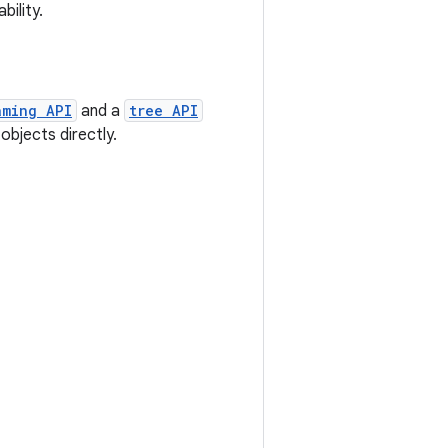
bility.
aming API
and a
tree API
objects directly.