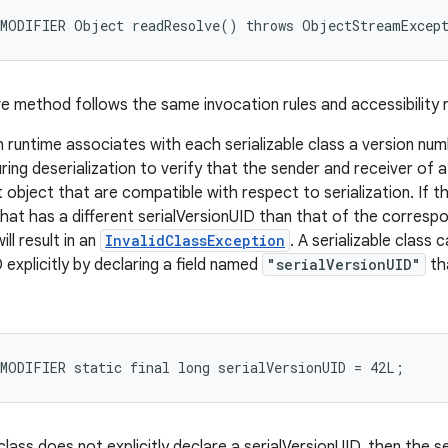
e method follows the same invocation rules and accessibility r
n runtime associates with each serializable class a version numb
ring deserialization to verify that the sender and receiver of 
 object that are compatible with respect to serialization. If t
that has a different serialVersionUID than that of the correspo
ill result in an
InvalidClassException
. A serializable class 
 explicitly by declaring a field named
"serialVersionUID"
tha
 class does not explicitly declare a serialVersionUID, then the se