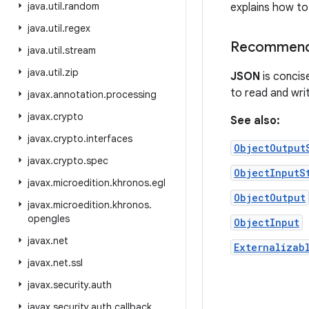
java
.
util
.
random
explains how to 
java
.
util
.
regex
Recommende
java
.
util
.
stream
java
.
util
.
zip
JSON
is concis
to read and writ
javax
.
annotation
.
processing
javax
.
crypto
See also:
javax
.
crypto
.
interfaces
ObjectOutput
javax
.
crypto
.
spec
ObjectInputS
javax
.
microedition
.
khronos
.
egl
ObjectOutput
javax
.
microedition
.
khronos
.
opengles
ObjectInput
javax
.
net
Externalizab
javax
.
net
.
ssl
javax
.
security
.
auth
javax
.
security
.
auth
.
callback