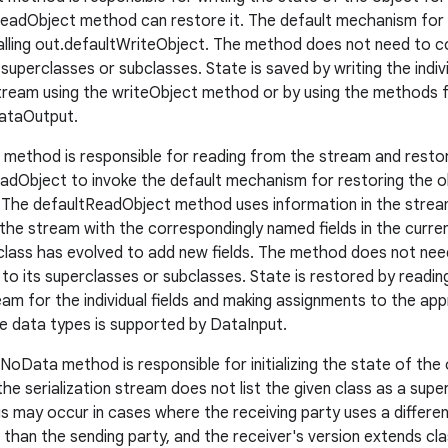
eadObject method can restore it. The default mechanism for s
alling out.defaultWriteObject. The method does not need to co
 superclasses or subclasses. State is saved by writing the indivi
eam using the writeObject method or by using the methods fo
ataOutput.
method is responsible for reading from the stream and restori
ReadObject to invoke the default mechanism for restoring the o
s. The defaultReadObject method uses information in the stream
 the stream with the correspondingly named fields in the curren
lass has evolved to add new fields. The method does not need
 to its superclasses or subclasses. State is restored by readi
am for the individual fields and making assignments to the appr
ve data types is supported by DataInput.
Data method is responsible for initializing the state of the ob
he serialization stream does not list the given class as a supe
is may occur in cases where the receiving party uses a differen
s than the sending party, and the receiver's version extends c