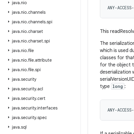
java
.
nio
java
.
nio
.
channels
java
.
nio
.
channels
.
spi
This readResolv
java
.
nio
.
charset
java
.
nio
.
charset
.
spi
The serializatio
which is used du
java
.
nio
.
file
classes for that
java
.
nio
.
file
.
attribute
for the object 
java
.
nio
.
file
.
spi
deserialization w
serialVersionUID
java
.
security
type
long
:
java
.
security
.
acl
java
.
security
.
cert
java
.
security
.
interfaces
java
.
security
.
spec
java
.
sql
If a serializable