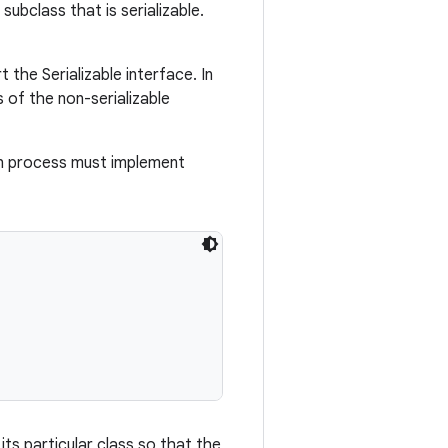
ubclass that is serializable.
the Serializable interface. In
s of the non-serializable
tion process must implement
its particular class so that the