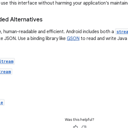
use this interface without harming your application's maintaina
d Alternatives
e, human-readable and efficient. Android includes both a
stre
e JSON. Use a binding library like
GSON
to read and write Java 
Stream
tream
le
Was this helpful?