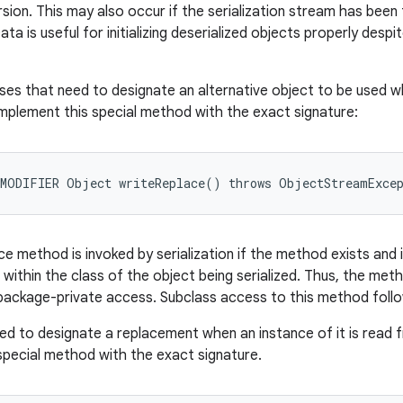
rsion. This may also occur if the serialization stream has bee
 is useful for initializing deserialized objects properly despi
asses that need to designate an alternative object to be used w
mplement this special method with the exact signature:
ce method is invoked by serialization if the method exists and 
within the class of the object being serialized. Thus, the met
ackage-private access. Subclass access to this method follows
ed to designate a replacement when an instance of it is read
special method with the exact signature.