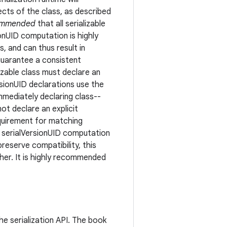
ects of the class, as described
commended
that all serializable
ionUID computation is highly
, and can thus result in
 guarantee a consistent
izable class must declare an
ersionUID declarations use the
mmediately declaring class--
ot declare an explicit
equirement for matching
f serialVersionUID computation
preserve compatibility, this
gher. It is highly recommended
he serialization API. The book