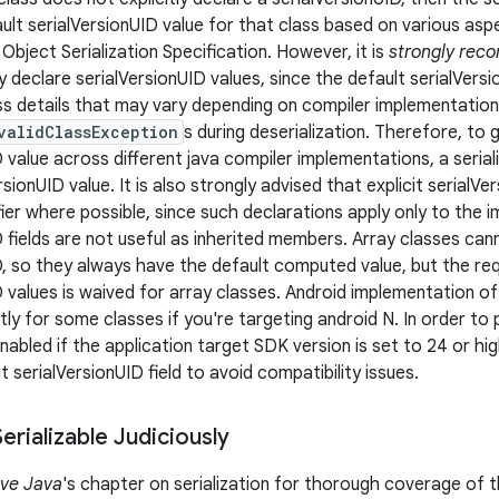
ault serialVersionUID value for that class based on various asp
Object Serialization Specification. However, it is
strongly re
ly declare serialVersionUID values, since the default serialVers
ass details that may vary depending on compiler implementations
validClassException
s during deserialization. Therefore, to
 value across different java compiler implementations, a serial
ersionUID value. It is also strongly advised that explicit serialV
er where possible, since such declarations apply only to the i
 fields are not useful as inherited members. Array classes cann
D, so they always have the default computed value, but the r
D values is waived for array classes. Android implementation o
htly for some classes if you're targeting android N. In order to 
nabled if the application target SDK version is set to 24 or hi
it serialVersionUID field to avoid compatibility issues.
rializable Judiciously
ive Java
's chapter on serialization for thorough coverage of t