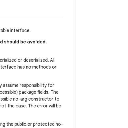
zable interface.
nd should be avoided.
ialized or deserialized. All
 interface has no methods or
y assume responsibility for
cessible) package fields. The
essible no-arg constructor to
s not the case. The error will be
using the public or protected no-