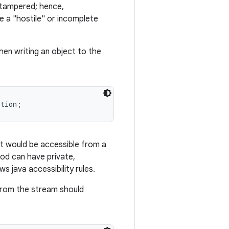
n tampered; hence,
te a "hostile" or incomplete
hen writing an object to the
it would be accessible from a
hod can have private,
 java accessibility rules.
 from the stream should