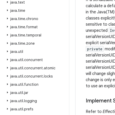
java
.
text
calculate a def
java
.
time
in the Java(TM) 
classes explicit
java
.
time
.
chrono
sensitive to cl
java
.
time
.
format
unexpected
In
java
.
time
.
temporal
serialVersionUID
explicit serialV
java
.
time
.
zone
private
modifi
java
.
util
serialVersionUID
java
.
util
.
concurrent
serialVersionUI
serialVersionUI
java
.
util
.
concurrent
.
atomic
will change slig
java
.
util
.
concurrent
.
locks
change is only e
java
.
util
.
function
to use an explic
java
.
util
.
jar
Implement Se
java
.
util
.
logging
java
.
util
.
prefs
Refer to
Effect