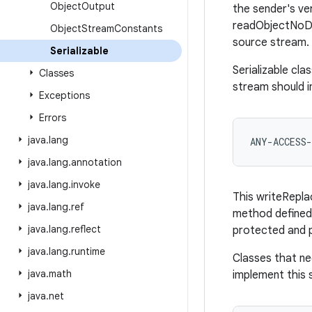
Object
Output
the sender's ve
readObjectNoData
Object
Stream
Constants
source stream.
Serializable
Serializable cl
Classes
stream should i
Exceptions
Errors
java
.
lang
java
.
lang
.
annotation
java
.
lang
.
invoke
This writeRepla
java
.
lang
.
ref
method defined 
java
.
lang
.
reflect
protected and p
java
.
lang
.
runtime
Classes that ne
java
.
math
implement this 
java
.
net