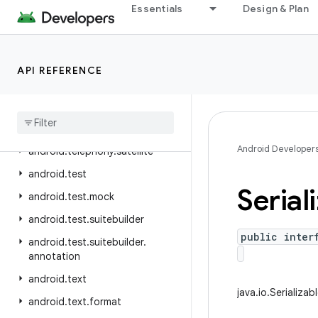
Essentials
Design & Plan
android.telephony.euicc
android.telephony.gsm
android.telephony.ims
API REFERENCE
android
.
telephony
.
ims
.
feature
android
.
telephony
.
ims
.
stub
android
.
telephony
.
mbms
Android Developer
android
.
telephony
.
satellite
android
.
test
Serial
android
.
test
.
mock
android
.
test
.
suitebuilder
public inter
android
.
test
.
suitebuilder
.
annotation
android
.
text
java.io.Serializab
android
.
text
.
format