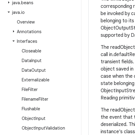
java
.
beans
corresponding r
java
.
io
be invoked by c
belonging to its
Overview
ObjectOutputStr
Annotations
supported by D
Interfaces
The readObject 
Closeable
call in.default
Data
Input
transient field
object saved in
Data
Output
case when the c
Externalizable
state belonging
File
Filter
ObjectInputStre
Reading primiti
Filename
Filter
Flushable
The readObjectNo
the event that t
Object
Input
deserialized. Th
Object
Input
Validation
instance's clas