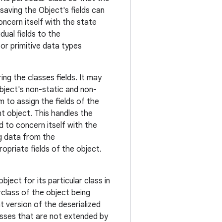
aving the Object's fields can
ncern itself with the state
dual fields to the
r primitive data types
ng the classes fields. It may
bject's non-static and non-
 to assign the fields of the
t object. This handles the
 to concern itself with the
ng data from the
opriate fields of the object.
ject for its particular class in
rclass of the object being
t version of the deserialized
lasses that are not extended by