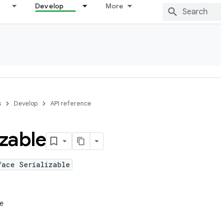
Develop
More
s
Develop
API reference
izable
face Serializable
le