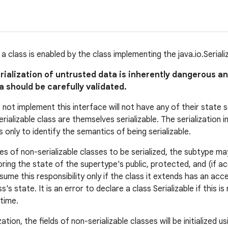
of a class is enabled by the class implementing the java.io.Seriali
rialization of untrusted data is inherently dangerous a
 should be carefully validated.
not implement this interface will not have any of their state ser
rializable class are themselves serializable. The serialization
s only to identify the semantics of being serializable.
es of non-serializable classes to be serialized, the subtype ma
ring the state of the supertype's public, protected, and (if ac
ume this responsibility only if the class it extends has an acc
ass's state. It is an error to declare a class Serializable if this i
time.
zation, the fields of non-serializable classes will be initialized 