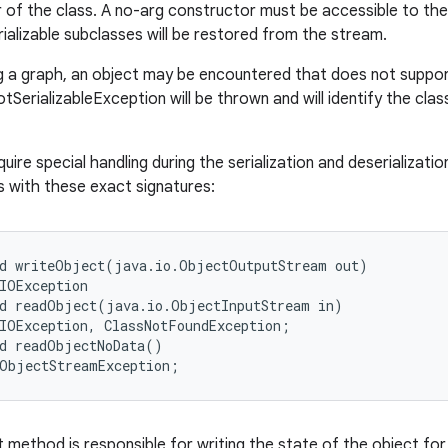
 of the class. A no-arg constructor must be accessible to the s
rializable subclasses will be restored from the stream.
 a graph, an object may be encountered that does not support 
tSerializableException will be thrown and will identify the clas
uire special handling during the serialization and deserializa
 with these exact signatures:
d writeObject(java.io.ObjectOutputStream out)

IOException

d readObject(java.io.ObjectInputStream in)

IOException, ClassNotFoundException;

d readObjectNoData()

method is responsible for writing the state of the object for 