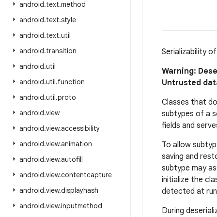
android
.
text
.
method
android
.
text
.
style
android
.
text
.
util
android
.
transition
Serializability 
android
.
util
Warning: Dese
android
.
util
.
function
Untrusted data
android
.
util
.
proto
Classes that do 
android
.
view
subtypes of a se
fields and serve
android
.
view
.
accessibility
android
.
view
.
animation
To allow subtyp
saving and resto
android
.
view
.
autofill
subtype may ass
android
.
view
.
contentcapture
initialize the cl
android
.
view
.
displayhash
detected at run
android
.
view
.
inputmethod
During deseriali