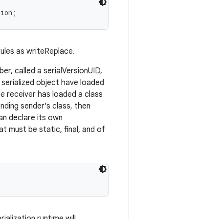
ules as writeReplace.
er, called a serialVersionUID,
a serialized object have loaded
he receiver has loaded a class
nding sender's class, then
can declare its own
t must be static, final, and of
rialization runtime will