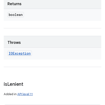
Returns
boolean
Throws
IOException
is
Lenient
Added in
API level 11