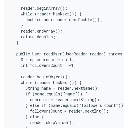
    reader.beginArray();

    while (reader.hasNext()) {

      doubles.add(reader.nextDouble());

    }

    reader.endArray();

    return doubles;

  }

  public User readUser(JsonReader reader) throws IO
    String username = null;

    int followersCount = -1;

    reader.beginObject();

    while (reader.hasNext()) {

      String name = reader.nextName();

      if (name.equals("name")) {

        username = reader.nextString();

      } else if (name.equals("followers_count")) {

        followersCount = reader.nextInt();

      } else {

        reader.skipValue();
