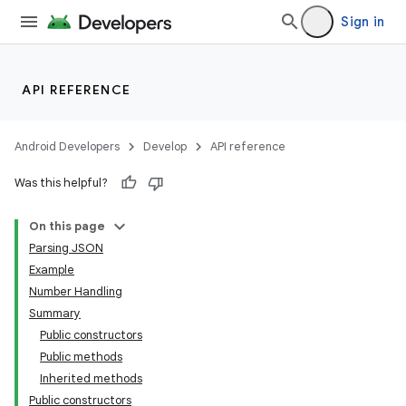
Sign in
API REFERENCE
Android Developers
Develop
API reference
Was this helpful?
On this page
Parsing JSON
Example
Number Handling
Summary
Public constructors
Public methods
Inherited methods
Public constructors