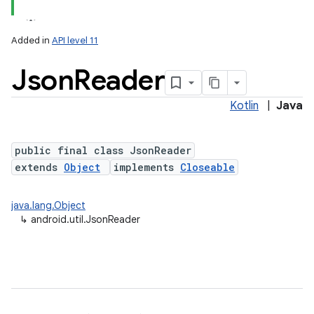
Added in
API level 11
Json
Reader
Kotlin
|
Java
public final class JsonReader
extends
Object
implements
Closeable
lization
java.lang.Object
↳
android.util.JsonReader