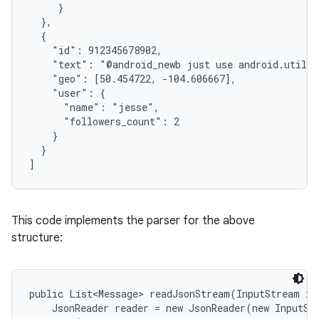
     }

  },

  {

    "id": 912345678902,

    "text": "@android_newb just use android.util.J
    "geo": [50.454722, -104.606667],

    "user": {

      "name": "jesse",

      "followers_count": 2

on
    }

  }

]
This code implements the parser for the above
structure:
public List<Message> readJsonStream(InputStream in)
    JsonReader reader = new JsonReader(new InputSt