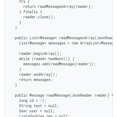
    try {

      return readMessagesArray(reader);

    } finally {

      reader.close();

    }

  }

  public List<Message> readMessagesArray(JsonReader
    List<Message> messages = new ArrayList<Message>
    reader.beginArray();

nits
    while (reader.hasNext()) {

      messages.add(readMessage(reader));

    }

    reader.endArray();

    return messages;

  }

  public Message readMessage(JsonReader reader) thr
    long id = -1;

    String text = null;

    User user = null;

    List<Double> geo = null;
