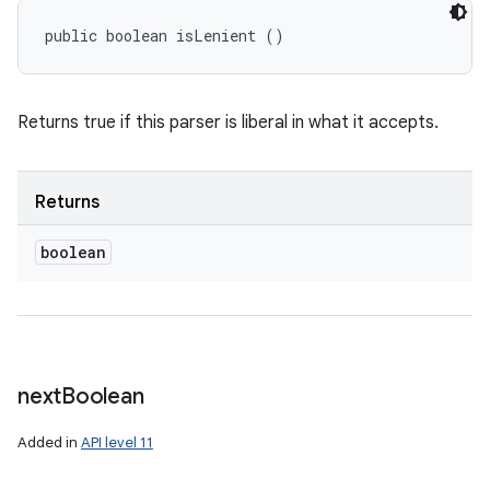
public boolean isLenient ()
Returns true if this parser is liberal in what it accepts.
Returns
boolean
next
Boolean
Added in
API level 11