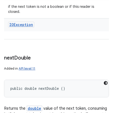
if the next token is not a boolean or if this reader is
closed.
IOException
next
Double
Added in
API level 11
public double nextDouble ()
Returns the
double
value of the next token, consuming