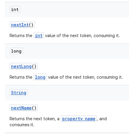
int
next
Int
()
int
Returns the
value of the next token, consuming it.
long
next
Long
()
long
Returns the
value of the next token, consuming it.
String
next
Name
()
property name
Returns the next token, a
, and
consumes it.