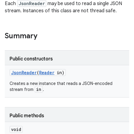
Each
JsonReader
may be used to read a single JSON
stream. Instances of this class are not thread safe.
ces
ets
Summary
Public constructors
Json
Reader
(
Reader
in)
Creates a new instance that reads a JSON-encoded
in
stream from
.
Public methods
void