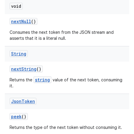
void
next
Null
()
Consumes the next token from the JSON stream and
asserts that it is a literal null.
String
next
String
()
string
Returns the
value of the next token, consuming
it.
Json
Token
peek
()
Returns the type of the next token without consuming it.