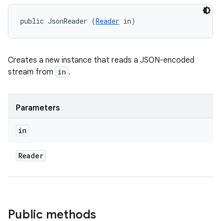
public JsonReader (
Reader
 in)
Creates a new instance that reads a JSON-encoded
stream from
in
.
Parameters
in
Reader
Public methods