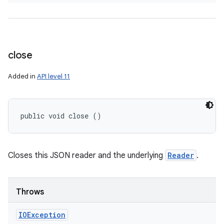
close
Added in
API level 11
public void close ()
Closes this JSON reader and the underlying
Reader
.
Throws
IOException