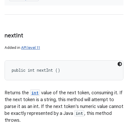
next
Int
Added in
API level 11
public int nextInt ()
Returns the
int
value of the next token, consuming it. If
the next token is a string, this method will attempt to
parse it as an int. If the next token's numeric value cannot
be exactly represented by a Java
int
, this method
throws.