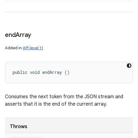
end
Array
Added in
API level 11
public void endArray ()
Consumes the next token from the JSON stream and
asserts that it is the end of the current array.
Throws