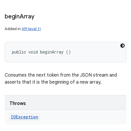
begin
Array
Added in
API level 11
public void beginArray ()
Consumes the next token from the JSON stream and
asserts that it is the beginning of a new array.
Throws
IOException