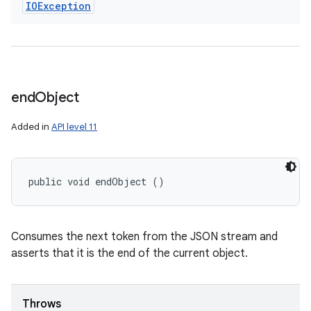
IOException
end
Object
Added in
API level 11
public void endObject ()
Consumes the next token from the JSON stream and
asserts that it is the end of the current object.
Throws