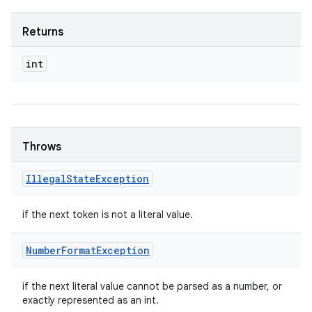
Returns
int
Throws
Illegal
State
Exception
if the next token is not a literal value.
Number
Format
Exception
if the next literal value cannot be parsed as a number, or
exactly represented as an int.