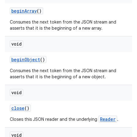
begin
Array
()
Consumes the next token from the JSON stream and
asserts that it is the beginning of a new array.
void
begin
Object
()
Consumes the next token from the JSON stream and
asserts that it is the beginning of a new object.
void
n
close
()
y
Reader
Closes this JSON reader and the underlying
.
void