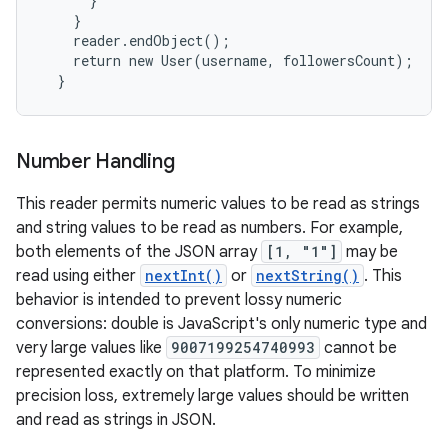
      }

    }

    reader.endObject();

    return new User(username, followersCount);

  }
Number Handling
This reader permits numeric values to be read as strings
and string values to be read as numbers. For example,
both elements of the JSON array
[1, "1"]
may be
read using either
nextInt()
or
nextString()
. This
behavior is intended to prevent lossy numeric
conversions: double is JavaScript's only numeric type and
very large values like
9007199254740993
cannot be
represented exactly on that platform. To minimize
precision loss, extremely large values should be written
and read as strings in JSON.