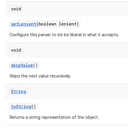
void
set
Lenient
(boolean lenient)
Configure this parser to be be liberal in what it accepts.
void
skip
Value
()
Skips the next value recursively.
String
to
String
()
Returns a string representation of the object.