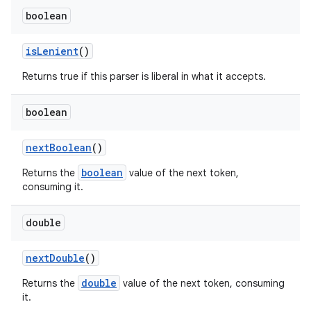
boolean
is
Lenient
()
Returns true if this parser is liberal in what it accepts.
boolean
next
Boolean
()
boolean
Returns the
value of the next token,
consuming it.
double
next
Double
()
double
Returns the
value of the next token, consuming
it.