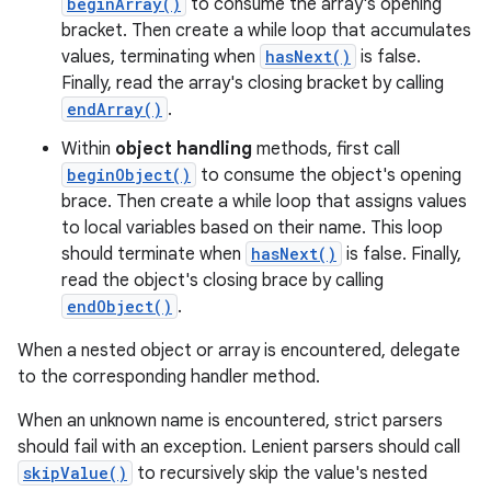
beginArray()
to consume the array's opening
bracket. Then create a while loop that accumulates
r
values, terminating when
hasNext()
is false.
Finally, read the array's closing bracket by calling
endArray()
.
Within
object handling
methods, first call
beginObject()
to consume the object's opening
brace. Then create a while loop that assigns values
to local variables based on their name. This loop
should terminate when
hasNext()
is false. Finally,
read the object's closing brace by calling
endObject()
.
When a nested object or array is encountered, delegate
to the corresponding handler method.
When an unknown name is encountered, strict parsers
should fail with an exception. Lenient parsers should call
skipValue()
to recursively skip the value's nested