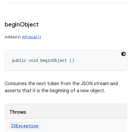
begin
Object
Added in
API level 11
public void beginObject ()
Consumes the next token from the JSON stream and
asserts that it is the beginning of a new object.
Throws
IOException