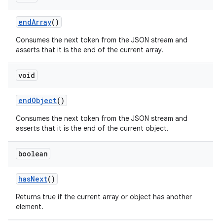
end
Array
()
Consumes the next token from the JSON stream and
asserts that it is the end of the current array.
void
end
Object
()
Consumes the next token from the JSON stream and
asserts that it is the end of the current object.
boolean
has
Next
()
Returns true if the current array or object has another
element.