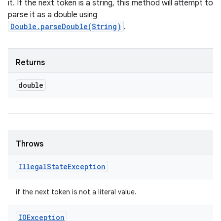
it. If the next token is a string, this method will attempt to
parse it as a double using
Double.parseDouble(String)
.
Returns
double
Throws
Illegal
State
Exception
if the next token is not a literal value.
IOException