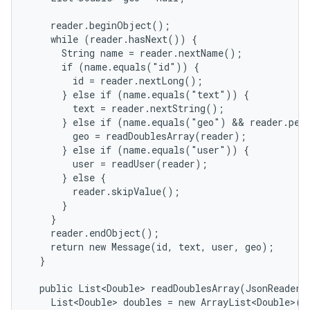
    reader.beginObject();

    while (reader.hasNext()) {

      String name = reader.nextName();

      if (name.equals("id")) {

        id = reader.nextLong();

      } else if (name.equals("text")) {

        text = reader.nextString();

      } else if (name.equals("geo") && reader.peek
        geo = readDoublesArray(reader);

      } else if (name.equals("user")) {

        user = readUser(reader);

      } else {

        reader.skipValue();

      }

    }

    reader.endObject();

    return new Message(id, text, user, geo);

  }

  public List<Double> readDoublesArray(JsonReader r
    List<Double> doubles = new ArrayList<Double>();