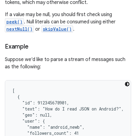
tokens, which may otherwise conflict.
If a value may be null, you should first check using
peek()
. Null literals can be consumed using either
nextNull()
or
skipValue()
.
Example
Suppose we'd like to parse a stream of messages such
as the following:
[

  {

    "id": 912345678901,

    "text": "How do I read JSON on Android?",

    "geo": null,

    "user": {

      "name": "android_newb",

      "followers_count": 41
