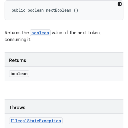
public boolean nextBoolean ()
Returns the
boolean
value of the next token,
consuming it.
Returns
boolean
Throws
Illegal
State
Exception