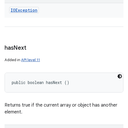
IOException
has
Next
Added in
API level 11
public boolean hasNext ()
Returns true if the current array or object has another
element.