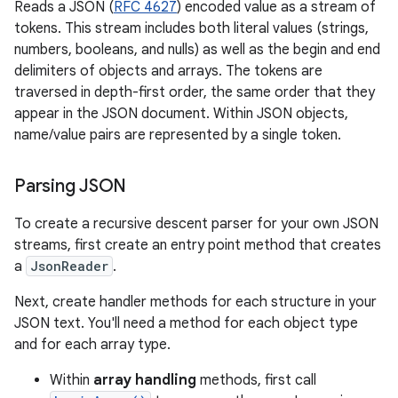
Reads a JSON (
RFC 4627
) encoded value as a stream of
tokens. This stream includes both literal values (strings,
numbers, booleans, and nulls) as well as the begin and end
delimiters of objects and arrays. The tokens are
traversed in depth-first order, the same order that they
appear in the JSON document. Within JSON objects,
name/value pairs are represented by a single token.
Parsing JSON
To create a recursive descent parser for your own JSON
streams, first create an entry point method that creates
a
JsonReader
.
Next, create handler methods for each structure in your
JSON text. You'll need a method for each object type
and for each array type.
Within
array handling
methods, first call