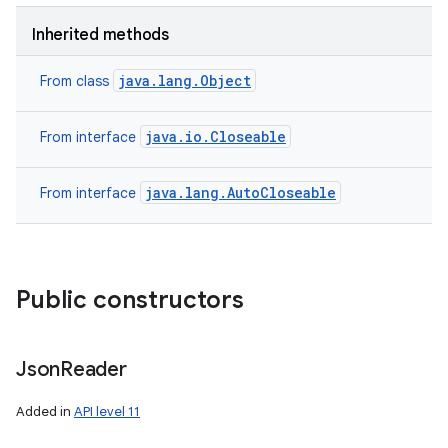
Inherited methods
java.lang.Object
From class
java.io.Closeable
From interface
java.lang.AutoCloseable
From interface
Public constructors
Json
Reader
Added in
API level 11