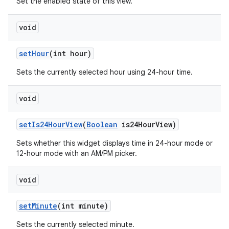
Set the enabled state of this view.
void
n
y
set
Hour
(int hour)
Sets the currently selected hour using 24-hour time.
void
set
Is24Hour
View
(
Boolean
is24Hour
View)
Sets whether this widget displays time in 24-hour mode or
12-hour mode with an AM/PM picker.
void
set
Minute
(int minute)
Sets the currently selected minute.