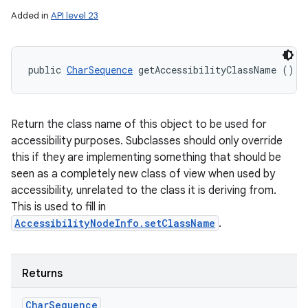
Added in
API level 23
public 
CharSequence
 getAccessibilityClassName ()
Return the class name of this object to be used for
accessibility purposes. Subclasses should only override
this if they are implementing something that should be
seen as a completely new class of view when used by
accessibility, unrelated to the class it is deriving from.
This is used to fill in
AccessibilityNodeInfo.setClassName
.
Returns
Char
Sequence