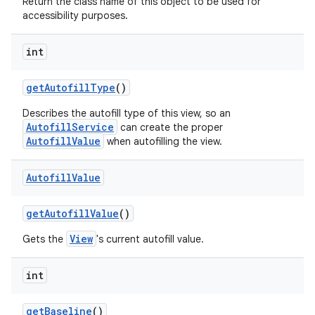
Return the class name of this object to be used for
accessibility purposes.
int
get
Autofill
Type
()
Describes the autofill type of this view, so an
AutofillService
can create the proper
AutofillValue
when autofilling the view.
Autofill
Value
get
Autofill
Value
()
View
Gets the
's current autofill value.
int
get
Baseline
()