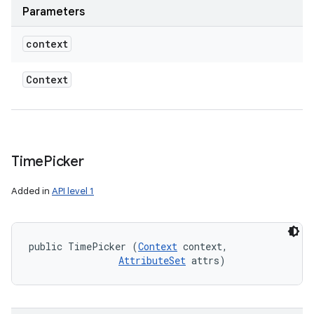
Parameters
context
Context
Time
Picker
Added in
API level 1
public TimePicker (
Context
 context, 

AttributeSet
 attrs)