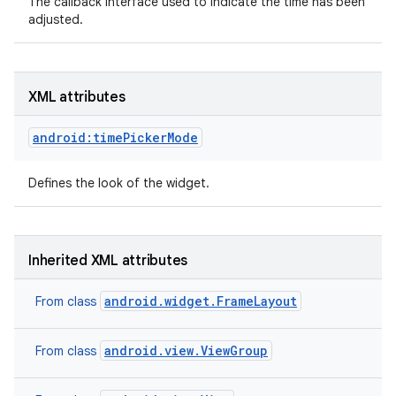
The callback interface used to indicate the time has been
adjusted.
XML attributes
android:timePickerMode
Defines the look of the widget.
Inherited XML attributes
android.widget.FrameLayout
From class
android.view.ViewGroup
From class