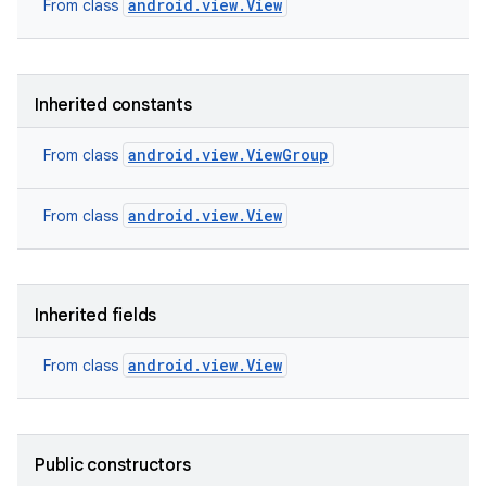
android.view.View
From class
Inherited constants
android.view.ViewGroup
From class
android.view.View
From class
Inherited fields
android.view.View
From class
on
Public constructors