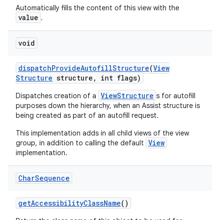
Automatically fills the content of this view with the
value
.
void
dispatch
Provide
Autofill
Structure
(
View
Structure
structure
,
int flags)
ViewStructure
Dispatches creation of a
s for autofill
purposes down the hierarchy, when an Assist structure is
being created as part of an autofill request.
This implementation adds in all child views of the view
View
group, in addition to calling the default
implementation.
Char
Sequence
get
Accessibility
Class
Name
()