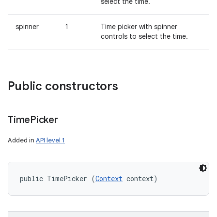
select the time.
spinner
1
Time picker with spinner
controls to select the time.
Public constructors
Time
Picker
Added in
API level 1
public TimePicker (
Context
 context)