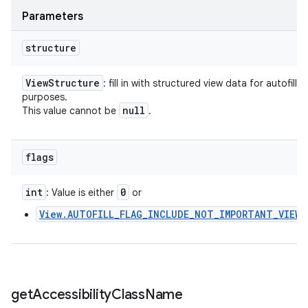
Parameters
structure
View
Structure
: fill in with structured view data for autofill
purposes.
null
This value cannot be
.
flags
int
0
: Value is either
or
View.AUTOFILL_FLAG_INCLUDE_NOT_IMPORTANT_VIEWS
get
Accessibility
Class
Name