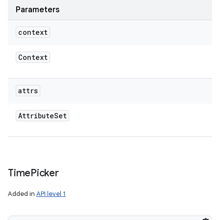
Parameters
context
Context
attrs
Attribute
Set
Time
Picker
Added in
API level 1