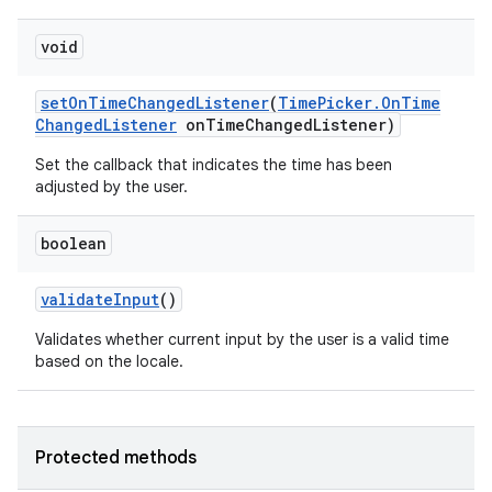
void
set
On
Time
Changed
Listener
(
Time
Picker
.
On
Time
Changed
Listener
on
Time
Changed
Listener)
Set the callback that indicates the time has been
adjusted by the user.
boolean
validate
Input
()
Validates whether current input by the user is a valid time
based on the locale.
Protected methods