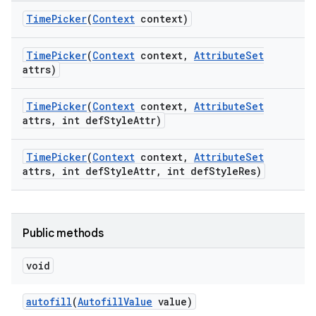
Time
Picker
(
Context
context)
Time
Picker
(
Context
context
,
Attribute
Set
attrs)
Time
Picker
(
Context
context
,
Attribute
Set
attrs
,
int def
Style
Attr)
Time
Picker
(
Context
context
,
Attribute
Set
attrs
,
int def
Style
Attr
,
int def
Style
Res)
Public methods
nits
void
autofill
(
Autofill
Value
value)