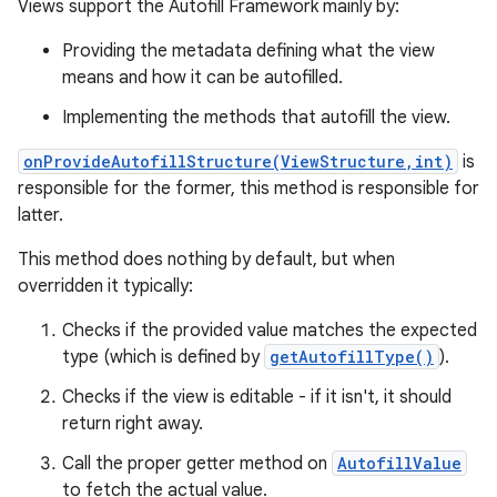
Views support the Autofill Framework mainly by:
Providing the metadata defining what the view
means and how it can be autofilled.
Implementing the methods that autofill the view.
onProvideAutofillStructure(ViewStructure,int)
is
responsible for the former, this method is responsible for
latter.
This method does nothing by default, but when
overridden it typically:
Checks if the provided value matches the expected
type (which is defined by
getAutofillType()
).
Checks if the view is editable - if it isn't, it should
return right away.
Call the proper getter method on
AutofillValue
to fetch the actual value.