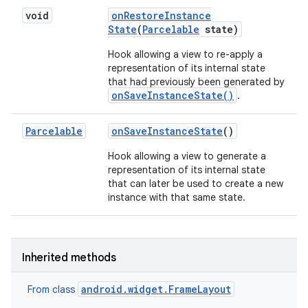
void
on
Restore
Instance
State
(
Parcelable
state)
Hook allowing a view to re-apply a
representation of its internal state
that had previously been generated by
onSaveInstanceState()
.
Parcelable
on
Save
Instance
State
()
Hook allowing a view to generate a
representation of its internal state
that can later be used to create a new
instance with that same state.
Inherited methods
android.widget.FrameLayout
From class