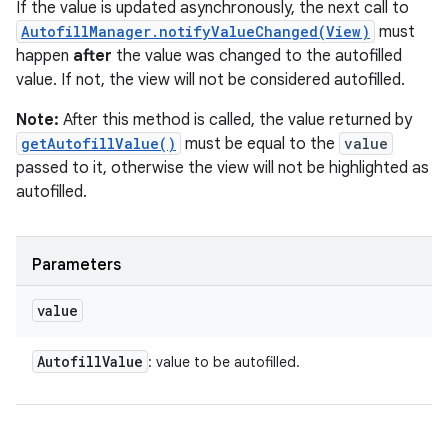
If the value is updated asynchronously, the next call to
AutofillManager.notifyValueChanged(View)
must
happen
after
the value was changed to the autofilled
value. If not, the view will not be considered autofilled.
Note:
After this method is called, the value returned by
getAutofillValue()
must be equal to the
value
passed to it, otherwise the view will not be highlighted as
autofilled.
Parameters
value
Autofill
Value
: value to be autofilled.