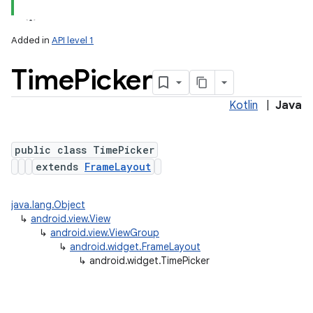
Added in
API level 1
Time
Picker
Kotlin
|
Java
public class TimePicker
extends
FrameLayout
java.lang.Object
↳
android.view.View
↳
android.view.ViewGroup
↳
android.widget.FrameLayout
↳
android.widget.TimePicker