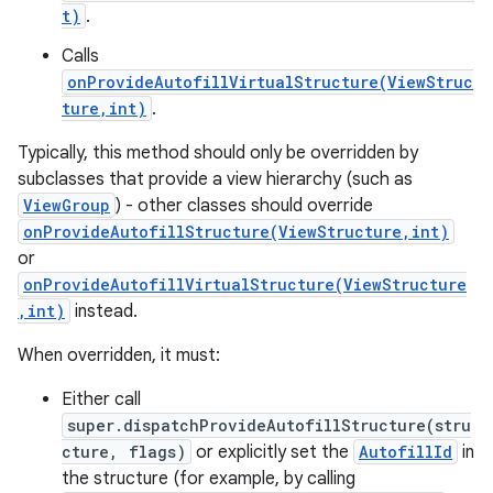
t)
.
Calls
onProvideAutofillVirtualStructure(ViewStruc
ture,int)
.
Typically, this method should only be overridden by
subclasses that provide a view hierarchy (such as
ViewGroup
) - other classes should override
onProvideAutofillStructure(ViewStructure,int)
or
onProvideAutofillVirtualStructure(ViewStructure
,int)
instead.
When overridden, it must:
Either call
super.dispatchProvideAutofillStructure(stru
cture, flags)
or explicitly set the
AutofillId
in
the structure (for example, by calling