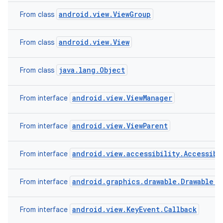
android.view.ViewGroup
From class
android.view.View
From class
java.lang.Object
From class
android.view.ViewManager
From interface
android.view.ViewParent
From interface
android.view.accessibility.Accessibi
From interface
android.graphics.drawable.Drawable.C
From interface
android.view.KeyEvent.Callback
From interface