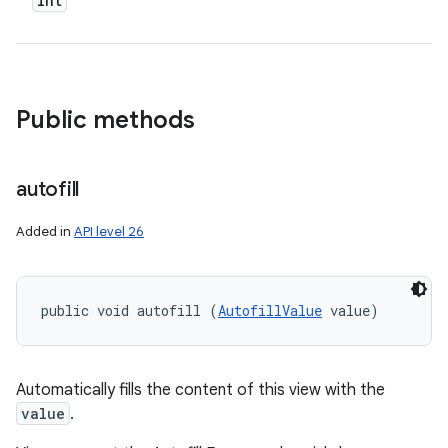
int
Public methods
autofill
Added in
API level 26
public void autofill (
AutofillValue
 value)
Automatically fills the content of this view with the
value
.