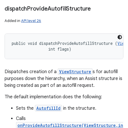
dispatch
Provide
Autofill
Structure
Added in
API level 26
public void dispatchProvideAutofillStructure (
View
                int flags)
Dispatches creation of a
ViewStructure
s for autofill
purposes down the hierarchy, when an Assist structure is
being created as part of an autofill request.
The default implementation does the following:
Sets the
AutofillId
in the structure.
Calls
onProvideAutofillStructure(ViewStructure,in