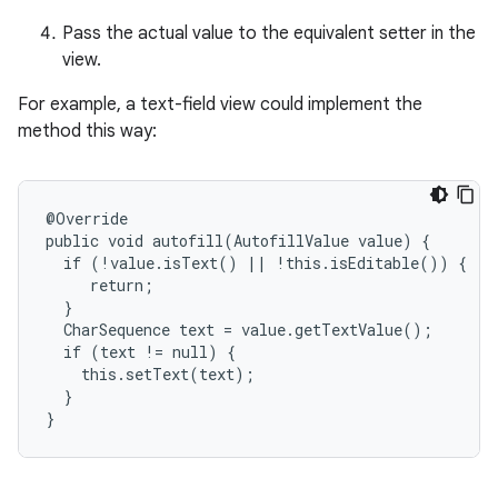
Pass the actual value to the equivalent setter in the
view.
For example, a text-field view could implement the
method this way:
@Override

public void autofill(AutofillValue value) {

  if (!value.isText() || !this.isEditable()) {

     return;

  }

  CharSequence text = value.getTextValue();

  if (text != null) {

    this.setText(text);

  }

}