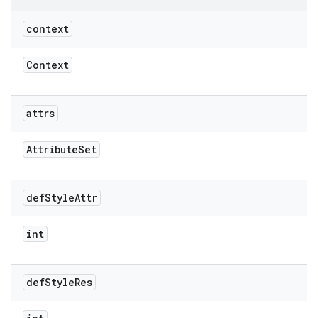
context
Context
attrs
Attribute
Set
def
Style
Attr
int
def
Style
Res