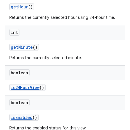
get
Hour
()
Returns the currently selected hour using 24-hour time.
int
get
Minute
()
Returns the currently selected minute.
ces
boolean
ets
is24Hour
View
()
boolean
is
Enabled
()
Returns the enabled status for this view.