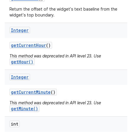
Return the offset of the widget's text baseline from the
widget's top boundary.
Integer
get
Current
Hour
()
This method was deprecated in API level 23. Use
getHour()
Integer
get
Current
Minute
()
This method was deprecated in API level 23. Use
getMinute()
int