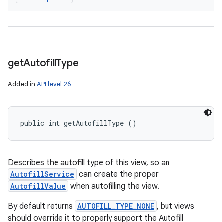
get
Autofill
Type
Added in
API level 26
public int getAutofillType ()
Describes the autofill type of this view, so an
AutofillService
can create the proper
AutofillValue
when autofilling the view.
By default returns
AUTOFILL_TYPE_NONE
, but views
should override it to properly support the Autofill