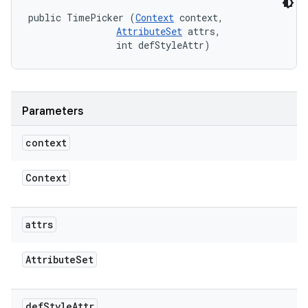
public TimePicker (
Context
 context, 

AttributeSet
 attrs, 

                int defStyleAttr)
Parameters
context
Context
attrs
Attribute
Set
def
Style
Attr