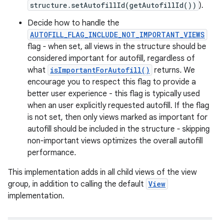
structure.setAutofillId(getAutofillId())
).
Decide how to handle the
AUTOFILL_FLAG_INCLUDE_NOT_IMPORTANT_VIEWS
flag - when set, all views in the structure should be
considered important for autofill, regardless of
what
isImportantForAutofill()
returns. We
encourage you to respect this flag to provide a
better user experience - this flag is typically used
when an user explicitly requested autofill. If the flag
is not set, then only views marked as important for
autofill should be included in the structure - skipping
non-important views optimizes the overall autofill
performance.
This implementation adds in all child views of the view
group, in addition to calling the default
View
implementation.