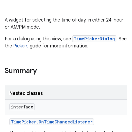
A widget for selecting the time of day, in either 24-hour
or AM/PM mode.
For a dialog using this view, see
TimePickerDialog
. See
the
Pickers
guide for more information.
r
Summary
Nested classes
interface
Time
Picker
.
On
Time
Changed
Listener