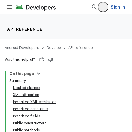
Sign in
API REFERENCE
Android Developers
Develop
API reference
Was this helpful?
On this page
Summary
Nested classes
XML attributes
Inherited XML attributes
Inherited constants
Inherited fields
lization
Public constructors
Public methods