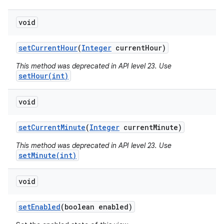
void
set
Current
Hour
(
Integer
current
Hour)
This method was deprecated in API level 23. Use
setHour(int)
void
set
Current
Minute
(
Integer
current
Minute)
This method was deprecated in API level 23. Use
setMinute(int)
void
set
Enabled
(boolean enabled)