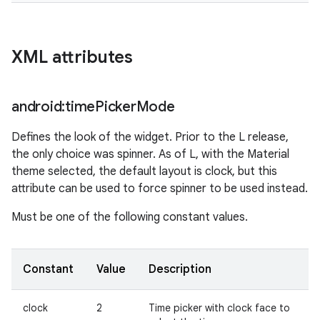
XML attributes
android:time
Picker
Mode
Defines the look of the widget. Prior to the L release,
the only choice was spinner. As of L, with the Material
theme selected, the default layout is clock, but this
attribute can be used to force spinner to be used instead.
Must be one of the following constant values.
Constant
Value
Description
clock
2
Time picker with clock face to