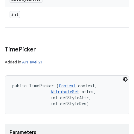
int
Time
Picker
Added in
API level 21
public TimePicker (
Context
 context, 

AttributeSet
 attrs, 

                int defStyleAttr, 

                int defStyleRes)
Parameters