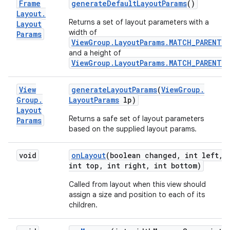
Frame
generate
Default
Layout
Params
()
Layout
.
Returns a set of layout parameters with a
Layout
width of
Params
ViewGroup.LayoutParams.MATCH_PARENT
,
and a height of
ViewGroup.LayoutParams.MATCH_PARENT
.
View
generate
Layout
Params
(
View
Group
.
Group
.
Layout
Params
lp)
Layout
Returns a safe set of layout parameters
Params
based on the supplied layout params.
void
on
Layout
(boolean changed
,
int left
,
int top
,
int right
,
int bottom)
Called from layout when this view should
assign a size and position to each of its
children.