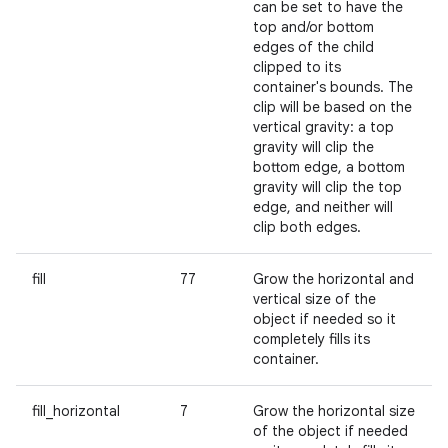
can be set to have the
top and/or bottom
edges of the child
clipped to its
container's bounds. The
clip will be based on the
vertical gravity: a top
gravity will clip the
bottom edge, a bottom
gravity will clip the top
edge, and neither will
clip both edges.
fill
77
Grow the horizontal and
vertical size of the
object if needed so it
completely fills its
container.
fill_horizontal
7
Grow the horizontal size
of the object if needed