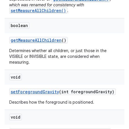
which was renamed for consistency with
setMeasureAllChildren()
.
boolean
get
Measure
All
Children
()
Determines whether all children, or just those in the
VISIBLE or INVISIBLE state, are considered when
measuring.
void
set
Foreground
Gravity
(int foreground
Gravity)
Describes how the foreground is positioned.
void