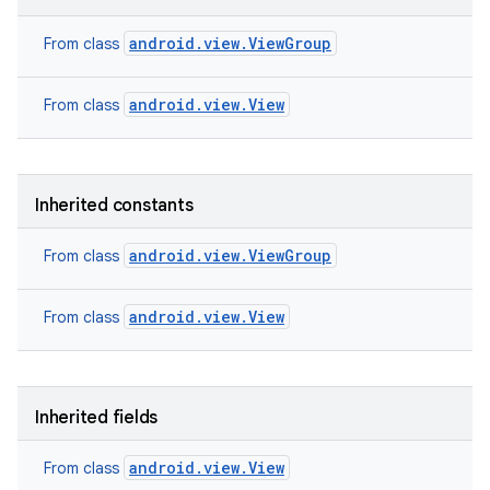
android.view.ViewGroup
From class
android.view.View
From class
Inherited constants
android.view.ViewGroup
From class
android.view.View
From class
nits
Inherited fields
android.view.View
From class