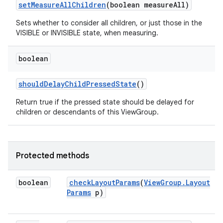
set
Measure
All
Children
(boolean measure
All)
Sets whether to consider all children, or just those in the
VISIBLE or INVISIBLE state, when measuring.
boolean
should
Delay
Child
Pressed
State
()
Return true if the pressed state should be delayed for
children or descendants of this ViewGroup.
ces
ets
Protected methods
boolean
check
Layout
Params
(
View
Group
.
Layout
Params
p)