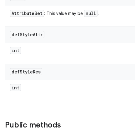
Attribute
Set
null
: This value may be
.
def
Style
Attr
int
def
Style
Res
int
Public methods