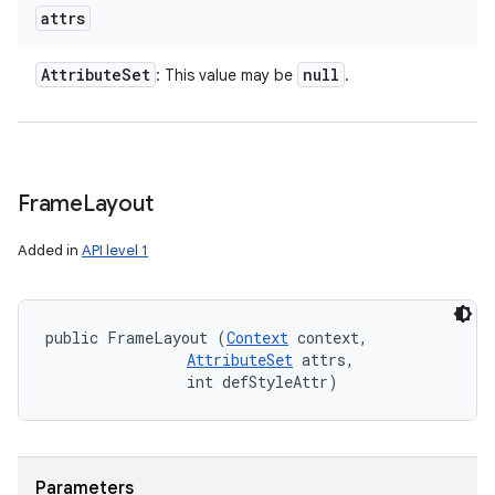
attrs
Attribute
Set
null
: This value may be
.
Frame
Layout
Added in
API level 1
public FrameLayout (
Context
 context, 

AttributeSet
 attrs, 

                int defStyleAttr)
Parameters