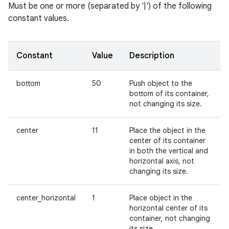
Must be one or more (separated by '|') of the following
constant values.
Constant
Value
Description
bottom
50
Push object to the
bottom of its container,
not changing its size.
center
11
Place the object in the
center of its container
in both the vertical and
horizontal axis, not
changing its size.
center_horizontal
1
Place object in the
horizontal center of its
container, not changing
its size.