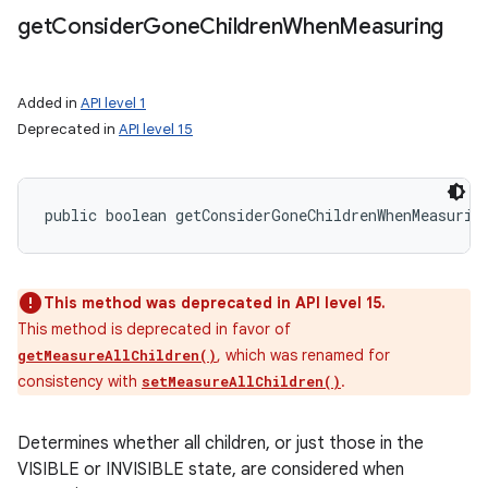
get
Consider
Gone
Children
When
Measuring
Added in
API level 1
Deprecated in
API level 15
public boolean getConsiderGoneChildrenWhenMeasurin
This method was deprecated in API level 15.
This method is deprecated in favor of
, which was renamed for
getMeasureAllChildren()
consistency with
.
setMeasureAllChildren()
Determines whether all children, or just those in the
VISIBLE or INVISIBLE state, are considered when