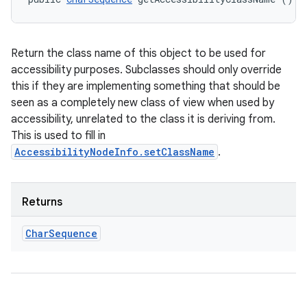
Return the class name of this object to be used for
accessibility purposes. Subclasses should only override
this if they are implementing something that should be
seen as a completely new class of view when used by
accessibility, unrelated to the class it is deriving from.
This is used to fill in
AccessibilityNodeInfo.setClassName
.
Returns
Char
Sequence