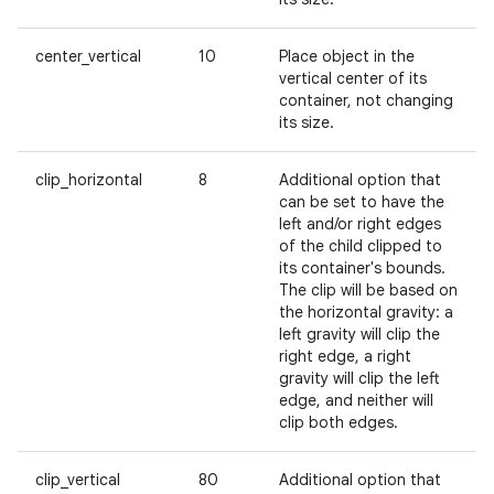
center_vertical
10
Place object in the
vertical center of its
container, not changing
its size.
clip_horizontal
8
Additional option that
can be set to have the
left and/or right edges
of the child clipped to
its container's bounds.
The clip will be based on
the horizontal gravity: a
left gravity will clip the
right edge, a right
gravity will clip the left
edge, and neither will
clip both edges.
clip_vertical
80
Additional option that