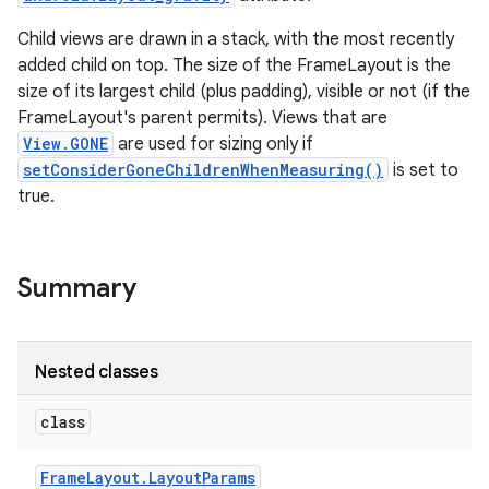
Child views are drawn in a stack, with the most recently
added child on top. The size of the FrameLayout is the
size of its largest child (plus padding), visible or not (if the
FrameLayout's parent permits). Views that are
View.GONE
are used for sizing only if
setConsiderGoneChildrenWhenMeasuring()
is set to
true.
Summary
Nested classes
class
Frame
Layout
.
Layout
Params