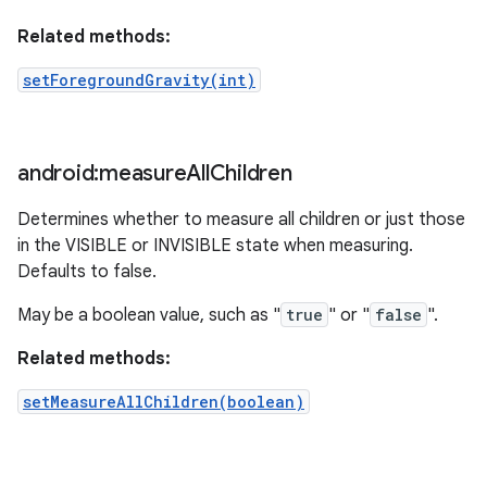
Related methods:
setForegroundGravity(int)
android:measure
All
Children
Determines whether to measure all children or just those
in the VISIBLE or INVISIBLE state when measuring.
Defaults to false.
May be a boolean value, such as "
true
" or "
false
".
Related methods:
setMeasureAllChildren(boolean)