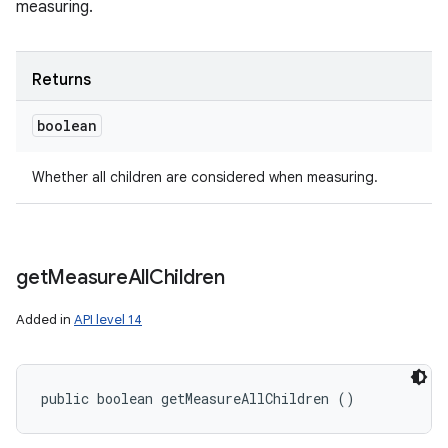
measuring.
Returns
boolean
Whether all children are considered when measuring.
get
Measure
All
Children
Added in
API level 14
public boolean getMeasureAllChildren ()