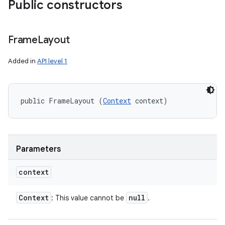
Public constructors
Frame
Layout
Added in
API level 1
public FrameLayout (
Context
 context)
Parameters
context
Context
null
: This value cannot be
.