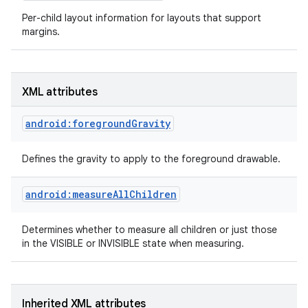
Per-child layout information for layouts that support
margins.
XML attributes
android:foregroundGravity
Defines the gravity to apply to the foreground drawable.
android:measureAllChildren
Determines whether to measure all children or just those
on
in the VISIBLE or INVISIBLE state when measuring.
Inherited XML attributes