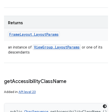
Returns
Frame
Layout
.
Layout
Params
View
Group
.
Layout
Params
an instance of
or one of its
descendants
get
Accessibility
Class
Name
Added in
API level 23
public 
CharSequence
 getAccessibilityClassName ()