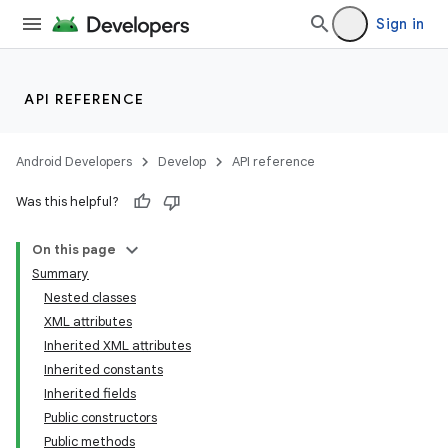
Sign in
API REFERENCE
Android Developers
Develop
API reference
Was this helpful?
On this page
Summary
Nested classes
XML attributes
Inherited XML attributes
Inherited constants
Inherited fields
lization
Public constructors
Public methods