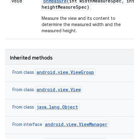
void
on
Measure
(int width
Measure
Spec
,
int
height
Measure
Spec)
n
Measure the view and its content to
determine the measured width and the
y
measured height.
Inherited methods
android.view.ViewGroup
From class
android.view.View
From class
java.lang.Object
From class
android.view.ViewManager
From interface