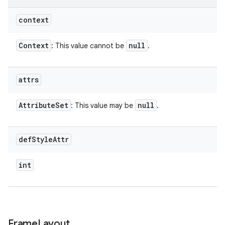
context
Context
null
: This value cannot be
.
attrs
Attribute
Set
null
: This value may be
.
def
Style
Attr
int
Frame
Layout