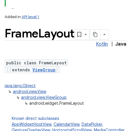
Added in
API level 1
Frame
Layout
Kotlin
|
Java
public class FrameLayout
extends
ViewGroup
java.lang.Object
↳
android.view.View
↳
android.view.ViewGroup
↳
android.widget.FrameLayout
Known direct subclasses
AppWidgetHostView
,
CalendarView
,
DatePicker
,
GestureOverlayView
,
HorizontalScrollView
,
MediaController
,