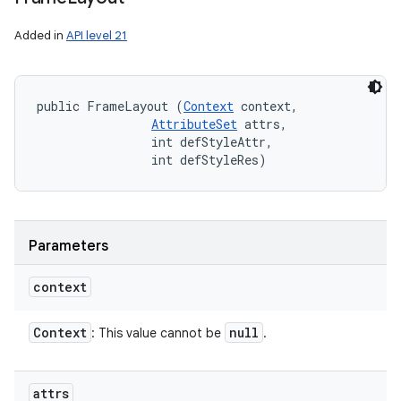
Added in
API level 21
public FrameLayout (
Context
 context, 

AttributeSet
 attrs, 

                int defStyleAttr, 

                int defStyleRes)
Parameters
context
Context
null
: This value cannot be
.
attrs