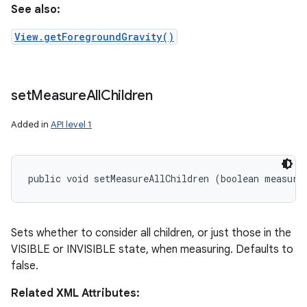
See also:
View.getForegroundGravity()
set
Measure
All
Children
Added in
API level 1
public void setMeasureAllChildren (boolean measure
Sets whether to consider all children, or just those in the
VISIBLE or INVISIBLE state, when measuring. Defaults to
false.
Related XML Attributes: