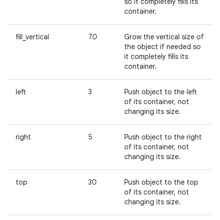
so it completely fills its
container.
fill_vertical
70
Grow the vertical size of
the object if needed so
it completely fills its
container.
left
3
Push object to the left
of its container, not
changing its size.
right
5
Push object to the right
of its container, not
changing its size.
top
30
Push object to the top
of its container, not
changing its size.