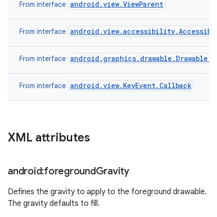
android.view.ViewParent
From interface
android.view.accessibility.Accessibi
From interface
android.graphics.drawable.Drawable.C
From interface
android.view.KeyEvent.Callback
From interface
XML attributes
android:foreground
Gravity
Defines the gravity to apply to the foreground drawable.
The gravity defaults to fill.