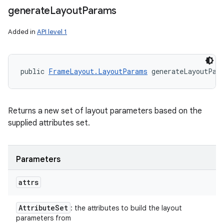
generate
Layout
Params
Added in
API level 1
public 
FrameLayout.LayoutParams
 generateLayoutPar
Returns a new set of layout parameters based on the
supplied attributes set.
Parameters
attrs
Attribute
Set
: the attributes to build the layout
parameters from