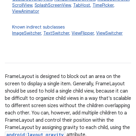
ScrollView
,
SplashScreenView
,
TabHost
,
TimePicker
,
ViewAnimator
Known indirect subclasses
ImageSwitcher
,
TextSwitcher
,
ViewFlipper
,
ViewSwitcher
r
FrameLayout is designed to block out an area on the
screen to display a single item. Generally, FrameLayout
should be used to hold a single child view, because it can
be difficult to organize child views in a way that's scalable
to different screen sizes without the children overlapping
each other. You can, however, add multiple children to a
FrameLayout and control their position within the
FrameLayout by assigning gravity to each child, using the
android:layout_gravity
attribute.