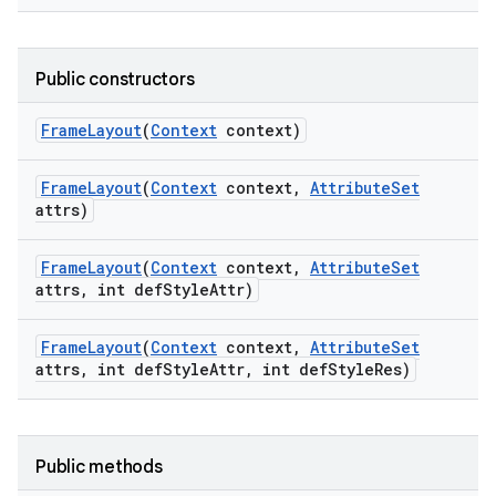
Public constructors
Frame
Layout
(
Context
context)
Frame
Layout
(
Context
context
,
Attribute
Set
attrs)
Frame
Layout
(
Context
context
,
Attribute
Set
attrs
,
int def
Style
Attr)
Frame
Layout
(
Context
context
,
Attribute
Set
attrs
,
int def
Style
Attr
,
int def
Style
Res)
Public methods