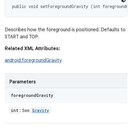
public void setForegroundGravity (int foregroundGr
Describes how the foreground is positioned. Defaults to
START and TOP.
Related XML Attributes:
android:foregroundGravity
Parameters
foreground
Gravity
int
Gravity
: See