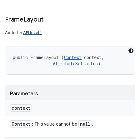
Frame
Layout
Added in
API level 1
public FrameLayout (
Context
 context, 

AttributeSet
 attrs)
Parameters
context
Context
null
: This value cannot be
.