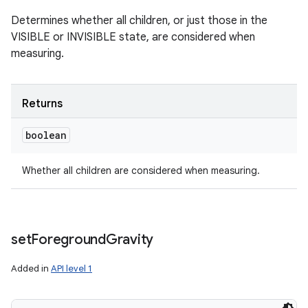
Determines whether all children, or just those in the
VISIBLE or INVISIBLE state, are considered when
measuring.
Returns
boolean
Whether all children are considered when measuring.
set
Foreground
Gravity
Added in
API level 1