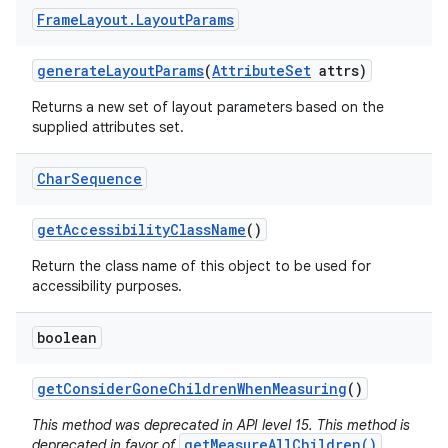
Frame
Layout
.
Layout
Params
generate
Layout
Params
(
Attribute
Set
attrs)
Returns a new set of layout parameters based on the
supplied attributes set.
Char
Sequence
get
Accessibility
Class
Name
()
Return the class name of this object to be used for
accessibility purposes.
boolean
get
Consider
Gone
Children
When
Measuring
()
This method was deprecated in API level 15. This method is
getMeasureAllChildren()
deprecated in favor of
,