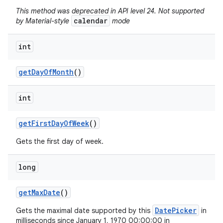
This method was deprecated in API level 24. Not supported
calendar
by Material-style
mode
int
get
Day
Of
Month
()
int
get
First
Day
Of
Week
()
Gets the first day of week.
long
get
Max
Date
()
DatePicker
Gets the maximal date supported by this
in
milliseconds since January 1, 1970 00:00:00 in