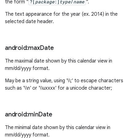
the form "
?[
package
:]
type
/
name
".
The text appearance for the year (ex. 2014) in the
selected date header.
android:max
Date
The maximal date shown by this calendar view in
mm/dd/yyyy format.
May be a string value, using '\\;' to escape characters
such as '\\n' or '\\uxxxx' for a unicode character;
android:min
Date
The minimal date shown by this calendar view in
mm/dd/yyyy format.