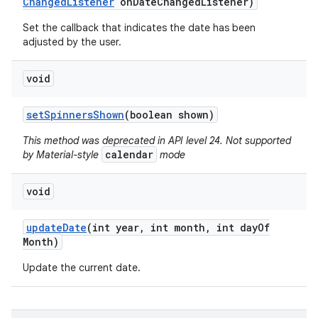
Changed
Listener
on
Date
Changed
Listener)
Set the callback that indicates the date has been
adjusted by the user.
void
set
Spinners
Shown
(boolean shown)
This method was deprecated in API level 24. Not supported
calendar
by Material-style
mode
void
update
Date
(int year
,
int month
,
int day
Of
Month)
Update the current date.