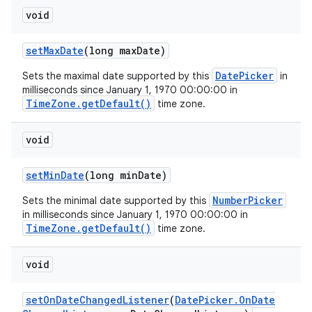
void
set
Max
Date
(long max
Date)
DatePicker
Sets the maximal date supported by this
in
milliseconds since January 1, 1970 00:00:00 in
TimeZone.getDefault()
time zone.
void
set
Min
Date
(long min
Date)
NumberPicker
Sets the minimal date supported by this
in milliseconds since January 1, 1970 00:00:00 in
TimeZone.getDefault()
time zone.
void
set
On
Date
Changed
Listener
(
Date
Picker
.
On
Date