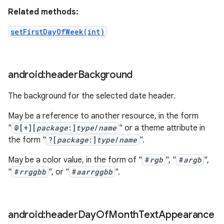
Related methods:
setFirstDayOfWeek(int)
android:header
Background
The background for the selected date header.
May be a reference to another resource, in the form
"
@[+][
package
:]
type
/
name
" or a theme attribute in
the form "
?[
package
:]
type
/
name
".
May be a color value, in the form of "
#
rgb
", "
#
argb
",
"
#
rrggbb
", or "
#
aarrggbb
".
android:header
Day
Of
Month
Text
Appearance