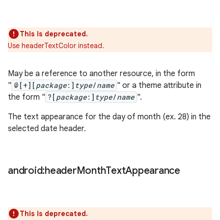
This is deprecated.
Use headerTextColor instead.
May be a reference to another resource, in the form
"
@[+][
package
:]
type
/
name
" or a theme attribute in
the form "
?[
package
:]
type
/
name
".
The text appearance for the day of month (ex. 28) in the
selected date header.
android:header
Month
Text
Appearance
This is deprecated.