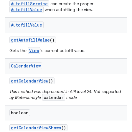
AutofillService
can create the proper
AutofillValue
when autofilling the view.
Autofill
Value
get
Autofill
Value
()
View
Gets the
's current autofill value.
Calendar
View
get
Calendar
View
()
This method was deprecated in API level 24. Not supported
calendar
by Material-style
mode
boolean
get
Calendar
View
Shown
()