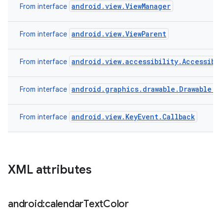
android.view.ViewManager
From interface
android.view.ViewParent
From interface
android.view.accessibility.Accessibi
From interface
android.graphics.drawable.Drawable.C
From interface
android.view.KeyEvent.Callback
From interface
XML attributes
android:calendar
Text
Color