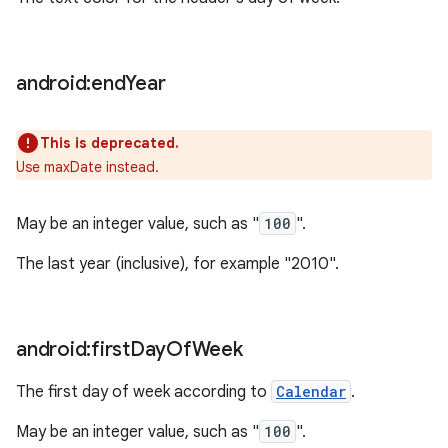
android:end
Year
This is deprecated.
Use maxDate instead.
May be an integer value, such as "
100
".
The last year (inclusive), for example "2010".
android:first
Day
Of
Week
The first day of week according to
Calendar
.
May be an integer value, such as "
100
".