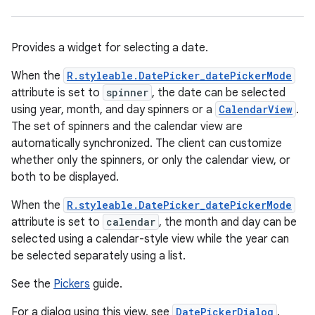
Provides a widget for selecting a date.
When the
R.styleable.DatePicker_datePickerMode
attribute is set to
spinner
, the date can be selected
using year, month, and day spinners or a
CalendarView
.
The set of spinners and the calendar view are
automatically synchronized. The client can customize
r
whether only the spinners, or only the calendar view, or
both to be displayed.
When the
R.styleable.DatePicker_datePickerMode
attribute is set to
calendar
, the month and day can be
selected using a calendar-style view while the year can
be selected separately using a list.
See the
Pickers
guide.
For a dialog using this view, see
DatePickerDialog
.