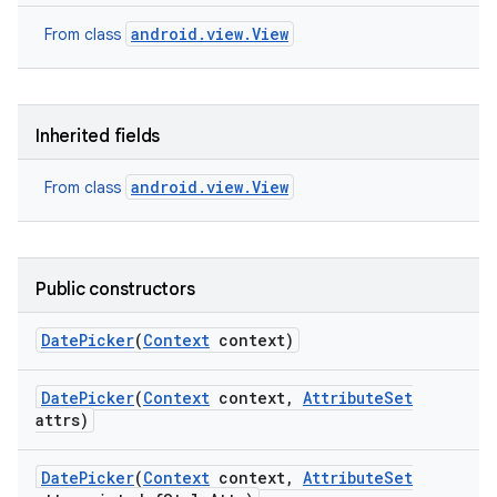
android.view.View
From class
Inherited fields
android.view.View
From class
Public constructors
Date
Picker
(
Context
context)
Date
Picker
(
Context
context
,
Attribute
Set
attrs)
Date
Picker
(
Context
context
,
Attribute
Set