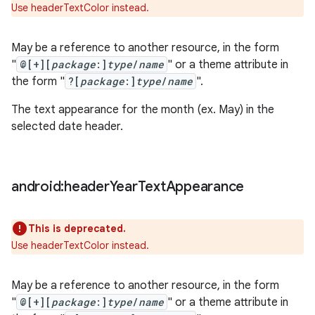
Use headerTextColor instead.
May be a reference to another resource, in the form
"
@[+][
package
:]
type
/
name
" or a theme attribute in
the form "
?[
package
:]
type
/
name
".
The text appearance for the month (ex. May) in the
selected date header.
android:header
Year
Text
Appearance
This is deprecated.
Use headerTextColor instead.
May be a reference to another resource, in the form
"
@[+][
package
:]
type
/
name
" or a theme attribute in