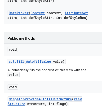
attrs
,
int def
Style
Attr)
Date
Picker
(
Context
context
,
Attribute
Set
n
attrs
,
int def
Style
Attr
,
int def
Style
Res)
y
Public methods
void
autofill
(
Autofill
Value
value)
Automatically fills the content of this view with the
value
.
void
dispatch
Provide
Autofill
Structure
(
View
Structure
structure
,
int flags)