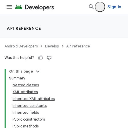
Sign in
API REFERENCE
Android Developers
Develop
API reference
Was this helpful?
On this page
Summary
Nested classes
XML attributes
Inherited XML attributes
Inherited constants
Inherited fields
lization
Public constructors
Public methods