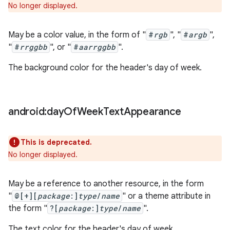
No longer displayed.
May be a color value, in the form of "
#
rgb
", "
#
argb
",
"
#
rrggbb
", or "
#
aarrggbb
".
The background color for the header's day of week.
android:day
Of
Week
Text
Appearance
This is deprecated.
No longer displayed.
May be a reference to another resource, in the form
"
@[+][
package
:]
type
/
name
" or a theme attribute in
the form "
?[
package
:]
type
/
name
".
The text color for the header's day of week.