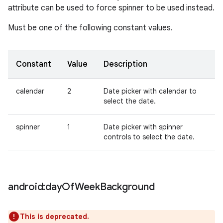
attribute can be used to force spinner to be used instead.
Must be one of the following constant values.
Constant
Value
Description
calendar
2
Date picker with calendar to
select the date.
spinner
1
Date picker with spinner
controls to select the date.
android:day
Of
Week
Background
This is deprecated.