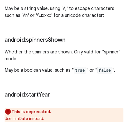
May be a string value, using '\\;' to escape characters
such as '\\n' or '\\uxxxx' for a unicode character;
android:spinners
Shown
Whether the spinners are shown. Only valid for "spinner"
mode.
May be a boolean value, such as "
true
" or "
false
".
android:start
Year
This is deprecated.
Use minDate instead.