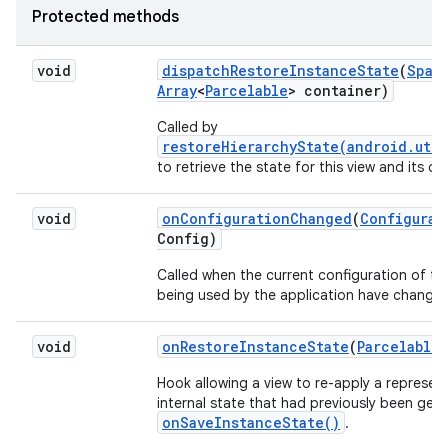
Protected methods
void
dispatch
Restore
Instance
State
(
Spar
Array
<
Parcelable
> container)
Called by
restoreHierarchyState(android.util
to retrieve the state for this view and its chi
void
on
Configuration
Changed
(
Configurat
Config)
Called when the current configuration of th
being used by the application have change
void
on
Restore
Instance
State
(
Parcelable
Hook allowing a view to re-apply a represent
internal state that had previously been gen
onSaveInstanceState()
.