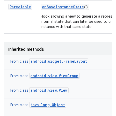
Parcelable
on
Save
Instance
State
()
Hook allowing a view to generate a represen
internal state that can later be used to cre
instance with that same state.
Inherited methods
android.widget.FrameLayout
From class
android.view.ViewGroup
From class
android.view.View
From class
java.lang.Object
From class