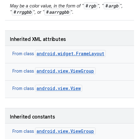
#
rgb
#
argb
May be a color value, in the form of "
", "
",
#
rrggbb
#
aarrggbb
"
", or "
".
Inherited XML attributes
android.widget.FrameLayout
From class
android.view.ViewGroup
From class
ces
ets
android.view.View
From class
Inherited constants
android.view.ViewGroup
From class