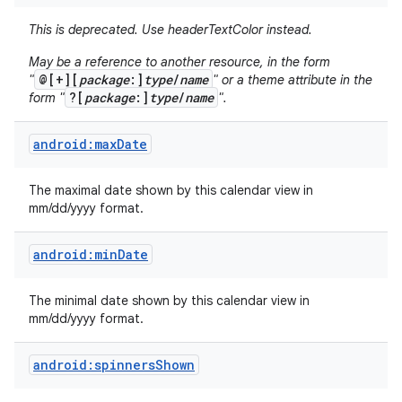
This is deprecated. Use headerTextColor instead.
May be a reference to another resource, in the form
@[+][
package
:]
type
/
name
"
" or a theme attribute in the
?[
package
:]
type
/
name
form "
".
android:maxDate
The maximal date shown by this calendar view in
mm/dd/yyyy format.
android:minDate
The minimal date shown by this calendar view in
mm/dd/yyyy format.
android:spinnersShown