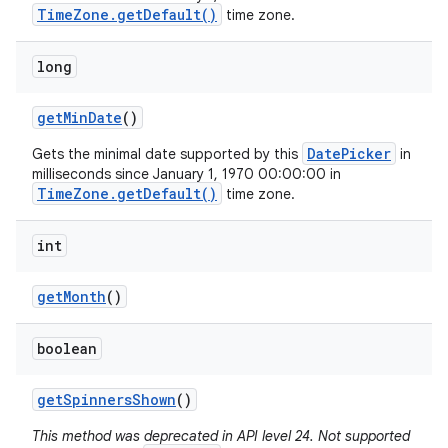
TimeZone.getDefault()
time zone.
long
get
Min
Date
()
DatePicker
Gets the minimal date supported by this
in
milliseconds since January 1, 1970 00:00:00 in
TimeZone.getDefault()
time zone.
int
get
Month
()
boolean
get
Spinners
Shown
()
This method was deprecated in API level 24. Not supported