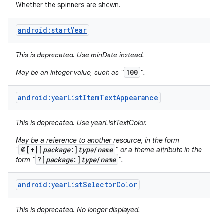
Whether the spinners are shown.
android:startYear
This is deprecated. Use minDate instead.
100
May be an integer value, such as "
".
android:yearListItemTextAppearance
This is deprecated. Use yearListTextColor.
May be a reference to another resource, in the form
@[+][
package
:]
type
/
name
"
" or a theme attribute in the
?[
package
:]
type
/
name
form "
".
android:yearListSelectorColor
This is deprecated. No longer displayed.