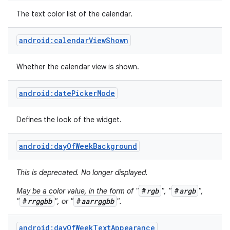
The text color list of the calendar.
android:calendarViewShown
Whether the calendar view is shown.
android:datePickerMode
Defines the look of the widget.
android:dayOfWeekBackground
This is deprecated. No longer displayed.
on
#
rgb
#
argb
May be a color value, in the form of "
", "
",
#
rrggbb
#
aarrggbb
"
", or "
".
android:dayOfWeekTextAppearance