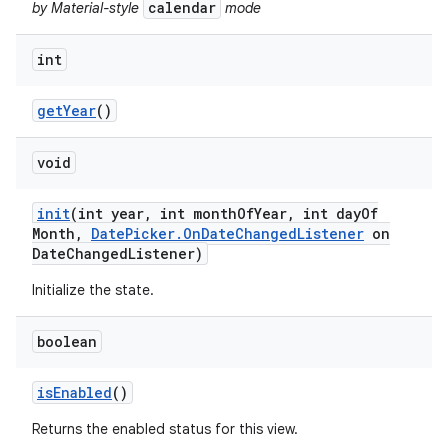
calendar
by Material-style
mode
int
get
Year
()
void
init
(int year
,
int month
Of
Year
,
int day
Of
Month
,
Date
Picker
.
On
Date
Changed
Listener
on
Date
Changed
Listener)
Initialize the state.
boolean
is
Enabled
()
Returns the enabled status for this view.