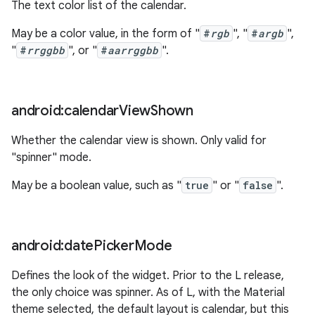
The text color list of the calendar.
May be a color value, in the form of "
#
rgb
", "
#
argb
",
"
#
rrggbb
", or "
#
aarrggbb
".
android:calendar
View
Shown
Whether the calendar view is shown. Only valid for
"spinner" mode.
May be a boolean value, such as "
true
" or "
false
".
android:date
Picker
Mode
Defines the look of the widget. Prior to the L release,
the only choice was spinner. As of L, with the Material
theme selected, the default layout is calendar, but this