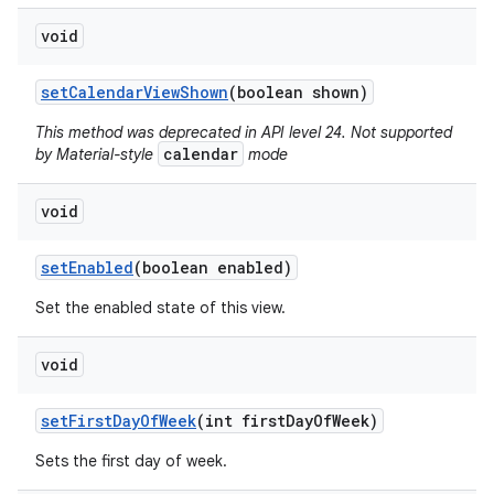
void
set
Calendar
View
Shown
(boolean shown)
This method was deprecated in API level 24. Not supported
calendar
by Material-style
mode
void
set
Enabled
(boolean enabled)
Set the enabled state of this view.
void
set
First
Day
Of
Week
(int first
Day
Of
Week)
Sets the first day of week.