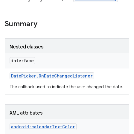
Summary
Nested classes
interface
Date
Picker
.
On
Date
Changed
Listener
The callback used to indicate the user changed the date.
XML attributes
android:calendarTextColor