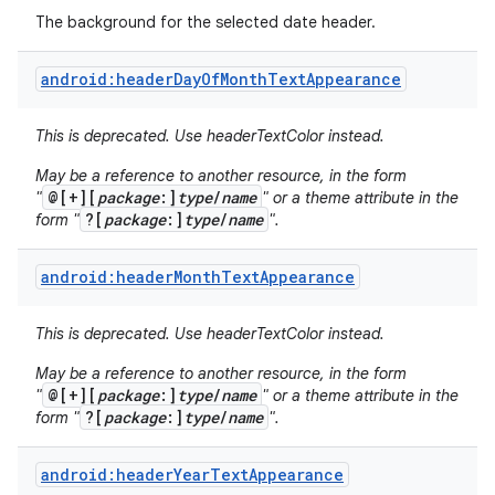
The background for the selected date header.
android:headerDayOfMonthTextAppearance
This is deprecated. Use headerTextColor instead.
May be a reference to another resource, in the form
@[+][
package
:]
type
/
name
"
" or a theme attribute in the
?[
package
:]
type
/
name
form "
".
android:headerMonthTextAppearance
This is deprecated. Use headerTextColor instead.
May be a reference to another resource, in the form
@[+][
package
:]
type
/
name
"
" or a theme attribute in the
?[
package
:]
type
/
name
form "
".
android:headerYearTextAppearance