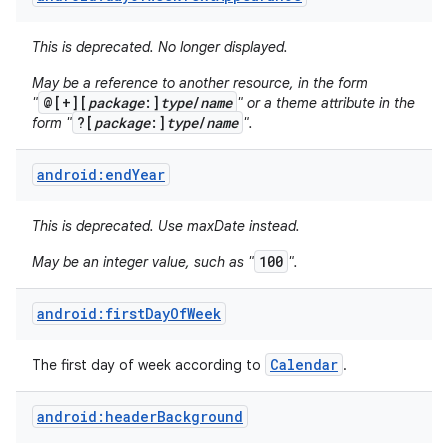
This is deprecated. No longer displayed.
May be a reference to another resource, in the form
@[+][
package
:]
type
/
name
"
" or a theme attribute in the
?[
package
:]
type
/
name
form "
".
android:endYear
This is deprecated. Use maxDate instead.
100
May be an integer value, such as "
".
android:firstDayOfWeek
Calendar
The first day of week according to
.
nits
android:headerBackground