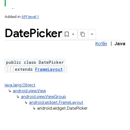
Added in
API level 1
Date
Picker
Kotlin
|
Java
public class DatePicker
extends
FrameLayout
java.lang.Object
↳
android.view.View
↳
android.view.ViewGroup
↳
android.widget.FrameLayout
↳
android.widget.DatePicker