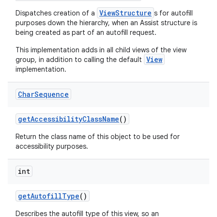
ViewStructure
Dispatches creation of a
s for autofill
purposes down the hierarchy, when an Assist structure is
being created as part of an autofill request.
This implementation adds in all child views of the view
View
group, in addition to calling the default
implementation.
Char
Sequence
get
Accessibility
Class
Name
()
Return the class name of this object to be used for
accessibility purposes.
int
get
Autofill
Type
()
Describes the autofill type of this view, so an