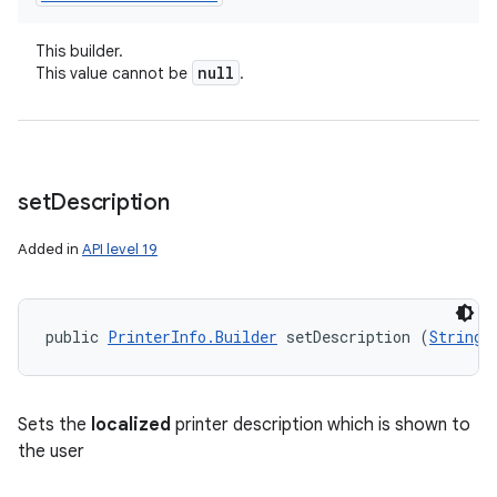
This builder.
null
This value cannot be
.
set
Description
Added in
API level 19
n
y
public 
PrinterInfo.Builder
 setDescription (
String
 
Sets the
localized
printer description which is shown to
the user