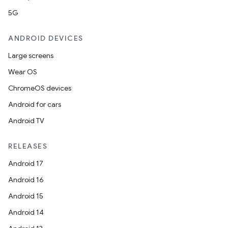
5G
ANDROID DEVICES
Large screens
Wear OS
ChromeOS devices
Android for cars
Android TV
RELEASES
Android 17
Android 16
Android 15
Android 14