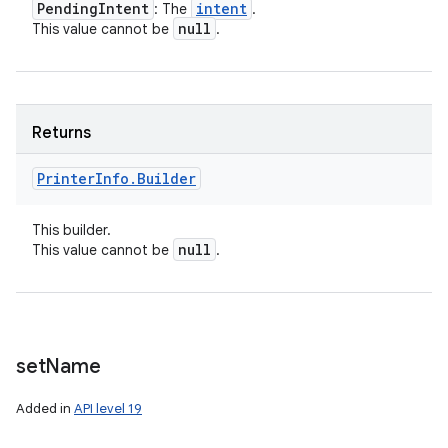
Pending
Intent
intent
: The
.
null
This value cannot be
.
Returns
Printer
Info
.
Builder
This builder.
null
This value cannot be
.
set
Name
Added in
API level 19