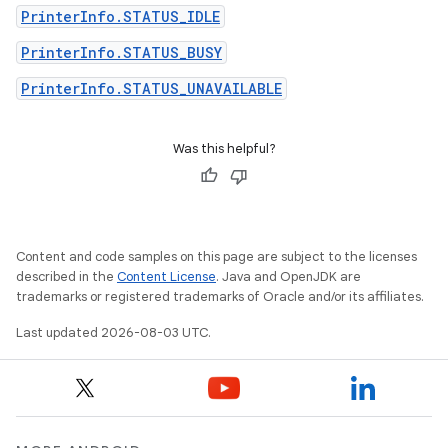
PrinterInfo.STATUS_IDLE
PrinterInfo.STATUS_BUSY
PrinterInfo.STATUS_UNAVAILABLE
Was this helpful?
Content and code samples on this page are subject to the licenses
described in the
Content License
. Java and OpenJDK are
trademarks or registered trademarks of Oracle and/or its affiliates.
Last updated 2026-08-03 UTC.