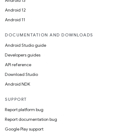
Android 13
Android 12
Android 11
DOCUMENTATION AND DOWNLOADS
Android Studio guide
Developers guides
API reference
Download Studio
Android NDK
SUPPORT
Report platform bug
Report documentation bug
Google Play support