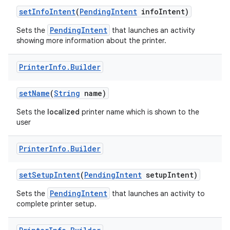
set
Info
Intent
(
Pending
Intent
info
Intent)
PendingIntent
Sets the
that launches an activity
showing more information about the printer.
Printer
Info
.
Builder
on
set
Name
(
String
name)
Sets the
localized
printer name which is shown to the
user
Printer
Info
.
Builder
set
Setup
Intent
(
Pending
Intent
setup
Intent)
PendingIntent
Sets the
that launches an activity to
complete printer setup.