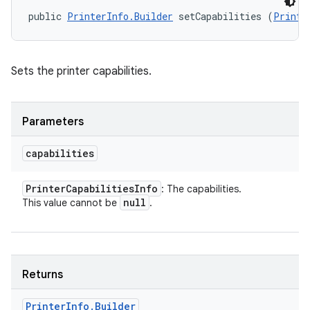
public 
PrinterInfo.Builder
 setCapabilities (
Printe
Sets the printer capabilities.
Parameters
capabilities
Printer
Capabilities
Info
: The capabilities.
null
This value cannot be
.
Returns
Printer
Info
.
Builder