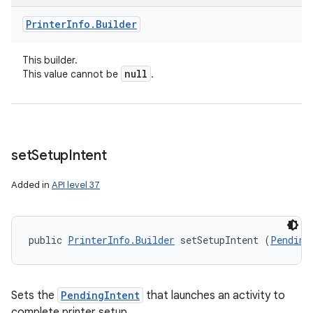
Printer
Info
.
Builder
This builder.
null
This value cannot be
.
set
Setup
Intent
Added in
API level 37
public 
PrinterInfo.Builder
 setSetupIntent (
Pending
Sets the
PendingIntent
that launches an activity to
complete printer setup.