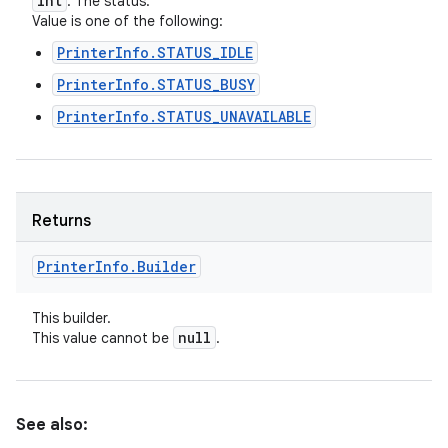
int
: The status.
Value is one of the following:
PrinterInfo.STATUS_IDLE
PrinterInfo.STATUS_BUSY
PrinterInfo.STATUS_UNAVAILABLE
Returns
Printer
Info
.
Builder
This builder.
null
This value cannot be
.
See also: