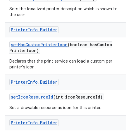
Sets the
localized
printer description which is shown to
the user
Printer
Info
.
Builder
set
Has
Custom
Printer
Icon
(boolean has
Custom
Printer
Icon)
Declares that the print service can load a custom per
printer's icon.
Printer
Info
.
Builder
set
Icon
Resource
Id
(int icon
Resource
Id)
Set a drawable resource as icon for this printer.
Printer
Info
.
Builder