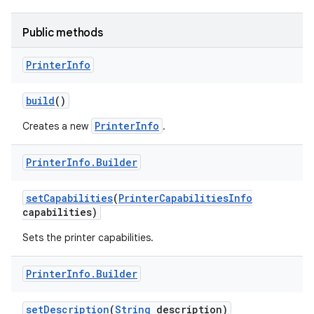
Public methods
r
Printer
Info
build
()
PrinterInfo
Creates a new
.
Printer
Info
.
Builder
set
Capabilities
(
Printer
Capabilities
Info
capabilities)
Sets the printer capabilities.
Printer
Info
.
Builder
set
Description
(
String
description)