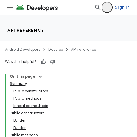
Sign in
API REFERENCE
Android Developers
Develop
API reference
Was this helpful?
On this page
Summary
Public constructors
Public methods
Inherited methods
Public constructors
Builder
Builder
Public methods