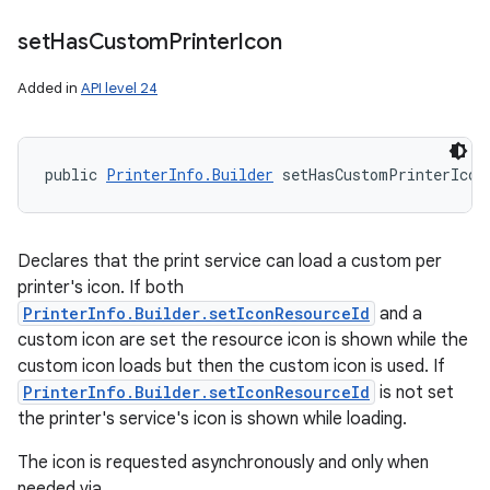
set
Has
Custom
Printer
Icon
Added in
API level 24
public 
PrinterInfo.Builder
 setHasCustomPrinterIcon
Declares that the print service can load a custom per
printer's icon. If both
PrinterInfo.Builder.setIconResourceId
and a
custom icon are set the resource icon is shown while the
custom icon loads but then the custom icon is used. If
PrinterInfo.Builder.setIconResourceId
is not set
the printer's service's icon is shown while loading.
The icon is requested asynchronously and only when
needed via