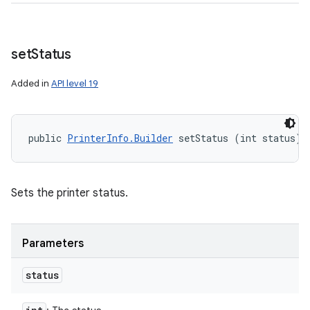
set
Status
Added in
API level 19
public 
PrinterInfo.Builder
 setStatus (int status)
Sets the printer status.
Parameters
status