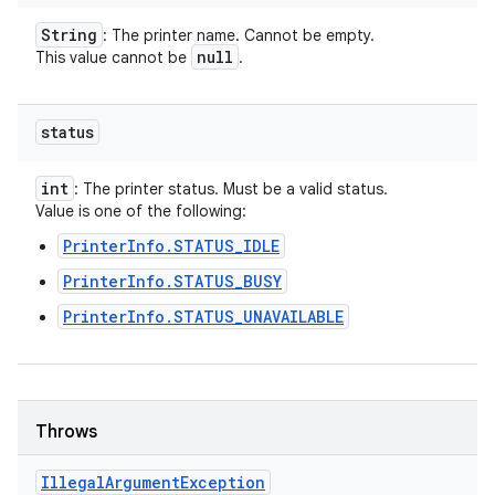
String
: The printer name. Cannot be empty.
null
This value cannot be
.
status
int
: The printer status. Must be a valid status.
Value is one of the following:
PrinterInfo.STATUS_IDLE
PrinterInfo.STATUS_BUSY
PrinterInfo.STATUS_UNAVAILABLE
Throws
Illegal
Argument
Exception