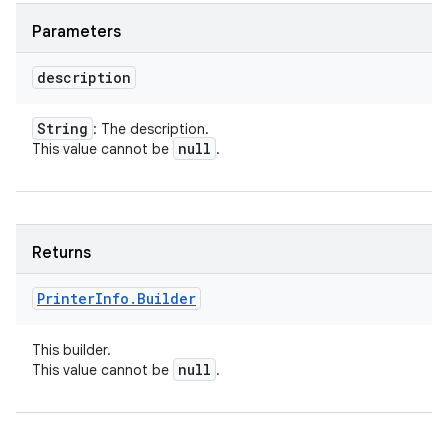
Parameters
description
String
: The description.
null
This value cannot be
.
Returns
Printer
Info
.
Builder
This builder.
null
This value cannot be
.