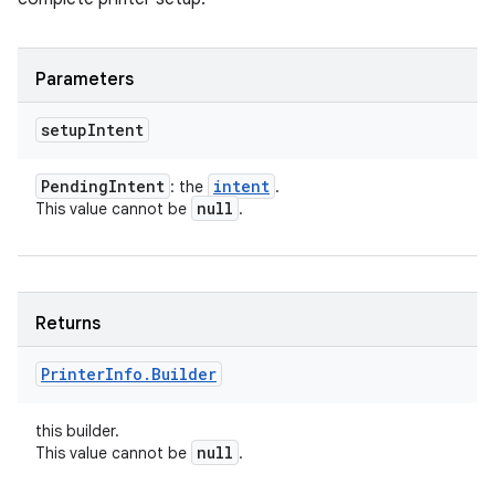
Parameters
setup
Intent
Pending
Intent
intent
: the
.
null
This value cannot be
.
Returns
Printer
Info
.
Builder
this builder.
null
This value cannot be
.