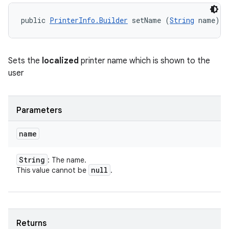
public 
PrinterInfo.Builder
 setName (
String
 name)
Sets the
localized
printer name which is shown to the
user
Parameters
name
String
: The name.
null
This value cannot be
.
Returns