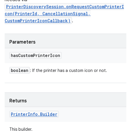
PrinterDiscoverySession.onRequestCustomPrinterI
con(PrinterId, CancellationSignal,
CustomPrinterIconCallback)
.
Parameters
has
Custom
Printer
Icon
boolean
: If the printer has a custom icon or not.
Returns
Printer
Info
.
Builder
This builder.