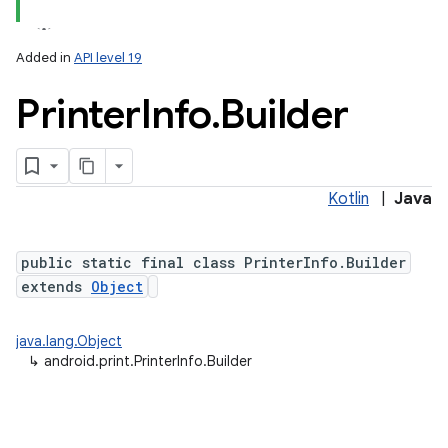
Added in
API level 19
Printer
Info
.
Builder
Kotlin
|
Java
lization
public static final class PrinterInfo.Builder
extends
Object
java.lang.Object
↳
android.print.PrinterInfo.Builder