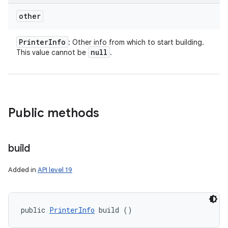
other
ces
Printer
Info
: Other info from which to start building.
null
This value cannot be
.
ets
Public methods
build
Added in
API level 19
public 
PrinterInfo
 build ()