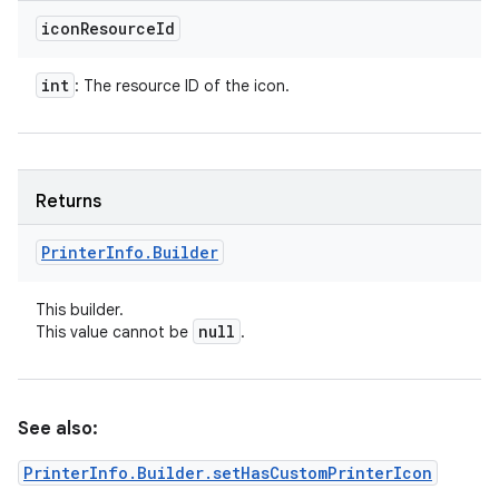
icon
Resource
Id
int
: The resource ID of the icon.
Returns
Printer
Info
.
Builder
This builder.
null
This value cannot be
.
See also:
PrinterInfo.Builder.setHasCustomPrinterIcon