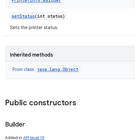
Printer
Info
.
Builder
set
Status
(int status)
Sets the printer status.
Inherited methods
nits
java.lang.Object
From class
Public constructors
Builder
Added in
API level 19