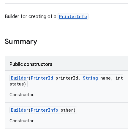
Builder for creating of a
PrinterInfo
.
Summary
Public constructors
Builder
(
Printer
Id
printer
Id
,
String
name
,
int
status)
Constructor.
Builder
(
Printer
Info
other)
Constructor.