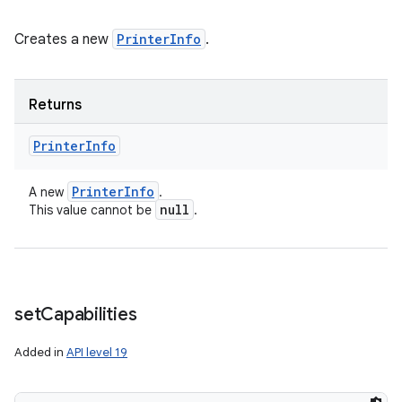
Creates a new
PrinterInfo
.
Returns
Printer
Info
Printer
Info
A new
.
null
This value cannot be
.
set
Capabilities
Added in
API level 19