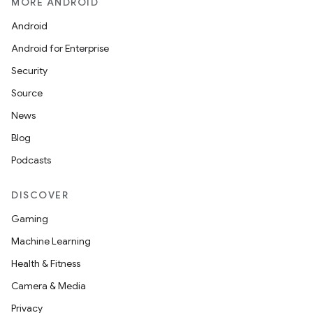
MORE ANDROID
Android
Android for Enterprise
Security
Source
News
Blog
Podcasts
DISCOVER
Gaming
Machine Learning
Health & Fitness
Camera & Media
Privacy