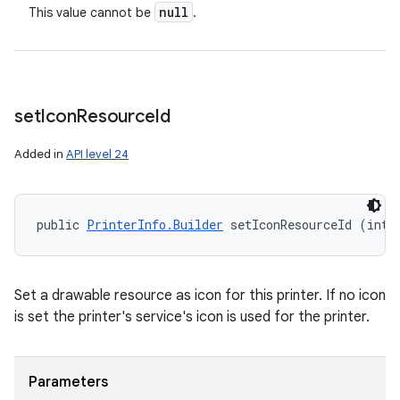
null
This value cannot be
.
set
Icon
Resource
Id
Added in
API level 24
public 
PrinterInfo.Builder
 setIconResourceId (int 
Set a drawable resource as icon for this printer. If no icon
is set the printer's service's icon is used for the printer.
Parameters