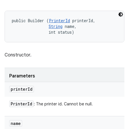
public Builder (
PrinterId
 printerId, 

String
 name, 

                int status)
Constructor.
Parameters
printer
Id
Printer
Id
: The printer id. Cannot be null.
name