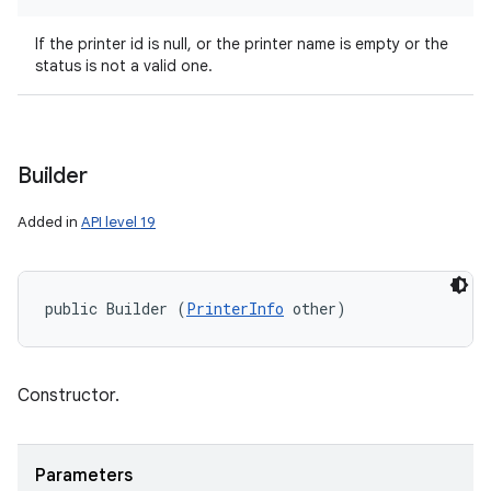
If the printer id is null, or the printer name is empty or the
status is not a valid one.
Builder
Added in
API level 19
public Builder (
PrinterInfo
 other)
Constructor.
Parameters