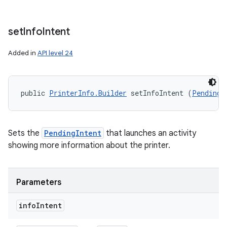
set
Info
Intent
Added in
API level 24
public 
PrinterInfo.Builder
 setInfoIntent (
PendingI
Sets the
PendingIntent
that launches an activity
showing more information about the printer.
Parameters
info
Intent