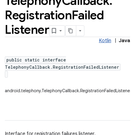
Telephony
Callback
.
Registration
Failed
Listener
Kotlin
|
Java
public static interface
TelephonyCallback.RegistrationFailedListener
android.telephony.TelephonyCallback.RegistrationFailedListener
Interface for registration failures listener.