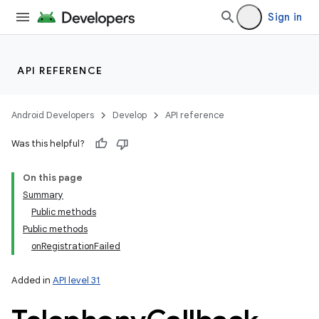
Sign in
API REFERENCE
Android Developers
Develop
API reference
Was this helpful?
On this page
Summary
Public methods
Public methods
onRegistrationFailed
Added in
API level 31