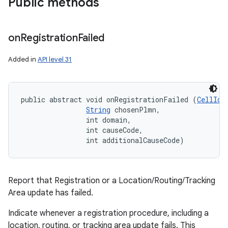
Public methods
on
Registration
Failed
Added in
API level 31
public abstract void onRegistrationFailed (
CellIde
String
 chosenPlmn, 

                int domain, 

                int causeCode, 

                int additionalCauseCode)
Report that Registration or a Location/Routing/Tracking
Area update has failed.
Indicate whenever a registration procedure, including a
location, routing, or tracking area update fails. This