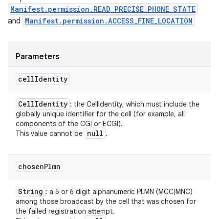
Manifest.permission.READ_PRECISE_PHONE_STATE
and
Manifest.permission.ACCESS_FINE_LOCATION
Parameters
cell
Identity
Cell
Identity
: the CellIdentity, which must include the
globally unique identifier for the cell (for example, all
components of the CGI or ECGI).
null
This value cannot be
.
chosen
Plmn
String
: a 5 or 6 digit alphanumeric PLMN (MCC|MNC)
among those broadcast by the cell that was chosen for
the failed registration attempt.