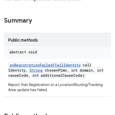
Summary
Public methods
abstract void
on
Registration
Failed
(
Cell
Identity
cell
Identity
,
String
chosen
Plmn
,
int domain
,
int
cause
Code
,
int additional
Cause
Code)
Report that Registration or a Location/Routing/Tracking
Area update has failed.