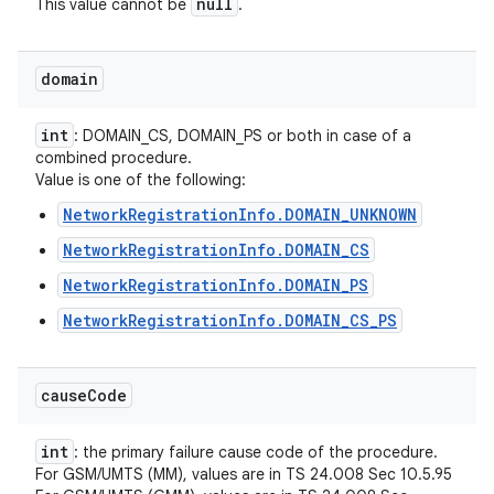
null
This value cannot be
.
domain
int
: DOMAIN_CS, DOMAIN_PS or both in case of a
combined procedure.
Value is one of the following:
NetworkRegistrationInfo.DOMAIN_UNKNOWN
NetworkRegistrationInfo.DOMAIN_CS
NetworkRegistrationInfo.DOMAIN_PS
NetworkRegistrationInfo.DOMAIN_CS_PS
cause
Code
int
: the primary failure cause code of the procedure.
For GSM/UMTS (MM), values are in TS 24.008 Sec 10.5.95