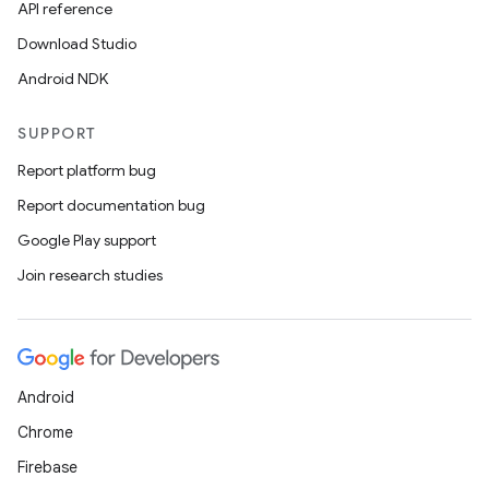
API reference
Download Studio
Android NDK
SUPPORT
Report platform bug
Report documentation bug
Google Play support
Join research studies
Android
Chrome
Firebase