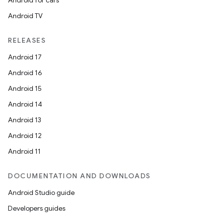
Android for cars
Android TV
RELEASES
Android 17
Android 16
Android 15
Android 14
Android 13
Android 12
Android 11
DOCUMENTATION AND DOWNLOADS
Android Studio guide
Developers guides