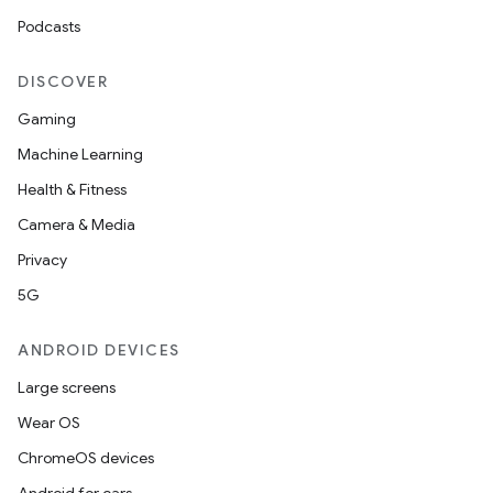
Podcasts
DISCOVER
Gaming
Machine Learning
Health & Fitness
Camera & Media
Privacy
5G
ANDROID DEVICES
Large screens
Wear OS
ChromeOS devices