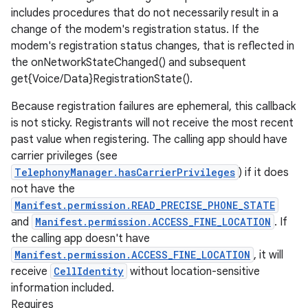
includes procedures that do not necessarily result in a
change of the modem's registration status. If the
modem's registration status changes, that is reflected in
the onNetworkStateChanged() and subsequent
get{Voice/Data}RegistrationState().
Because registration failures are ephemeral, this callback
is not sticky. Registrants will not receive the most recent
past value when registering. The calling app should have
carrier privileges (see
TelephonyManager.hasCarrierPrivileges
) if it does
not have the
Manifest.permission.READ_PRECISE_PHONE_STATE
and
Manifest.permission.ACCESS_FINE_LOCATION
. If
the calling app doesn't have
Manifest.permission.ACCESS_FINE_LOCATION
, it will
receive
CellIdentity
without location-sensitive
information included.
Requires