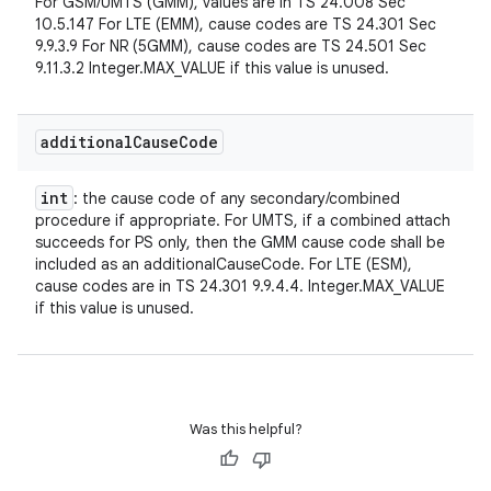
For GSM/UMTS (GMM), values are in TS 24.008 Sec
10.5.147 For LTE (EMM), cause codes are TS 24.301 Sec
9.9.3.9 For NR (5GMM), cause codes are TS 24.501 Sec
9.11.3.2 Integer.MAX_VALUE if this value is unused.
additional
Cause
Code
int
: the cause code of any secondary/combined
procedure if appropriate. For UMTS, if a combined attach
succeeds for PS only, then the GMM cause code shall be
included as an additionalCauseCode. For LTE (ESM),
cause codes are in TS 24.301 9.9.4.4. Integer.MAX_VALUE
if this value is unused.
Was this helpful?