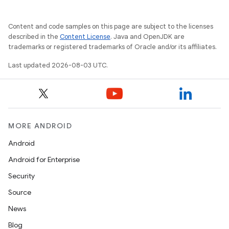
Content and code samples on this page are subject to the licenses
described in the
Content License
. Java and OpenJDK are
trademarks or registered trademarks of Oracle and/or its affiliates.
Last updated 2026-08-03 UTC.
MORE ANDROID
Android
Android for Enterprise
Security
Source
News
Blog