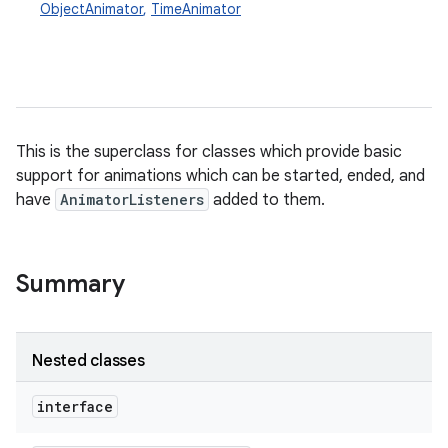
ObjectAnimator
,
TimeAnimator
This is the superclass for classes which provide basic
support for animations which can be started, ended, and
have
AnimatorListeners
added to them.
Summary
Nested classes
interface