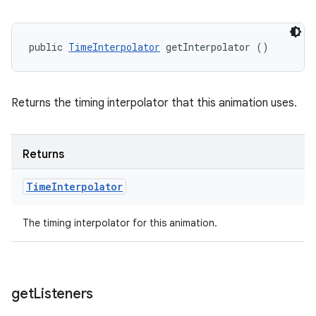
public 
TimeInterpolator
 getInterpolator ()
Returns the timing interpolator that this animation uses.
Returns
Time
Interpolator
The timing interpolator for this animation.
get
Listeners