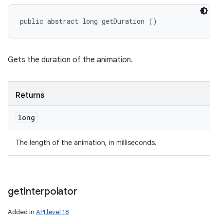
public abstract long getDuration ()
Gets the duration of the animation.
Returns
long
The length of the animation, in milliseconds.
get
Interpolator
Added in
API level 18