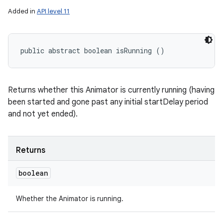
Added in
API level 11
public abstract boolean isRunning ()
Returns whether this Animator is currently running (having
been started and gone past any initial startDelay period
and not yet ended).
Returns
boolean
Whether the Animator is running.