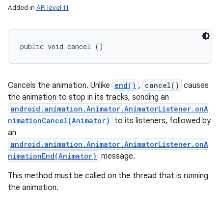
Added in
API level 11
public void cancel ()
Cancels the animation. Unlike
end()
,
cancel()
causes
the animation to stop in its tracks, sending an
android.animation.Animator.AnimatorListener.onA
nimationCancel(Animator)
to its listeners, followed by
an
android.animation.Animator.AnimatorListener.onA
nimationEnd(Animator)
message.
This method must be called on the thread that is running
the animation.