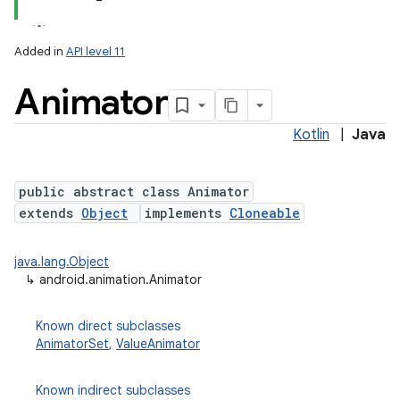
Added in
API level 11
Animator
Kotlin
|
Java
public abstract class Animator
extends
Object
implements
Cloneable
lization
java.lang.Object
↳
android.animation.Animator
Known direct subclasses
AnimatorSet
,
ValueAnimator
Known indirect subclasses