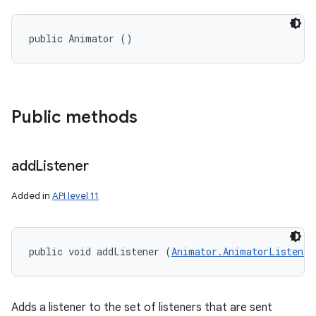
public Animator ()
Public methods
add
Listener
Added in
API level 11
public void addListener (
Animator.AnimatorListener
Adds a listener to the set of listeners that are sent