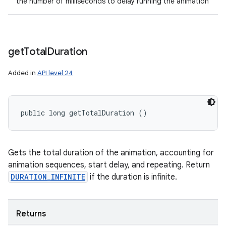
the number of milliseconds to delay running the animation
get
Total
Duration
Added in
API level 24
public long getTotalDuration ()
Gets the total duration of the animation, accounting for
animation sequences, start delay, and repeating. Return
DURATION_INFINITE
if the duration is infinite.
Returns