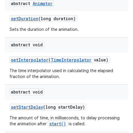
abstract
Animator
set
Duration
(long duration)
Sets the duration of the animation.
abstract void
set
Interpolator
(
Time
Interpolator
value)
The time interpolator used in calculating the elapsed
fraction of the animation.
abstract void
set
Start
Delay
(long start
Delay)
The amount of time, in milliseconds, to delay processing
ces
start()
the animation after
is called.
ets