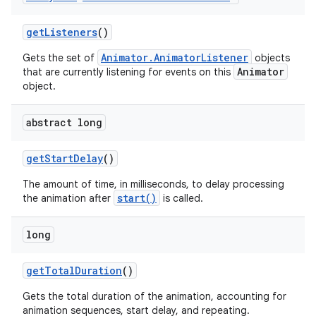
get
Listeners
()
on
Animator.AnimatorListener
Gets the set of
objects
Animator
that are currently listening for events on this
object.
abstract long
get
Start
Delay
()
The amount of time, in milliseconds, to delay processing
start()
the animation after
is called.
long
get
Total
Duration
()
Gets the total duration of the animation, accounting for
animation sequences, start delay, and repeating.