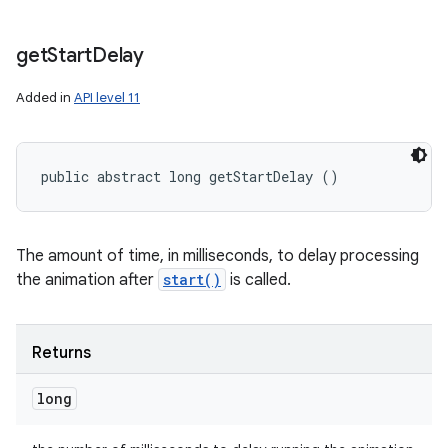
get
Start
Delay
Added in
API level 11
public abstract long getStartDelay ()
The amount of time, in milliseconds, to delay processing
the animation after
start()
is called.
Returns
long