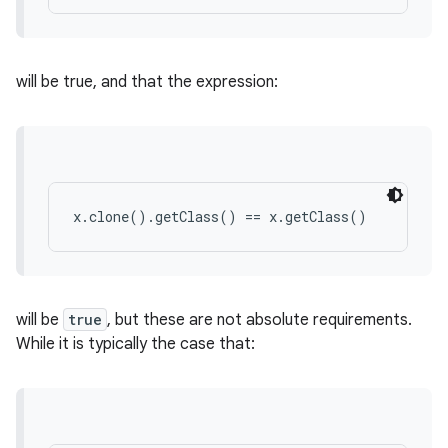
will be true, and that the expression:
x.clone().getClass() == x.getClass()
will be
true
, but these are not absolute requirements.
While it is typically the case that: