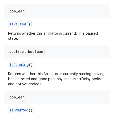
boolean
nits
is
Paused
()
Returns whether this animator is currently in a paused
state.
abstract boolean
is
Running
()
Returns whether this Animator is currently running (having
been started and gone past any initial startDelay period
and not yet ended).
boolean
is
Started
()