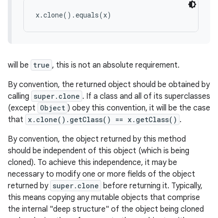
x.clone().equals(x)
will be
true
, this is not an absolute requirement.
By convention, the returned object should be obtained by
calling
super.clone
. If a class and all of its superclasses
(except
Object
) obey this convention, it will be the case
that
x.clone().getClass() == x.getClass()
.
By convention, the object returned by this method
should be independent of this object (which is being
cloned). To achieve this independence, it may be
necessary to modify one or more fields of the object
returned by
super.clone
before returning it. Typically,
this means copying any mutable objects that comprise
the internal "deep structure" of the object being cloned