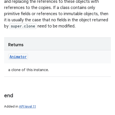
and replacing the references to these objects with
references to the copies. If a class contains only
primitive fields or references to immutable objects, then
it is usually the case that no fields in the object returned
by
super.clone
need to be modified.
Returns
Animator
a clone of this instance.
end
Added in
API level 11