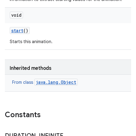
void
start
()
Starts this animation.
n
Inherited methods
y
java.lang.Object
From class
Constants
DURATION
_
INFINITE