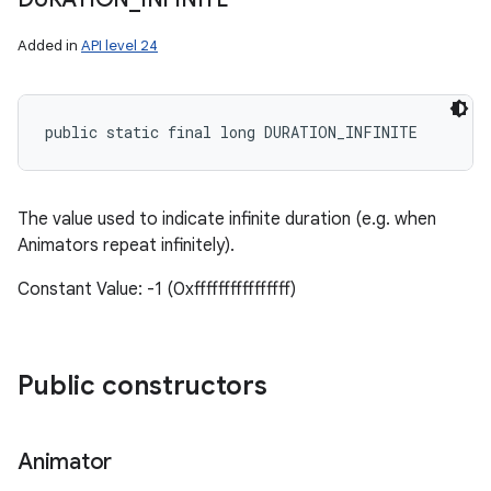
Added in
API level 24
public static final long DURATION_INFINITE
The value used to indicate infinite duration (e.g. when
Animators repeat infinitely).
Constant Value: -1 (0xffffffffffffffff)
Public constructors
Animator