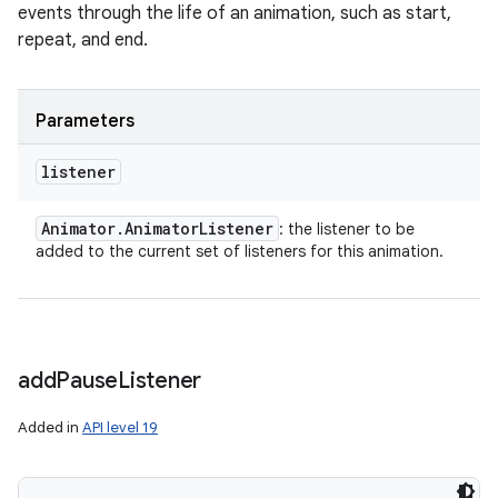
events through the life of an animation, such as start,
repeat, and end.
Parameters
listener
Animator
.
Animator
Listener
: the listener to be
added to the current set of listeners for this animation.
add
Pause
Listener
Added in
API level 19