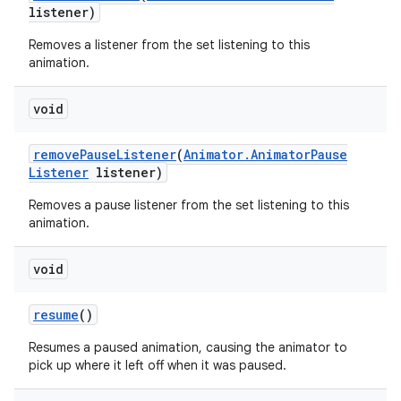
listener)
Removes a listener from the set listening to this
animation.
void
remove
Pause
Listener
(
Animator
.
Animator
Pause
Listener
listener)
Removes a pause listener from the set listening to this
animation.
void
resume
()
Resumes a paused animation, causing the animator to
pick up where it left off when it was paused.