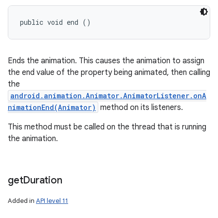
public void end ()
Ends the animation. This causes the animation to assign
the end value of the property being animated, then calling
the
android.animation.Animator.AnimatorListener.onA
nimationEnd(Animator)
method on its listeners.
This method must be called on the thread that is running
the animation.
get
Duration
Added in
API level 11