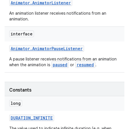
Animator
.
Animator
Listener
An animation listener receives notifications from an
animation.
interface
Animator
.
Animator
Pause
Listener
A pause listener receives notifications from an animation
paused
resumed
when the animation is
or
.
Constants
long
DURATION
_
INFINITE
The value used to indicate infinite duration (e.g. when