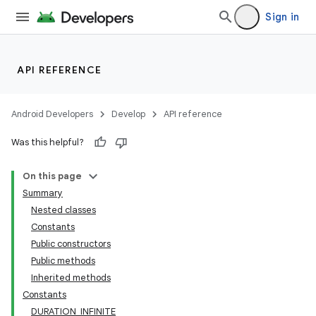
Sign in
API REFERENCE
Android Developers
Develop
API reference
Was this helpful?
On this page
Summary
Nested classes
Constants
Public constructors
Public methods
Inherited methods
Constants
DURATION_INFINITE