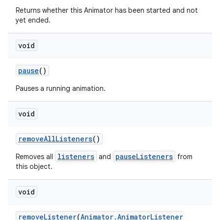
Returns whether this Animator has been started and not
yet ended.
void
pause
()
Pauses a running animation.
void
remove
All
Listeners
()
listeners
pauseListeners
Removes all
and
from
this object.
void
remove
Listener
(
Animator
.
Animator
Listener