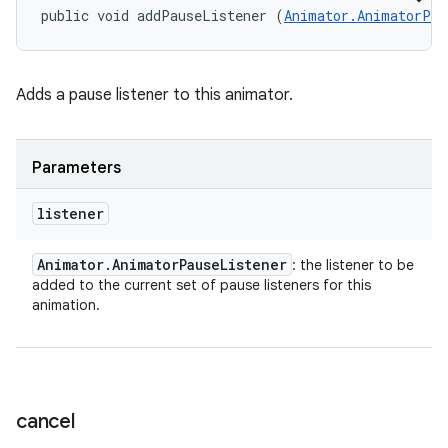
public void addPauseListener (
Animator.AnimatorPau
Adds a pause listener to this animator.
Parameters
listener
Animator
.
Animator
Pause
Listener
: the listener to be
added to the current set of pause listeners for this
animation.
cancel