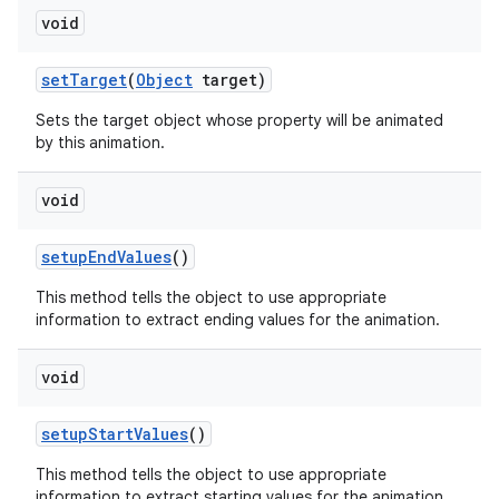
void
set
Target
(
Object
target)
Sets the target object whose property will be animated
by this animation.
void
setup
End
Values
()
This method tells the object to use appropriate
information to extract ending values for the animation.
void
setup
Start
Values
()
This method tells the object to use appropriate
information to extract starting values for the animation.