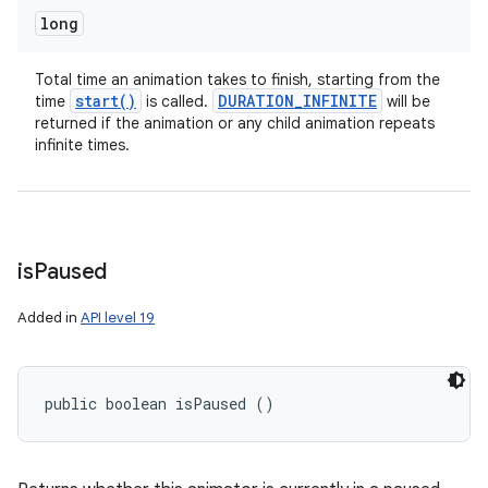
long
Total time an animation takes to finish, starting from the
start(
)
DURATION
_
INFINITE
time
is called.
will be
returned if the animation or any child animation repeats
infinite times.
is
Paused
Added in
API level 19
public boolean isPaused ()