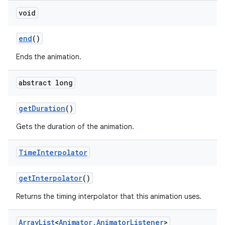
void
end
()
Ends the animation.
abstract long
get
Duration
()
Gets the duration of the animation.
Time
Interpolator
get
Interpolator
()
Returns the timing interpolator that this animation uses.
Array
List
<
Animator
.
Animator
Listener
>