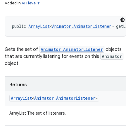
Added in
API level 11
public 
ArrayList
<
Animator.AnimatorListener
> getLis
Gets the set of
Animator.AnimatorListener
objects
that are currently listening for events on this
Animator
object.
Returns
Array
List
<
Animator
.
Animator
Listener
>
ArrayList
The set of listeners.