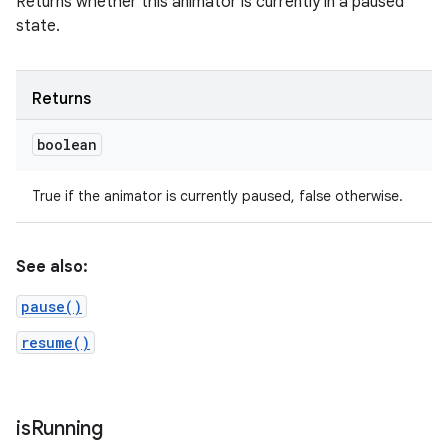
Returns whether this animator is currently in a paused
state.
Returns
boolean
True if the animator is currently paused, false otherwise.
See also:
pause()
resume()
is
Running