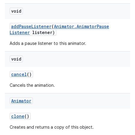
void
add
Pause
Listener
(
Animator
.
Animator
Pause
Listener
listener)
Adds a pause listener to this animator.
void
cancel
()
Cancels the animation.
Animator
clone
()
Creates and returns a copy of this object.