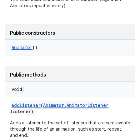
Animators repeat infinitely).
Public constructors
Animator
()
Public methods
void
add
Listener
(
Animator
.
Animator
Listener
listener)
r
Adds a listener to the set of listeners that are sent events
through the life of an animation, such as start, repeat,
and end.