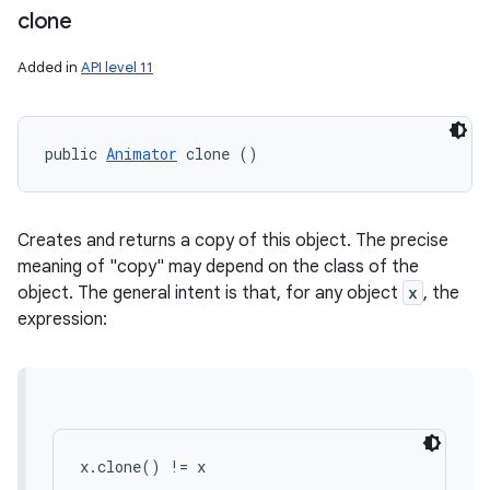
clone
Added in
API level 11
public 
Animator
 clone ()
Creates and returns a copy of this object. The precise
meaning of "copy" may depend on the class of the
object. The general intent is that, for any object
x
, the
expression:
x.clone() != x