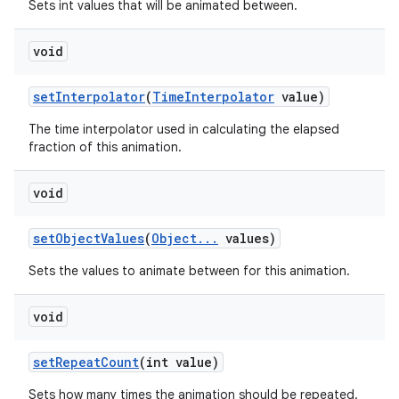
Sets int values that will be animated between.
void
set
Interpolator
(
Time
Interpolator
value)
The time interpolator used in calculating the elapsed
fraction of this animation.
void
set
Object
Values
(
Object
.
.
.
values)
Sets the values to animate between for this animation.
void
set
Repeat
Count
(int value)
Sets how many times the animation should be repeated.