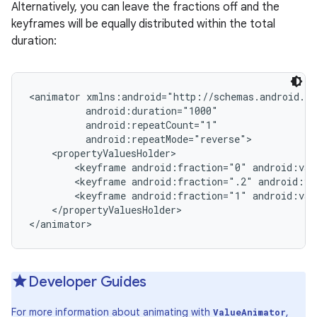
Alternatively, you can leave the fractions off and the
keyframes will be equally distributed within the total
duration:
<animator xmlns:android="http://schemas.android.co
          android:duration="1000"

          android:repeatCount="1"

          android:repeatMode="reverse">

    <propertyValuesHolder>

        <keyframe android:fraction="0" android:val
        <keyframe android:fraction=".2" android:va
        <keyframe android:fraction="1" android:val
    </propertyValuesHolder>

</animator>
r
Developer Guides
For more information about animating with
,
ValueAnimator