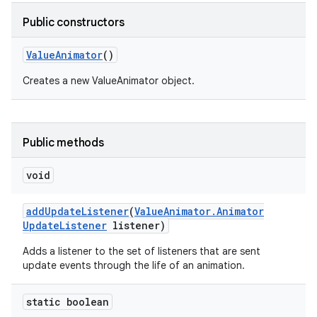
Public constructors
Value
Animator
()
nits
Creates a new ValueAnimator object.
Public methods
void
add
Update
Listener
(
Value
Animator
.
Animator
Update
Listener
listener)
Adds a listener to the set of listeners that are sent
update events through the life of an animation.
static boolean