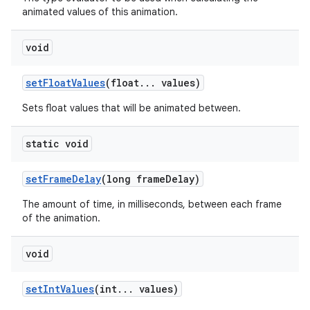
animated values of this animation.
void
set
Float
Values
(float
.
.
.
values)
Sets float values that will be animated between.
static void
set
Frame
Delay
(long frame
Delay)
The amount of time, in milliseconds, between each frame
of the animation.
void
set
Int
Values
(int
.
.
.
values)