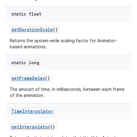
static float
get
Duration
Scale
()
Returns the system-wide scaling factor for Animator-
based animations.
static long
get
Frame
Delay
()
The amount of time, in milliseconds, between each frame
of the animation.
Time
Interpolator
get
Interpolator
()