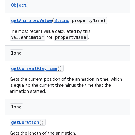
Object
get
Animated
Value
(
String
property
Name)
The most recent value calculated by this
ValueAnimator
propertyName
for
.
long
get
Current
Play
Time
()
Gets the current position of the animation in time, which
is equal to the current time minus the time that the
animation started.
long
ces
get
Duration
()
ets
Gets the length of the animation.