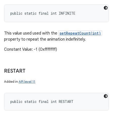
public static final int INFINITE
This value used used with the
setRepeatCount(int)
property to repeat the animation indefinitely.
Constant Value: -1 (0xffffffff)
RESTART
Added in
API level 11
public static final int RESTART