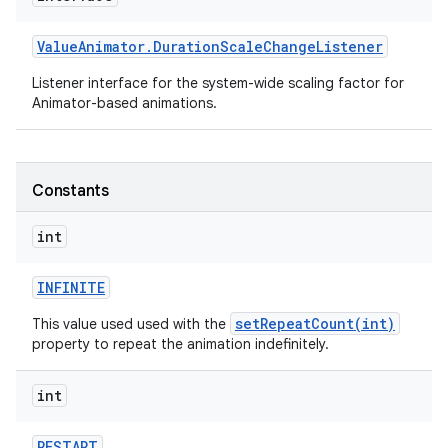
Value
Animator
.
Duration
Scale
Change
Listener
Listener interface for the system-wide scaling factor for
Animator-based animations.
Constants
int
INFINITE
setRepeatCount(int)
This value used used with the
property to repeat the animation indefinitely.
int
RESTART