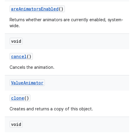
are
Animators
Enabled
()
Returns whether animators are currently enabled, system-
wide.
void
cancel
()
Cancels the animation.
Value
Animator
clone
()
Creates and returns a copy of this object.
void