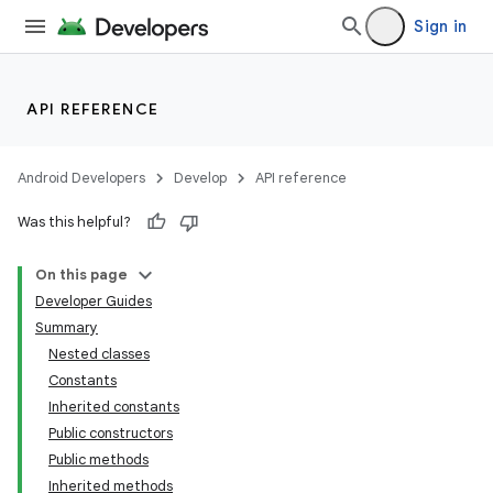
Sign in
API REFERENCE
Android Developers
Develop
API reference
Was this helpful?
On this page
Developer Guides
Summary
Nested classes
Constants
Inherited constants
Public constructors
Public methods
Inherited methods