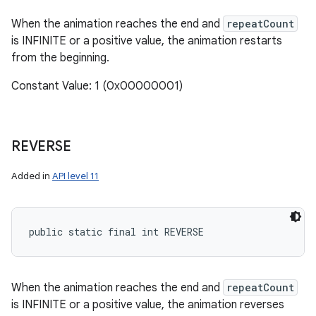
When the animation reaches the end and
repeatCount
is INFINITE or a positive value, the animation restarts
from the beginning.
Constant Value: 1 (0x00000001)
REVERSE
Added in
API level 11
public static final int REVERSE
When the animation reaches the end and
repeatCount
is INFINITE or a positive value, the animation reverses