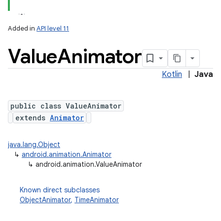
Added in
API level 11
Value
Animator
Kotlin
|
Java
public class ValueAnimator
extends
Animator
lization
java.lang.Object
↳
android.animation.Animator
↳
android.animation.ValueAnimator
Known direct subclasses
ObjectAnimator
,
TimeAnimator