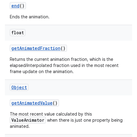
end
()
Ends the animation.
float
get
Animated
Fraction
()
Returns the current animation fraction, which is the
elapsed/interpolated fraction used in the most recent
frame update on the animation.
Object
get
Animated
Value
()
The most recent value calculated by this
ValueAnimator
when there is just one property being
animated.