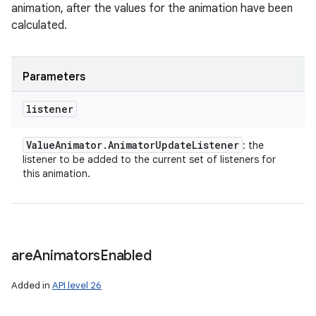
animation, after the values for the animation have been
calculated.
Parameters
listener
Value
Animator
.
Animator
Update
Listener
: the
listener to be added to the current set of listeners for
this animation.
are
Animators
Enabled
Added in
API level 26