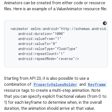
Animators can be created from either code or resource
files. Here is an example of a ValueAnimator resource file:
<animator xmlns:android="http://schemas.android.co
    android:duration="1000"

    android:valueFrom="1"

    android:valueTo="0"

    android:valueType="floatType"

    android:repeatCount="1"

    android:repeatMode="reverse"/>
Starting from API 23, it is also possible to use a
combination of
PropertyValuesHolder
and
Keyframe
resource tags to create a multi-step animation. Note
that you can specify explicit fractional values (from 0 to
1) for each keyframe to determine when, in the overall
duration, the animation should arrive at that value.