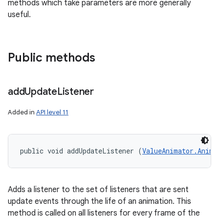
methods which take parameters are more generally
useful.
Public methods
add
Update
Listener
Added in
API level 11
public void addUpdateListener (
ValueAnimator.Anima
Adds a listener to the set of listeners that are sent
update events through the life of an animation. This
method is called on all listeners for every frame of the