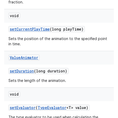
fraction.
void
set
Current
Play
Time
(long play
Time)
Sets the position of the animation to the specified point
in time.
Value
Animator
set
Duration
(long duration)
Sets the length of the animation.
void
set
Evaluator
(
Type
Evaluator
<T> value)
The type evaluator to be used when calculating the