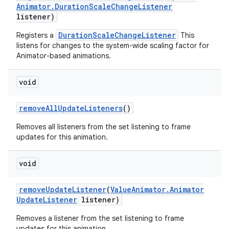
Animator
.
Duration
Scale
Change
Listener
listener)
DurationScaleChangeListener
Registers a
This
listens for changes to the system-wide scaling factor for
Animator-based animations.
void
remove
All
Update
Listeners
()
Removes all listeners from the set listening to frame
updates for this animation.
void
remove
Update
Listener
(
Value
Animator
.
Animator
Update
Listener
listener)
Removes a listener from the set listening to frame
updates for this animation.