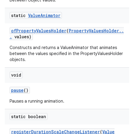
between Object values.
static
Value
Animator
of
Property
Values
Holder
(
Property
Values
Holder
.
.
.
values)
Constructs and returns a ValueAnimator that animates
between the values specified in the PropertyValuesHolder
objects.
void
pause
()
Pauses a running animation.
static boolean
register
Duration
Scale
Change
Listener
(
Value