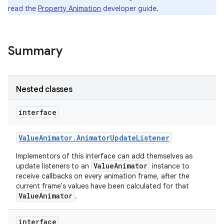
read the
Property Animation
developer guide.
Summary
Nested classes
interface
Value
Animator
.
Animator
Update
Listener
Implementors of this interface can add themselves as
ValueAnimator
update listeners to an
instance to
receive callbacks on every animation frame, after the
current frame's values have been calculated for that
ValueAnimator
.
interface