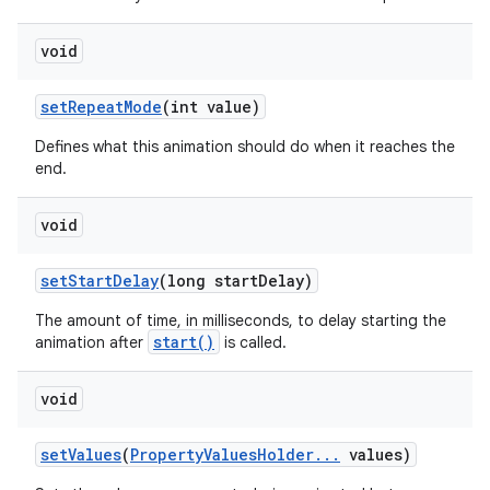
void
set
Repeat
Mode
(int value)
Defines what this animation should do when it reaches the
end.
void
set
Start
Delay
(long start
Delay)
The amount of time, in milliseconds, to delay starting the
start()
animation after
is called.
void
set
Values
(
Property
Values
Holder
.
.
.
values)