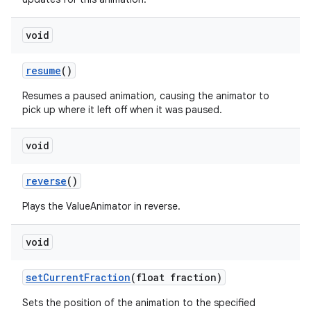
void
resume
()
Resumes a paused animation, causing the animator to
pick up where it left off when it was paused.
void
reverse
()
Plays the ValueAnimator in reverse.
void
set
Current
Fraction
(float fraction)
Sets the position of the animation to the specified