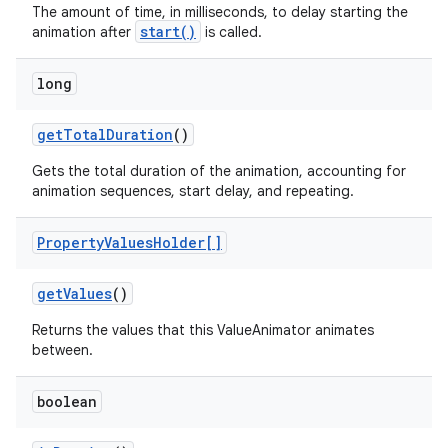
The amount of time, in milliseconds, to delay starting the
start()
animation after
is called.
long
get
Total
Duration
()
Gets the total duration of the animation, accounting for
animation sequences, start delay, and repeating.
Property
Values
Holder[]
get
Values
()
Returns the values that this ValueAnimator animates
between.
boolean