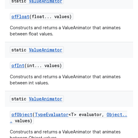
static
Value
Animator
of
Float
(float
.
.
.
values)
Constructs and returns a ValueAnimator that animates
between float values.
static
Value
Animator
of
Int
(int
.
.
.
values)
Constructs and returns a ValueAnimator that animates
between int values.
static
Value
Animator
of
Object
(
Type
Evaluator
<T> evaluator
,
Object
.
.
.
values)
Constructs and returns a ValueAnimator that animates