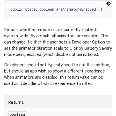
public static boolean areAnimatorsEnabled ()
Returns whether animators are currently enabled,
system-wide. By default, all animators are enabled. This
can change if either the user sets a Developer Option to
set the animator duration scale to 0 or by Battery Savery
mode being enabled (which disables all animations).
Developers should not typically need to call this method,
but should an app wish to show a different experience
when animators are disabled, this return value can be
used as a decider of which experience to offer.
Returns
boolean