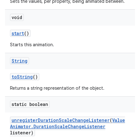
Sets the values, per property, being animated between.
void
start
()
Starts this animation.
String
to
String
()
Returns a string representation of the object.
static boolean
unregister
Duration
Scale
Change
Listener
(
Value
Animator
.
Duration
Scale
Change
Listener
listener)