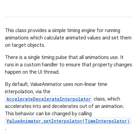
This class provides a simple timing engine for running
animations which calculate animated values and set them
on target objects.
There is a single timing pulse that all animations use. It
runs in a custom handler to ensure that property changes
happen on the UI thread.
By default, ValueAnimator uses non-linear time
interpolation, via the
AccelerateDecelerateInterpolator
class, which
accelerates into and decelerates out of an animation.
This behavior can be changed by calling
ValueAnimator.setInterpolator(TimeInterpolator)
.