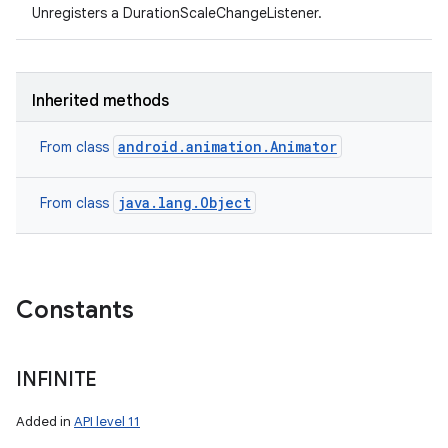
Unregisters a DurationScaleChangeListener.
Inherited methods
android.animation.Animator
From class
java.lang.Object
From class
Constants
INFINITE
Added in
API level 11