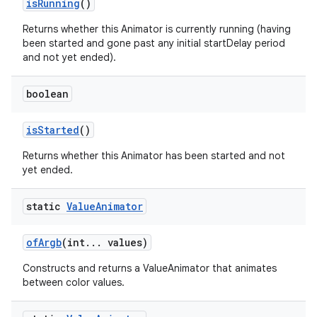
is
Running
()
Returns whether this Animator is currently running (having
been started and gone past any initial startDelay period
and not yet ended).
boolean
is
Started
()
Returns whether this Animator has been started and not
yet ended.
static
Value
Animator
of
Argb
(int
.
.
.
values)
Constructs and returns a ValueAnimator that animates
between color values.