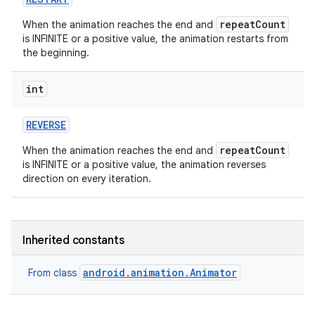
repeatCount
When the animation reaches the end and
on
is INFINITE or a positive value, the animation restarts from
the beginning.
int
REVERSE
repeatCount
When the animation reaches the end and
is INFINITE or a positive value, the animation reverses
direction on every iteration.
Inherited constants
android.animation.Animator
From class