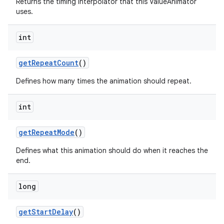
Returns the timing interpolator that this ValueAnimator
uses.
int
get
Repeat
Count
()
Defines how many times the animation should repeat.
n
int
y
get
Repeat
Mode
()
Defines what this animation should do when it reaches the
end.
long
get
Start
Delay
()