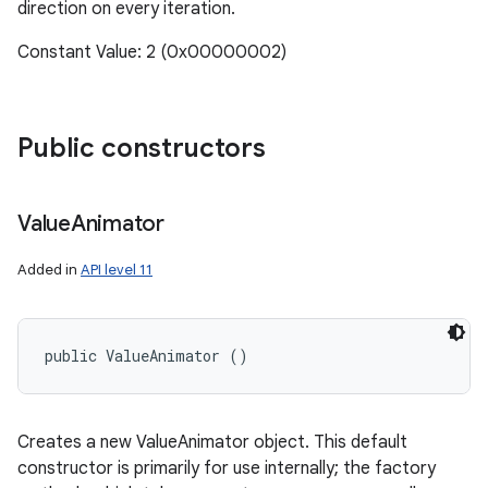
direction on every iteration.
Constant Value: 2 (0x00000002)
Public constructors
Value
Animator
Added in
API level 11
public ValueAnimator ()
Creates a new ValueAnimator object. This default
constructor is primarily for use internally; the factory