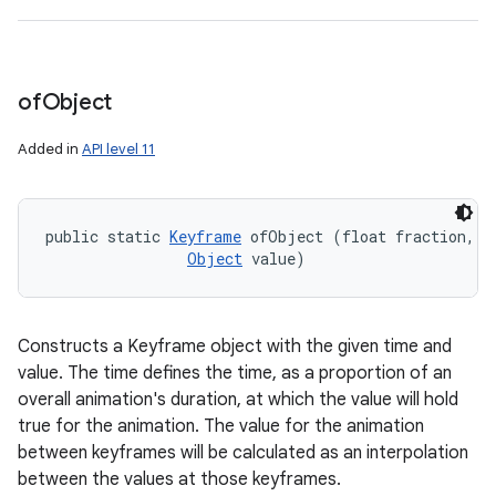
of
Object
Added in
API level 11
public static 
Keyframe
 ofObject (float fraction, 

Object
 value)
Constructs a Keyframe object with the given time and
value. The time defines the time, as a proportion of an
overall animation's duration, at which the value will hold
true for the animation. The value for the animation
between keyframes will be calculated as an interpolation
between the values at those keyframes.