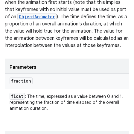
when the animation first starts (note that this implies
that keyframes with no initial value must be used as part
of an
ObjectAnimator
). The time defines the time, as a
proportion of an overall animation's duration, at which
the value will hold true for the animation. The value for
the animation between keyframes will be calculated as an
interpolation between the values at those keyframes.
Parameters
fraction
float
: The time, expressed as a value between 0 and 1,
representing the fraction of time elapsed of the overall
animation duration.