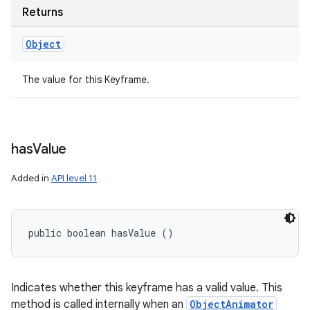
Returns
Object
The value for this Keyframe.
has
Value
Added in
API level 11
public boolean hasValue ()
Indicates whether this keyframe has a valid value. This
method is called internally when an
ObjectAnimator