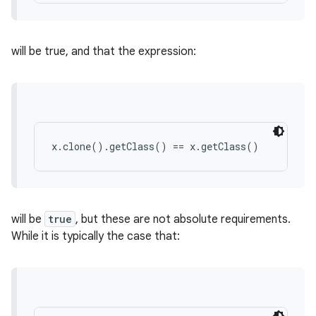
will be true, and that the expression:
x.clone().getClass() == x.getClass()
will be
true
, but these are not absolute requirements.
While it is typically the case that:
ces
ets