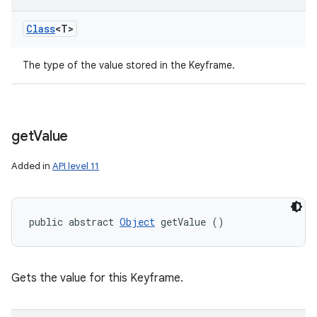
Class
<T>
The type of the value stored in the Keyframe.
get
Value
Added in
API level 11
public abstract 
Object
 getValue ()
Gets the value for this Keyframe.