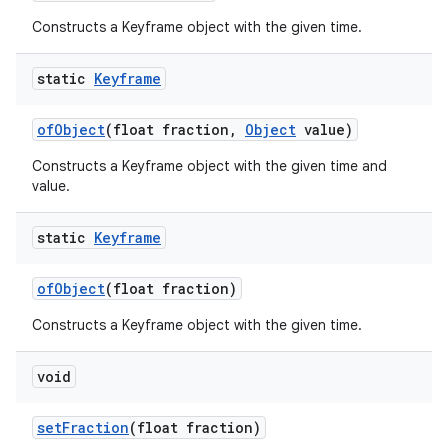
Constructs a Keyframe object with the given time.
on
static
Keyframe
of
Object
(float fraction
,
Object
value)
Constructs a Keyframe object with the given time and
value.
static
Keyframe
of
Object
(float fraction)
Constructs a Keyframe object with the given time.
void
set
Fraction
(float fraction)