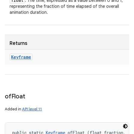
float
: The time, expressed as a value between 0 and 1,
representing the fraction of time elapsed of the overall
animation duration.
Returns
Keyframe
of
Float
Added in
API level 11
public static 
Keyframe
 ofFloat (float fraction, 
