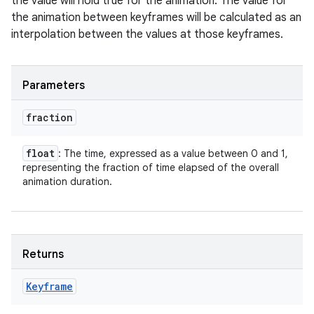
the value will hold true for the animation. The value for
the animation between keyframes will be calculated as an
interpolation between the values at those keyframes.
Parameters
fraction
float
: The time, expressed as a value between 0 and 1,
representing the fraction of time elapsed of the overall
animation duration.
Returns
Keyframe