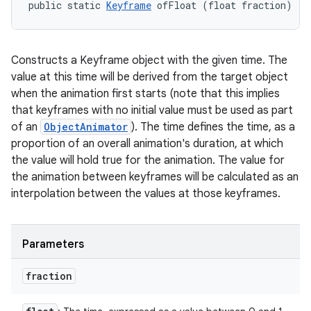
public static 
Keyframe
 ofFloat (float fraction)
Constructs a Keyframe object with the given time. The
value at this time will be derived from the target object
when the animation first starts (note that this implies
that keyframes with no initial value must be used as part
of an
ObjectAnimator
). The time defines the time, as a
proportion of an overall animation's duration, at which
the value will hold true for the animation. The value for
the animation between keyframes will be calculated as an
interpolation between the values at those keyframes.
Parameters
fraction