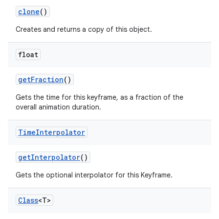
clone
()
Creates and returns a copy of this object.
float
get
Fraction
()
Gets the time for this keyframe, as a fraction of the
overall animation duration.
Time
Interpolator
get
Interpolator
()
Gets the optional interpolator for this Keyframe.
r
Class
<T>