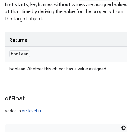
first starts; keyframes without values are assigned values
at that time by deriving the value for the property from
the target object.
Returns
boolean
boolean Whether this object has a value assigned.
of
Float
Added in
API level 11