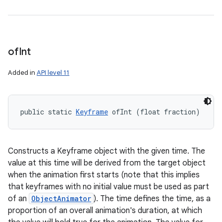
of
Int
Added in
API level 11
public static 
Keyframe
 ofInt (float fraction)
Constructs a Keyframe object with the given time. The
value at this time will be derived from the target object
when the animation first starts (note that this implies
that keyframes with no initial value must be used as part
of an
ObjectAnimator
). The time defines the time, as a
proportion of an overall animation's duration, at which