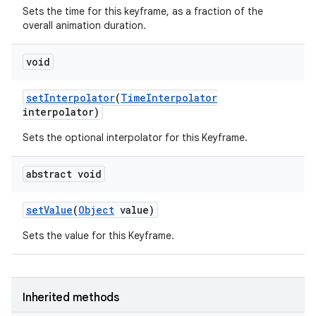
Sets the time for this keyframe, as a fraction of the
overall animation duration.
nits
void
set
Interpolator
(
Time
Interpolator
interpolator)
Sets the optional interpolator for this Keyframe.
abstract void
set
Value
(
Object
value)
Sets the value for this Keyframe.
Inherited methods