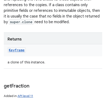
references to the copies. If a class contains only
primitive fields or references to immutable objects, then
it is usually the case that no fields in the object returned
by
super.clone
need to be modified.
Returns
n
Keyframe
y
a clone of this instance.
get
Fraction
Added in
API level 11