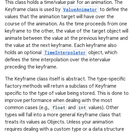
This class holds a time/value pair for an animation. The
Keyframe class is used by
ValueAnimator
to define the
values that the animation target will have over the
course of the animation. As the time proceeds from one
keyframe to the other, the value of the target object will
animate between the value at the previous keyframe and
the value at the next keyframe. Each keyframe also
holds an optional
TimeInterpolator
object, which
defines the time interpolation over the intervalue
preceding the keyframe.
The Keyframe class itself is abstract. The type-specific
factory methods will return a subclass of Keyframe
specific to the type of value being stored. This is done to
improve performance when dealing with the most
common cases (e.g.,
float
and
int
values). Other
types will fall into a more general Keyframe class that
treats its values as Objects. Unless your animation
requires dealing with a custom type or a data structure