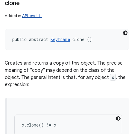
clone
Added in
API level 11
public abstract 
Keyframe
 clone ()
Creates and returns a copy of this object. The precise
meaning of "copy" may depend on the class of the
object. The general intent is that, for any object
x
, the
expression:
x.clone() != x