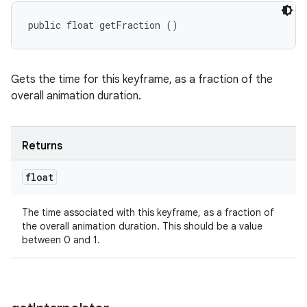
public float getFraction ()
Gets the time for this keyframe, as a fraction of the
overall animation duration.
Returns
float
The time associated with this keyframe, as a fraction of
the overall animation duration. This should be a value
between 0 and 1.