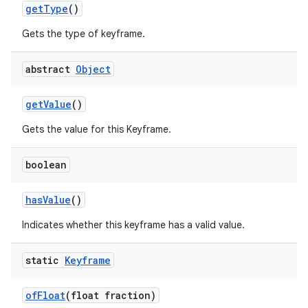
get
Type
()
Gets the type of keyframe.
abstract
Object
get
Value
()
Gets the value for this Keyframe.
boolean
has
Value
()
Indicates whether this keyframe has a valid value.
static
Keyframe
of
Float
(float fraction)