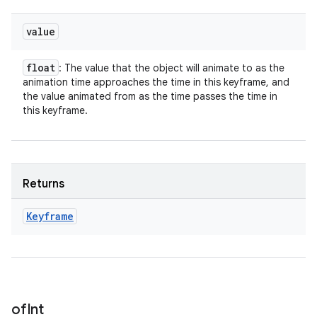
value
float
: The value that the object will animate to as the
animation time approaches the time in this keyframe, and
the value animated from as the time passes the time in
this keyframe.
Returns
Keyframe
of
Int