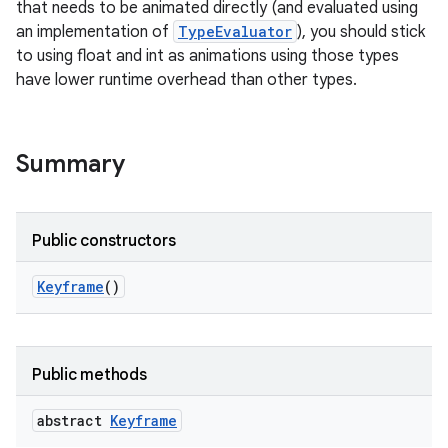
that needs to be animated directly (and evaluated using
an implementation of
TypeEvaluator
), you should stick
to using float and int as animations using those types
have lower runtime overhead than other types.
Summary
Public constructors
Keyframe
()
Public methods
abstract
Keyframe