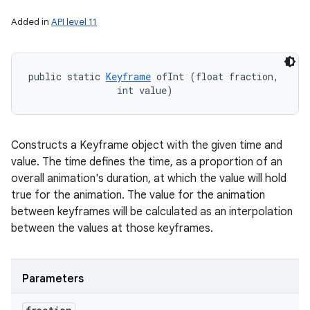
Added in
API level 11
public static 
Keyframe
 ofInt (float fraction, 

                int value)
Constructs a Keyframe object with the given time and
value. The time defines the time, as a proportion of an
overall animation's duration, at which the value will hold
true for the animation. The value for the animation
between keyframes will be calculated as an interpolation
between the values at those keyframes.
Parameters