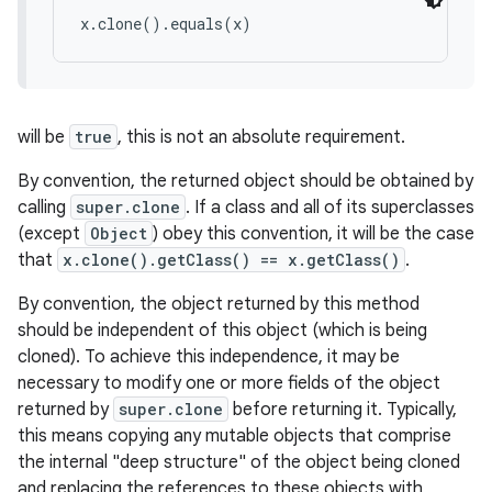
x.clone().equals(x)
will be
true
, this is not an absolute requirement.
By convention, the returned object should be obtained by
calling
super.clone
. If a class and all of its superclasses
(except
Object
) obey this convention, it will be the case
that
x.clone().getClass() == x.getClass()
.
By convention, the object returned by this method
should be independent of this object (which is being
cloned). To achieve this independence, it may be
necessary to modify one or more fields of the object
returned by
super.clone
before returning it. Typically,
this means copying any mutable objects that comprise
the internal "deep structure" of the object being cloned
and replacing the references to these objects with