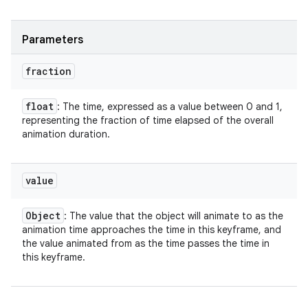
Parameters
fraction
float
: The time, expressed as a value between 0 and 1,
representing the fraction of time elapsed of the overall
animation duration.
value
Object
: The value that the object will animate to as the
animation time approaches the time in this keyframe, and
the value animated from as the time passes the time in
this keyframe.