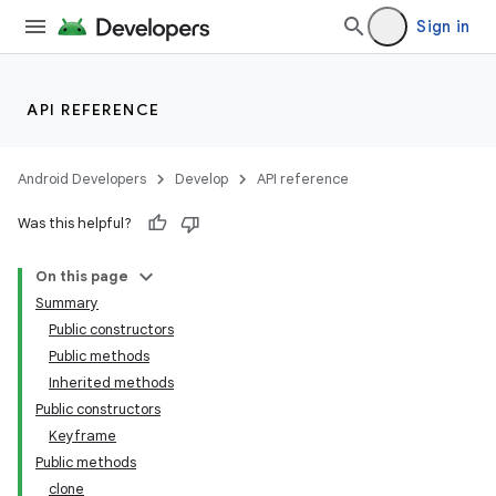
Sign in
API REFERENCE
Android Developers
Develop
API reference
Was this helpful?
On this page
Summary
Public constructors
Public methods
Inherited methods
Public constructors
Keyframe
Public methods
clone