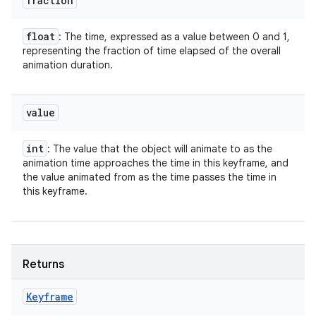
fraction
float
: The time, expressed as a value between 0 and 1,
representing the fraction of time elapsed of the overall
animation duration.
value
int
: The value that the object will animate to as the
animation time approaches the time in this keyframe, and
the value animated from as the time passes the time in
this keyframe.
Returns
Keyframe