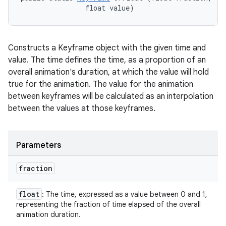
                float value)
Constructs a Keyframe object with the given time and
value. The time defines the time, as a proportion of an
overall animation's duration, at which the value will hold
true for the animation. The value for the animation
between keyframes will be calculated as an interpolation
between the values at those keyframes.
Parameters
fraction
float
: The time, expressed as a value between 0 and 1,
representing the fraction of time elapsed of the overall
animation duration.