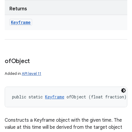
Returns
Keyframe
of
Object
Added in
API level 11
public static 
Keyframe
 ofObject (float fraction)
Constructs a Keyframe object with the given time. The
value at this time will be derived from the target object