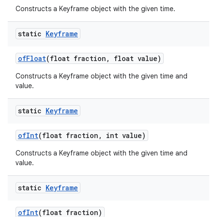
Constructs a Keyframe object with the given time.
static
Keyframe
of
Float
(float fraction
,
float value)
Constructs a Keyframe object with the given time and
value.
static
Keyframe
of
Int
(float fraction
,
int value)
Constructs a Keyframe object with the given time and
value.
static
Keyframe
of
Int
(float fraction)