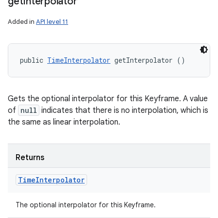
get
Interpolator
Added in
API level 11
public 
TimeInterpolator
 getInterpolator ()
Gets the optional interpolator for this Keyframe. A value
of
null
indicates that there is no interpolation, which is
the same as linear interpolation.
Returns
Time
Interpolator
The optional interpolator for this Keyframe.