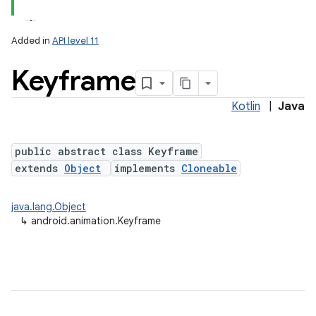
Added in
API level 11
Keyframe
Kotlin
|
Java
public abstract class Keyframe
extends
Object
implements
Cloneable
lization
java.lang.Object
↳
android.animation.Keyframe