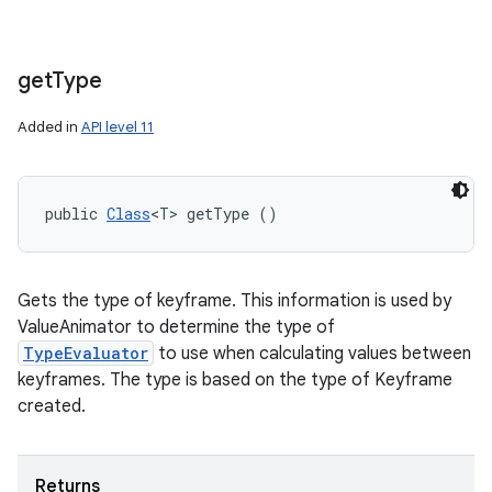
get
Type
Added in
API level 11
public 
Class
<T> getType ()
Gets the type of keyframe. This information is used by
ValueAnimator to determine the type of
TypeEvaluator
to use when calculating values between
keyframes. The type is based on the type of Keyframe
created.
Returns