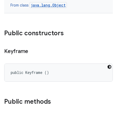
java.lang.Object
From class
Public constructors
Keyframe
public Keyframe ()
Public methods